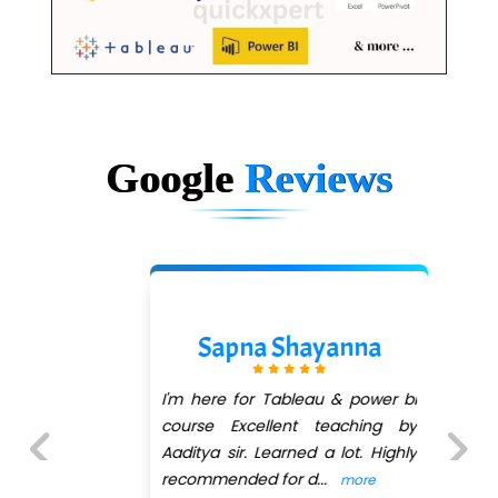
Google
Reviews
Sapna Shayanna
I'm here for Tableau & power bi
course Excellent teaching by
Aaditya sir. Learned a lot. Highly
recommended for d
...
more
Previous
Next