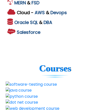
MERN
&
FSD
Cloud -
AWS
&
Devops
Oracle
SQL
&
DBA
Salesforce
Courses