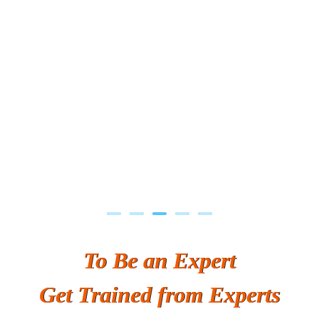
Previous
Next
To Be an Expert
Get Trained from Experts