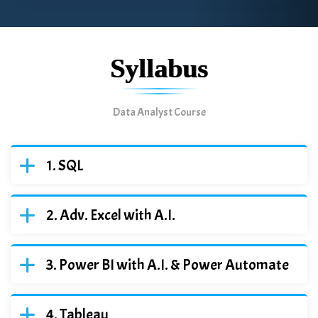
Syllabus
Data Analyst Course
SQL
Adv. Excel with A.I.
Power BI with A.I. & Power Automate
Tableau