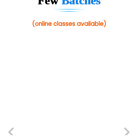
Few
Batches
(online classes available)