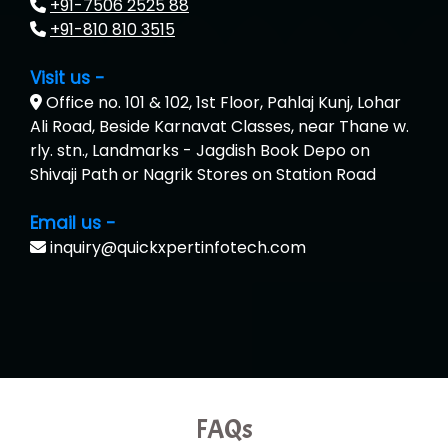
+91-7506 2525 88
+91-810 810 3515
Visit us -
Office no. 101 & 102, 1st Floor, Pahlaj Kunj, Lohar
Ali Road, Beside Karnavat Classes, near Thane w.
rly. stn., Landmarks - Jagdish Book Depo on
Shivaji Path or Nagrik Stores on Station Road
Email us -
inquiry@quickxpertinfotech.com
FAQs