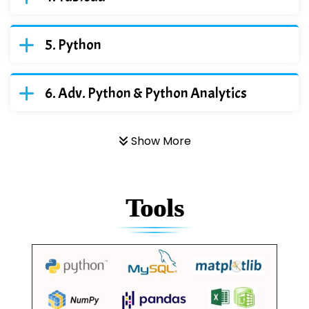
Python
Adv. Python & Python Analytics
Show More
Tools