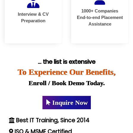
1000+ Companies
Interview & CV
End-to-end Placement
Preparation
Assistance
... the list is extensive
To Experience Our Benefits,
Enroll / Book Demo Today.
Inquire Now
Best IT Training, Since 2014
ISO & MSME Certified