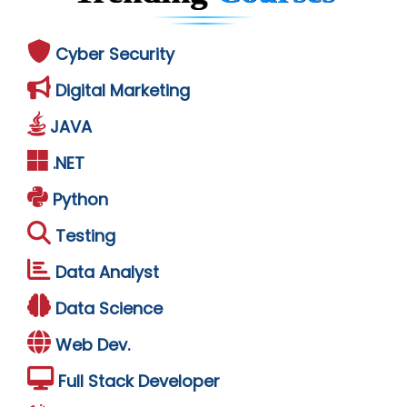
Cyber Security
Digital Marketing
JAVA
.NET
Python
Testing
Data Analyst
Data Science
Web Dev.
Full Stack Developer