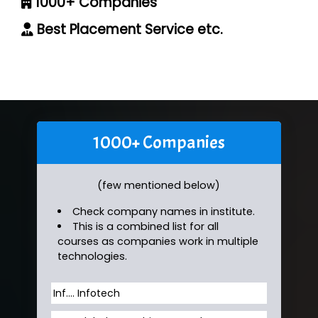
1000+ Companies
Best Placement Service etc.
1000+ Companies
(few mentioned below)
Check company names in institute.
This is a combined list for all
courses as companies work in multiple
technologies.
Inf…. Infotech