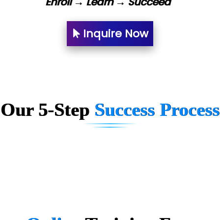
Enroll → Learn → Succeed
Bl…............ Systems Infotech Pvt. Ltd.
Ne….. Solution Pvt Ltd
Inquire Now
Con…....... Software & Systems
Quo…....... - A Technology Company
AX... Technologies Pvt Ltd
Our 5-Step
Success Process
ANALYTIC…....... SOFTWARES PRIVATE.
Hi…...... Infotech Services
In…........ Business Solutions Pvt Ltd
In…............. Knowledge Solutions Pvt Ltd
Ge…..... Healthcare Solution
Cre…...... India Pvt Ltd