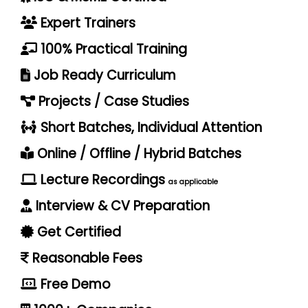
Expert Trainers
100% Practical Training
Job Ready Curriculum
Projects / Case Studies
Short Batches, Individual Attention
Online / Offline / Hybrid Batches
Lecture Recordings
as applicable
Interview & CV Preparation
Get Certified
Reasonable Fees
Free Demo