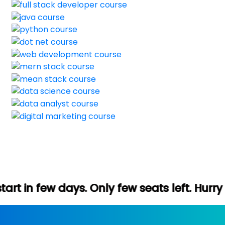
 Only few seats left. Hurry up (Free demo 