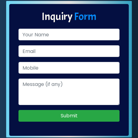
Inquiry
Form
Submit