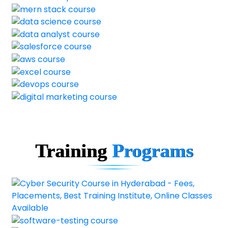
Training
Programs