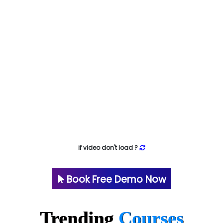
if video don't load ?
Book Free Demo Now
Trending
Courses