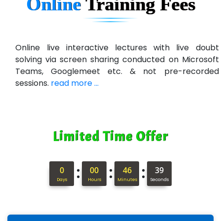
Online
Training
Fees
Qu…...... Intelligence Pvt Ltd
VE…... ALT…. INDIA PRIVATE LIMITED
Max….... Technologies Pvt .Ltd
Online live interactive lectures with live doubt
solving via screen sharing conducted on Microsoft
Min…....... Software Technologies Pvt. Ltd
Teams, Googlemeet etc. & not pre-recorded
sessions.
read more ...
Ne…...... Systems Ltd
Quality Ki…...
Mso….. Solutions
Limited Time Offer
Sarla …............ Pvt. Ltd
S….n …...... Technologies Pvt. Ltd.
:
:
:
0
00
46
37
Days
Hours
Minutes
Seconds
R... Analytics
Tark….......a Technologies