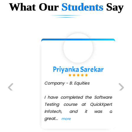
What Our
Students
Say
Priyanka Sarekar
Company - B. Equities
I have completed the Software
Previous
Next
Testing course at QuickXpert
Infotech, and it was a
great
...
more