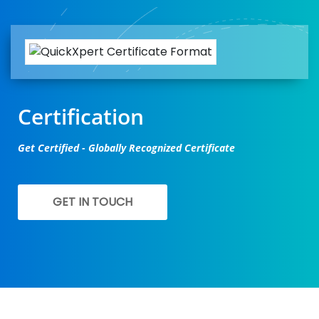
Certification
Get Certified - Globally Recognized Certificate
GET IN TOUCH