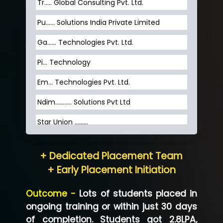
Tr….. Global Consulting Pvt. Ltd.
Pu…... Solutions India Private Limited
Ga…... Technologies Pvt. Ltd.
Pi... Technology
Em... Technologies Pvt. Ltd.
Ndim........... Solutions Pvt Ltd
Star Union …......
Hum…......... Technologies Pvt. Ltd
+ Dedicated Placement Team
Neo…... Pvt Ltd
+ Early Placement Initiation
Lo…... Solutions Private Limited
Outcome -
Lots of students placed in
Co…...... Solution
ongoing training or within just 30 days
of completion. Students got 2.8LPA,
Ve…...... Systems Pvt.Ltd