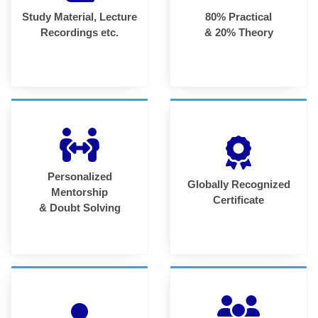
Study Material, Lecture
80% Practical
Recordings etc.
& 20% Theory
Personalized
Globally Recognized
Mentorship
Certificate
& Doubt Solving