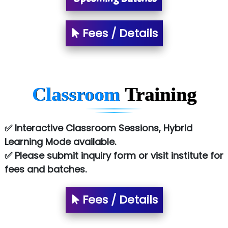
Allied…............... Pvt. Ltd.
Fees / Details
Pres…......... Digital India Pvt. Ltd.
Aim…..... Softech Pvt. Ltd.
Red…........ Pharmtech Pvt. Ltd.
Classroom
Training
Suthe….......
Es…...... Comp…............ Pvt Ltd.
✅ Interactive Classroom Sessions, Hybrid
Learning Mode available.
He….................. Technologies India Private
✅ Please submit inquiry form or visit institute for
Limited
fees and batches.
…. 1000+ Companies
...check full list in institute
Fees / Details