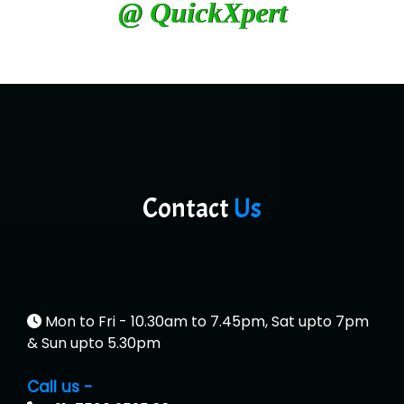
@ QuickXpert
Contact
Us
Mon to Fri - 10.30am to 7.45pm, Sat upto 7pm
& Sun upto 5.30pm
Call us -