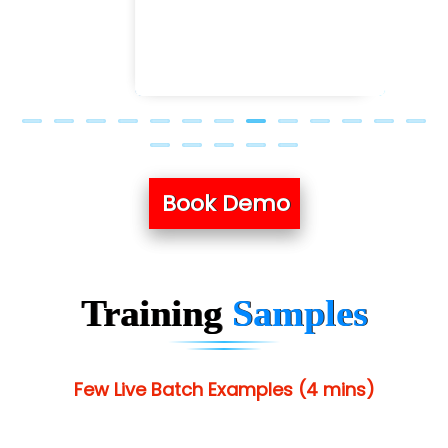
Book Demo
Training
Samples
Few Live Batch Examples (4 mins)