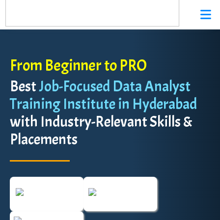
From Beginner to PRO
Best
Job-Focused Data Analyst
Training Institute in Hyderabad
with Industry-Relevant Skills &
Placements