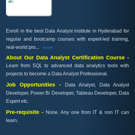
Enroll in the best Data Analyst institute in Hyderabad for
regular and bootcamp courses with expert-led training,
real-world pro
...
more
About Our Data Analyst Certification Course -
Learn from SQL to advanced data analytics tools with
projects to become a Data Analyst Professional.
Job Opportunities -
Data Analyst, Data Analyst
Developer, Power Bi Developer, Tableau Developer, Data
Expert etc.
Pre-requisite -
None. Any one from IT & non IT can
learn.