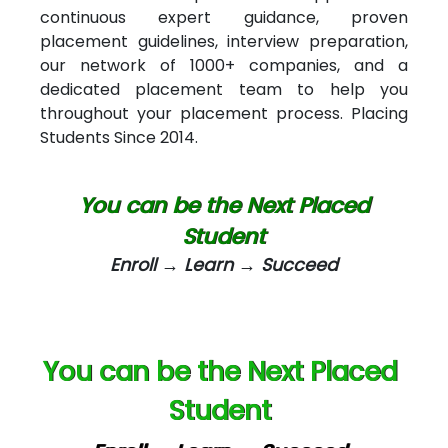
continuous expert guidance, proven
Car….. Innovations Pvt. Ltd
placement guidelines, interview preparation,
our network of 1000+ companies, and a
AT…. INDIA
dedicated placement team to help you
Big…. Technologies Pvt. Ltd.
throughout your placement process. Placing
Students Since 2014.
Biz….... Solutions
D... Consultants
You can be the Next Placed
eC….. Services Ltd
Student
Enroll → Learn → Succeed
Ema…......... Technologies
In…. HR Pvt Ltd.
Ne…......t Design - Website Development
You can be the Next Placed
U….t Technologies
Student
R…....d Technologies