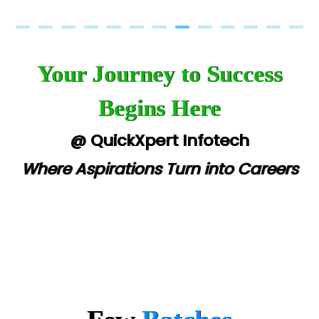
Your Journey to Success
Begins Here
@ QuickXpert Infotech
Where Aspirations Turn into Careers