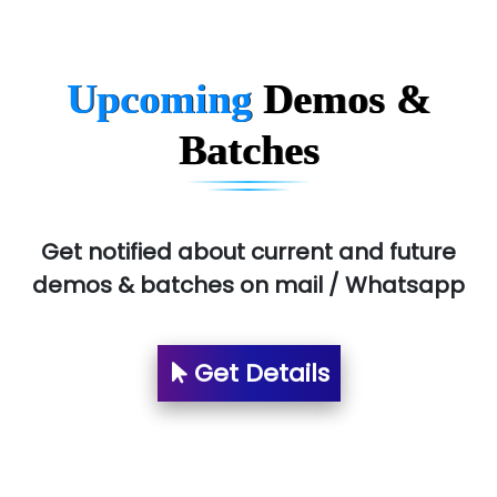
Upcoming
Demos &
Batches
Get notified about current and future
demos & batches on mail / Whatsapp
Get Details