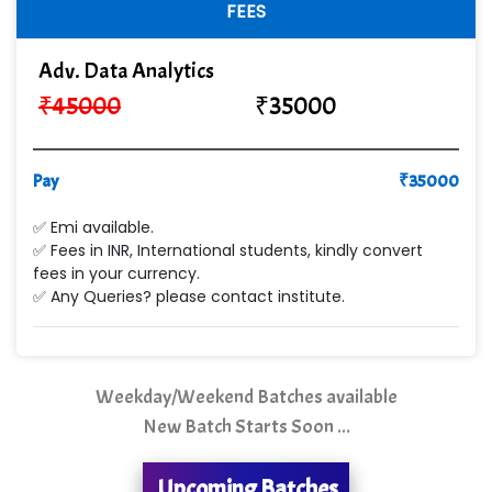
Sy…......s Solutions
FEES
Co…. Consultancy Services Pvt Ltd
Adv. Data Analytics
Chem…............... technologies
₹
45000
₹
35000
Atos Syntel
Pay
Le…............ Consulting Pvt Ltd
₹
35000
NTT DATA
✅ Emi available.
✅ Fees in INR, International students, kindly convert
SA… Technologies Private Limited
fees in your currency.
✅ Any Queries? please contact institute.
Ora…....... Solutions Pvt ltd
T…......nect Media Services
Weekday/Weekend Batches available
SYS….....E INFOTECH
New Batch Starts Soon ...
MU…................AAR PVT LTD
Upcoming Batches
BLO…..........EMS PRIVATE LIMITED