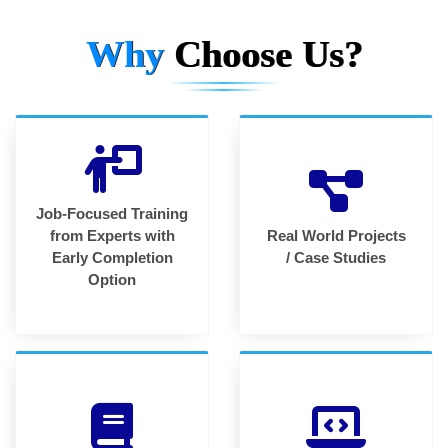
Why
Choose Us?
Job-Focused Training
from Experts with
Real World Projects
Early Completion
/ Case Studies
Option