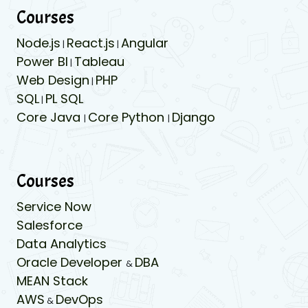
Courses
Node.js
React.js
Angular
|
|
Power BI
Tableau
|
Web Design
PHP
|
SQL
PL SQL
|
Core Java
Core Python
Django
|
|
Courses
Service Now
Salesforce
Data Analytics
Oracle Developer
DBA
&
MEAN Stack
AWS
DevOps
&