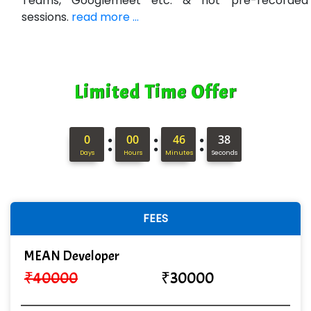
Teams, Googlemeet etc. & not pre-recorded
sessions.
read more ...
Ne…...... Systems Ltd
Quality Ki…...
Mso….. Solutions
Limited Time Offer
Sarla …............ Pvt. Ltd
S….n …...... Technologies Pvt. Ltd.
:
:
:
0
00
46
37
Days
Hours
Minutes
Seconds
R... Analytics
Tark….......a Technologies
Sy…......s Solutions
FEES
Co…. Consultancy Services Pvt Ltd
MEAN Developer
Chem…............... technologies
₹
40000
₹
30000
Atos Syntel