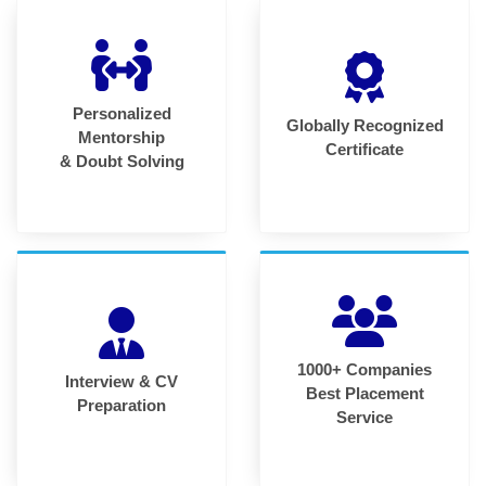
Personalized
Globally Recognized
Mentorship
Certificate
& Doubt Solving
1000+ Companies
Interview & CV
Best Placement
Preparation
Service