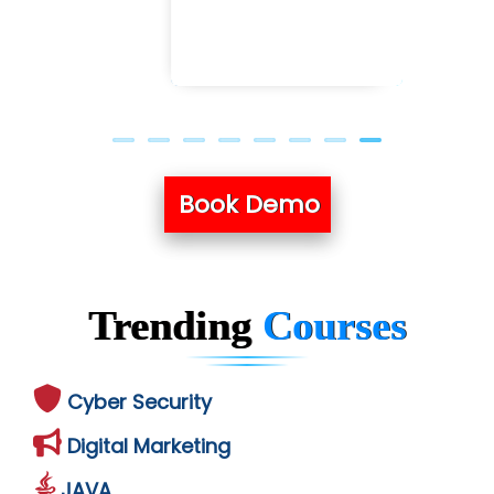
Book Demo
Trending
Courses
Cyber Security
Digital Marketing
JAVA