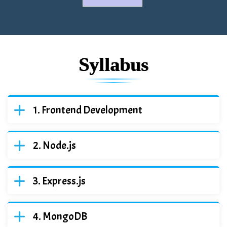
Syllabus
Frontend Development
Node.js
Express.js
MongoDB