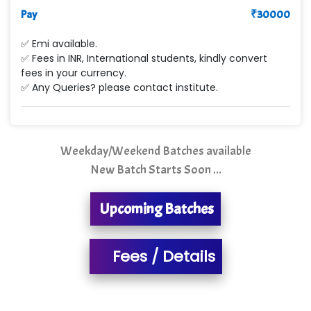
Pay
Le…............ Consulting Pvt Ltd
₹
30000
NTT DATA
✅ Emi available.
✅ Fees in INR, International students, kindly convert
SA… Technologies Private Limited
fees in your currency.
✅ Any Queries? please contact institute.
Ora…....... Solutions Pvt ltd
T…......nect Media Services
Weekday/Weekend Batches available
SYS….....E INFOTECH
New Batch Starts Soon ...
MU…................AAR PVT LTD
Upcoming Batches
BLO…..........EMS PRIVATE LIMITED
Allied…............... Pvt. Ltd.
Fees / Details
Pres…......... Digital India Pvt. Ltd.
Aim…..... Softech Pvt. Ltd.