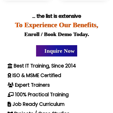
... the list is extensive
To Experience Our Benefits,
Enroll / Book Demo Today.
Inquire Now
Best IT Training, Since 2014
ISO & MSME Certified
Expert Trainers
100% Practical Training
Job Ready Curriculum