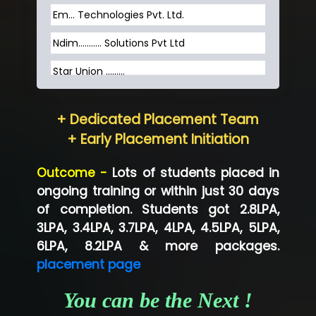
Em... Technologies Pvt. Ltd.
Ndim........... Solutions Pvt Ltd
Star Union …......
Hum…......... Technologies Pvt. Ltd
+ Dedicated Placement Team
Neo…... Pvt Ltd
+ Early Placement Initiation
Lo…... Solutions Private Limited
Outcome -
Lots of students placed in
Co…...... Solution
ongoing training or within just 30 days
of completion. Students got 2.8LPA,
Ve…...... Systems Pvt.Ltd
3LPA, 3.4LPA, 3.7LPA, 4LPA, 4.5LPA, 5LPA,
Shriya …............. Solutions, Pvt. Ltd
6LPA, 8.2LPA & more packages.
placement page
Val….......... Technologies Pvt Ltd
You can be the Next !
Tr…..... Technologies