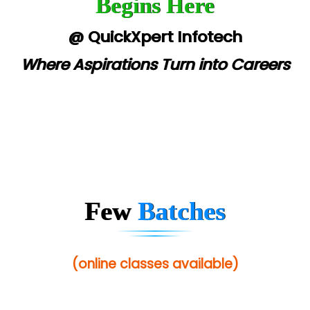
Begins Here
@ QuickXpert Infotech
Where Aspirations Turn into Careers
Few
Batches
(online classes available)