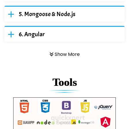
Mongoose & Node.js
Angular
Show More
Tools