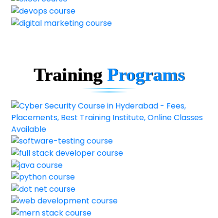
Training
Programs