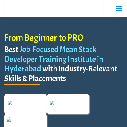
From Beginner to PRO
Best
Job-Focused Mean Stack
Developer Training Institute in
Hyderabad
with Industry-Relevant
Skills & Placements