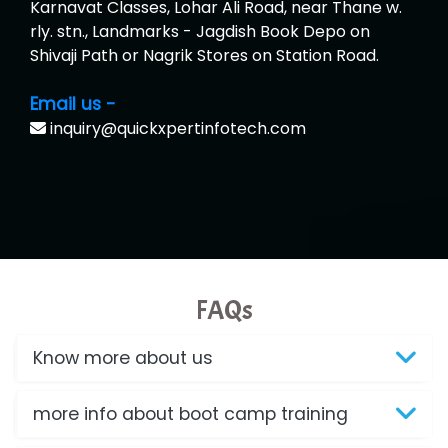
Karnavat Classes, Lohar Ali Road, near Thane w.
rly. stn., Landmarks - Jagdish Book Depo on
Shivaji Path or Nagrik Stores on Station Road.
Email us -
inquiry@quickxpertinfotech.com
FAQs
Know more about us
more info about boot camp training