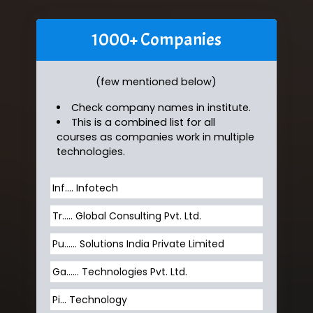
1000+ Companies
(few mentioned below)
Check company names in institute.
This is a combined list for all
courses as companies work in multiple
technologies.
Inf…. Infotech
Tr….. Global Consulting Pvt. Ltd.
Pu…... Solutions India Private Limited
Ga…... Technologies Pvt. Ltd.
Pi... Technology