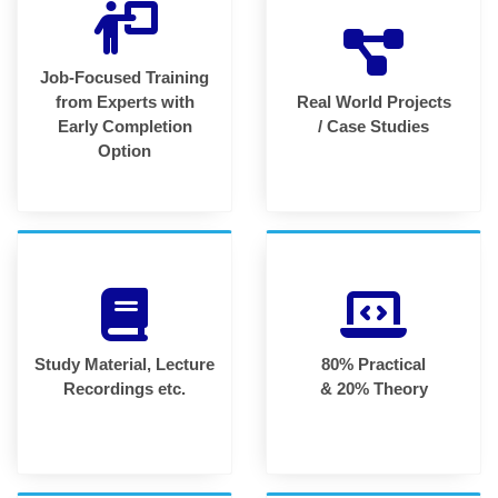
Job-Focused Training
from Experts with
Real World Projects
Early Completion
/ Case Studies
Option
Study Material, Lecture
80% Practical
Recordings etc.
& 20% Theory