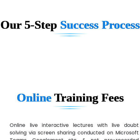
AX... Technologies Pvt Ltd
Our 5-Step
Success Process
ANALYTIC…....... SOFTWARES PRIVATE.
Hi…...... Infotech Services
In…........ Business Solutions Pvt Ltd
In…............. Knowledge Solutions Pvt Ltd
Ge…..... Healthcare Solution
Cre…...... India Pvt Ltd
Online
Training
Fees
Qu…...... Intelligence Pvt Ltd
VE…... ALT…. INDIA PRIVATE LIMITED
Max….... Technologies Pvt .Ltd
Online live interactive lectures with live doubt
solving via screen sharing conducted on Microsoft
Min…....... Software Technologies Pvt. Ltd