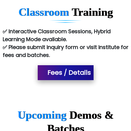
Red…........ Pharmtech Pvt. Ltd.
Classroom
Training
Suthe….......
Es…...... Comp…............ Pvt Ltd.
✅ Interactive Classroom Sessions, Hybrid
Learning Mode available.
He….................. Technologies India Private
✅ Please submit inquiry form or visit institute for
Limited
fees and batches.
…. 1000+ Companies
...check full list in institute
Fees / Details
Upcoming
Demos &
Batches