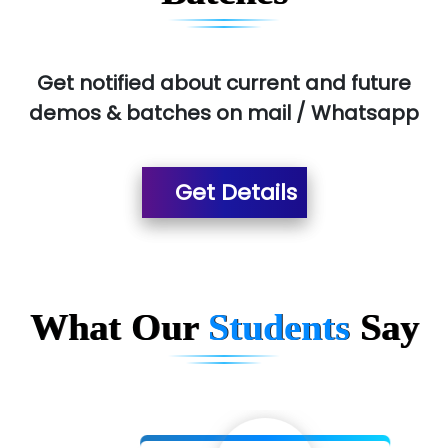
Get notified about current and future
demos & batches on mail / Whatsapp
Get Details
What Our
Students
Say