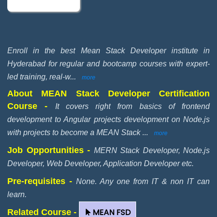
Enroll in the best Mean Stack Developer institute in
Hyderabad for regular and bootcamp courses with expert-
led training, real-w
...
more
About MEAN Stack Developer Certification
Course -
It covers right from basics of frontend
development to Angular projects development on Node.js
with projects to become a MEAN Stack
...
more
Job Opportunities -
MERN Stack Developer, Node.js
Developer, Web Developer, Application Developer etc.
Pre-requisites -
None. Any one from IT & non IT can
learn.
MEAN FSD
Related Course -