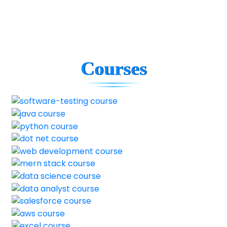
Courses