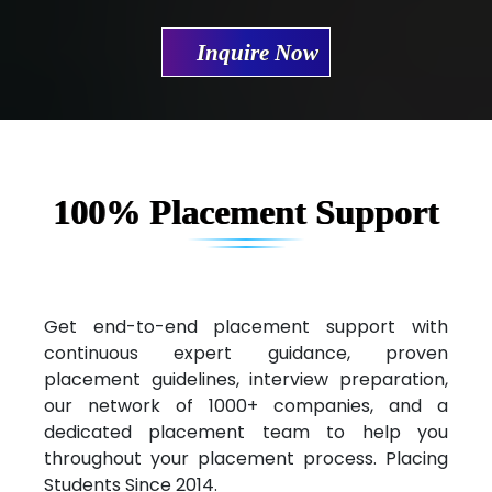
Mae…....... Infotech Ltd.
Inquire Now
Hu…. Systems Private Limited
Ve…. Solutions Pvt Ltd
Capgemini
Lio…......... Technologies
100% Placement Support
Elec…...... India Pvt Ltd (R & D Center)
Int…...t Bizware Services Pvt .Ltd
Ne…..n Software Technologies
Get end-to-end placement support with
continuous expert guidance, proven
Car….. Innovations Pvt. Ltd
placement guidelines, interview preparation,
our network of 1000+ companies, and a
AT…. INDIA
dedicated placement team to help you
Big…. Technologies Pvt. Ltd.
throughout your placement process. Placing
Students Since 2014.