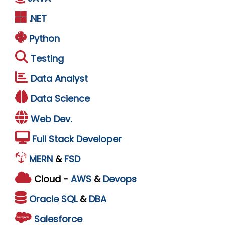
.NET
Python
Testing
Data Analyst
Data Science
Web Dev.
Full Stack Developer
MERN
&
FSD
Cloud -
AWS
&
Devops
Oracle
SQL
&
DBA
Salesforce