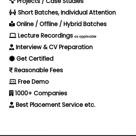
Projects / Case Studies
Short Batches, Individual Attention
Online / Offline / Hybrid Batches
Lecture Recordings
as applicable
Interview & CV Preparation
Get Certified
Reasonable Fees
Free Demo
1000+ Companies
Best Placement Service etc.