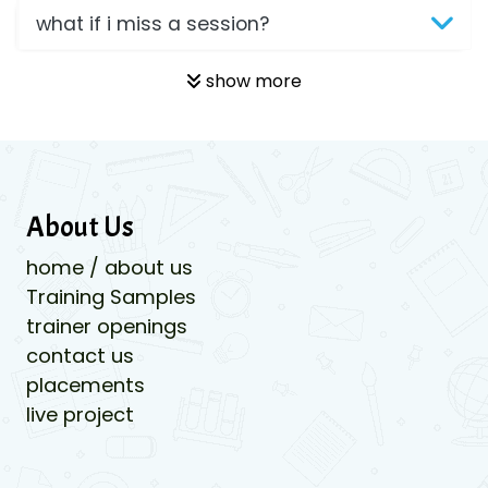
what if i miss a session?
show more
About Us
home / about us
Training Samples
trainer openings
contact us
placements
live project