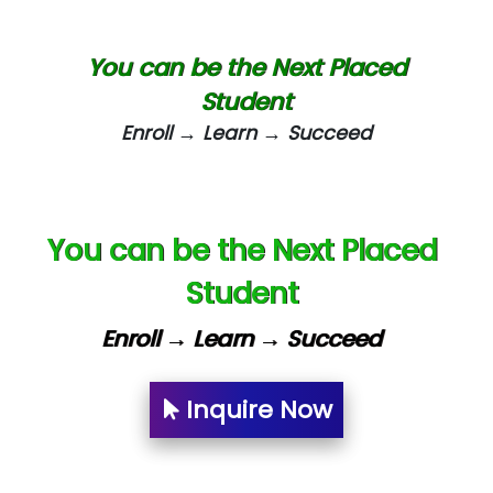
Biz….... Solutions
D... Consultants
You can be the Next Placed
eC….. Services Ltd
Student
Enroll → Learn → Succeed
Ema…......... Technologies
In…. HR Pvt Ltd.
Ne…......t Design - Website Development
You can be the Next Placed
U….t Technologies
Student
R…....d Technologies
Enroll → Learn → Succeed
Bl…............ Systems Infotech Pvt. Ltd.
Ne….. Solution Pvt Ltd
Inquire Now
Con…....... Software & Systems
Quo…....... - A Technology Company