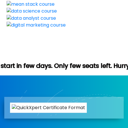
s. Only few seats left. Hurry up (Free dem