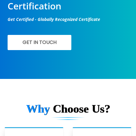
Certification
Get Certified - Globally Recognized Certificate
GET IN TOUCH
Why
Choose Us?