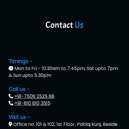
Contact
Us
Timings -
Mon to Fri - 10.30am to 7.45pm, Sat upto 7pm
& Sun upto 5.30pm
Call us -
+91-7506 2525 88
+91-810 810 3515
Visit us -
Office no. 101 & 102, 1st Floor, Pahlaj Kunj, Beside