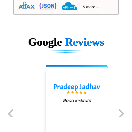
Google
Reviews
Pradeep Jadhav
Good institute
Previous
Next