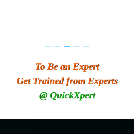
To Be an Expert
Get Trained from Experts
@ QuickXpert