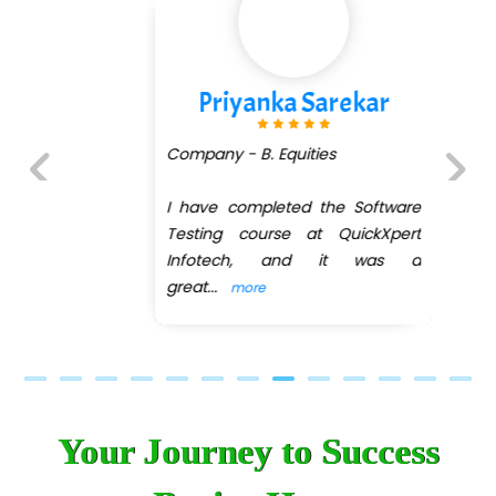
Priyanka Sarekar
Company - B. Equities
I have completed the Software
Previous
Next
Testing course at QuickXpert
Infotech, and it was a
great
...
more
Your Journey to Success