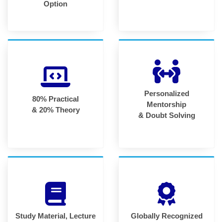
Option
Personalized
80% Practical
Mentorship
& 20% Theory
& Doubt Solving
Study Material, Lecture
Globally Recognized