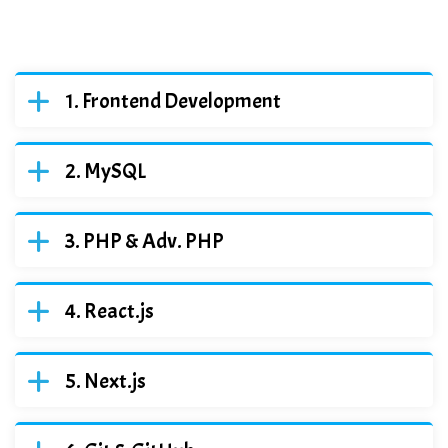
Frontend Development
MySQL
PHP & Adv. PHP
React.js
Next.js