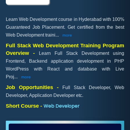
Learn Web Development course in Hyderabad with 100%
Guaranteed Job Placement. Get certified from the best
Web Development traini
...
more
Full Stack Web Development Training Program
Overview -
Learn Full Stack Development using
Frontend, Backend application development in PHP
WordPress with React and database with Live
Proj
...
more
Job Opportunities -
Full Stack Developer, Web
Developer, Application Developer etc.
Web Developer
Short Course -