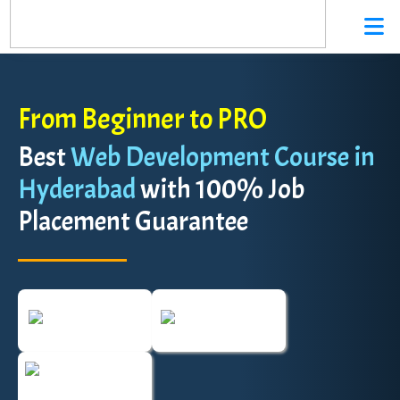
From Beginner to PRO
Best
Web Development Course in
Hyderabad
with 100% Job
Placement Guarantee