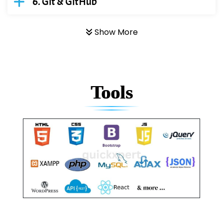
Git & GitHub
Show More
Tools