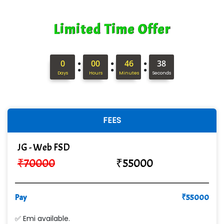
Limited Time Offer
:
:
:
0
00
46
37
Days
Hours
Minutes
Seconds
FEES
JG - Web FSD
₹
70000
₹
55000
Pay
₹
55000
✅ Emi available.