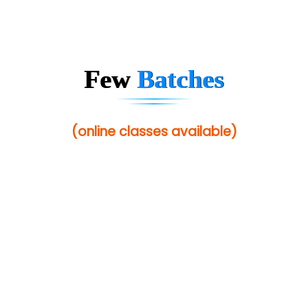
Mso….. Solutions
Sarla …............ Pvt. Ltd
S….n …...... Technologies Pvt. Ltd.
Few
Batches
R... Analytics
Tark….......a Technologies
(online classes available)
Sy…......s Solutions
Co…. Consultancy Services Pvt Ltd
Chem…............... technologies
Atos Syntel
Le…............ Consulting Pvt Ltd
NTT DATA
SA… Technologies Private Limited