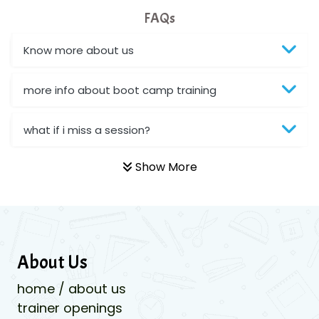
FAQs
Know more about us
more info about boot camp training
what if i miss a session?
Show More
About Us
home / about us
trainer openings