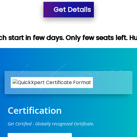
Get Details
days. Only few seats left. Hurry up (Free 
Certification
Get Certified - Globally recognized Certificate.