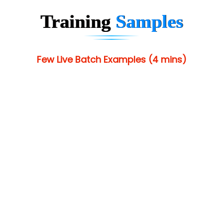
Training
Samples
Few Live Batch Examples (4 mins)