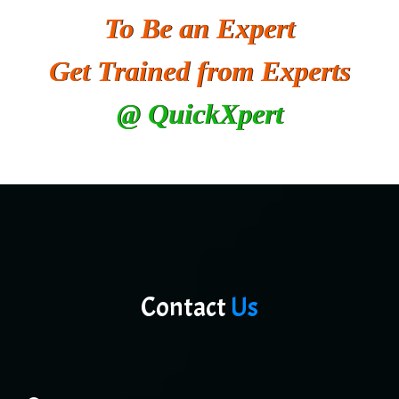
To Be an Expert
He….................. Technologies India Private
Limited
Get Trained from Experts
…. 1000+ Companies
@ QuickXpert
...check full list in institute
Contact
Us