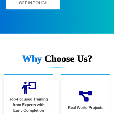
GET IN TOUCH
Why
Choose Us?
Job-Focused Training
from Experts with
Real World Projects
Early Completion