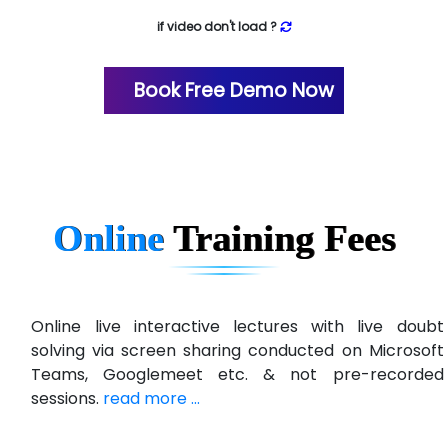
if video don't load ?
Book Free Demo Now
Online
Training
Fees
Online live interactive lectures with live doubt
solving via screen sharing conducted on Microsoft
Teams, Googlemeet etc. & not pre-recorded
sessions.
read more ...