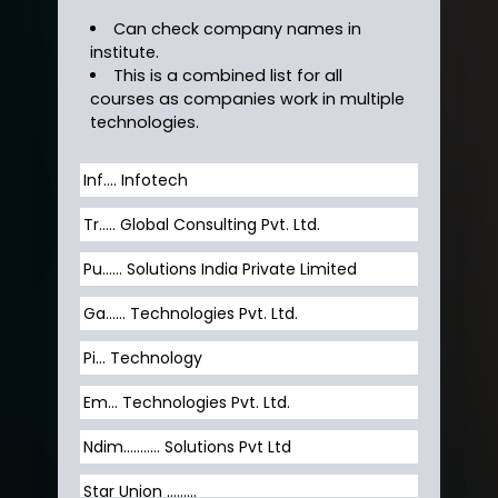
Can check company names in
institute.
This is a combined list for all
courses as companies work in multiple
technologies.
Inf…. Infotech
Tr….. Global Consulting Pvt. Ltd.
Pu…... Solutions India Private Limited
Ga…... Technologies Pvt. Ltd.
Pi... Technology
Em... Technologies Pvt. Ltd.
Ndim........... Solutions Pvt Ltd
Star Union …......