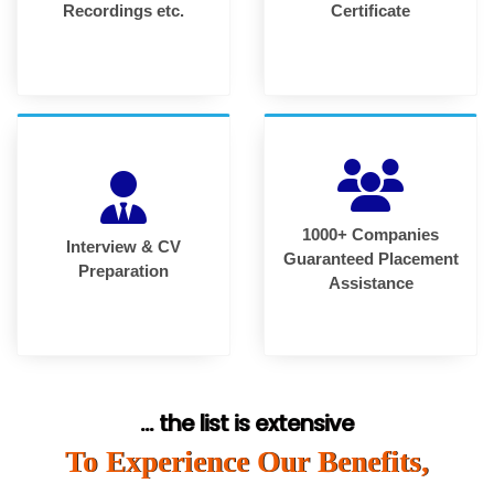
Recordings etc.
Certificate
1000+ Companies
Interview & CV
Guaranteed Placement
Preparation
Assistance
... the list is extensive
To Experience Our Benefits,