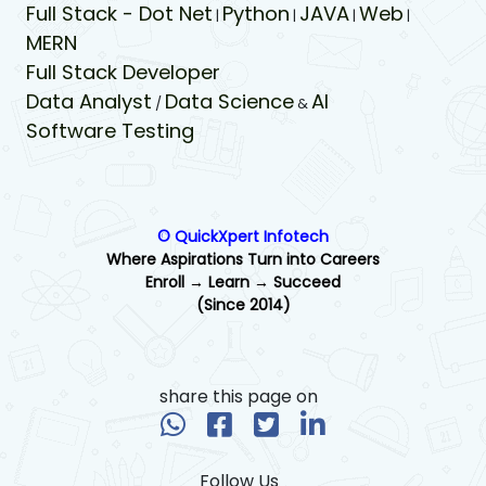
Full Stack - Dot Net
Python
JAVA
Web
|
|
|
|
MERN
Full Stack Developer
Data Analyst
Data Science
AI
/
&
Software Testing
© QuickXpert Infotech
Where Aspirations Turn into Careers
Enroll → Learn → Succeed
(Since 2014)
share this page on
Follow Us