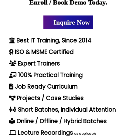
Enroll / Book Demo Today.
Inquire Now
Best IT Training, Since 2014
ISO & MSME Certified
Expert Trainers
100% Practical Training
Job Ready Curriculum
Projects / Case Studies
Short Batches, Individual Attention
Online / Offline / Hybrid Batches
Lecture Recordings
as applicable