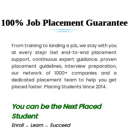
Capgemini
Lio…......... Technologies
100% Job Placement Guarantee
Elec…...... India Pvt Ltd (R & D Center)
Int…...t Bizware Services Pvt .Ltd
From training to landing a job, we stay with you
at every step! Get end-to-end placement
Ne…..n Software Technologies
support, continuous expert guidance, proven
Car….. Innovations Pvt. Ltd
placement guidelines, interview preparation,
our network of 1000+ companies and a
AT…. INDIA
dedicated placement team to help you get
placed faster. Placing Students Since 2014.
Big…. Technologies Pvt. Ltd.
Biz….... Solutions
You can be the Next Placed
D... Consultants
Student
eC….. Services Ltd
Enroll → Learn → Succeed