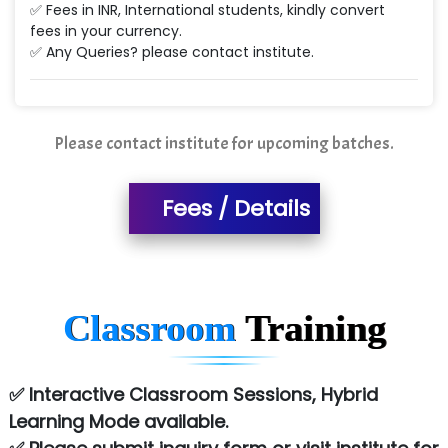
✅ Fees in INR, International students, kindly convert
fees in your currency.
✅ Any Queries? please contact institute.
Please contact institute for upcoming batches.
Fees / Details
Classroom
Training
✅ Interactive Classroom Sessions, Hybrid
Learning Mode available.