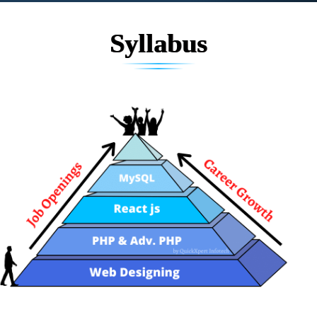
Syllabus