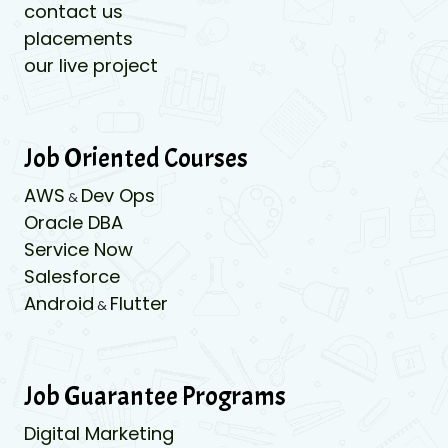
contact us
placements
our live project
Job Oriented Courses
AWS
Dev Ops
&
Oracle DBA
Service Now
Salesforce
Android
Flutter
&
Job Guarantee Programs
Digital Marketing