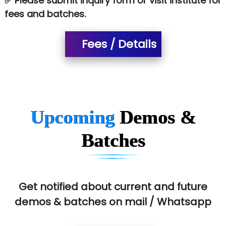
✅ Please submit inquiry form or visit institute for
fees and batches.
Fees / Details
Upcoming
Demos &
Batches
Get notified about current and future
demos & batches on mail / Whatsapp