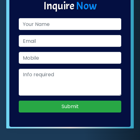
Inquire
Now
Submit