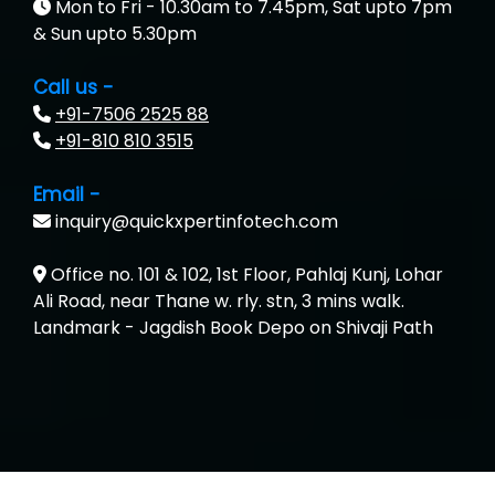
Mon to Fri - 10.30am to 7.45pm, Sat upto 7pm
& Sun upto 5.30pm
Call us -
+91-7506 2525 88
+91-810 810 3515
Email -
inquiry@quickxpertinfotech.com
Office no. 101 & 102, 1st Floor, Pahlaj Kunj, Lohar
Ali Road, near Thane w. rly. stn, 3 mins walk.
Landmark - Jagdish Book Depo on Shivaji Path