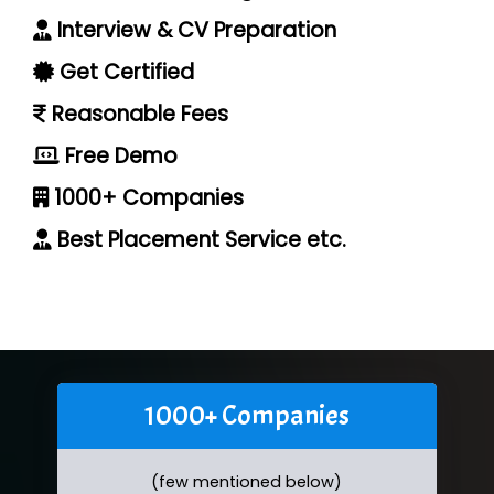
Interview & CV Preparation
Get Certified
Reasonable Fees
Free Demo
1000+ Companies
Best Placement Service etc.
1000+ Companies
(few mentioned below)