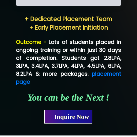
Hum…......... Technologies Pvt. Ltd
+ Dedicated Placement Team
Neo…... Pvt Ltd
+ Early Placement Initiation
Lo…... Solutions Private Limited
Outcome -
Lots of students placed in
Co…...... Solution
ongoing training or within just 30 days
of completion. Students got 2.8LPA,
Ve…...... Systems Pvt.Ltd
3LPA, 3.4LPA, 3.7LPA, 4LPA, 4.5LPA, 6LPA,
Shriya …............. Solutions, Pvt. Ltd
8.2LPA & more packages.
placement
page
Val….......... Technologies Pvt Ltd
You can be the Next !
Tr…..... Technologies
Mae…....... Infotech Ltd.
Inquire Now
Hu…. Systems Private Limited
Ve…. Solutions Pvt Ltd