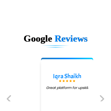
Google
Reviews
Iqra Shaikh
Great platform for upskill
Previous
Next