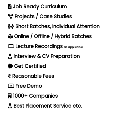
Job Ready Curriculum
Projects / Case Studies
Short Batches, Individual Attention
Online / Offline / Hybrid Batches
Lecture Recordings
as applicable
Interview & CV Preparation
Get Certified
Reasonable Fees
Free Demo
1000+ Companies
Best Placement Service etc.