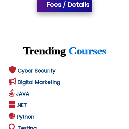
Fees / Details
Trending
Courses
Cyber Security
Digital Marketing
JAVA
.NET
Python
Testing