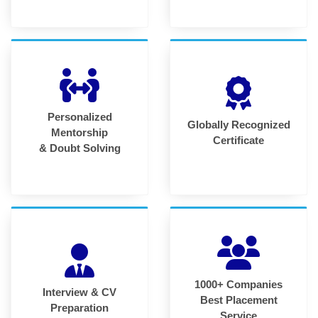
Personalized
Globally Recognized
Mentorship
Certificate
& Doubt Solving
1000+ Companies
Interview & CV
Best Placement
Preparation
Service