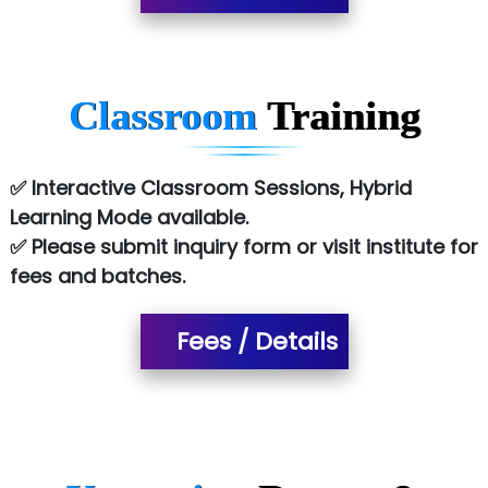
Co…. Consultancy Services Pvt Ltd
Chem…............... technologies
Classroom
Training
Atos Syntel
Le…............ Consulting Pvt Ltd
✅ Interactive Classroom Sessions, Hybrid
NTT DATA
Learning Mode available.
✅ Please submit inquiry form or visit institute for
SA… Technologies Private Limited
fees and batches.
Ora…....... Solutions Pvt ltd
Fees / Details
T…......nect Media Services
SYS….....E INFOTECH
MU…................AAR PVT LTD
BLO…..........EMS PRIVATE LIMITED