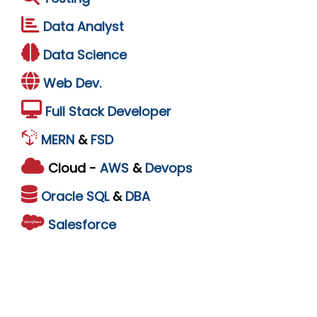
Data Analyst
Data Science
Web Dev.
Full Stack Developer
MERN
&
FSD
Cloud -
AWS
&
Devops
Oracle
SQL
&
DBA
Salesforce