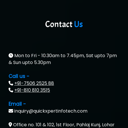
Contact
Us
Mon to Fri - 10.30am to 7.45pm, Sat upto 7pm
& Sun upto 5.30pm
Call us -
+91-7506 2525 88
+91-810 810 3515
Email -
inquiry@quickxpertinfotech.com
Office no. 101 & 102, 1st Floor, Pahlaj Kunj, Lohar