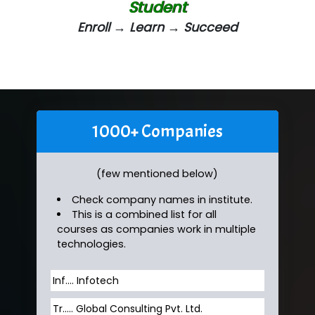
Student
Enroll → Learn → Succeed
1000+ Companies
(few mentioned below)
Check company names in institute.
This is a combined list for all
courses as companies work in multiple
technologies.
Inf…. Infotech
Tr….. Global Consulting Pvt. Ltd.