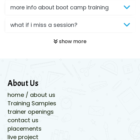
more info about boot camp training
what if i miss a session?
show more
About Us
home / about us
Training Samples
trainer openings
contact us
placements
live project