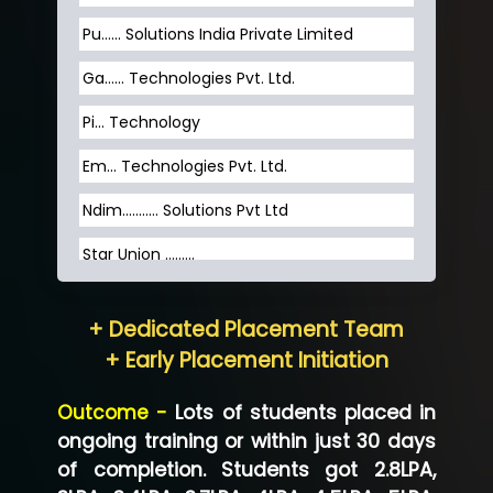
Pu…... Solutions India Private Limited
Ga…... Technologies Pvt. Ltd.
Pi... Technology
Em... Technologies Pvt. Ltd.
Ndim........... Solutions Pvt Ltd
Star Union …......
Hum…......... Technologies Pvt. Ltd
+ Dedicated Placement Team
Neo…... Pvt Ltd
+ Early Placement Initiation
Lo…... Solutions Private Limited
Outcome -
Lots of students placed in
Co…...... Solution
ongoing training or within just 30 days
of completion. Students got 2.8LPA,
Ve…...... Systems Pvt.Ltd