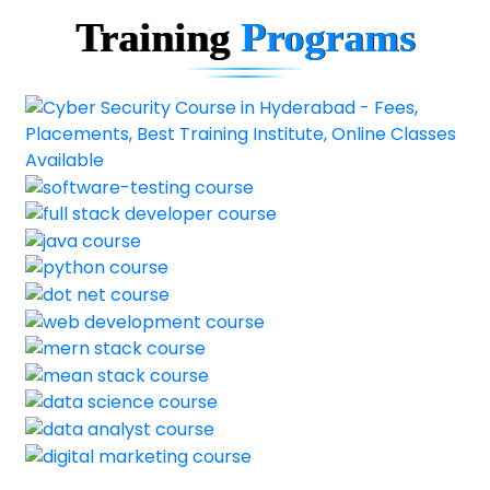
Training
Programs