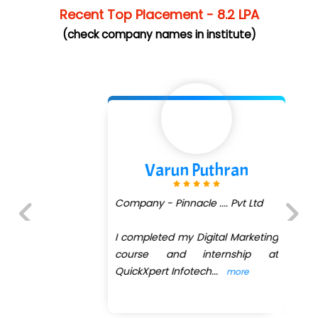
Recent Top Placement - 8.2 LPA
(check company names in institute)
Varun Puthran
Company - Pinnacle .... Pvt Ltd
I completed my Digital Marketing
Previous
Next
course and internship at
QuickXpert Infotech
...
more