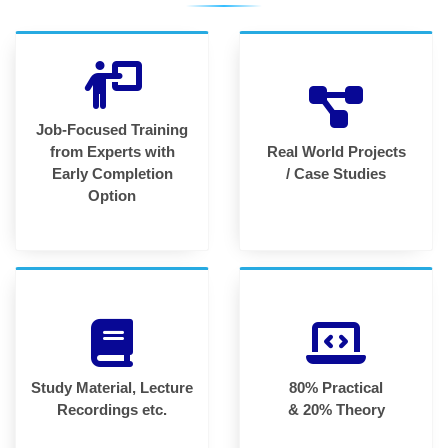
Job-Focused Training
from Experts with
Real World Projects
Early Completion
/ Case Studies
Option
Study Material, Lecture
80% Practical
Recordings etc.
& 20% Theory