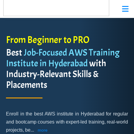
From Beginner to PRO
Best
Job-Focused AWS Training
Institute in Hyderabad
with
Industry-Relevant Skills &
Placements
Enroll in the best AWS institute in Hyderabad for regular
and bootcamp courses with expert-led training, real-world
projects, be
...
more