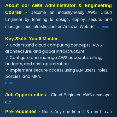
About our AWS Administrator & Engineering
Course -
Become an industry-ready AWS Cloud
Engineer by learning to design, deploy, secure, and
manage cloud infrastructure on Amazon Web Ser
...
more
Key Skills You’ll Master -
✓ Understand cloud computing concepts, AWS
architecture, and global infrastructure.
✓ Configure and manage AWS accounts, billing,
budgets, and cost optimization.
✓ Implement secure access using IAM users, roles,
policies, and MFA.
more ...
Job Opportunities -
Cloud Engineer, AWS developer
etc.
Pre-requisites -
None. Any one from IT & non IT can