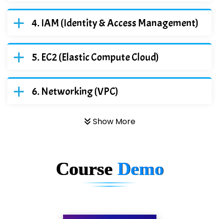
IAM (Identity & Access Management)
EC2 (Elastic Compute Cloud)
Networking (VPC)
Show More
Course
Demo