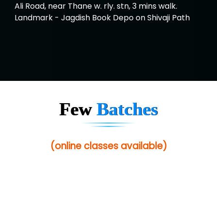
Ali Road, near Thane w. rly. stn, 3 mins walk.
Landmark - Jagdish Book Depo on Shivaji Path
Few
Batches
(online classes available)