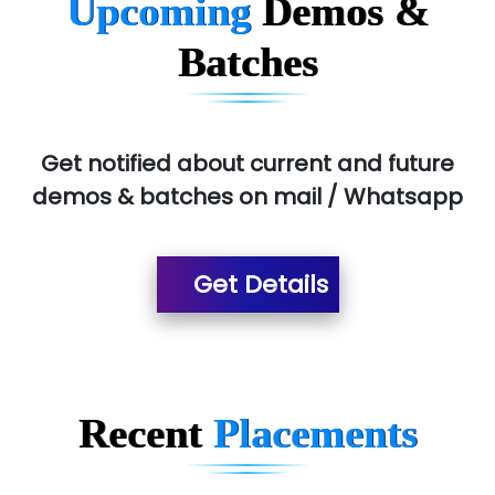
Upcoming
Demos &
Allied…............... Pvt. Ltd.
Batches
Pres…......... Digital India Pvt. Ltd.
Aim…..... Softech Pvt. Ltd.
Red…........ Pharmtech Pvt. Ltd.
Get notified about current and future
demos & batches on mail / Whatsapp
Suthe….......
Es…...... Comp…............ Pvt Ltd.
Get Details
He….................. Technologies India Private
Limited
…. 1000+ Companies
...check full list in institute
Recent
Placements