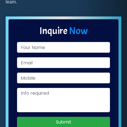
learn.
Inquire
Now
Submit