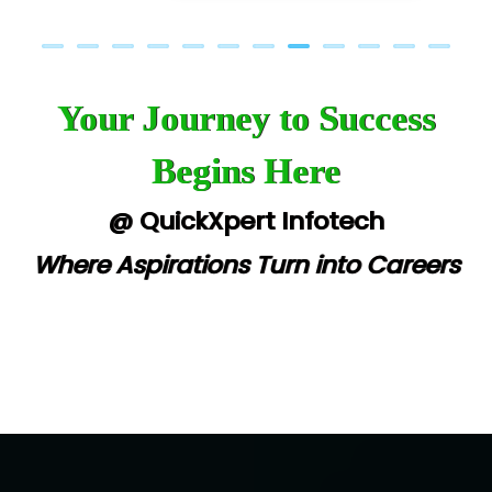
Your Journey to Success
Begins Here
@ QuickXpert Infotech
Where Aspirations Turn into Careers