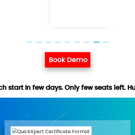
Book Demo
ys. Only few seats left. Hurry up (Free de