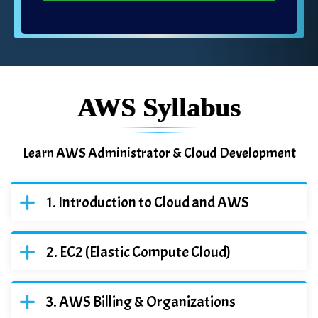
AWS Syllabus
Learn AWS Administrator & Cloud Development
Introduction to Cloud and AWS
EC2 (Elastic Compute Cloud)
AWS Billing & Organizations