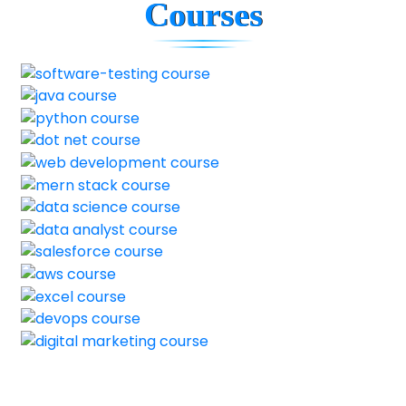
Courses