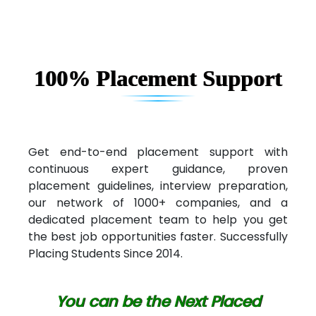
100% Placement Support
Get end-to-end placement support with
continuous expert guidance, proven
placement guidelines, interview preparation,
our network of 1000+ companies, and a
dedicated placement team to help you get
the best job opportunities faster. Successfully
Placing Students Since 2014.
You can be the Next Placed