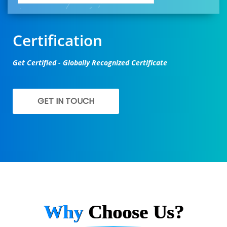
Certification
Get Certified - Globally Recognized Certificate
GET IN TOUCH
Why
Choose Us?