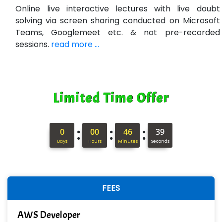
Bl…............ Systems Infotech Pvt. Ltd.
Online live interactive lectures with live doubt
solving via screen sharing conducted on Microsoft
Ne….. Solution Pvt Ltd
Teams, Googlemeet etc. & not pre-recorded
Con…....... Software & Systems
sessions.
read more ...
Quo…....... - A Technology Company
AX... Technologies Pvt Ltd
Limited Time Offer
ANALYTIC…....... SOFTWARES PRIVATE.
Hi…...... Infotech Services
:
:
:
0
00
46
37
In…........ Business Solutions Pvt Ltd
Days
Hours
Minutes
Seconds
In…............. Knowledge Solutions Pvt Ltd
Ge…..... Healthcare Solution
FEES
Cre…...... India Pvt Ltd
AWS Developer
Qu…...... Intelligence Pvt Ltd