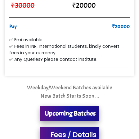
₹
30000
₹
20000
VE…... ALT…. INDIA PRIVATE LIMITED
Max….... Technologies Pvt .Ltd
Pay
₹
20000
Min…....... Software Technologies Pvt. Ltd
✅ Emi available.
✅ Fees in INR, International students, kindly convert
Ne…...... Systems Ltd
fees in your currency.
✅ Any Queries? please contact institute.
Quality Ki…...
Mso….. Solutions
Sarla …............ Pvt. Ltd
Weekday/Weekend Batches available
New Batch Starts Soon ...
S….n …...... Technologies Pvt. Ltd.
R... Analytics
Upcoming Batches
Tark….......a Technologies
Fees / Details
Sy…......s Solutions