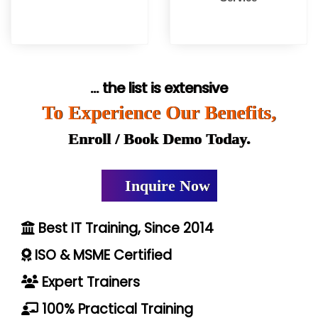
... the list is extensive
To Experience Our Benefits,
Enroll / Book Demo Today.
Inquire Now
Best IT Training, Since 2014
ISO & MSME Certified
Expert Trainers
100% Practical Training