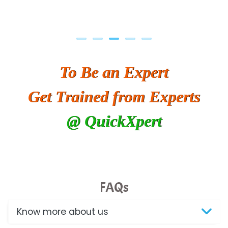
To Be an Expert
Get Trained from Experts
@ QuickXpert
FAQs
Know more about us