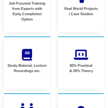
Job-Focused Training
from Experts with
Real World Projects
Early Completion
/ Case Studies
Option
Study Material, Lecture
80% Practical
Recordings etc.
& 20% Theory