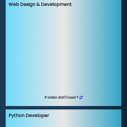
Web Design & Development
if video don't load ?
Python Developer