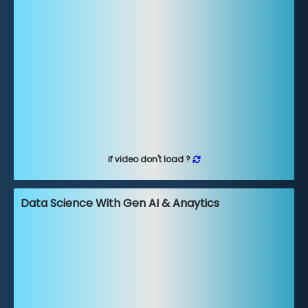
if video don't load ?
Data Science With Gen AI & Anaytics