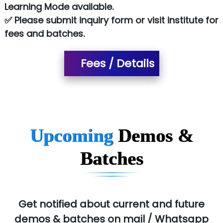
NTT DATA
Learning Mode available.
✅ Please submit inquiry form or visit institute for
SA… Technologies Private Limited
fees and batches.
Ora…....... Solutions Pvt ltd
Fees / Details
T…......nect Media Services
SYS….....E INFOTECH
MU…................AAR PVT LTD
BLO…..........EMS PRIVATE LIMITED
Upcoming
Demos &
Allied…............... Pvt. Ltd.
Batches
Pres…......... Digital India Pvt. Ltd.
Aim…..... Softech Pvt. Ltd.
Red…........ Pharmtech Pvt. Ltd.
Get notified about current and future
demos & batches on mail / Whatsapp
Suthe….......