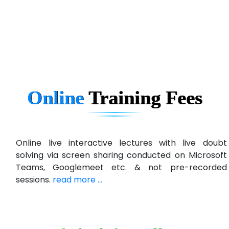
eC….. Services Ltd
Ema…......... Technologies
In…. HR Pvt Ltd.
Ne…......t Design - Website Development
Online
Training
Fees
U….t Technologies
R…....d Technologies
Bl…............ Systems Infotech Pvt. Ltd.
Online live interactive lectures with live doubt
solving via screen sharing conducted on Microsoft
Ne….. Solution Pvt Ltd
Teams, Googlemeet etc. & not pre-recorded
Con…....... Software & Systems
sessions.
read more ...
Quo…....... - A Technology Company
AX... Technologies Pvt Ltd