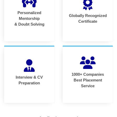
Personalized
Globally Recognized
Mentorship
Certificate
& Doubt Solving
1000+ Companies
Interview & CV
Best Placement
Preparation
Service