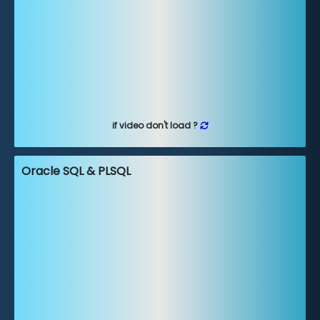
if video don't load ?
Oracle SQL & PLSQL