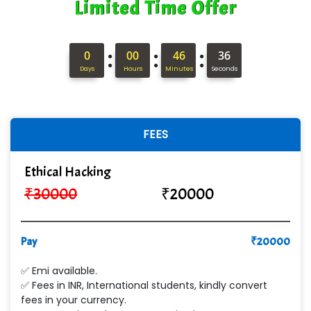
Limited Time Offer
ANALYTIC…....... SOFTWARES PRIVATE.
Hi…...... Infotech Services
:
:
:
0
00
46
35
In…........ Business Solutions Pvt Ltd
Days
Hours
Minutes
Seconds
In…............. Knowledge Solutions Pvt Ltd
Ge…..... Healthcare Solution
FEES
Cre…...... India Pvt Ltd
Ethical Hacking
Qu…...... Intelligence Pvt Ltd
₹
30000
₹
20000
VE…... ALT…. INDIA PRIVATE LIMITED
Max….... Technologies Pvt .Ltd
Pay
₹
20000
Min…....... Software Technologies Pvt. Ltd
✅ Emi available.
✅ Fees in INR, International students, kindly convert
Ne…...... Systems Ltd
fees in your currency.