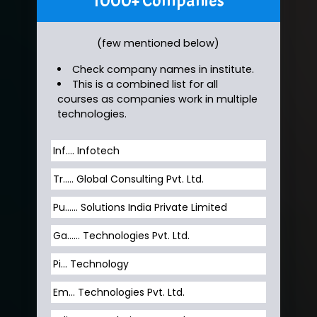
1000+ Companies
(few mentioned below)
Check company names in institute.
This is a combined list for all
courses as companies work in multiple
technologies.
Inf…. Infotech
Tr….. Global Consulting Pvt. Ltd.
Pu…... Solutions India Private Limited
Ga…... Technologies Pvt. Ltd.
Pi... Technology
Em... Technologies Pvt. Ltd.