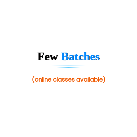
Few
Batches
(online classes available)