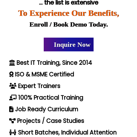
... the list is extensive
To Experience Our Benefits,
Enroll / Book Demo Today.
Inquire Now
Best IT Training, Since 2014
ISO & MSME Certified
Expert Trainers
100% Practical Training
Job Ready Curriculum
Projects / Case Studies
Short Batches, Individual Attention