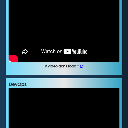
if video don't load ?
DevOps