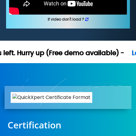
if video don't load ?
Free demo available) -
Let's Connect
Certification