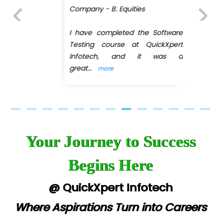
Company - B. Equities
I have completed the Software
Previous
Next
Testing course at QuickXpert
Infotech, and it was a
great
...
more
Your Journey to Success
Begins Here
@ QuickXpert Infotech
Where Aspirations Turn into Careers