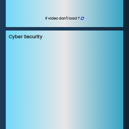
if video don't load ?
Cyber Security