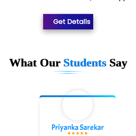
Es…...... Comp…............ Pvt Ltd.
Get Details
He….................. Technologies India Private
Limited
…. 1000+ Companies
...check full list in institute
What Our
Students
Say
Priyanka Sarekar