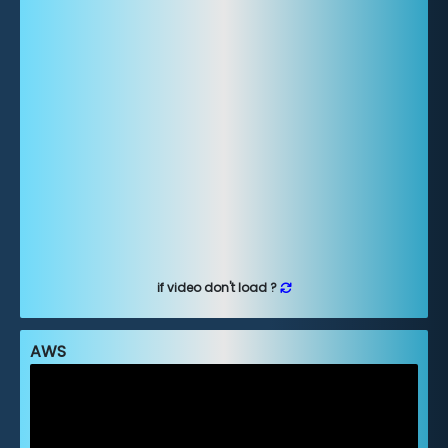
if video don't load ?
AWS