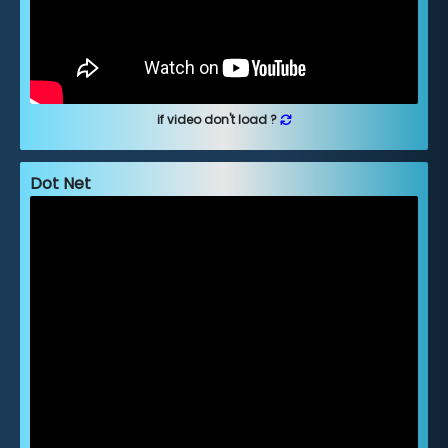
if video don't load ?
Dot Net