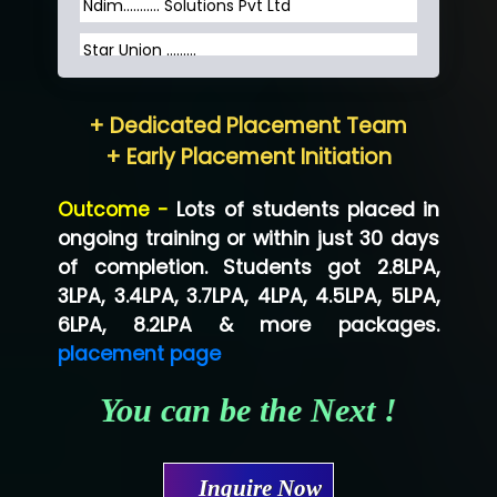
Ndim........... Solutions Pvt Ltd
Star Union …......
Hum…......... Technologies Pvt. Ltd
+ Dedicated Placement Team
Neo…... Pvt Ltd
+ Early Placement Initiation
Lo…... Solutions Private Limited
Outcome -
Lots of students placed in
Co…...... Solution
ongoing training or within just 30 days
of completion. Students got 2.8LPA,
Ve…...... Systems Pvt.Ltd
3LPA, 3.4LPA, 3.7LPA, 4LPA, 4.5LPA, 5LPA,
Shriya …............. Solutions, Pvt. Ltd
6LPA, 8.2LPA & more packages.
placement page
Val….......... Technologies Pvt Ltd
You can be the Next !
Tr…..... Technologies
Mae…....... Infotech Ltd.
Inquire Now
Hu…. Systems Private Limited