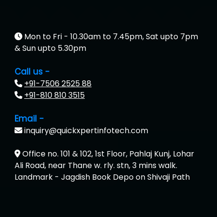
Mon to Fri - 10.30am to 7.45pm, Sat upto 7pm
& Sun upto 5.30pm
Call us -
+91-7506 2525 88
+91-810 810 3515
Email -
inquiry@quickxpertinfotech.com
Office no. 101 & 102, 1st Floor, Pahlaj Kunj, Lohar
Ali Road, near Thane w. rly. stn, 3 mins walk.
Landmark - Jagdish Book Depo on Shivaji Path