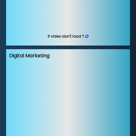
if video don't load ?
Digital Marketing