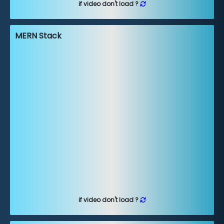
if video don't load ?
MERN Stack
if video don't load ?