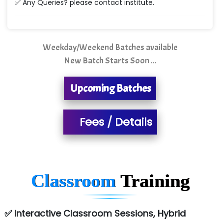
✅ Any Queries? please contact institute.
Quality Ki…...
Mso….. Solutions
Sarla …............ Pvt. Ltd
Weekday/Weekend Batches available
New Batch Starts Soon ...
S….n …...... Technologies Pvt. Ltd.
R... Analytics
Upcoming Batches
Tark….......a Technologies
Fees / Details
Sy…......s Solutions
Co…. Consultancy Services Pvt Ltd
Chem…............... technologies
Classroom
Training
Atos Syntel
Le…............ Consulting Pvt Ltd
✅ Interactive Classroom Sessions, Hybrid