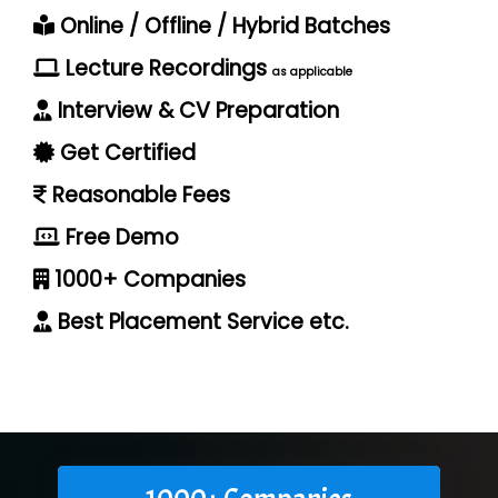
Online / Offline / Hybrid Batches
Lecture Recordings
as applicable
Interview & CV Preparation
Get Certified
Reasonable Fees
Free Demo
1000+ Companies
Best Placement Service etc.