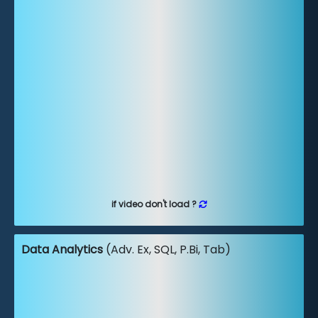
if video don't load ?
Data Analytics
(Adv. Ex, SQL, P.Bi, Tab)