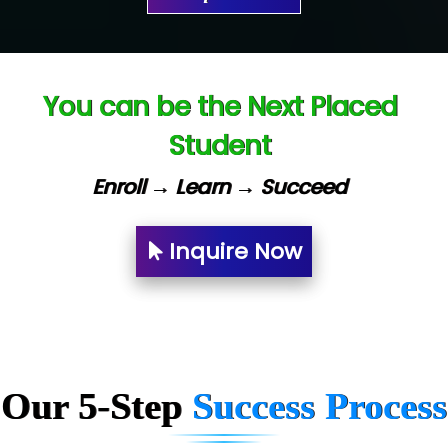
Ve…. Solutions Pvt Ltd
Capgemini
You can be the Next Placed
Lio…......... Technologies
Student
Elec…...... India Pvt Ltd (R & D Center)
Enroll → Learn → Succeed
Int…...t Bizware Services Pvt .Ltd
Ne…..n Software Technologies
Inquire Now
Car….. Innovations Pvt. Ltd
AT…. INDIA
Big…. Technologies Pvt. Ltd.
Our 5-Step
Success Process
Biz….... Solutions
D... Consultants