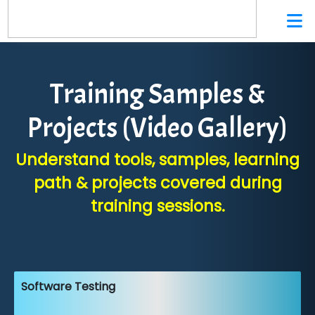
Training Samples &
Projects (Video Gallery)
Understand tools, samples, learning
path & projects covered during
training sessions.
Software Testing