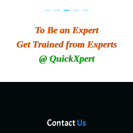
To Be an Expert
Get Trained from Experts
@ QuickXpert
Contact
Us