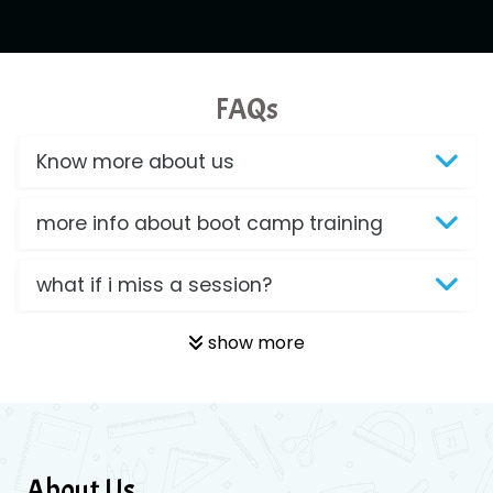
FAQs
Know more about us
more info about boot camp training
what if i miss a session?
show more
About Us