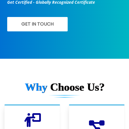
Get Certified - Globally Recognized Certificate
GET IN TOUCH
Why
Choose Us?