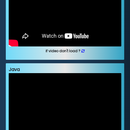
if video don't load ?
Java