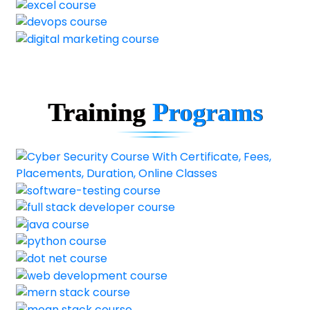
Training
Programs