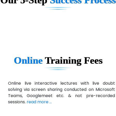
D... Consultants
eC….. Services Ltd
Ema…......... Technologies
In…. HR Pvt Ltd.
Ne…......t Design - Website Development
Online
Training
Fees
U….t Technologies
R…....d Technologies
Bl…............ Systems Infotech Pvt. Ltd.
Online live interactive lectures with live doubt
solving via screen sharing conducted on Microsoft
Ne….. Solution Pvt Ltd
Teams, Googlemeet etc. & not pre-recorded
Con…....... Software & Systems
sessions.
read more ...
Quo…....... - A Technology Company