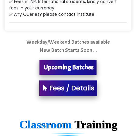
✅ Fees in INR, International students, kindly convert
Ne…...... Systems Ltd
fees in your currency.
✅ Any Queries? please contact institute.
Quality Ki…...
Mso….. Solutions
Sarla …............ Pvt. Ltd
Weekday/Weekend Batches available
New Batch Starts Soon ...
S….n …...... Technologies Pvt. Ltd.
R... Analytics
Upcoming Batches
Tark….......a Technologies
Fees / Details
Sy…......s Solutions
Co…. Consultancy Services Pvt Ltd
Chem…............... technologies
Classroom
Training
Atos Syntel