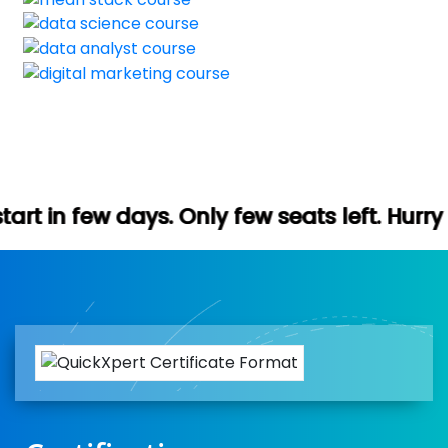
. Only few seats left. Hurry up (Free dem