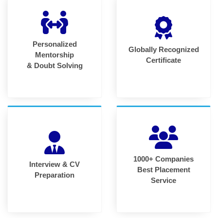
Personalized
Globally Recognized
Mentorship
Certificate
& Doubt Solving
1000+ Companies
Interview & CV
Best Placement
Preparation
Service