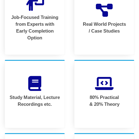
Job-Focused Training
from Experts with
Real World Projects
Early Completion
/ Case Studies
Option
Study Material, Lecture
80% Practical
Recordings etc.
& 20% Theory