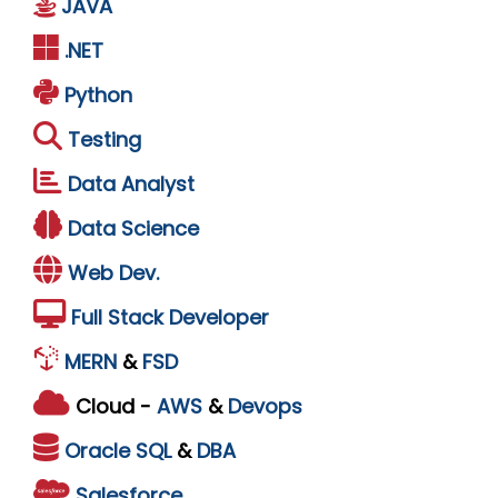
JAVA
.NET
Python
Testing
Data Analyst
Data Science
Web Dev.
Full Stack Developer
MERN
&
FSD
Cloud -
AWS
&
Devops
Oracle
SQL
&
DBA
Salesforce