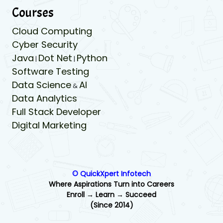
Courses
Cloud Computing
Cyber Security
Java
Dot Net
Python
|
|
Software Testing
Data Science
AI
&
Data Analytics
Full Stack Developer
Digital Marketing
© QuickXpert Infotech
Where Aspirations Turn into Careers
Enroll → Learn → Succeed
(Since 2014)