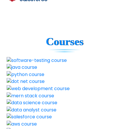
Courses