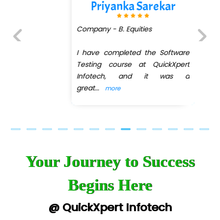
Priyanka Sarekar
Company - B. Equities
I have completed the Software
Previous
Next
Testing course at QuickXpert
Infotech, and it was a
great
...
more
Your Journey to Success
Begins Here
@ QuickXpert Infotech