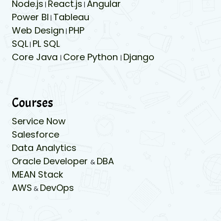
Node.js
React.js
Angular
|
|
Power BI
Tableau
|
Web Design
PHP
|
SQL
PL SQL
|
Core Java
Core Python
Django
|
|
Courses
Service Now
Salesforce
Data Analytics
Oracle Developer
DBA
&
MEAN Stack
AWS
DevOps
&