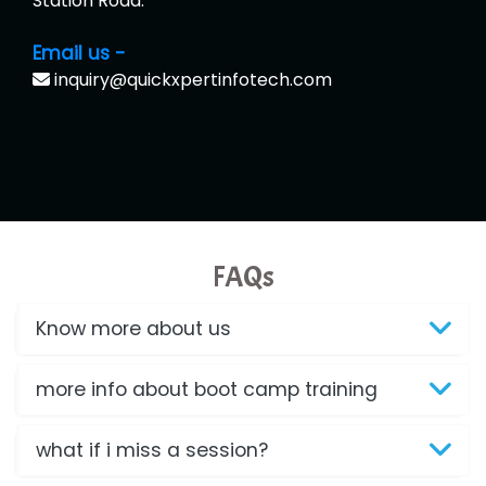
Station Road.
Email us -
inquiry@quickxpertinfotech.com
FAQs
Know more about us
more info about boot camp training
what if i miss a session?