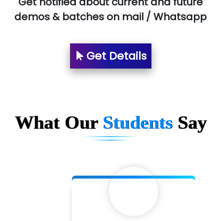
Get notified about current and future
demos & batches on mail / Whatsapp
Suthe….......
Es…...... Comp…............ Pvt Ltd.
Get Details
He….................. Technologies India Private
Limited
…. 1000+ Companies
...check full list in institute
What Our
Students
Say