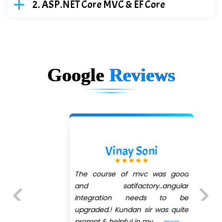
ASP.NET Core MVC & EF Core
Google
Reviews
Vinay Soni
The course of mvc was good
and satifactory..angular
Integration needs to be
upgraded.! Kundan sir was quite
Previous
Next
prompt & helpful in my
...
more