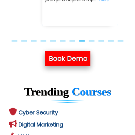
Book Demo
Trending
Courses
Cyber Security
Digital Marketing