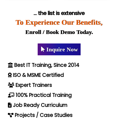
... the list is extensive
To Experience Our Benefits,
Enroll / Book Demo Today.
Inquire Now
Best IT Training, Since 2014
ISO & MSME Certified
Expert Trainers
100% Practical Training
Job Ready Curriculum
Projects / Case Studies