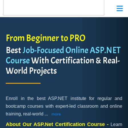
From Beginner to PRO
Best
Job-Focused Online ASP.NET
Course
With Certification & Real-
World Projects
Enroll in the best ASP.NET institute for regular and
bootcamp courses with expert-led classroom and online
training, real-world
...
more
About Our ASP.Net Certification Course -
Learn