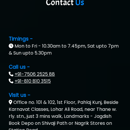
Contact
Us
Timings -
Mon to Fri - 10.30am to 7.45pm, Sat upto 7pm
& Sun upto 5.30pm
Call us -
+91-7506 2525 88
+91-810 810 3515
Visit us -
Office no. 101 & 102, 1st Floor, Pahlaj Kunj, Beside
Karnavat Classes, Lohar Ali Road, near Thane w.
rly. stn., just 3 mins walk, Landmarks - Jagdish
Book Depo on Shivaji Path or Nagrik Stores on