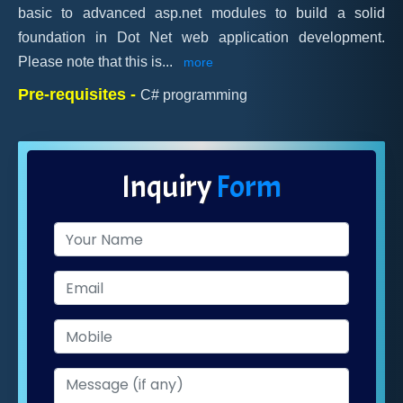
basic to advanced asp.net modules to build a solid
foundation in Dot Net web application development.
Please note that this is
...
more
Pre-requisites -
C# programming
Inquiry
Form