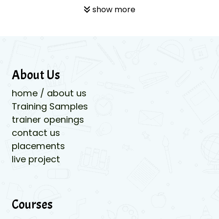
show more
About Us
home / about us
Training Samples
trainer openings
contact us
placements
live project
Courses