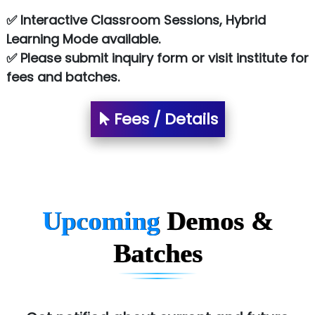
Le…............ Consulting Pvt Ltd
✅ Interactive Classroom Sessions, Hybrid
NTT DATA
Learning Mode available.
✅ Please submit inquiry form or visit institute for
SA… Technologies Private Limited
fees and batches.
Ora…....... Solutions Pvt ltd
Fees / Details
T…......nect Media Services
SYS….....E INFOTECH
MU…................AAR PVT LTD
BLO…..........EMS PRIVATE LIMITED
Upcoming
Demos &
Allied…............... Pvt. Ltd.
Batches
Pres…......... Digital India Pvt. Ltd.
Aim…..... Softech Pvt. Ltd.
Red…........ Pharmtech Pvt. Ltd.