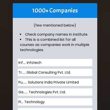
1000+ Companies
(few mentioned below)
Check company names in institute.
This is a combined list for all
courses as companies work in multiple
technologies.
Inf…. Infotech
Tr….. Global Consulting Pvt. Ltd.
Pu…... Solutions India Private Limited
Ga…... Technologies Pvt. Ltd.
Pi... Technology