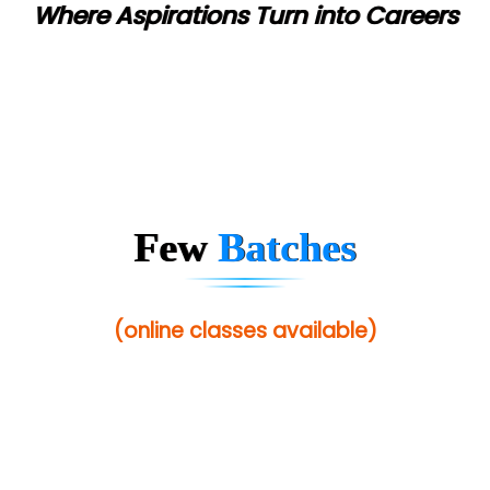
Where Aspirations Turn into Careers
Few
Batches
(online classes available)