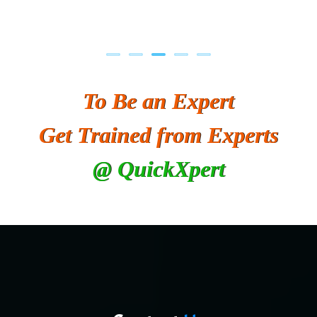
To Be an Expert
Get Trained from Experts
@ QuickXpert