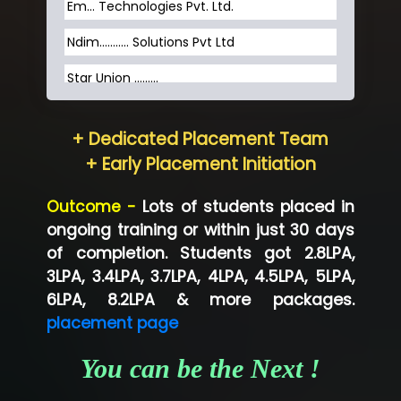
Em... Technologies Pvt. Ltd.
Ndim........... Solutions Pvt Ltd
Star Union …......
Hum…......... Technologies Pvt. Ltd
+ Dedicated Placement Team
Neo…... Pvt Ltd
+ Early Placement Initiation
Lo…... Solutions Private Limited
Outcome -
Lots of students placed in
Co…...... Solution
ongoing training or within just 30 days
of completion. Students got 2.8LPA,
Ve…...... Systems Pvt.Ltd
3LPA, 3.4LPA, 3.7LPA, 4LPA, 4.5LPA, 5LPA,
Shriya …............. Solutions, Pvt. Ltd
6LPA, 8.2LPA & more packages.
placement page
Val….......... Technologies Pvt Ltd
You can be the Next !
Tr…..... Technologies
Mae…....... Infotech Ltd.