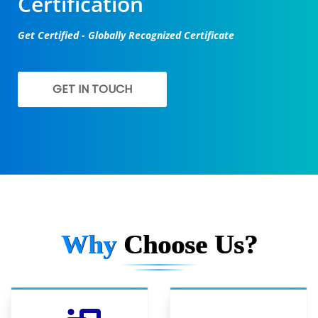
Certification
Get Certified - Globally Recognized Certificate
GET IN TOUCH
Why
Choose Us?