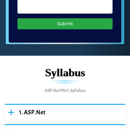
Submit
Syllabus
ASP.Net MVC Syllabus
ASP.Net