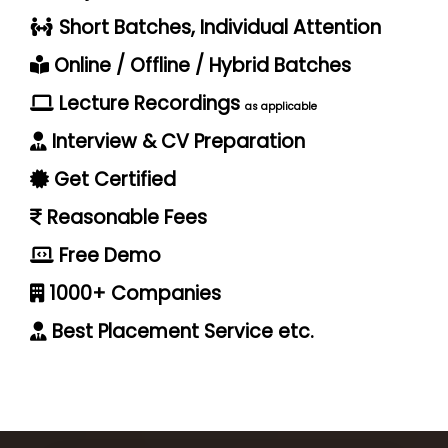
Short Batches, Individual Attention
Online / Offline / Hybrid Batches
Lecture Recordings
as applicable
Interview & CV Preparation
Get Certified
Reasonable Fees
Free Demo
1000+ Companies
Best Placement Service etc.