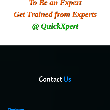
To Be an Expert
He….................. Technologies India Private
Limited
Get Trained from Experts
…. 1000+ Companies
@ QuickXpert
...check full list in institute
Contact
Us