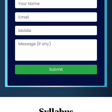
Submit
Syllabus