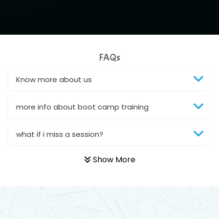
FAQs
Know more about us
more info about boot camp training
what if i miss a session?
Show More