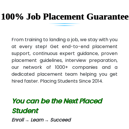
Capgemini
Lio…......... Technologies
100% Job Placement Guarantee
Elec…...... India Pvt Ltd (R & D Center)
Int…...t Bizware Services Pvt .Ltd
From training to landing a job, we stay with you
at every step! Get end-to-end placement
Ne…..n Software Technologies
support, continuous expert guidance, proven
Car….. Innovations Pvt. Ltd
placement guidelines, interview preparation,
our network of 1000+ companies and a
AT…. INDIA
dedicated placement team helping you get
hired faster. Placing Students Since 2014.
Big…. Technologies Pvt. Ltd.
Biz….... Solutions
You can be the Next Placed
D... Consultants
Student
eC….. Services Ltd
Enroll → Learn → Succeed
Ema…......... Technologies