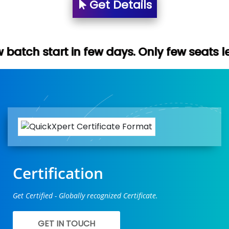
Get Details
 few days. Only few seats left. Hurry up (
Certification
Get Certified - Globally recognized Certificate.
GET IN TOUCH