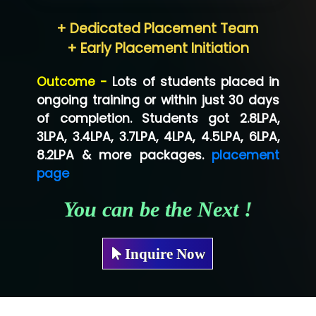
Hum…......... Technologies Pvt. Ltd
+ Dedicated Placement Team
Neo…... Pvt Ltd
+ Early Placement Initiation
Lo…... Solutions Private Limited
Outcome -
Lots of students placed in
Co…...... Solution
ongoing training or within just 30 days
of completion. Students got 2.8LPA,
Ve…...... Systems Pvt.Ltd
3LPA, 3.4LPA, 3.7LPA, 4LPA, 4.5LPA, 6LPA,
Shriya …............. Solutions, Pvt. Ltd
8.2LPA & more packages.
placement
page
Val….......... Technologies Pvt Ltd
You can be the Next !
Tr…..... Technologies
Mae…....... Infotech Ltd.
Inquire Now
Hu…. Systems Private Limited
Ve…. Solutions Pvt Ltd