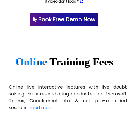
if video don't load ?
Book Free Demo Now
Online
Training
Fees
Online live interactive lectures with live doubt
solving via screen sharing conducted on Microsoft
Teams, Googlemeet etc. & not pre-recorded
sessions.
read more ...