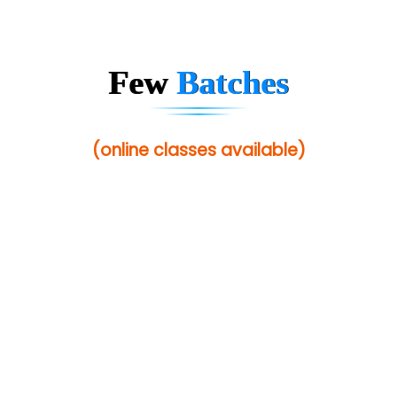
Sarla …............ Pvt. Ltd
S….n …...... Technologies Pvt. Ltd.
Few
Batches
R... Analytics
Tark….......a Technologies
(online classes available)
Sy…......s Solutions
Co…. Consultancy Services Pvt Ltd
Chem…............... technologies
Atos Syntel
Le…............ Consulting Pvt Ltd
NTT DATA
SA… Technologies Private Limited