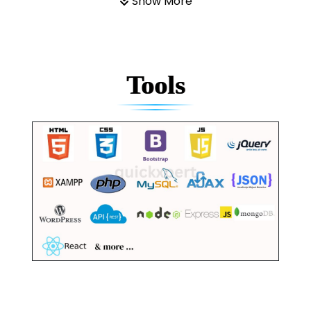
Show More
Tools