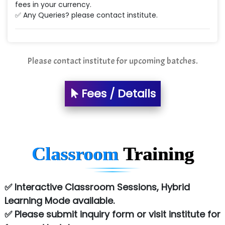
fees in your currency.
✅ Any Queries? please contact institute.
Please contact institute for upcoming batches.
Fees / Details
Classroom
Training
✅ Interactive Classroom Sessions, Hybrid
Learning Mode available.
✅ Please submit inquiry form or visit institute for