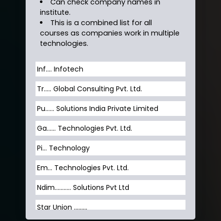
Can check company names in
institute.
This is a combined list for all
courses as companies work in multiple
technologies.
Inf…. Infotech
Tr….. Global Consulting Pvt. Ltd.
Pu…... Solutions India Private Limited
Ga…... Technologies Pvt. Ltd.
Pi... Technology
Em... Technologies Pvt. Ltd.
Ndim........... Solutions Pvt Ltd
Star Union …......