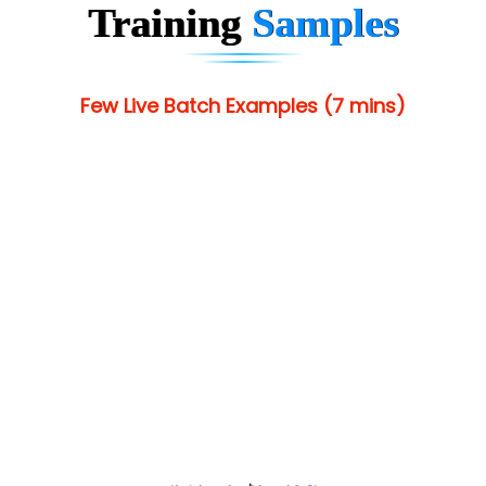
Training
Samples
Few Live Batch Examples (7 mins)