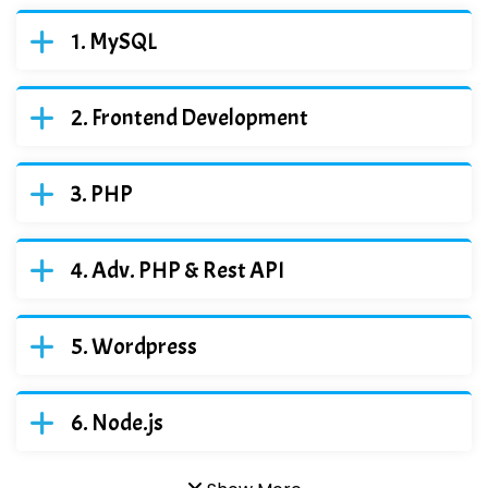
MySQL
Frontend Development
PHP
Adv. PHP & Rest API
Wordpress
Node.js