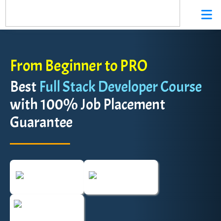
From Beginner to PRO
Best
Full Stack Developer Course
with 100% Job Placement
Guarantee