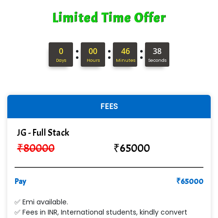
Limited Time Offer
:
:
:
0
00
46
37
Days
Hours
Minutes
Seconds
FEES
JG - Full Stack
₹
80000
₹
65000
Pay
₹
65000
✅ Emi available.
✅ Fees in INR, International students, kindly convert