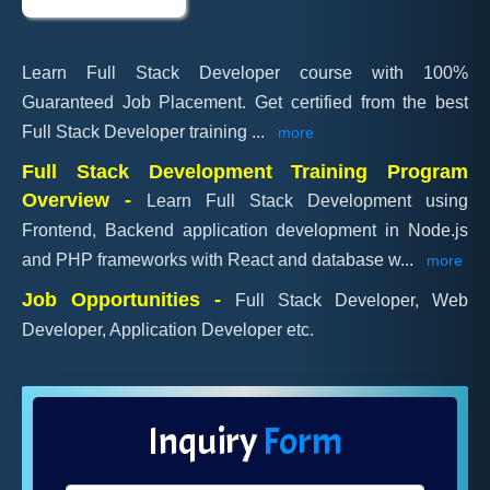
Learn Full Stack Developer course with 100%
Guaranteed Job Placement. Get certified from the best
Full Stack Developer training
...
more
Full Stack Development Training Program
Overview -
Learn Full Stack Development using
Frontend, Backend application development in Node.js
and PHP frameworks with React and database w
...
more
Job Opportunities -
Full Stack Developer, Web
Developer, Application Developer etc.
Inquiry
Form