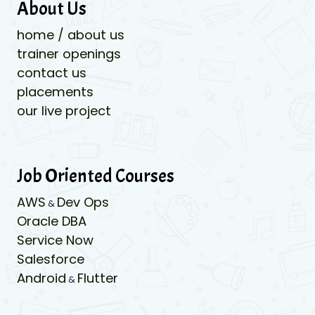
About Us
home / about us
trainer openings
contact us
placements
our live project
Job Oriented Courses
AWS
Dev Ops
&
Oracle DBA
Service Now
Salesforce
Android
Flutter
&