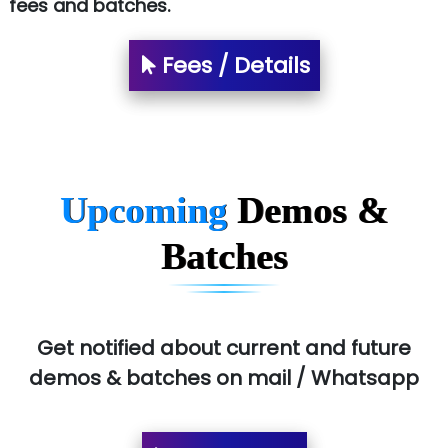
fees and batches.
Fees / Details
Upcoming
Demos &
Batches
Get notified about current and future
demos & batches on mail / Whatsapp