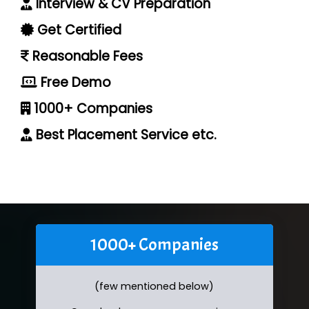
Interview & CV Preparation
Get Certified
Reasonable Fees
Free Demo
1000+ Companies
Best Placement Service etc.
1000+ Companies
(few mentioned below)