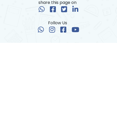
share this page on
Follow Us