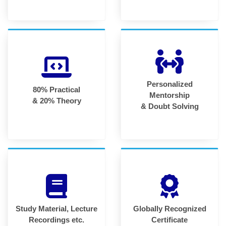
Personalized
80% Practical
Mentorship
& 20% Theory
& Doubt Solving
Study Material, Lecture
Globally Recognized
Recordings etc.
Certificate