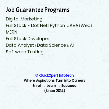
Job Guarantee Programs
Digital Marketing
Full Stack - Dot Net
Python
JAVA
Web
|
|
|
|
MERN
Full Stack Developer
Data Analyst
Data Science
AI
/
&
Software Testing
© QuickXpert Infotech
Where Aspirations Turn into Careers
Enroll → Learn → Succeed
(Since 2014)