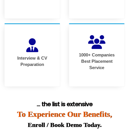
1000+ Companies
Interview & CV
Best Placement
Preparation
Service
... the list is extensive
To Experience Our Benefits,
Enroll / Book Demo Today.