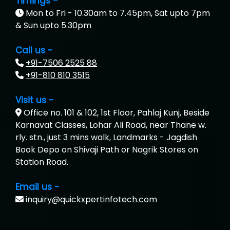
Timings -
Mon to Fri - 10.30am to 7.45pm, Sat upto 7pm
& Sun upto 5.30pm
Call us -
+91-7506 2525 88
+91-810 810 3515
Visit us -
Office no. 101 & 102, 1st Floor, Pahlaj Kunj, Beside
Karnavat Classes, Lohar Ali Road, near Thane w.
rly. stn., just 3 mins walk, Landmarks - Jagdish
Book Depo on Shivaji Path or Nagrik Stores on
Station Road.
Email us -
inquiry@quickxpertinfotech.com