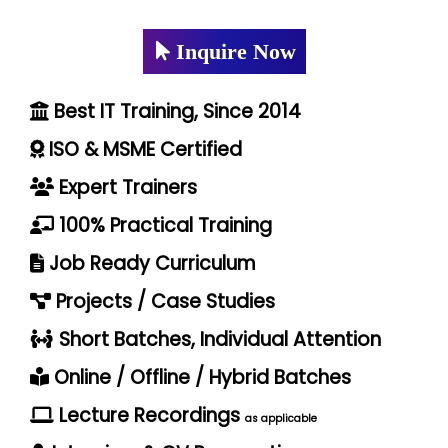
Inquire Now
Best IT Training, Since 2014
ISO & MSME Certified
Expert Trainers
100% Practical Training
Job Ready Curriculum
Projects / Case Studies
Short Batches, Individual Attention
Online / Offline / Hybrid Batches
Lecture Recordings
as applicable