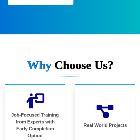
Why
Choose Us?
Job-Focused Training
from Experts with
Real World Projects
Early Completion
Option