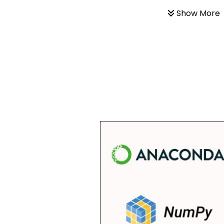
Show More