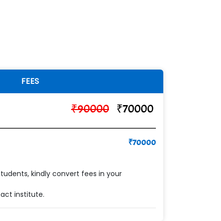
FEES
₹
90000
₹
70000
₹
70000
students, kindly convert fees in your
ct institute.