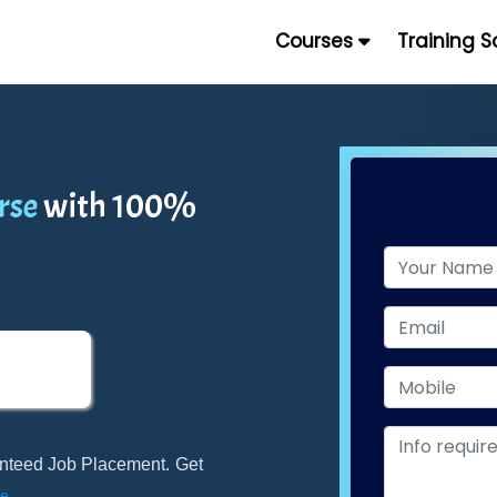
Courses
Training 
rse
with 100%
ranteed Job Placement. Get
e