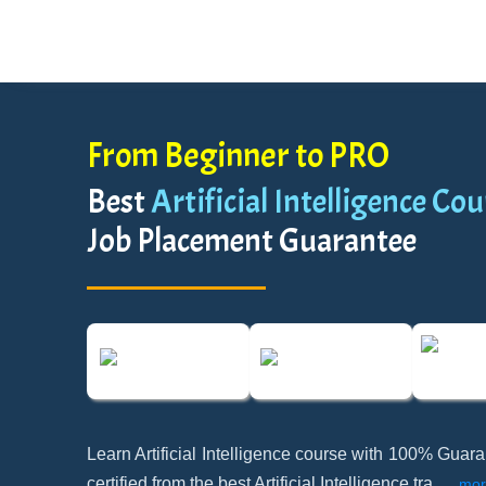
From Beginner to PRO
Best
Artificial Intelligence Cou
Job Placement Guarantee
Learn Artificial Intelligence course with 100% Gua
certified from the best Artificial Intelligence tra
...
mor