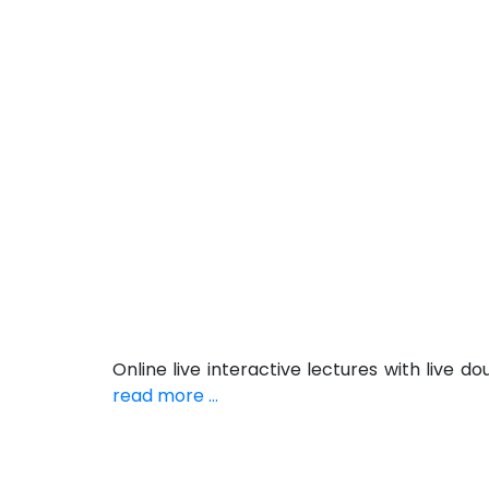
Online live interactive lectures with live
read more ...