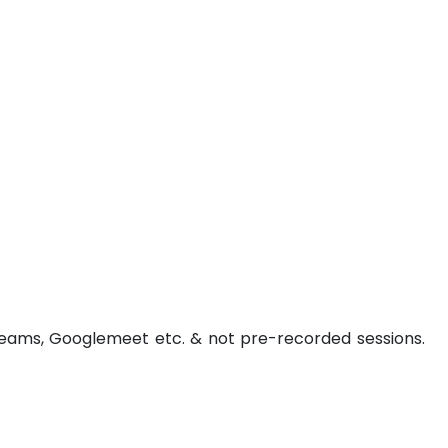
t Teams, Googlemeet etc. & not pre-recorded sessions.