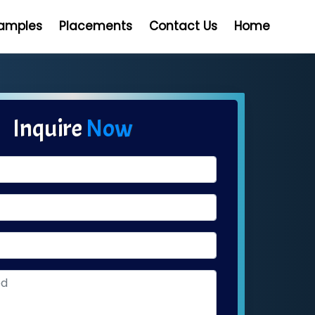
Samples
Placements
Contact Us
Home
Inquire
Now