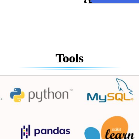
Tools