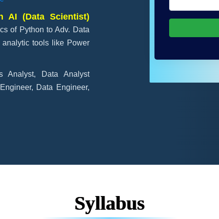
 AI (Data Scientist)
cs of Python to Adv. Data
analytic tools like Power
s Analyst, Data Analyst
 Engineer, Data Engineer,
Syllabus