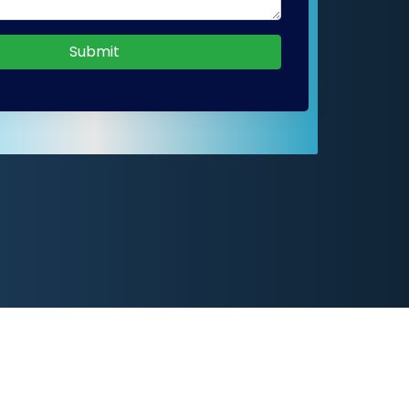
Submit