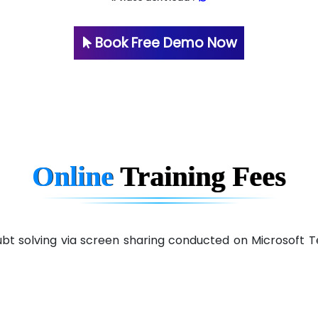
Book Free Demo Now
Online
Training
Fees
 doubt solving via screen sharing conducted on Microsof