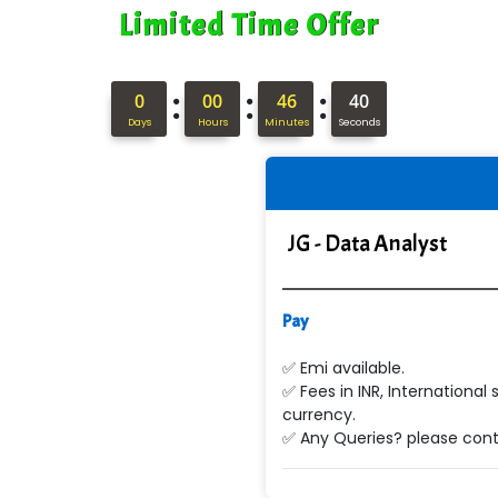
Limited Time Offer
:
:
:
0
00
46
39
Days
Hours
Minutes
Seconds
JG - Data Analyst
Pay
✅ Emi available.
✅ Fees in INR, International 
currency.
✅ Any Queries? please conta