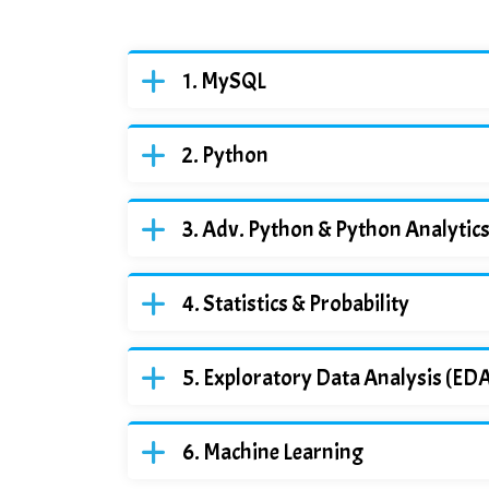
MySQL
Python
Adv. Python & Python Analytic
Statistics & Probability
Exploratory Data Analysis (ED
Machine Learning