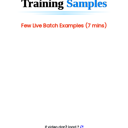
Training
Samples
Few Live Batch Examples (7 mins)
if video don't load ?