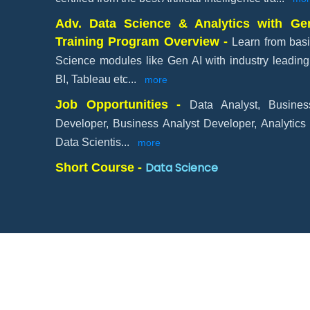
Adv. Data Science & Analytics with Gen
Training Program Overview -
Learn from basi
Science modules like Gen AI with industry leading 
BI, Tableau etc
...
more
Job Opportunities -
Data Analyst, Busines
Developer, Business Analyst Developer, Analytics
Data Scientis
...
more
Data Science
Short Course -