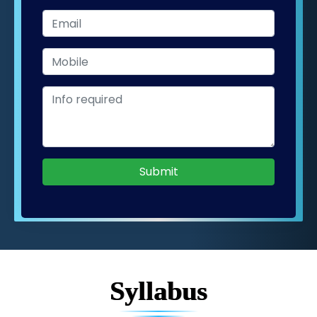
Submit
Syllabus