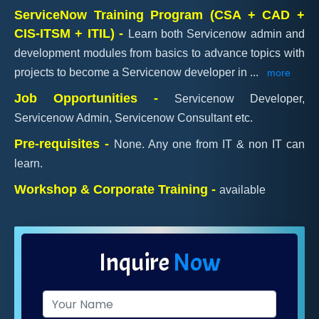
ServiceNow Training Program (CSA + CAD +
CIS-ITSM + ITIL) -
Learn both Servicenow admin and
development modules from basics to advance topics with
projects to become a Servicenow developer in
...
more
Job Opportunities -
Servicenow Developer,
Servicenow Admin, Servicenow Consultant etc.
Pre-requisites -
None. Any one from IT & non IT can
learn.
Workshop & Corporate Training -
available
Inquire
Now