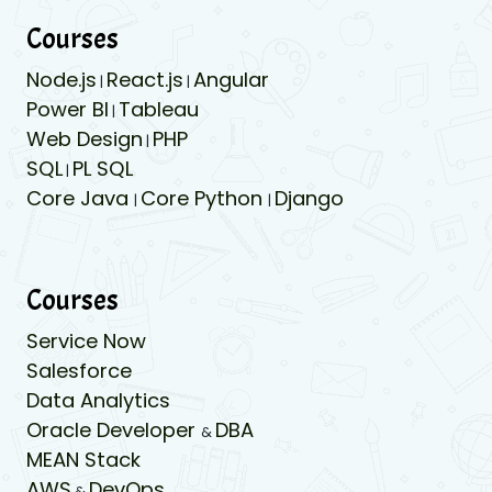
Courses
Node.js
React.js
Angular
|
|
Power BI
Tableau
|
Web Design
PHP
|
SQL
PL SQL
|
Core Java
Core Python
Django
|
|
Courses
Service Now
Salesforce
Data Analytics
Oracle Developer
DBA
&
MEAN Stack
AWS
DevOps
&