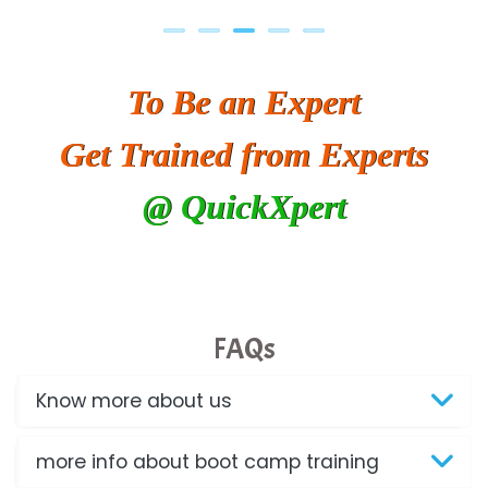
To Be an Expert
Get Trained from Experts
@ QuickXpert
FAQs
Know more about us
more info about boot camp training