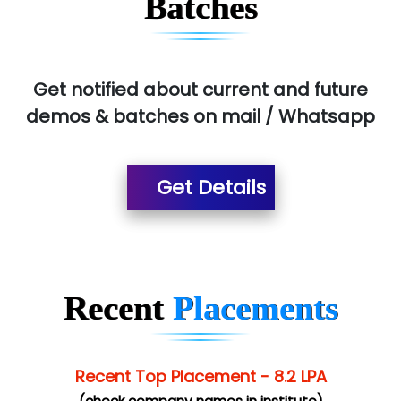
Batches
Pres…......... Digital India Pvt. Ltd.
Aim…..... Softech Pvt. Ltd.
Red…........ Pharmtech Pvt. Ltd.
Get notified about current and future
demos & batches on mail / Whatsapp
Suthe….......
Es…...... Comp…............ Pvt Ltd.
Get Details
He….................. Technologies India Private
Limited
…. 1000+ Companies
...check full list in institute
Recent
Placements
Recent Top Placement - 8.2 LPA