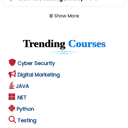
Show More
Trending
Courses
Cyber Security
Digital Marketing
JAVA
.NET
Python
Testing