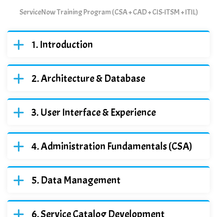
ServiceNow Training Program (CSA + CAD + CIS-ITSM + ITIL)
Introduction
Architecture & Database
User Interface & Experience
Administration Fundamentals (CSA)
Data Management
Service Catalog Development