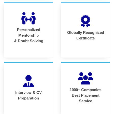
Personalized
Globally Recognized
Mentorship
Certificate
& Doubt Solving
1000+ Companies
Interview & CV
Best Placement
Preparation
Service