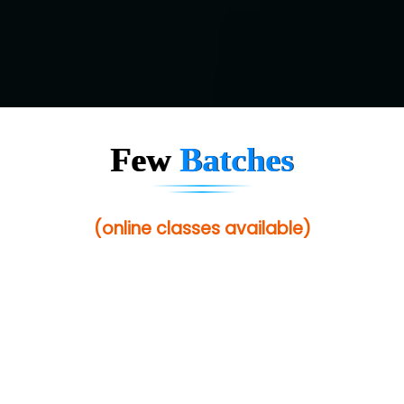
Few
Batches
(online classes available)