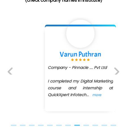
(check company names in institute)
Varun Puthran
Company - Pinnacle .... Pvt Ltd
I completed my Digital Marketing
Previous
Next
course and internship at
QuickXpert Infotech
...
more