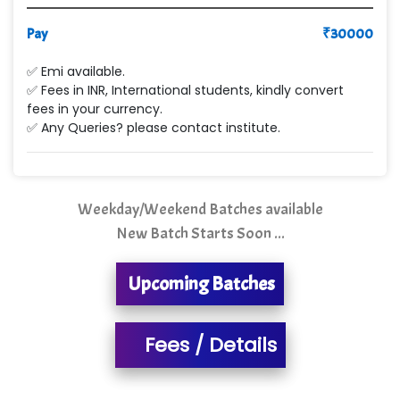
Max….... Technologies Pvt .Ltd
Pay
₹
30000
Min…....... Software Technologies Pvt. Ltd
✅ Emi available.
✅ Fees in INR, International students, kindly convert
Ne…...... Systems Ltd
fees in your currency.
✅ Any Queries? please contact institute.
Quality Ki…...
Mso….. Solutions
Sarla …............ Pvt. Ltd
Weekday/Weekend Batches available
New Batch Starts Soon ...
S….n …...... Technologies Pvt. Ltd.
R... Analytics
Upcoming Batches
Tark….......a Technologies
Fees / Details
Sy…......s Solutions
Co…. Consultancy Services Pvt Ltd