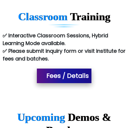
Chem…............... technologies
Classroom
Training
Atos Syntel
Le…............ Consulting Pvt Ltd
✅ Interactive Classroom Sessions, Hybrid
NTT DATA
Learning Mode available.
✅ Please submit inquiry form or visit institute for
SA… Technologies Private Limited
fees and batches.
Ora…....... Solutions Pvt ltd
Fees / Details
T…......nect Media Services
SYS….....E INFOTECH
MU…................AAR PVT LTD
BLO…..........EMS PRIVATE LIMITED
Upcoming
Demos &
Allied…............... Pvt. Ltd.