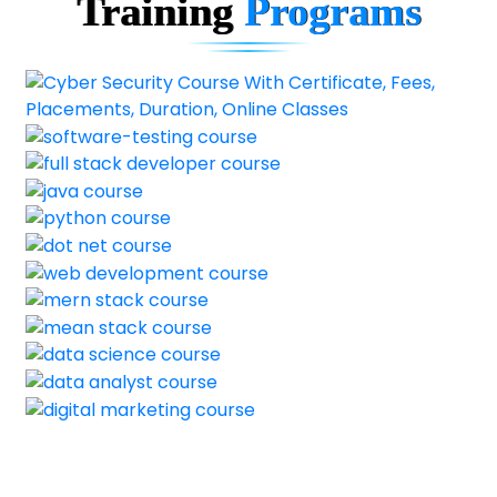
Training
Programs