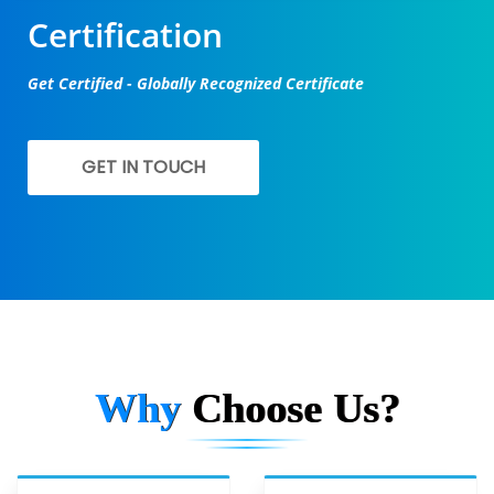
Certification
Get Certified - Globally Recognized Certificate
GET IN TOUCH
Why
Choose Us?