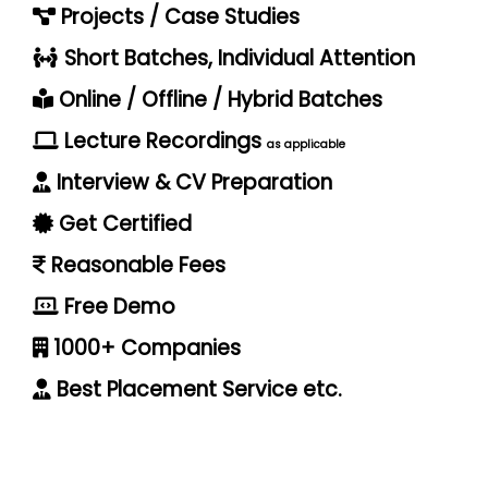
Projects / Case Studies
Short Batches, Individual Attention
Online / Offline / Hybrid Batches
Lecture Recordings
as applicable
Interview & CV Preparation
Get Certified
Reasonable Fees
Free Demo
1000+ Companies
Best Placement Service etc.