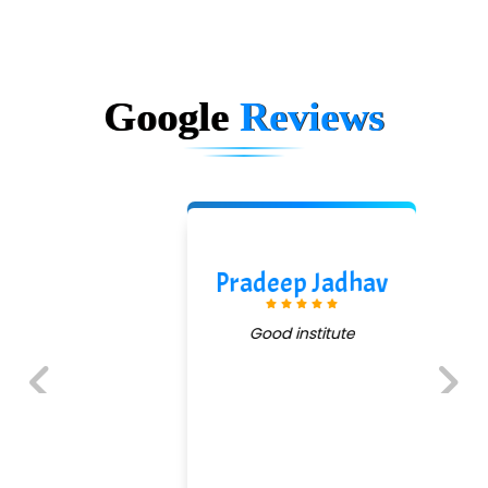
Google
Reviews
Pradeep Jadhav
Good institute
Previous
Next