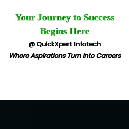
Your Journey to Success
Begins Here
@ QuickXpert Infotech
Where Aspirations Turn into Careers