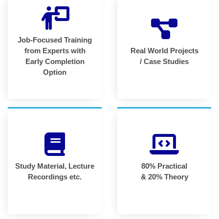
Job-Focused Training
from Experts with
Real World Projects
Early Completion
/ Case Studies
Option
Study Material, Lecture
80% Practical
Recordings etc.
& 20% Theory