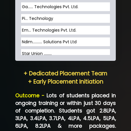
Ga…... Technologies Pvt. Ltd.
Pi... Technology
Em... Technologies Pvt. Ltd.
Ndim........... Solutions Pvt Ltd
Star Union …......
Hum…......... Technologies Pvt. Ltd
+ Dedicated Placement Team
Neo…... Pvt Ltd
+ Early Placement Initiation
Lo…... Solutions Private Limited
Outcome -
Lots of students placed in
Co…...... Solution
ongoing training or within just 30 days
of completion. Students got 2.8LPA,
Ve…...... Systems Pvt.Ltd
3LPA, 3.4LPA, 3.7LPA, 4LPA, 4.5LPA, 5LPA,
Shriya …............. Solutions, Pvt. Ltd
6LPA, 8.2LPA & more packages.