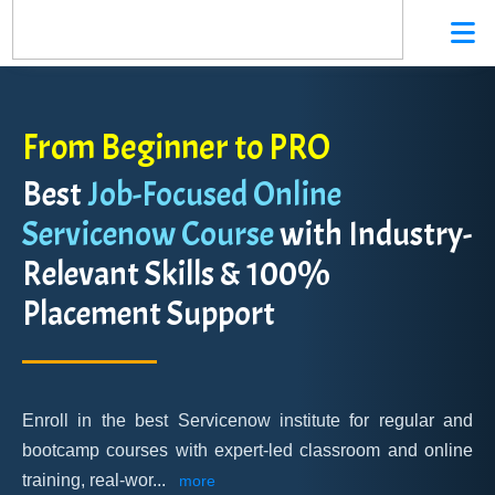
From Beginner to PRO
Best
Job-Focused Online
Servicenow Course
with Industry-
Relevant Skills & 100%
Placement Support
Enroll in the best Servicenow institute for regular and
bootcamp courses with expert-led classroom and online
training, real-wor
...
more