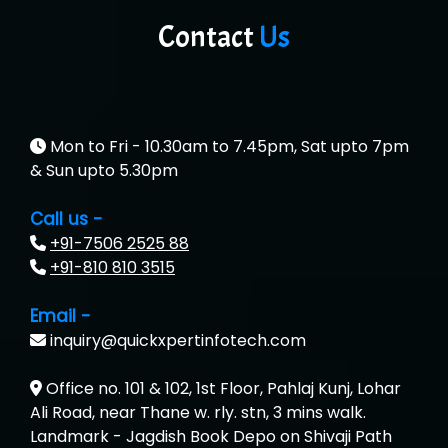
Contact
Us
Mon to Fri - 10.30am to 7.45pm, Sat upto 7pm
& Sun upto 5.30pm
Call us -
+91-7506 2525 88
+91-810 810 3515
Email -
inquiry@quickxpertinfotech.com
Office no. 101 & 102, 1st Floor, Pahlaj Kunj, Lohar
Ali Road, near Thane w. rly. stn, 3 mins walk.
Landmark - Jagdish Book Depo on Shivaji Path