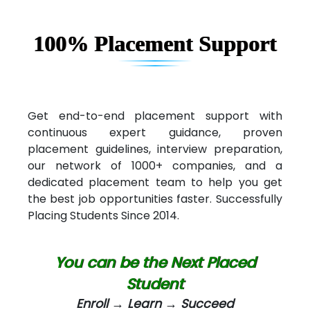
100% Placement Support
Get end-to-end placement support with
continuous expert guidance, proven
placement guidelines, interview preparation,
our network of 1000+ companies, and a
dedicated placement team to help you get
the best job opportunities faster. Successfully
Placing Students Since 2014.
You can be the Next Placed
Student
Enroll → Learn → Succeed