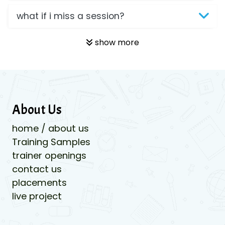
what if i miss a session?
show more
About Us
home / about us
Training Samples
trainer openings
contact us
placements
live project