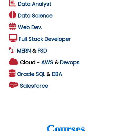
Data Analyst
Data Science
Web Dev.
Full Stack Developer
MERN
&
FSD
Cloud -
AWS
&
Devops
Oracle
SQL
&
DBA
Salesforce
Courses