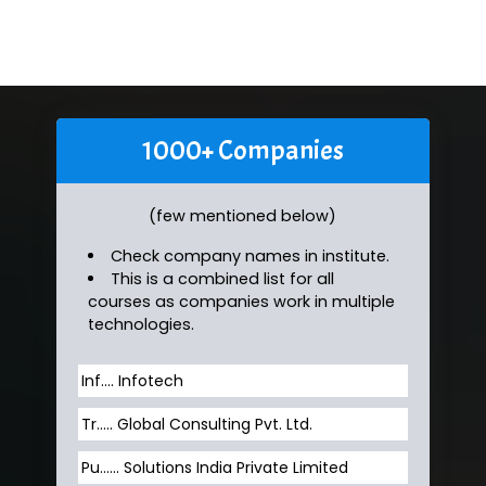
1000+ Companies
(few mentioned below)
Check company names in institute.
This is a combined list for all
courses as companies work in multiple
technologies.
Inf…. Infotech
Tr….. Global Consulting Pvt. Ltd.
Pu…... Solutions India Private Limited