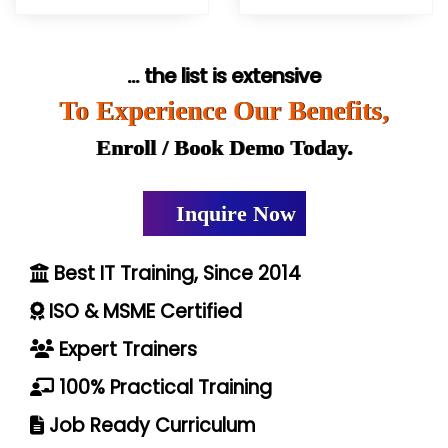
... the list is extensive
To Experience Our Benefits,
Enroll / Book Demo Today.
Inquire Now
Best IT Training, Since 2014
ISO & MSME Certified
Expert Trainers
100% Practical Training
Job Ready Curriculum