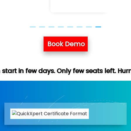
Book Demo
. Only few seats left. Hurry up (Free demo