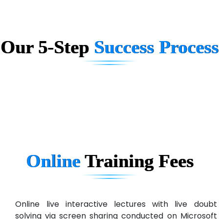
AT…. INDIA
Big…. Technologies Pvt. Ltd.
Our 5-Step
Success Process
Biz….... Solutions
D... Consultants
eC….. Services Ltd
Ema…......... Technologies
In…. HR Pvt Ltd.
Ne…......t Design - Website Development
Online
Training
Fees
U….t Technologies
R…....d Technologies
Bl…............ Systems Infotech Pvt. Ltd.
Online live interactive lectures with live doubt
solving via screen sharing conducted on Microsoft
Ne….. Solution Pvt Ltd