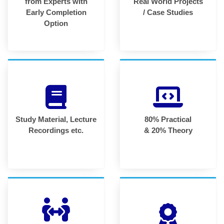
from Experts with
Real World Projects
Early Completion
/ Case Studies
Option
Study Material, Lecture
80% Practical
Recordings etc.
& 20% Theory