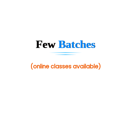
Few
Batches
(online classes available)