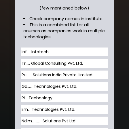
(few mentioned below)
Check company names in institute.
This is a combined list for all
courses as companies work in multiple
technologies.
Inf…. Infotech
Tr….. Global Consulting Pvt. Ltd.
Pu…... Solutions India Private Limited
Ga…... Technologies Pvt. Ltd.
Pi... Technology
Em... Technologies Pvt. Ltd.
Ndim........... Solutions Pvt Ltd