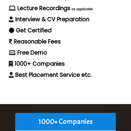
Lecture Recordings
as applicable
Interview & CV Preparation
Get Certified
Reasonable Fees
Free Demo
1000+ Companies
Best Placement Service etc.
1000+ Companies