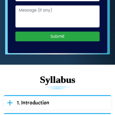
Submit
Syllabus
Introduction