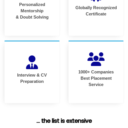
Personalized
Globally Recognized
Mentorship
Certificate
& Doubt Solving
1000+ Companies
Interview & CV
Best Placement
Preparation
Service
... the list is extensive