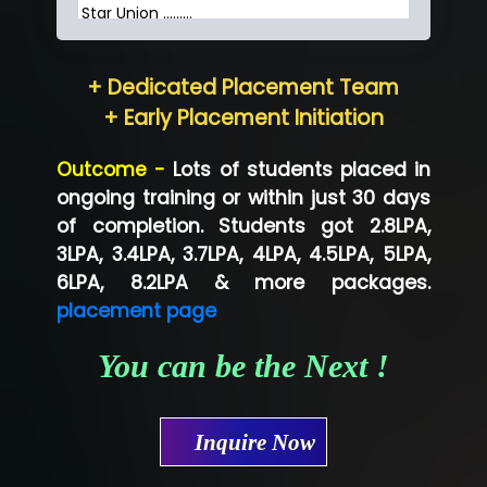
Star Union …......
Hum…......... Technologies Pvt. Ltd
+ Dedicated Placement Team
Neo…... Pvt Ltd
+ Early Placement Initiation
Lo…... Solutions Private Limited
Outcome -
Lots of students placed in
Co…...... Solution
ongoing training or within just 30 days
of completion. Students got 2.8LPA,
Ve…...... Systems Pvt.Ltd
3LPA, 3.4LPA, 3.7LPA, 4LPA, 4.5LPA, 5LPA,
Shriya …............. Solutions, Pvt. Ltd
6LPA, 8.2LPA & more packages.
placement page
Val….......... Technologies Pvt Ltd
You can be the Next !
Tr…..... Technologies
Mae…....... Infotech Ltd.
Inquire Now
Hu…. Systems Private Limited