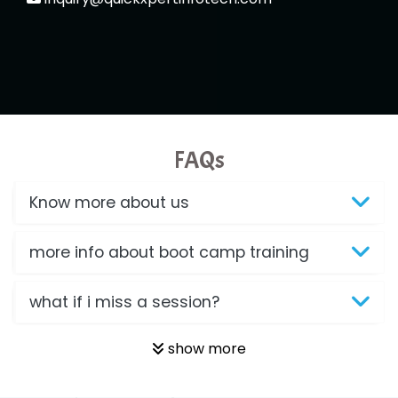
FAQs
Know more about us
more info about boot camp training
what if i miss a session?
show more