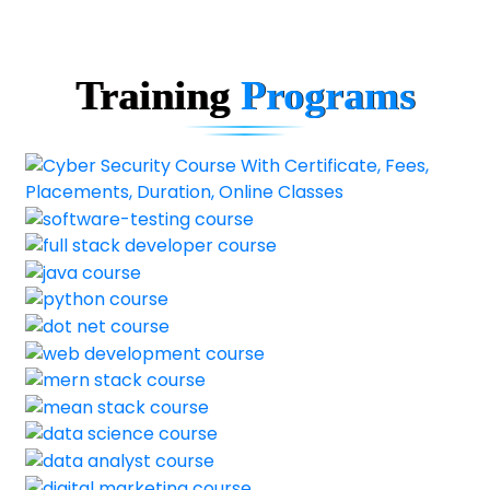
Training
Programs