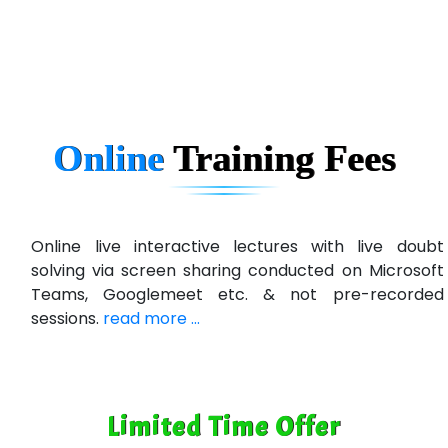
Ema…......... Technologies
In…. HR Pvt Ltd.
Ne…......t Design - Website Development
Online
Training
Fees
U….t Technologies
R…....d Technologies
Bl…............ Systems Infotech Pvt. Ltd.
Online live interactive lectures with live doubt
solving via screen sharing conducted on Microsoft
Ne….. Solution Pvt Ltd
Teams, Googlemeet etc. & not pre-recorded
Con…....... Software & Systems
sessions.
read more ...
Quo…....... - A Technology Company
AX... Technologies Pvt Ltd
Limited Time Offer
ANALYTIC…....... SOFTWARES PRIVATE.