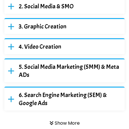
Social Media & SMO
Graphic Creation
Video Creation
Social Media Marketing (SMM) & Meta
ADs
Search Engine Marketing (SEM) &
Google Ads
Show More