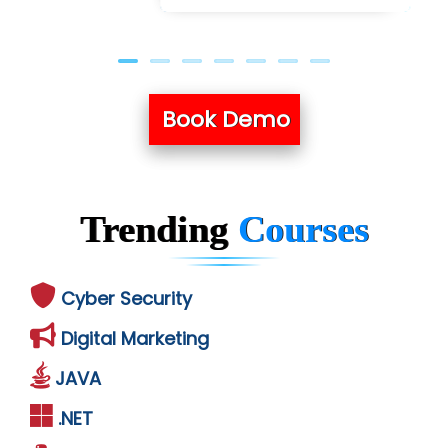
Book Demo
Trending
Courses
Cyber Security
Digital Marketing
JAVA
.NET