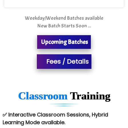
Mso….. Solutions
Sarla …............ Pvt. Ltd
Weekday/Weekend Batches available
New Batch Starts Soon ...
S….n …...... Technologies Pvt. Ltd.
R... Analytics
Upcoming Batches
Tark….......a Technologies
Fees / Details
Sy…......s Solutions
Co…. Consultancy Services Pvt Ltd
Chem…............... technologies
Classroom
Training
Atos Syntel
Le…............ Consulting Pvt Ltd
✅ Interactive Classroom Sessions, Hybrid
NTT DATA
Learning Mode available.