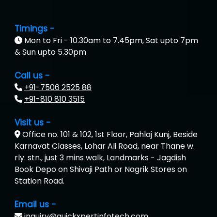
Timings -
Mon to Fri - 10.30am to 7.45pm, Sat upto 7pm
& Sun upto 5.30pm
Call us -
+91-7506 2525 88
+91-810 810 3515
Visit us -
Office no. 101 & 102, 1st Floor, Pahlaj Kunj, Beside
Karnavat Classes, Lohar Ali Road, near Thane w.
rly. stn., just 3 mins walk, Landmarks - Jagdish
Book Depo on Shivaji Path or Nagrik Stores on
Station Road.
Email us -
inquiry@quickxpertinfotech.com