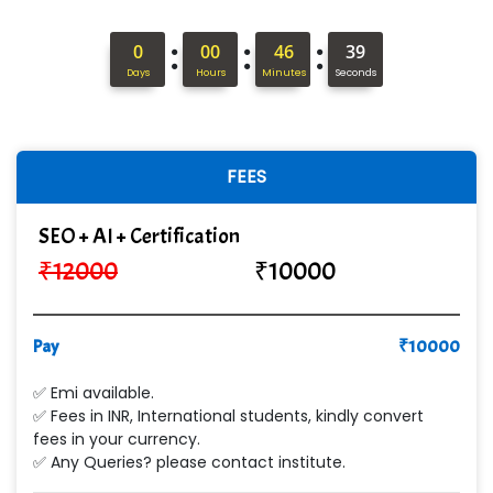
Hi…...... Infotech Services
:
:
:
0
00
46
37
In…........ Business Solutions Pvt Ltd
Days
Hours
Minutes
Seconds
In…............. Knowledge Solutions Pvt Ltd
Ge…..... Healthcare Solution
FEES
Cre…...... India Pvt Ltd
SEO + AI + Certification
Qu…...... Intelligence Pvt Ltd
₹
12000
₹
10000
VE…... ALT…. INDIA PRIVATE LIMITED
Max….... Technologies Pvt .Ltd
Pay
₹
10000
Min…....... Software Technologies Pvt. Ltd
✅ Emi available.
✅ Fees in INR, International students, kindly convert
Ne…...... Systems Ltd
fees in your currency.
✅ Any Queries? please contact institute.
Quality Ki…...