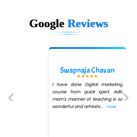
Google
Reviews
Sasmit M
Any Institute success is
determined by the right
connectivity between teachers
and students with QuickXpert
Previous
Next
InfoTech sets the right ex
...
more