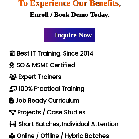
To Experience Our Benefits,
Enroll / Book Demo Today.
Inquire Now
Best IT Training, Since 2014
ISO & MSME Certified
Expert Trainers
100% Practical Training
Job Ready Curriculum
Projects / Case Studies
Short Batches, Individual Attention
Online / Offline / Hybrid Batches