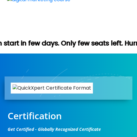
s. Only few seats left. Hurry up (Free dem
Certification
Get Certified - Globally Recognized Certificate