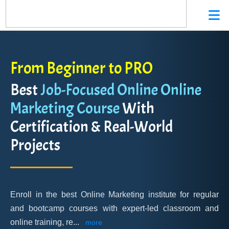
From Beginner to PRO
Best
Job-Focused Online Online
Marketing Course
With
Certification & Real-World
Projects
Enroll in the best Online Marketing institute for regular
and bootcamp courses with expert-led classroom and
online training, re
...
more