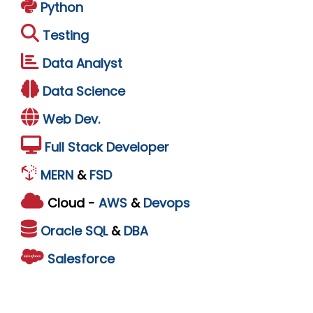
Python
Testing
Data Analyst
Data Science
Web Dev.
Full Stack Developer
MERN
&
FSD
Cloud -
AWS
&
Devops
Oracle
SQL
&
DBA
Salesforce