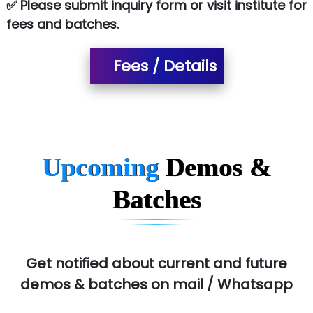
✅ Please submit inquiry form or visit institute for
SA… Technologies Private Limited
fees and batches.
Ora…....... Solutions Pvt ltd
Fees / Details
T…......nect Media Services
SYS….....E INFOTECH
MU…................AAR PVT LTD
BLO…..........EMS PRIVATE LIMITED
Upcoming
Demos &
Allied…............... Pvt. Ltd.
Batches
Pres…......... Digital India Pvt. Ltd.
Aim…..... Softech Pvt. Ltd.
Red…........ Pharmtech Pvt. Ltd.
Get notified about current and future
demos & batches on mail / Whatsapp
Suthe….......