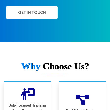
GET IN TOUCH
Why
Choose Us?
Job-Focused Training