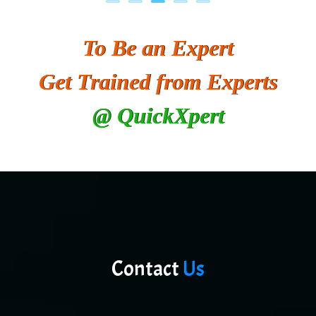
To Be an Expert
Get Trained from Experts
@ QuickXpert
Contact
Us