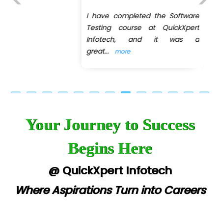
I have completed the Software
Previous
Next
Testing course at QuickXpert
Infotech, and it was a
great
...
more
Your Journey to Success
Begins Here
@ QuickXpert Infotech
Where Aspirations Turn into Careers