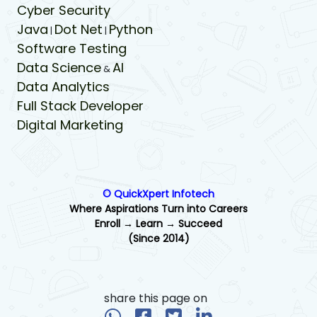
Cyber Security
Java
Dot Net
Python
|
|
Software Testing
Data Science
AI
&
Data Analytics
Full Stack Developer
Digital Marketing
© QuickXpert Infotech
Where Aspirations Turn into Careers
Enroll → Learn → Succeed
(Since 2014)
share this page on