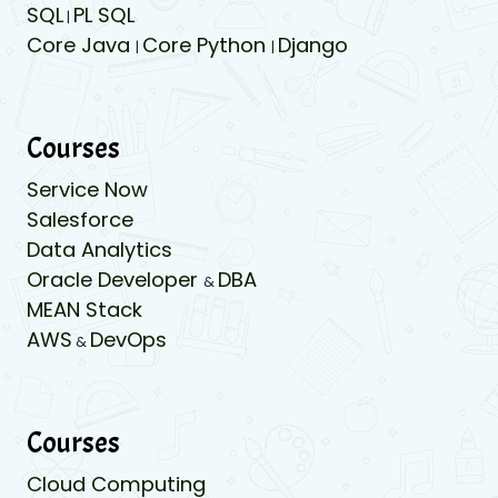
SQL
PL SQL
|
Core Java
Core Python
Django
|
|
Courses
Service Now
Salesforce
Data Analytics
Oracle Developer
DBA
&
MEAN Stack
AWS
DevOps
&
Courses
Cloud Computing