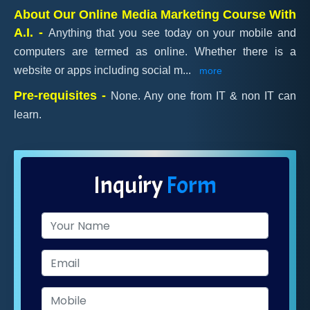
About Our Online Media Marketing Course With
A.I. -
Anything that you see today on your mobile and
computers are termed as online. Whether there is a
website or apps including social m
...
more
Pre-requisites -
None. Any one from IT & non IT can
learn.
Inquiry
Form