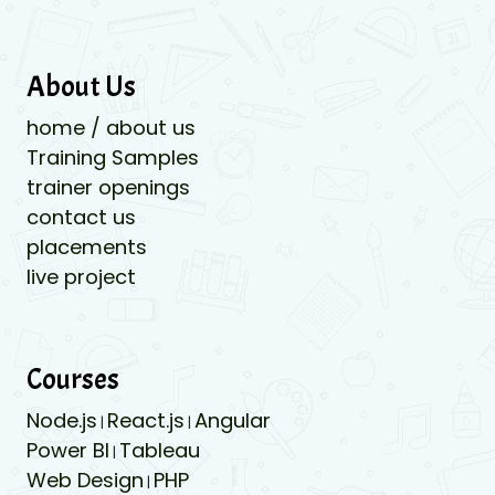
About Us
home / about us
Training Samples
trainer openings
contact us
placements
live project
Courses
Node.js
React.js
Angular
|
|
Power BI
Tableau
|
Web Design
PHP
|