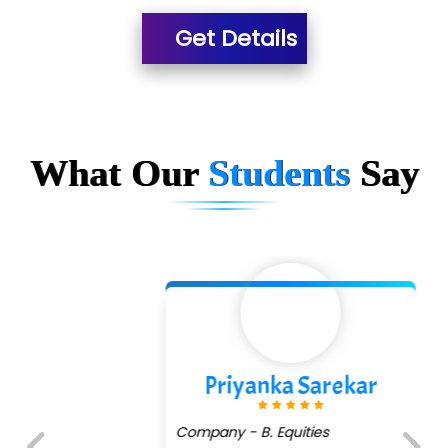
Es…...... Comp…............ Pvt Ltd.
Get Details
He….................. Technologies India Private
Limited
…. 1000+ Companies
...check full list in institute
What Our
Students
Say
Priyanka Sarekar
Company - B. Equities