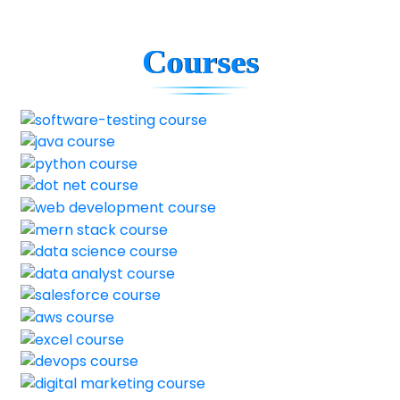
Courses