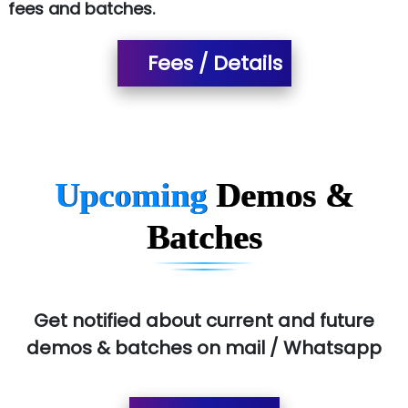
fees and batches.
Ora…....... Solutions Pvt ltd
Fees / Details
T…......nect Media Services
SYS….....E INFOTECH
MU…................AAR PVT LTD
BLO…..........EMS PRIVATE LIMITED
Upcoming
Demos &
Allied…............... Pvt. Ltd.
Batches
Pres…......... Digital India Pvt. Ltd.
Aim…..... Softech Pvt. Ltd.
Red…........ Pharmtech Pvt. Ltd.
Get notified about current and future
demos & batches on mail / Whatsapp
Suthe….......
Es…...... Comp…............ Pvt Ltd.