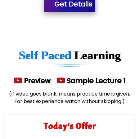
Get Details
He….................. Technologies India Private
Limited
…. 1000+ Companies
...check full list in institute
Self Paced
Learning
Preview
Sample Lecture 1
(If video goes blank, means practice time is given.
For best experience watch without skipping.)
Today's Offer