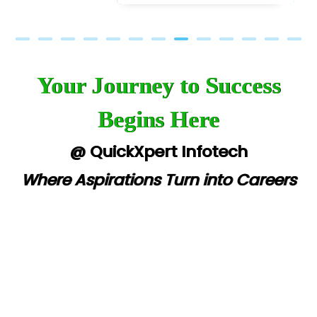
Your Journey to Success
Begins Here
@ QuickXpert Infotech
Where Aspirations Turn into Careers