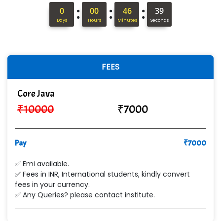
Hi…...... Infotech Services
:
:
:
0
00
46
37
In…........ Business Solutions Pvt Ltd
Days
Hours
Minutes
Seconds
In…............. Knowledge Solutions Pvt Ltd
Ge…..... Healthcare Solution
FEES
Cre…...... India Pvt Ltd
Core Java
Qu…...... Intelligence Pvt Ltd
₹
10000
₹
7000
VE…... ALT…. INDIA PRIVATE LIMITED
Max….... Technologies Pvt .Ltd
Pay
₹
7000
Min…....... Software Technologies Pvt. Ltd
✅ Emi available.
✅ Fees in INR, International students, kindly convert
Ne…...... Systems Ltd
fees in your currency.
✅ Any Queries? please contact institute.
Quality Ki…...
Mso….. Solutions