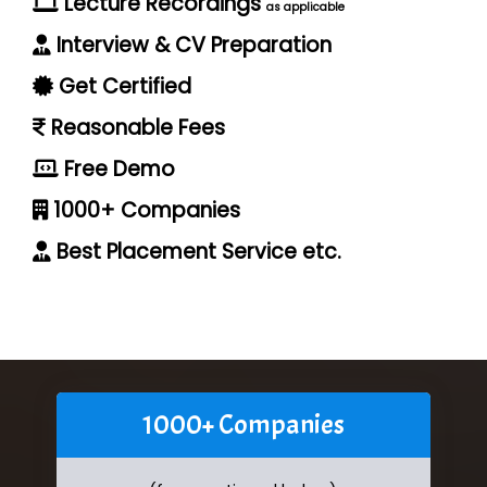
Lecture Recordings
as applicable
Interview & CV Preparation
Get Certified
Reasonable Fees
Free Demo
1000+ Companies
Best Placement Service etc.
1000+ Companies