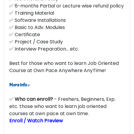
✅ 6-months Partial or Lecture wise refund policy
✅ Training Material
✅ Software Installations
✅ Basic to Adv. Modules
✅ Certificate
✅ Project / Case Study
✅ Interview Preparation... etc.
Best for those who want to learn Job Oriented
Course at Own Pace Anywhere AnyTime!
More Info :-
✅
Who can enroll?
- Freshers, Beginners, Exp.
etc. those who want to learn job oriented
courses at own pace at own time.
Enroll / Watch Preview