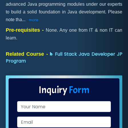
advanced Java programming modules under our experts
to build a solid foundation in Java development. Please
note tha
...
more
Pre-requisites -
None. Any one from IT & non IT can
learn.
Full Stack Java Developer JP
Related Course -
Program
Inquiry
Form