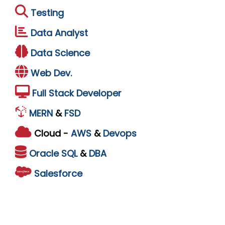
Testing
Data Analyst
Data Science
Web Dev.
Full Stack Developer
MERN
&
FSD
Cloud -
AWS
&
Devops
Oracle
SQL
&
DBA
Salesforce