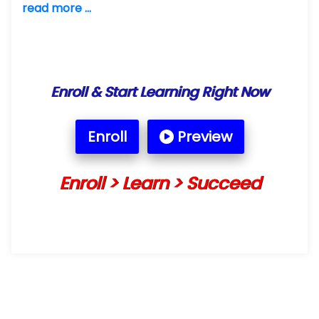
read more ...
Enroll & Start Learning Right Now
Enroll
Preview
Enroll > Learn > Succeed