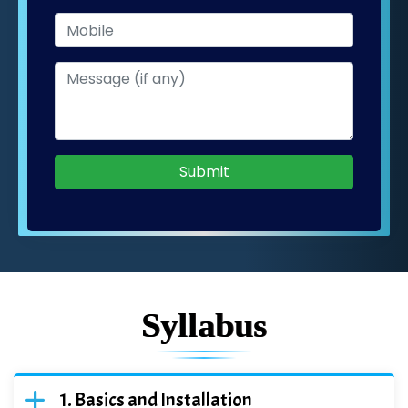
Submit
Syllabus
Basics and Installation