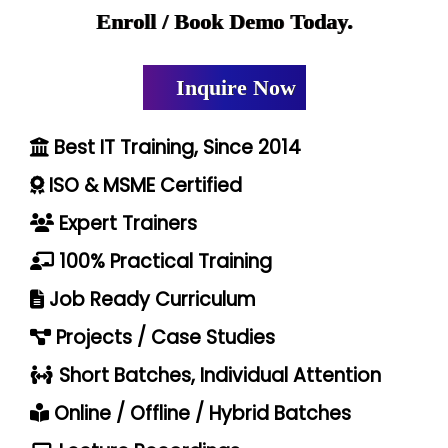
Enroll / Book Demo Today.
Inquire Now
Best IT Training, Since 2014
ISO & MSME Certified
Expert Trainers
100% Practical Training
Job Ready Curriculum
Projects / Case Studies
Short Batches, Individual Attention
Online / Offline / Hybrid Batches