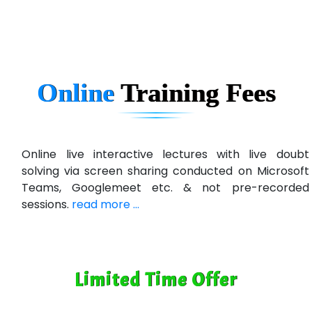
Ema…......... Technologies
In…. HR Pvt Ltd.
Ne…......t Design - Website Development
Online
Training
Fees
U….t Technologies
R…....d Technologies
Bl…............ Systems Infotech Pvt. Ltd.
Online live interactive lectures with live doubt
solving via screen sharing conducted on Microsoft
Ne….. Solution Pvt Ltd
Teams, Googlemeet etc. & not pre-recorded
Con…....... Software & Systems
sessions.
read more ...
Quo…....... - A Technology Company
AX... Technologies Pvt Ltd
Limited Time Offer
ANALYTIC…....... SOFTWARES PRIVATE.