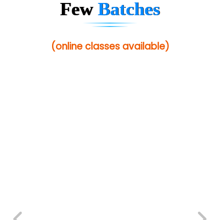
Few
Batches
(online classes available)