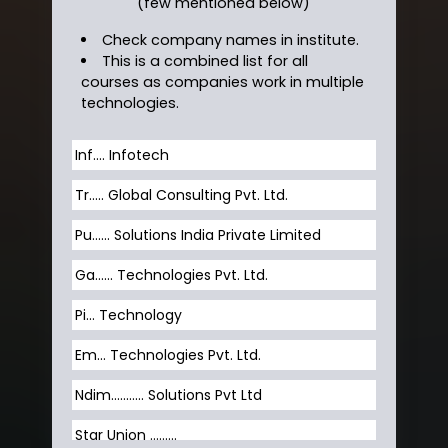
(few mentioned below)
Check company names in institute.
This is a combined list for all
courses as companies work in multiple
technologies.
Inf…. Infotech
Tr….. Global Consulting Pvt. Ltd.
Pu…... Solutions India Private Limited
Ga…... Technologies Pvt. Ltd.
Pi... Technology
Em... Technologies Pvt. Ltd.
Ndim........... Solutions Pvt Ltd
Star Union …......