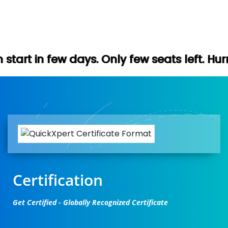
s. Only few seats left. Hurry up (Free dem
Certification
Get Certified - Globally Recognized Certificate