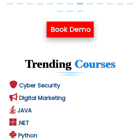
Book Demo
Trending
Courses
Cyber Security
Digital Marketing
JAVA
.NET
Python