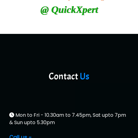
@ QuickXpert
Contact
Us
Mon to Fri - 10.30am to 7.45pm, Sat upto 7pm
& Sun upto 5.30pm
Call us -