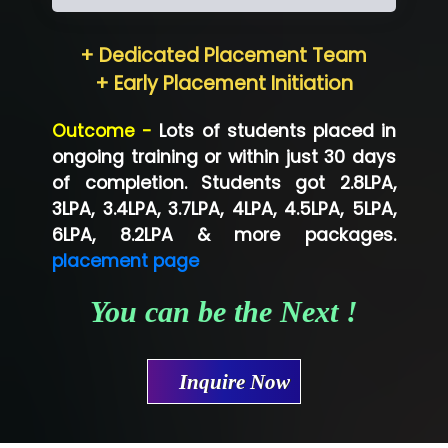
Hum…......... Technologies Pvt. Ltd
+ Dedicated Placement Team
Neo…... Pvt Ltd
+ Early Placement Initiation
Lo…... Solutions Private Limited
Outcome -
Lots of students placed in
Co…...... Solution
ongoing training or within just 30 days
of completion. Students got 2.8LPA,
Ve…...... Systems Pvt.Ltd
3LPA, 3.4LPA, 3.7LPA, 4LPA, 4.5LPA, 5LPA,
Shriya …............. Solutions, Pvt. Ltd
6LPA, 8.2LPA & more packages.
placement page
Val….......... Technologies Pvt Ltd
You can be the Next !
Tr…..... Technologies
Mae…....... Infotech Ltd.
Inquire Now
Hu…. Systems Private Limited
Ve…. Solutions Pvt Ltd