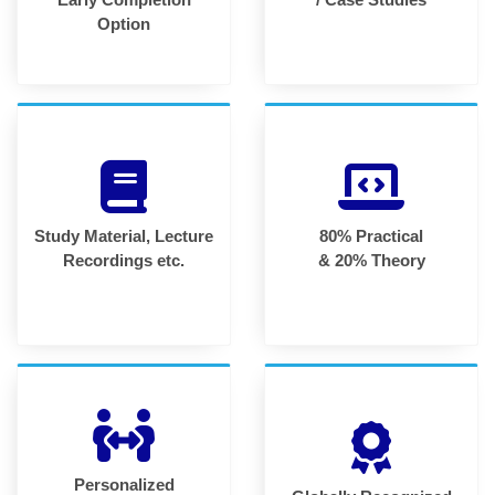
Option
Study Material, Lecture
80% Practical
Recordings etc.
& 20% Theory
Personalized