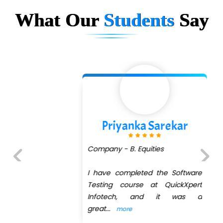
What Our
Students
Say
Priyanka Sarekar
Company - B. Equities
I have completed the Software
Previous
Next
Testing course at QuickXpert
Infotech, and it was a
great
...
more