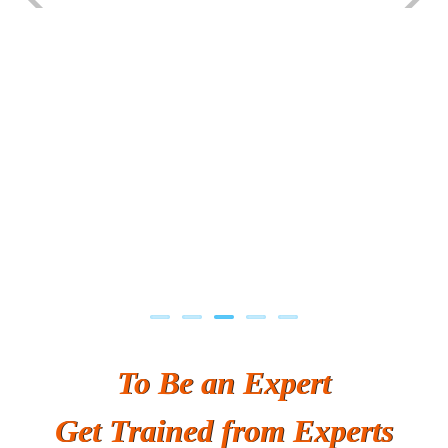
Previous
Next
To Be an Expert
Get Trained from Experts