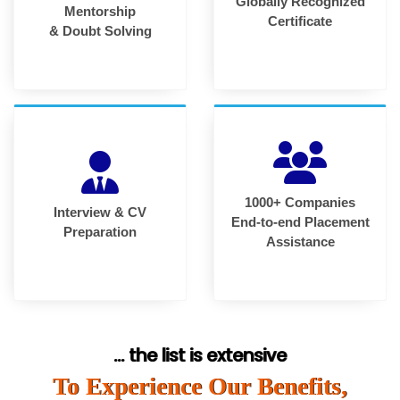
Globally Recognized
Mentorship
Certificate
& Doubt Solving
1000+ Companies
Interview & CV
End-to-end Placement
Preparation
Assistance
... the list is extensive
To Experience Our Benefits,