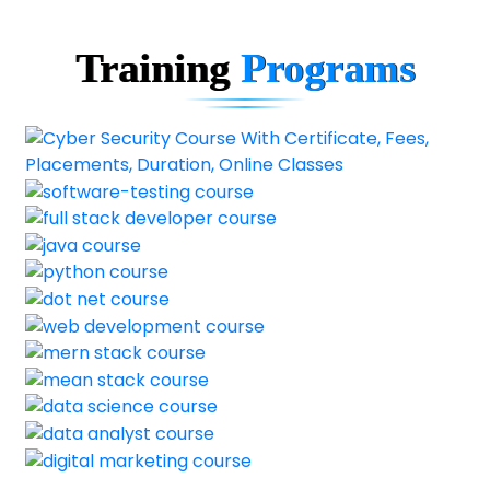
Training
Programs