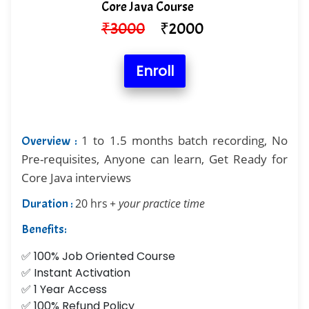
Core Java Course
₹
3000
₹
2000
Enroll
1 to 1.5 months batch recording, No
Overview :
Pre-requisites, Anyone can learn, Get Ready for
Core Java interviews
Duration :
20 hrs
+ your practice time
Benefits:
✅ 100% Job Oriented Course
✅ Instant Activation
✅ 1 Year Access
✅ 100% Refund Policy