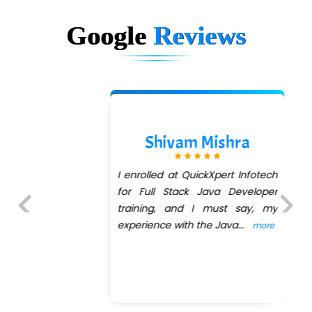
Google
Reviews
Shivam Mishra
I enrolled at QuickXpert Infotech
for Full Stack Java Developer
training, and I must say, my
experience with the Java
...
more
Previous
Next