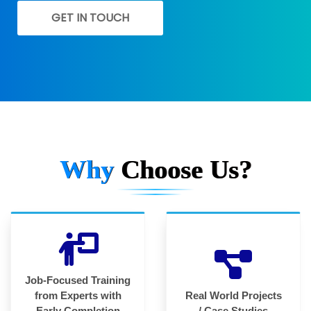
GET IN TOUCH
Why
Choose Us?
Job-Focused Training
from Experts with
Real World Projects
Early Completion
/ Case Studies