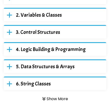
Variables & Classes
Control Structures
Logic Building & Programming
Data Structures & Arrays
String Classes
Show More