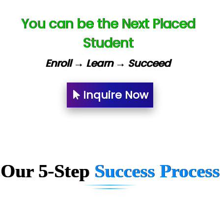
Capgemini
You can be the Next Placed
Lio…......... Technologies
Student
Elec…...... India Pvt Ltd (R & D Center)
Enroll → Learn → Succeed
Int…...t Bizware Services Pvt .Ltd
Ne…..n Software Technologies
Inquire Now
Car….. Innovations Pvt. Ltd
AT…. INDIA
Big…. Technologies Pvt. Ltd.
Our 5-Step
Success Process
Biz….... Solutions
D... Consultants
eC….. Services Ltd