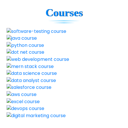
Courses