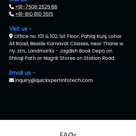
+91-7506 2525 88
+91-810 810 3515
Visit us -
Office no. 101 & 102, 1st Floor, Pahlaj Kunj, Lohar
Ali Road, Beside Karnavat Classes, near Thane w.
rly. stn., Landmarks - Jagdish Book Depo on
Shivaji Path or Nagrik Stores on Station Road
Email us -
inquiry@quickxpertinfotech.com
FAQs