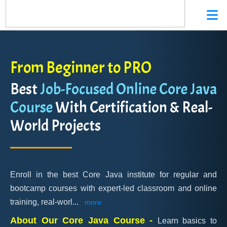
From Beginner to PRO
Best
Job-Focused Online Core Java
Course
With Certification & Real-
World Projects
Enroll in the best Core Java institute for regular and
bootcamp courses with expert-led classroom and online
training, real-worl
...
more
About Our Core Java Course -
Learn basics to