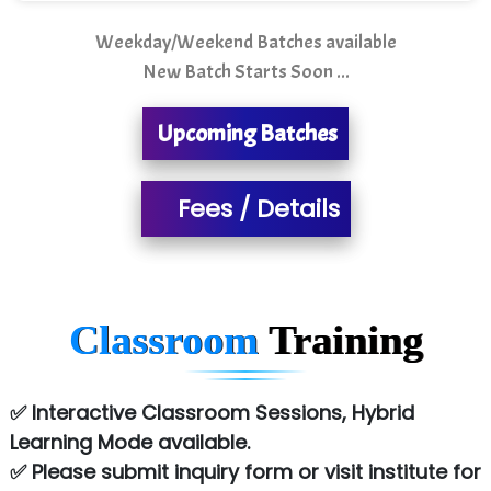
Sarla …............ Pvt. Ltd
Weekday/Weekend Batches available
New Batch Starts Soon ...
S….n …...... Technologies Pvt. Ltd.
R... Analytics
Upcoming Batches
Tark….......a Technologies
Fees / Details
Sy…......s Solutions
Co…. Consultancy Services Pvt Ltd
Chem…............... technologies
Classroom
Training
Atos Syntel
Le…............ Consulting Pvt Ltd
✅ Interactive Classroom Sessions, Hybrid
NTT DATA
Learning Mode available.
✅ Please submit inquiry form or visit institute for
SA… Technologies Private Limited