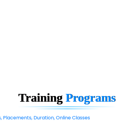
Training
Programs