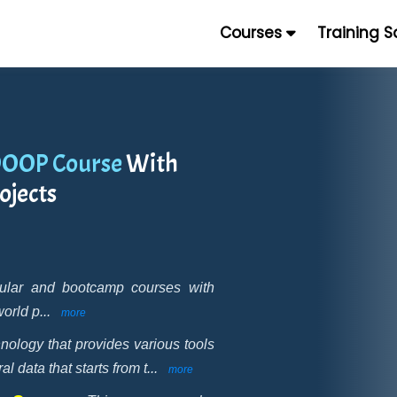
Courses
Training 
DOOP Course
With
ojects
gular and bootcamp courses with
world p
...
more
nology that provides various tools
 data that starts from t
...
more