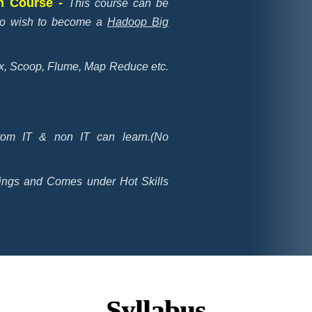
on Course -
This course can be
who wish to become a
Hadoop Big
nux, Scoop, Flume, Map Reduce etc.
rom IT & non IT can learn.(No
ings and Comes under Hot Skills
Syllabus