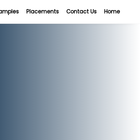
Samples
Placements
Contact Us
Home