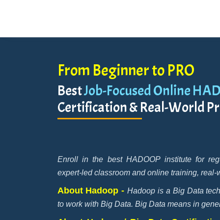
From Beginner to PRO
Best
Job-Focused Online HA
Certification & Real-World Pr
Enroll in the best HADOOP institute for re
expert-led classroom and online training, real-
About Hadoop -
Hadoop is a Big Data tech
to work with Big Data. Big Data means in general