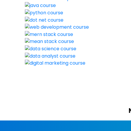
New batch s