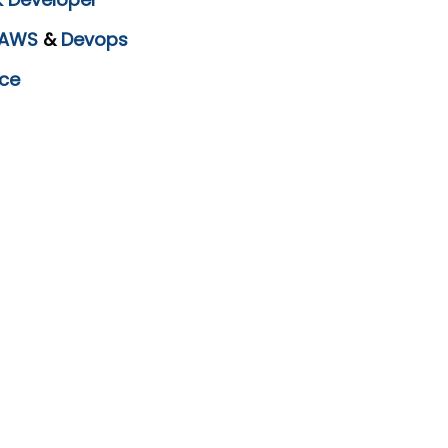
AWS
&
Devops
ce