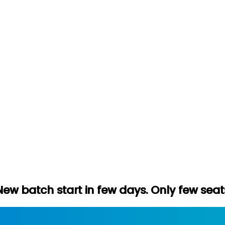
tart in few days. Only few seats left. Hur