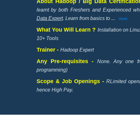
About Hadoop / Big Data Certificati
learnt by both Freshers and Experienced 
Data Expert
. Learn from basics to
...
more
What You Will Learn ?
Installation on Li
10+ Tools
Trainer -
Hadoop Expert
Any Pre-requisites -
None. Any one f
programming)
Scope & Job Openings -
RLimited open
hence High Pay.