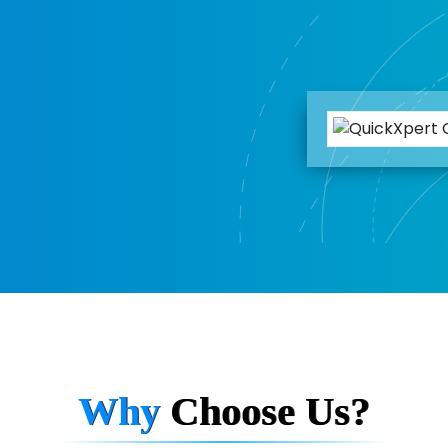
Why
Choose Us?