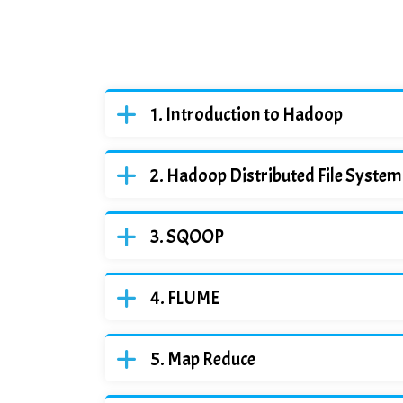
Introduction to Hadoop
Hadoop Distributed File Syste
SQOOP
FLUME
Map Reduce