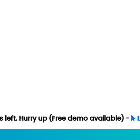
ry up (Free demo available) -
Let's Conne