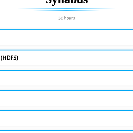
30 hours
m (HDFS)