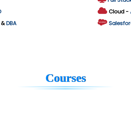
D
Cloud -
L
&
DBA
Salesfor
Courses