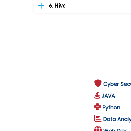
Hive
Cyber Secu
JAVA
Python
Data Analy
Web Dev.