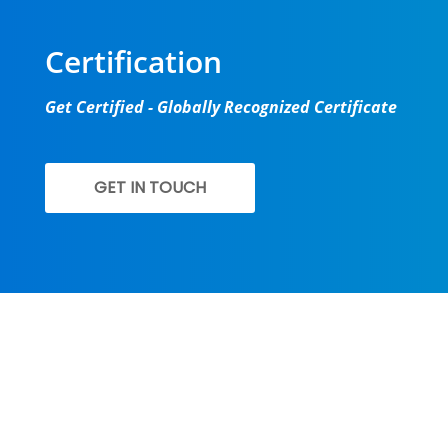
Certification
Get Certified - Globally Recognized Certificate
GET IN TOUCH