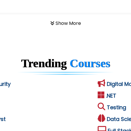
Show More
Trending
Courses
rity
Digital M
.NET
Testing
st
Data Sci
Full Stac