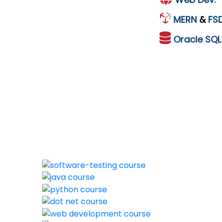
MERN
&
FS
Oracle
SQ