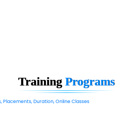
Training
Programs