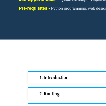
Pre-requisites -
Python programming, web desig
Introduction
Routing