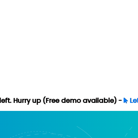
p (Free demo available) -
Let's Connect