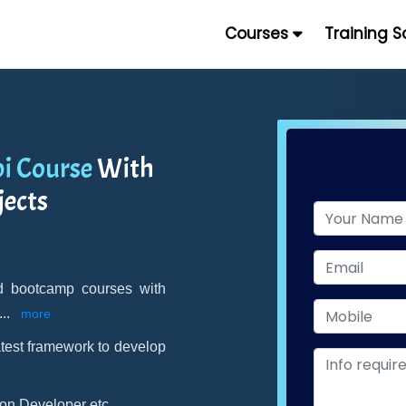
Courses
Training 
pi Course
With
jects
and bootcamp courses with
...
more
atest framework to develop
on Developer etc.