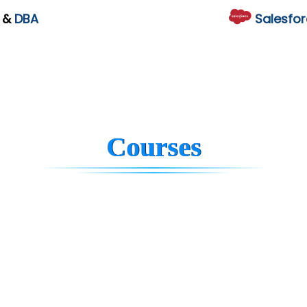
L
&
DBA
Salesfor
Courses