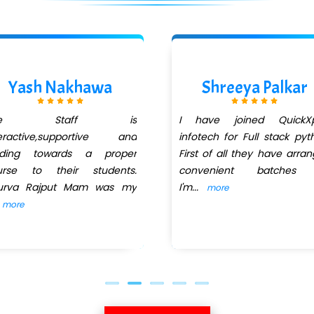
Yash Nakhawa
Shreeya Palkar
he Staff is
I have joined QuickXp
teractive,supportive and
infotech for Full stack pyt
iding towards a proper
First of all they have arra
urse to their students.
convenient batches
urva Rajput Mam was my
I'm
...
more
more