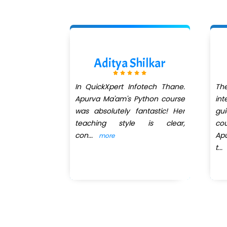
ikanth
Aditya Shilkar
perience to
In QuickXpert Infotech Thane.
T
rom Krishna
Apurva Ma'am's Python course
in
rt Infotech.
was absolutely fantastic! Her
gu
teaching style is clear,
co
con
...
Ap
more
t
...