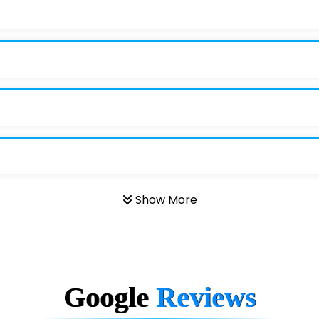
Show More
Google
Reviews