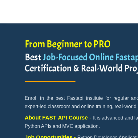
From Beginner to PRO
Best
Job-Focused Online Fasta
Certification & Real-World Pro
Enroll in the best Fastapi institute for regular 
expert-led classroom and online training, real-world
About FAST API Course -
It is advanced and l
Python APIs and MVC application.
Job Opportunities -
Python Developer, Applicati