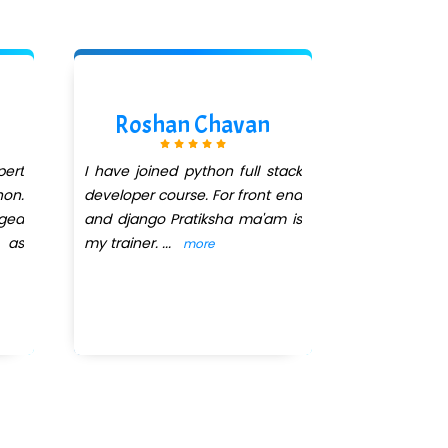
Roshan Chavan
Pras
ert
I have joined python full stack
I had joi
hon.
developer course. For front end
Infotec
nged
and django Pratiksha ma'am is
Programmin
 as
my trainer.
...
was our trai
more
The way she