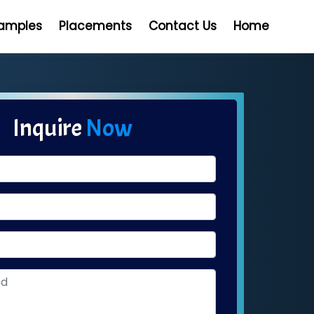
Samples
Placements
Contact Us
Home
Inquire
Now