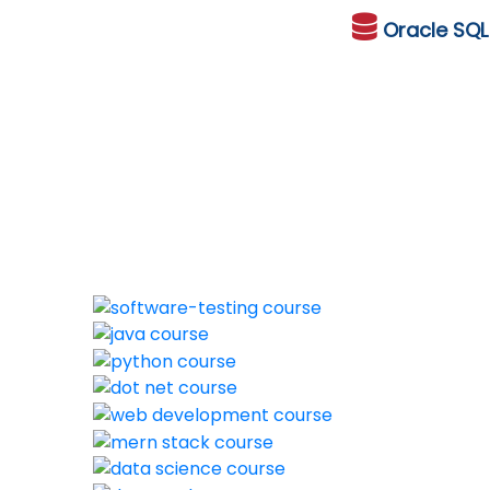
Oracle
SQ