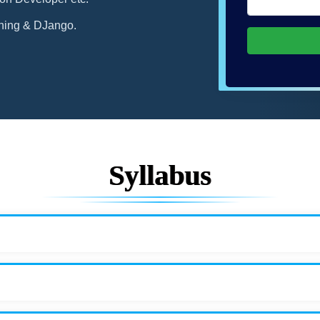
ning & DJango.
Syllabus