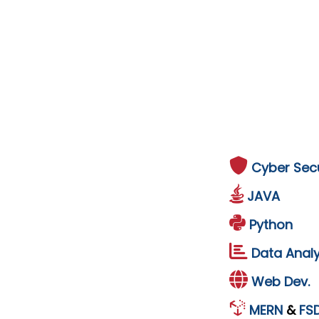
Cyber Secu
JAVA
Python
Data Analy
Web Dev.
MERN
&
FS