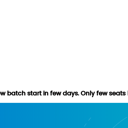
 in few days. Only few seats left. Hurry u