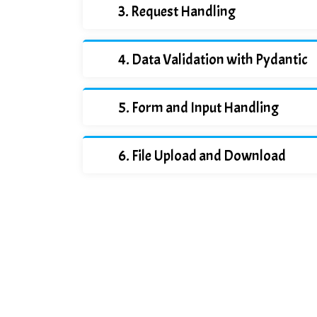
Request Handling
Data Validation with Pydantic
Form and Input Handling
File Upload and Download