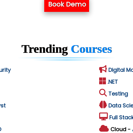
Book Demo
Trending
Courses
rity
Digital M
.NET
Testing
st
Data Sci
Full Stac
D
Cloud -