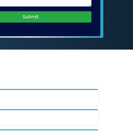
Submit