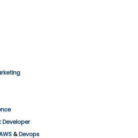
arketing
ence
k Developer
AWS
&
Devops