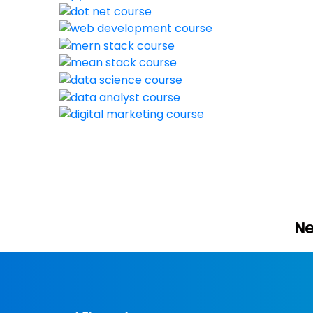
New batch start