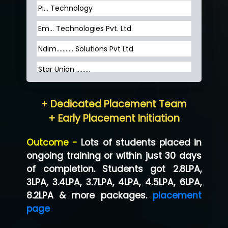
Pi... Technology
Em... Technologies Pvt. Ltd.
Ndim........... Solutions Pvt Ltd
Star Union …......
Hum…......... Technologies Pvt. Ltd
+ Dedicated Placement Team
Neo…... Pvt Ltd
+ Early Placement Initiation
Lo…... Solutions Private Limited
Outcome -
Lots of students placed in
Co…...... Solution
ongoing training or within just 30 days
of completion. Students got 2.8LPA,
Ve…...... Systems Pvt.Ltd
3LPA, 3.4LPA, 3.7LPA, 4LPA, 4.5LPA, 6LPA,
Shriya …............. Solutions, Pvt. Ltd
8.2LPA & more packages.
placement
page
Val….......... Technologies Pvt Ltd