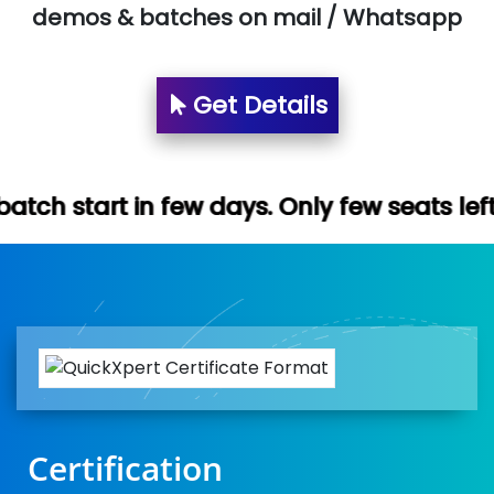
demos & batches on mail / Whatsapp
Get Details
few days. Only few seats left. Hurry up (F
Certification