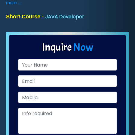
more ...
JAVA Developer
Short Course -
Inquire
Now