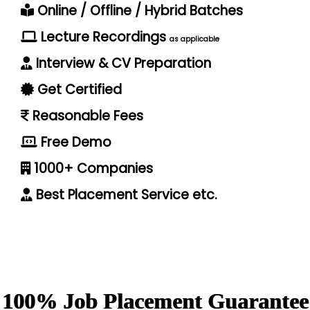
Online / Offline / Hybrid Batches
Lecture Recordings
as applicable
Interview & CV Preparation
Get Certified
Reasonable Fees
Free Demo
1000+ Companies
Best Placement Service etc.
100% Job Placement Guarantee