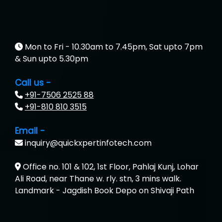
Aim…..... Softech Pvt. Ltd.
Red…........ Pharmtech Pvt. Ltd.
Suthe….......
Mon to Fri - 10.30am to 7.45pm, Sat upto 7pm
& Sun upto 5.30pm
Es…...... Comp…............ Pvt Ltd.
Call us -
He….................. Technologies India Private
+91-7506 2525 88
Limited
+91-810 810 3515
…. 1000+ Companies
Email -
...check full list in institute
inquiry@quickxpertinfotech.com
Office no. 101 & 102, 1st Floor, Pahlaj Kunj, Lohar
Ali Road, near Thane w. rly. stn, 3 mins walk.
Landmark - Jagdish Book Depo on Shivaji Path