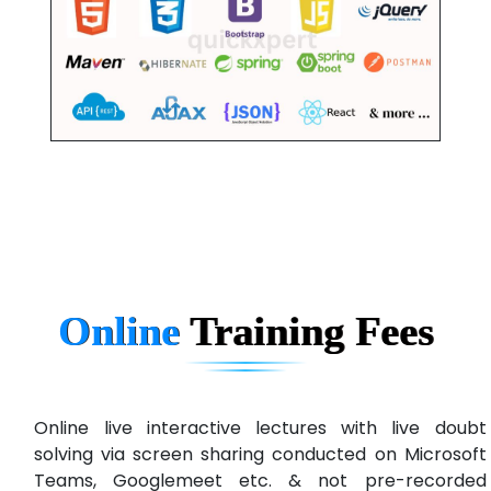
Online
Training
Fees
Online live interactive lectures with live doubt
solving via screen sharing conducted on Microsoft
Teams, Googlemeet etc. & not pre-recorded