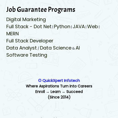
Job Guarantee Programs
Digital Marketing
Full Stack - Dot Net
Python
JAVA
Web
|
|
|
|
MERN
Full Stack Developer
Data Analyst
Data Science
AI
/
&
Software Testing
© QuickXpert Infotech
Where Aspirations Turn into Careers
Enroll → Learn → Succeed
(Since 2014)