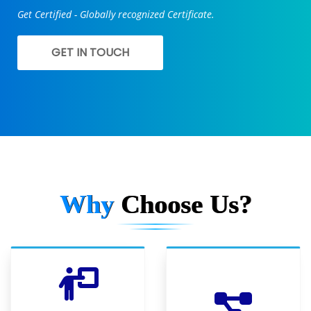
Get Certified - Globally recognized Certificate.
GET IN TOUCH
Why
Choose Us?