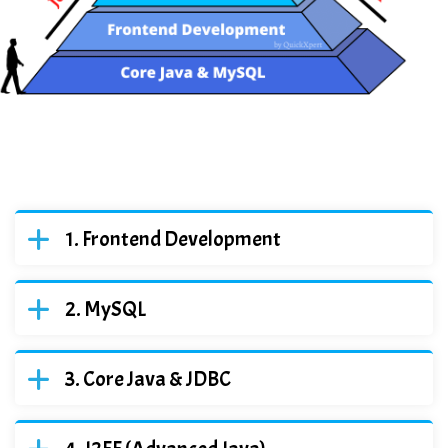
Frontend Development
MySQL
Core Java & JDBC