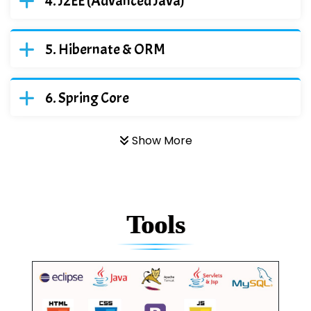
J2EE (Advanced Java)
Hibernate & ORM
Spring Core
Show More
Tools