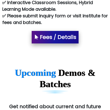
✅ Interactive Classroom Sessions, Hybrid
Learning Mode available.
✅ Please submit inquiry form or visit institute for
fees and batches.
Fees / Details
Upcoming
Demos &
Batches
Get notified about current and future