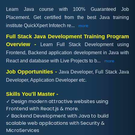
Learn Java course with 100% Guaranteed Job
Placement. Get certified from the best Java training
institute QuickXpert Infotech re
...
more
Full Stack Java Development Training Program
Overview -
Learn Full Stack Development using
Frontend, Backend application development in Java with
React and database with Live Projects to b
...
more
Job Opportunities -
Java Developer, Full Stack Java
Developer, Application Developer etc.
Skills You'll Master -
✓ Design modern attractive websites using
Frontend with React.js & more.
✓ Backend Development with Java to build
scalable web applications with Security &
MicroServices