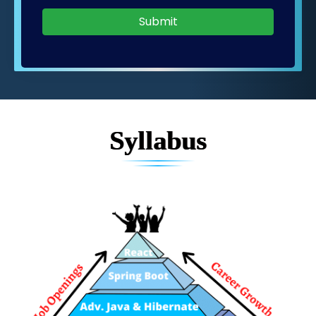
Submit
Syllabus