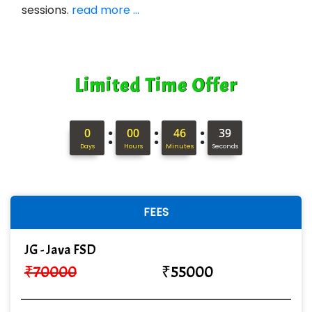
sessions.
read more ...
Limited Time Offer
:
:
:
0
00
46
38
Days
Hours
Minutes
Seconds
FEES
JG - Java FSD
₹
70000
₹
55000