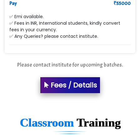
Pay
₹
55000
✅ Emi available.
✅ Fees in INR, International students, kindly convert
fees in your currency.
✅ Any Queries? please contact institute.
Please contact institute for upcoming batches.
Fees / Details
Classroom
Training