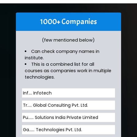
1000+ Companies
(few mentioned below)
Can check company names in
institute.
This is a combined list for all
courses as companies work in multiple
technologies.
Inf…. Infotech
Tr….. Global Consulting Pvt. Ltd.
Pu…... Solutions India Private Limited
Ga…... Technologies Pvt. Ltd.