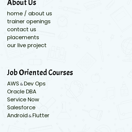
About Us
home / about us
trainer openings
contact us
placements
our live project
Job Oriented Courses
AWS
Dev Ops
&
Oracle DBA
Service Now
Salesforce
Android
Flutter
&