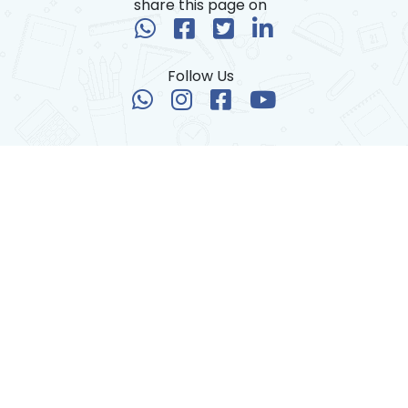
share this page on
Follow Us