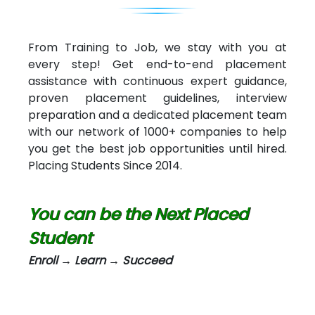
From Training to Job, we stay with you at
every step! Get end-to-end placement
assistance with continuous expert guidance,
proven placement guidelines, interview
preparation and a dedicated placement team
with our network of 1000+ companies to help
you get the best job opportunities until hired.
Placing Students Since 2014.
You can be the Next Placed
Student
Enroll → Learn → Succeed