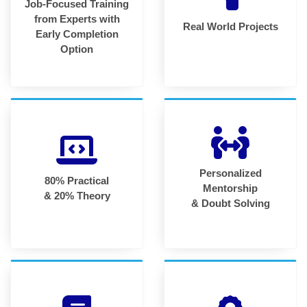
Job-Focused Training
from Experts with
Real World Projects
Early Completion
Option
Personalized
80% Practical
Mentorship
& 20% Theory
& Doubt Solving