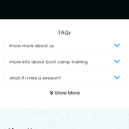
FAQs
Know more about us
more info about boot camp training
what if i miss a session?
Show More