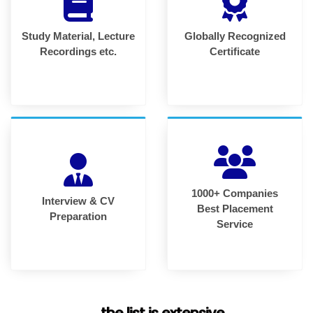
Study Material, Lecture
Globally Recognized
Recordings etc.
Certificate
1000+ Companies
Interview & CV
Best Placement
Preparation
Service