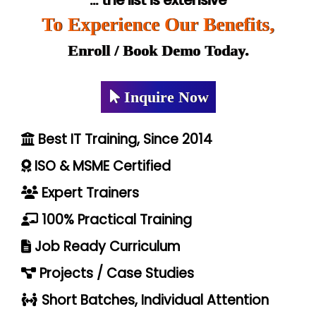
... the list is extensive
To Experience Our Benefits,
Enroll / Book Demo Today.
Inquire Now
Best IT Training, Since 2014
ISO & MSME Certified
Expert Trainers
100% Practical Training
Job Ready Curriculum
Projects / Case Studies
Short Batches, Individual Attention