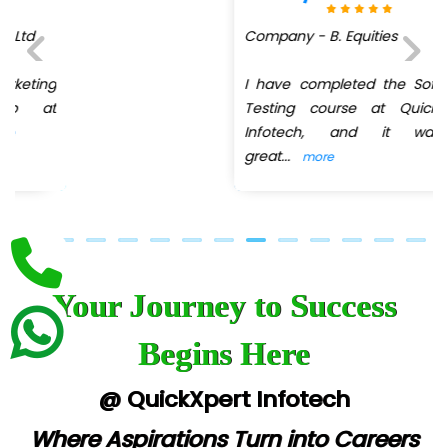
Company - B. Equities
Biz….... Solutions
D... Consultants
I have completed the Software
Previous
Next
Testing course at QuickXpert
eC….. Services Ltd
Infotech, and it was a
great
...
more
Ema…......... Technologies
In…. HR Pvt Ltd.
Ne…......t Design - Website Development
U….t Technologies
Your Journey to Success
R…....d Technologies
Begins Here
Bl…............ Systems Infotech Pvt. Ltd.
@ QuickXpert Infotech
Ne….. Solution Pvt Ltd
Where Aspirations Turn into Careers
Con…....... Software & Systems