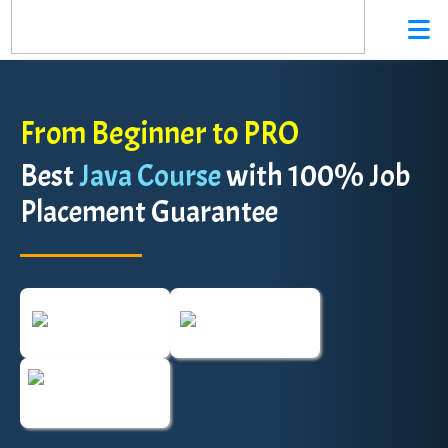
From Beginner to PRO
Best
Java Course
with 100% Job
Placement Guarantee