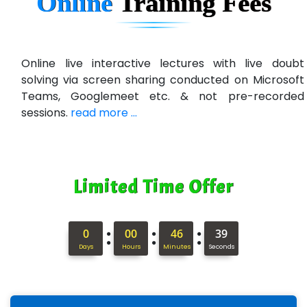
Online
Training
Fees
U….t Technologies
R…....d Technologies
Bl…............ Systems Infotech Pvt. Ltd.
Online live interactive lectures with live doubt
solving via screen sharing conducted on Microsoft
Ne….. Solution Pvt Ltd
Teams, Googlemeet etc. & not pre-recorded
Con…....... Software & Systems
sessions.
read more ...
Quo…....... - A Technology Company
AX... Technologies Pvt Ltd
Limited Time Offer
ANALYTIC…....... SOFTWARES PRIVATE.
Hi…...... Infotech Services
:
:
:
0
00
46
38
In…........ Business Solutions Pvt Ltd
Days
Hours
Minutes
Seconds
In…............. Knowledge Solutions Pvt Ltd
Ge…..... Healthcare Solution