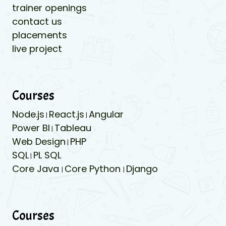
trainer openings
contact us
placements
live project
Courses
Node.js
React.js
Angular
|
|
Power BI
Tableau
|
Web Design
PHP
|
SQL
PL SQL
|
Core Java
Core Python
Django
|
|
Courses