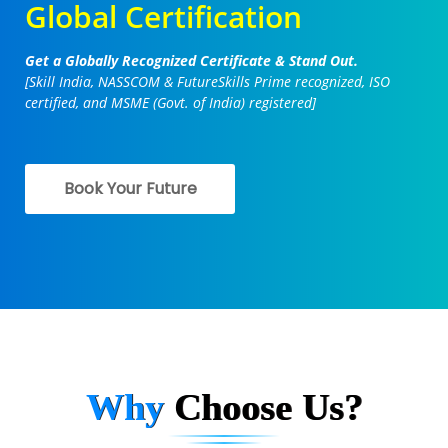
Global Certification
Get a Globally Recognized Certificate & Stand Out.
[Skill India, NASSCOM & FutureSkills Prime recognized, ISO
certified, and MSME (Govt. of India) registered]
Book Your Future
Why
Choose Us?