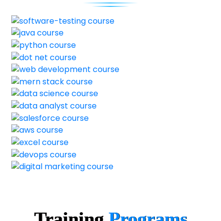
Training
Programs