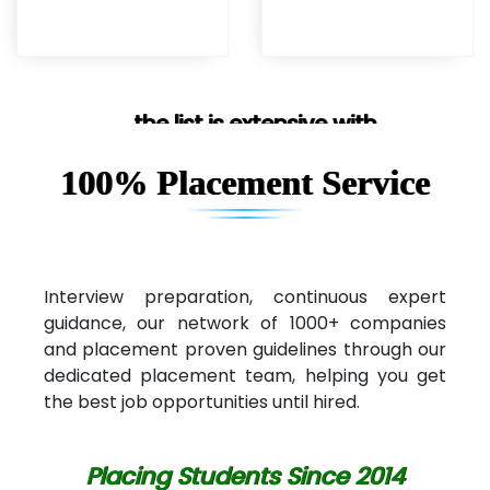
... the list is extensive with
100% Placement Service
Interview preparation, continuous expert
guidance, our network of 1000+ companies
and placement proven guidelines through our
dedicated placement team, helping you get
the best job opportunities until hired.
Placing Students Since 2014