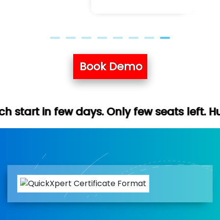
Book Demo
ays. Only few seats left. Hurry up (Free d