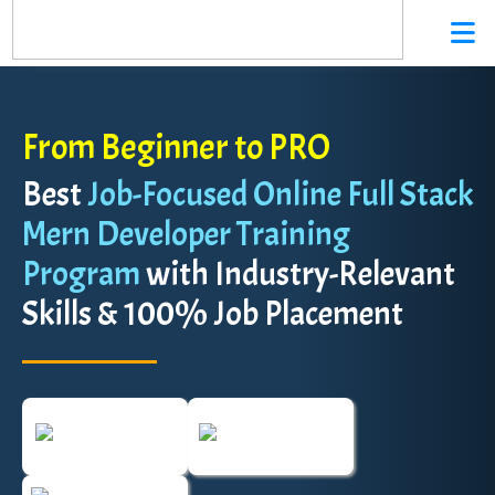
From Beginner to PRO
Best
Job-Focused Online Full Stack
Mern Developer Training
Program
with Industry-Relevant
Skills & 100% Job Placement