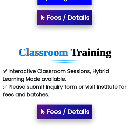
Tark….......a Technologies
Fees / Details
Sy…......s Solutions
Co…. Consultancy Services Pvt Ltd
Chem…............... technologies
Classroom
Training
Atos Syntel
Le…............ Consulting Pvt Ltd
✅ Interactive Classroom Sessions, Hybrid
NTT DATA
Learning Mode available.
✅ Please submit inquiry form or visit institute for
SA… Technologies Private Limited
fees and batches.
Ora…....... Solutions Pvt ltd
Fees / Details
T…......nect Media Services
SYS….....E INFOTECH