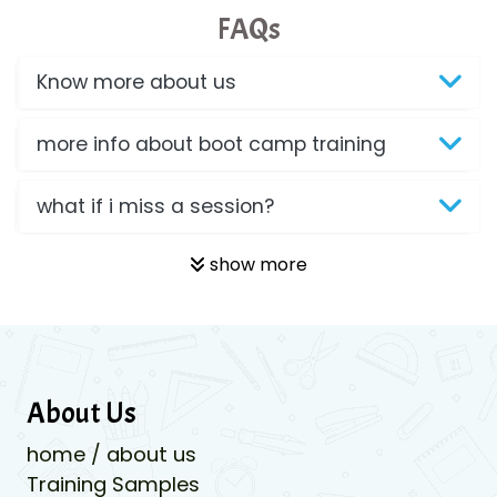
FAQs
Know more about us
more info about boot camp training
what if i miss a session?
show more
About Us
home / about us
Training Samples