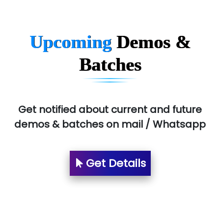
MU…................AAR PVT LTD
BLO…..........EMS PRIVATE LIMITED
Upcoming
Demos &
Allied…............... Pvt. Ltd.
Batches
Pres…......... Digital India Pvt. Ltd.
Aim…..... Softech Pvt. Ltd.
Red…........ Pharmtech Pvt. Ltd.
Get notified about current and future
demos & batches on mail / Whatsapp
Suthe….......
Es…...... Comp…............ Pvt Ltd.
Get Details
He….................. Technologies India Private
Limited
…. 1000+ Companies