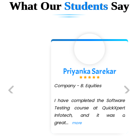
...check full list in institute
What Our
Students
Say
Priyanka Sarekar
Company - B. Equities
I have completed the Software
Previous
Next
Testing course at QuickXpert
Infotech, and it was a
great
...
more