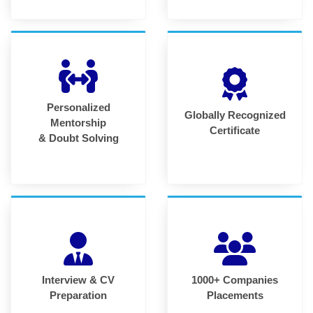
Personalized
Globally Recognized
Mentorship
Certificate
& Doubt Solving
Interview & CV
1000+ Companies
Preparation
Placements