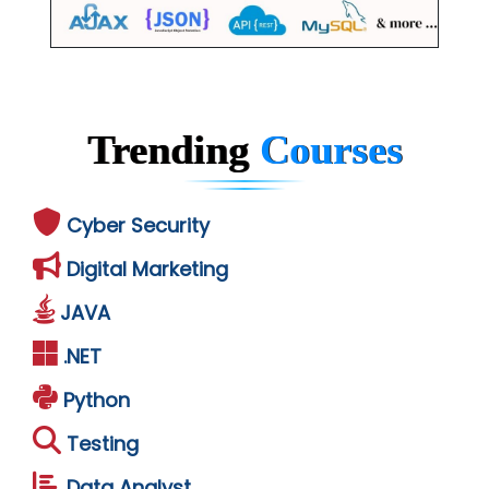
Trending
Courses
Cyber Security
Digital Marketing
JAVA
.NET
Python
Testing
Data Analyst