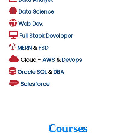
Data Science
Web Dev.
Full Stack Developer
MERN
&
FSD
Cloud -
AWS
&
Devops
Oracle
SQL
&
DBA
Salesforce
Courses