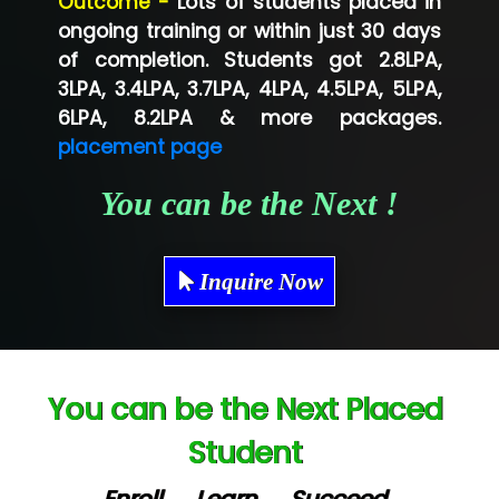
Outcome -
Lots of students placed in
Co…...... Solution
ongoing training or within just 30 days
of completion. Students got 2.8LPA,
Ve…...... Systems Pvt.Ltd
3LPA, 3.4LPA, 3.7LPA, 4LPA, 4.5LPA, 5LPA,
Shriya …............. Solutions, Pvt. Ltd
6LPA, 8.2LPA & more packages.
placement page
Val….......... Technologies Pvt Ltd
You can be the Next !
Tr…..... Technologies
Mae…....... Infotech Ltd.
Inquire Now
Hu…. Systems Private Limited
Ve…. Solutions Pvt Ltd
Capgemini
You can be the Next Placed
Lio…......... Technologies
Student
Elec…...... India Pvt Ltd (R & D Center)
Enroll → Learn → Succeed