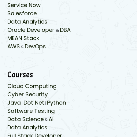
Service Now
Salesforce
Data Analytics
Oracle Developer
DBA
&
MEAN Stack
AWS
DevOps
&
Courses
Cloud Computing
Cyber Security
Java
Dot Net
Python
|
|
Software Testing
Data Science
AI
&
Data Analytics
Full Stack Developer