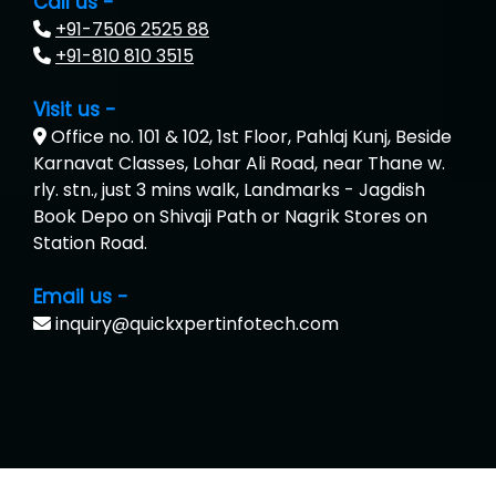
Call us -
+91-7506 2525 88
+91-810 810 3515
Visit us -
Office no. 101 & 102, 1st Floor, Pahlaj Kunj, Beside
Karnavat Classes, Lohar Ali Road, near Thane w.
rly. stn., just 3 mins walk, Landmarks - Jagdish
Book Depo on Shivaji Path or Nagrik Stores on
Station Road.
Email us -
inquiry@quickxpertinfotech.com