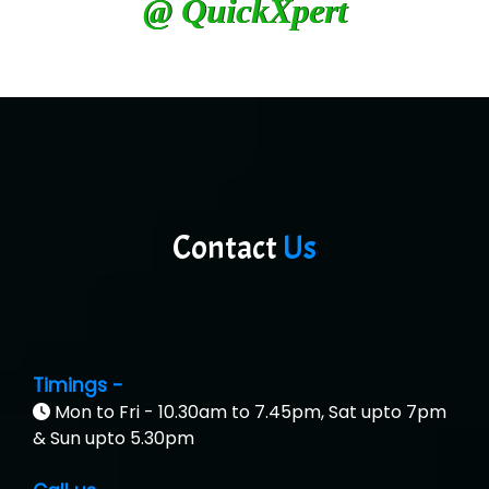
@ QuickXpert
Contact
Us
Timings -
Mon to Fri - 10.30am to 7.45pm, Sat upto 7pm
& Sun upto 5.30pm