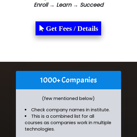
Enroll → Learn → Succeed
Get Fees / Details
1000+ Companies
(few mentioned below)
Check company names in institute.
This is a combined list for all
courses as companies work in multiple
technologies.