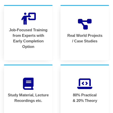
Job-Focused Training
from Experts with
Real World Projects
Early Completion
/ Case Studies
Option
Study Material, Lecture
80% Practical
Recordings etc.
& 20% Theory