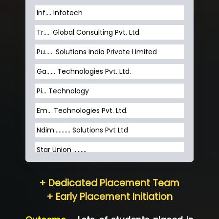
Inf…. Infotech
Tr….. Global Consulting Pvt. Ltd.
Pu…... Solutions India Private Limited
Ga…... Technologies Pvt. Ltd.
Pi... Technology
Em... Technologies Pvt. Ltd.
Ndim........... Solutions Pvt Ltd
Star Union …......
Hum…......... Technologies Pvt. Ltd
+ Dedicated Placement Team
Neo…... Pvt Ltd
+ Early Placement Initiation
Lo…... Solutions Private Limited