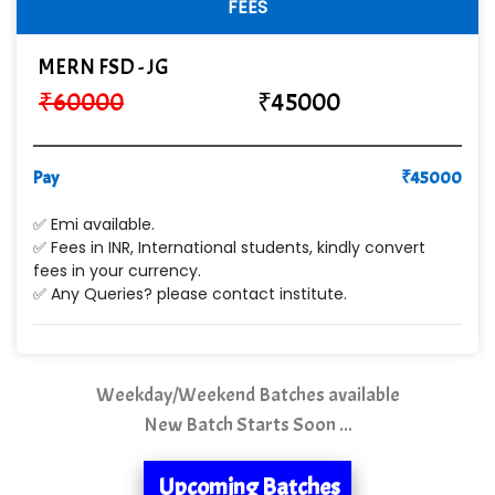
FEES
Cre…...... India Pvt Ltd
MERN FSD - JG
Qu…...... Intelligence Pvt Ltd
₹
60000
₹
45000
VE…... ALT…. INDIA PRIVATE LIMITED
Max….... Technologies Pvt .Ltd
Pay
₹
45000
Min…....... Software Technologies Pvt. Ltd
✅ Emi available.
✅ Fees in INR, International students, kindly convert
Ne…...... Systems Ltd
fees in your currency.
✅ Any Queries? please contact institute.
Quality Ki…...
Mso….. Solutions
Sarla …............ Pvt. Ltd
Weekday/Weekend Batches available
New Batch Starts Soon ...
S….n …...... Technologies Pvt. Ltd.
R... Analytics
Upcoming Batches