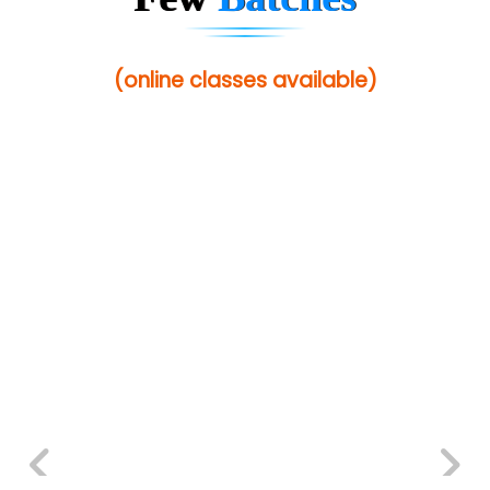
(online classes available)