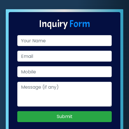
Inquiry
Form
Submit