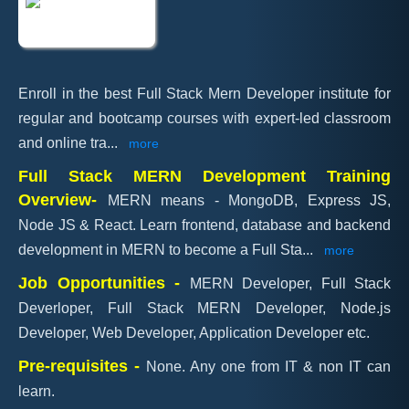
Enroll in the best Full Stack Mern Developer institute for
regular and bootcamp courses with expert-led classroom
and online tra
...
more
Full Stack MERN Development Training
Overview-
MERN means - MongoDB, Express JS,
Node JS & React. Learn frontend, database and backend
development in MERN to become a Full Sta
...
more
Job Opportunities -
MERN Developer, Full Stack
Deverloper, Full Stack MERN Developer, Node.js
Developer, Web Developer, Application Developer etc.
Pre-requisites -
None. Any one from IT & non IT can
learn.