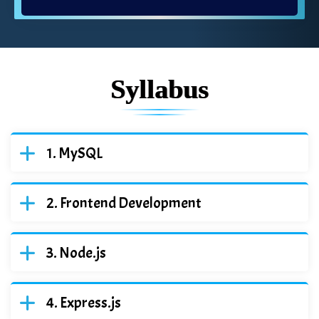
Syllabus
MySQL
Frontend Development
Node.js
Express.js