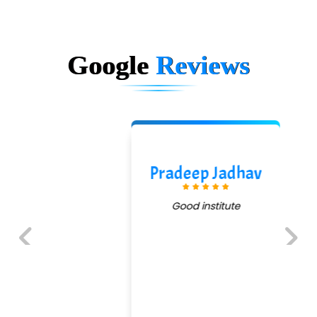
Google
Reviews
Pradeep Jadhav
Good institute
Previous
Next