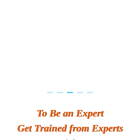
Previous
Next
To Be an Expert
Get Trained from Experts