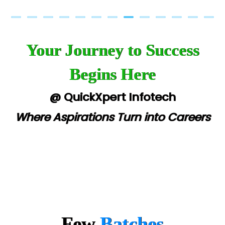
Your Journey to Success
Begins Here
@ QuickXpert Infotech
Where Aspirations Turn into Careers
Few
Batches