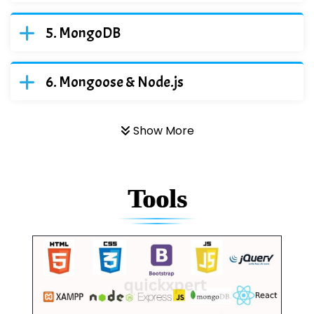
MongoDB
Mongoose & Node.js
Show More
Tools