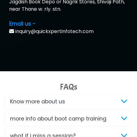
Jagdish Book Depo or Nagrik Stores, Shivaji Path,
near Thane w. rly. stn.
Email us -
inquiry@quickxpertinfotech.com
FAQs
Know more about us
more info about boot camp training
what if i miss a session?