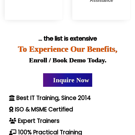
Assistance
... the list is extensive
To Experience Our Benefits,
Enroll / Book Demo Today.
Inquire Now
Best IT Training, Since 2014
ISO & MSME Certified
Expert Trainers
100% Practical Training