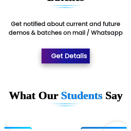
Aim…..... Softech Pvt. Ltd.
Red…........ Pharmtech Pvt. Ltd.
Get notified about current and future
demos & batches on mail / Whatsapp
Suthe….......
Es…...... Comp…............ Pvt Ltd.
Get Details
He….................. Technologies India Private
Limited
…. 1000+ Companies
...check full list in institute
What Our
Students
Say