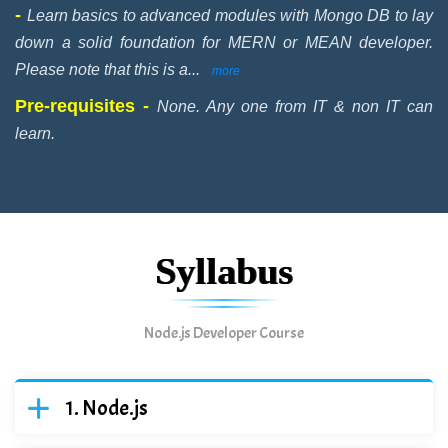
-
Learn basics to advanced modules with Mongo DB to lay
down a solid foundation for MERN or MEAN developer.
Please note that this is a
...
more
Pre-requisites -
None. Any one from IT & non IT can
learn.
Syllabus
Node.js Developer Course
Node.js