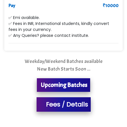
Max….... Technologies Pvt .Ltd
Pay
₹
10000
Min…....... Software Technologies Pvt. Ltd
✅ Emi available.
✅ Fees in INR, International students, kindly convert
Ne…...... Systems Ltd
fees in your currency.
✅ Any Queries? please contact institute.
Quality Ki…...
Mso….. Solutions
Sarla …............ Pvt. Ltd
Weekday/Weekend Batches available
New Batch Starts Soon ...
S….n …...... Technologies Pvt. Ltd.
R... Analytics
Upcoming Batches
Tark….......a Technologies
Fees / Details
Sy…......s Solutions
Co…. Consultancy Services Pvt Ltd