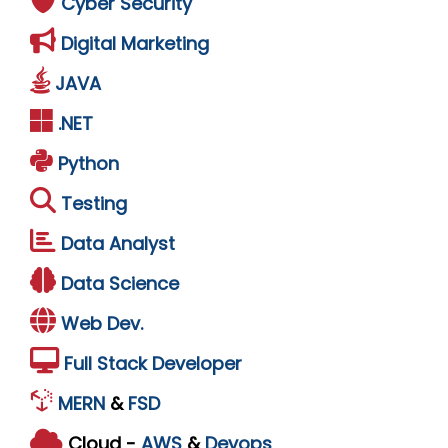
Cyber Security
Digital Marketing
JAVA
.NET
Python
Testing
Data Analyst
Data Science
Web Dev.
Full Stack Developer
MERN
&
FSD
Cloud -
AWS
&
Devops