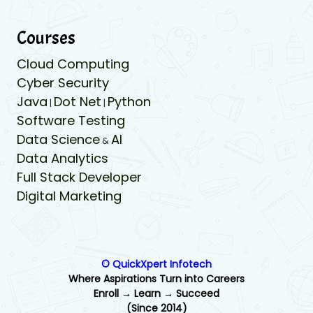
Courses
Cloud Computing
Cyber Security
Java
Dot Net
Python
|
|
Software Testing
Data Science
AI
&
Data Analytics
Full Stack Developer
Digital Marketing
© QuickXpert Infotech
Where Aspirations Turn into Careers
Enroll → Learn → Succeed
(Since 2014)