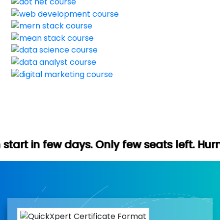
ays. Only few seats left. Hurry up (Free d