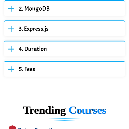
MongoDB
Express.js
Duration
Fees
Trending
Courses