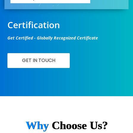
Certification
Get Certified - Globally Recognized Certificate
GET IN TOUCH
Why
Choose Us?