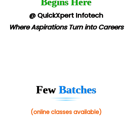
Begins Here
@ QuickXpert Infotech
Where Aspirations Turn into Careers
Few
Batches
(online classes available)