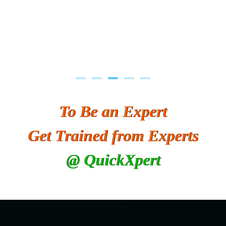
To Be an Expert
Get Trained from Experts
@ QuickXpert