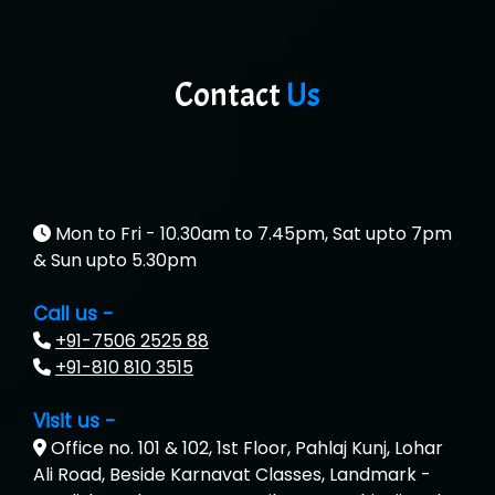
Contact
Us
Mon to Fri - 10.30am to 7.45pm, Sat upto 7pm
& Sun upto 5.30pm
Call us -
+91-7506 2525 88
+91-810 810 3515
Visit us -
Office no. 101 & 102, 1st Floor, Pahlaj Kunj, Lohar
Ali Road, Beside Karnavat Classes, Landmark -