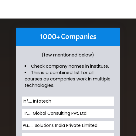
1000+ Companies
(few mentioned below)
Check company names in institute.
This is a combined list for all
courses as companies work in multiple
technologies.
Inf…. Infotech
Tr….. Global Consulting Pvt. Ltd.
Pu…... Solutions India Private Limited