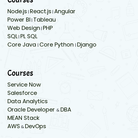
Node.js
React.js
Angular
|
|
Power BI
Tableau
|
Web Design
PHP
|
SQL
PL SQL
|
Core Java
Core Python
Django
|
|
Courses
Service Now
Salesforce
Data Analytics
Oracle Developer
DBA
&
MEAN Stack
AWS
DevOps
&