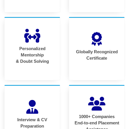
Personalized
Globally Recognized
Mentorship
Certificate
& Doubt Solving
1000+ Companies
Interview & CV
End-to-end Placement
Preparation