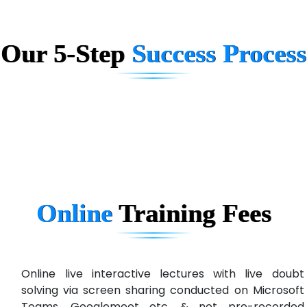
Big…. Technologies Pvt. Ltd.
Our 5-Step
Success Process
Biz….... Solutions
D... Consultants
eC….. Services Ltd
Ema…......... Technologies
In…. HR Pvt Ltd.
Ne…......t Design - Website Development
Online
Training
Fees
U….t Technologies
R…....d Technologies
Bl…............ Systems Infotech Pvt. Ltd.
Online live interactive lectures with live doubt
solving via screen sharing conducted on Microsoft
Ne….. Solution Pvt Ltd
Teams, Googlemeet etc. & not pre-recorded