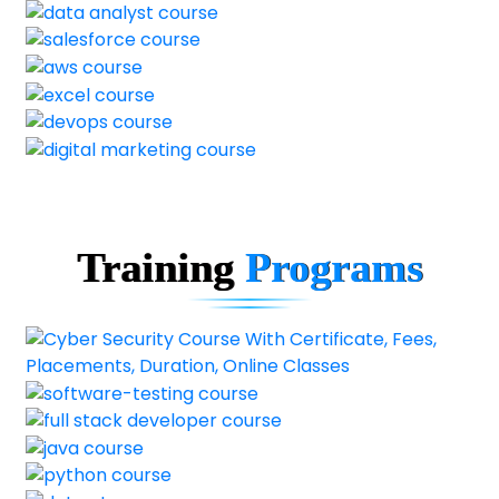
Training
Programs