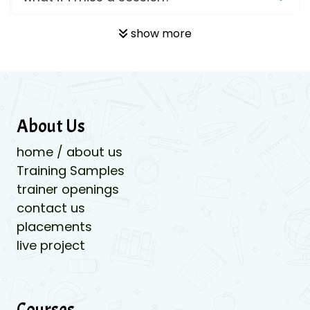
show more
About Us
home / about us
Training Samples
trainer openings
contact us
placements
live project
Courses