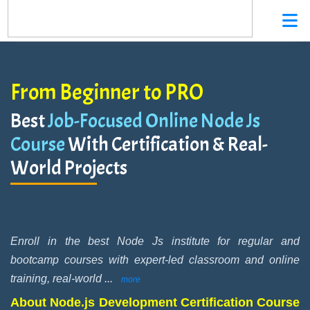
From Beginner to PRO
Best
Job-Focused Online Node Js
Course
With Certification & Real-
World Projects
Enroll in the best Node Js institute for regular and
bootcamp courses with expert-led classroom and online
training, real-world
...
more
About Node.js Development Certification Course