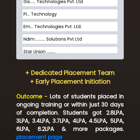
Ga…... Technologies Pvt. Ltd.
Pi... Technology
Em... Technologies Pvt. Ltd.
Ndim........... Solutions Pvt Ltd
Star Union …......
Hum…......... Technologies Pvt. Ltd
+ Dedicated Placement Team
Neo…... Pvt Ltd
+ Early Placement Initiation
Lo…... Solutions Private Limited
Outcome -
Lots of students placed in
Co…...... Solution
ongoing training or within just 30 days
of completion. Students got 2.8LPA,
Ve…...... Systems Pvt.Ltd
3LPA, 3.4LPA, 3.7LPA, 4LPA, 4.5LPA, 5LPA,
Shriya …............. Solutions, Pvt. Ltd
6LPA, 8.2LPA & more packages.
placement page
Val….......... Technologies Pvt Ltd