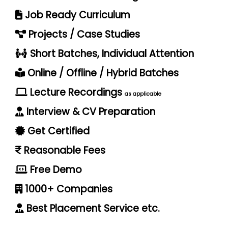
Job Ready Curriculum
Projects / Case Studies
Short Batches, Individual Attention
Online / Offline / Hybrid Batches
Lecture Recordings
as applicable
Interview & CV Preparation
Get Certified
Reasonable Fees
Free Demo
1000+ Companies
Best Placement Service etc.