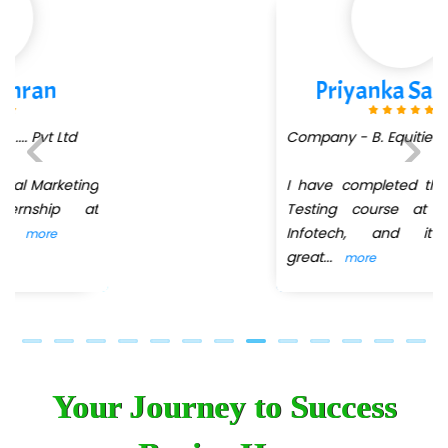
Priyanka Sarekar
Company - B. Equities
I have completed the Software
Previous
Next
Testing course at QuickXpert
Infotech, and it was a
great
...
more
Your Journey to Success