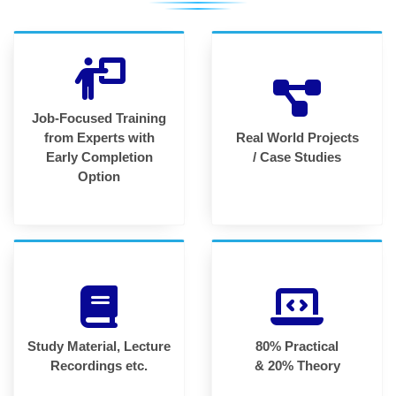
Job-Focused Training
from Experts with
Real World Projects
Early Completion
/ Case Studies
Option
Study Material, Lecture
80% Practical
Recordings etc.
& 20% Theory