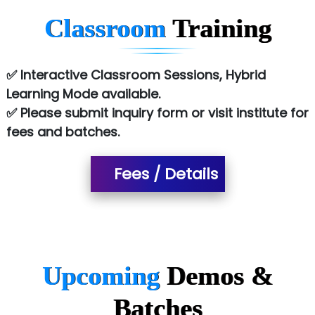
Chem…............... technologies
Classroom
Training
Atos Syntel
Le…............ Consulting Pvt Ltd
✅ Interactive Classroom Sessions, Hybrid
NTT DATA
Learning Mode available.
✅ Please submit inquiry form or visit institute for
SA… Technologies Private Limited
fees and batches.
Ora…....... Solutions Pvt ltd
Fees / Details
T…......nect Media Services
SYS….....E INFOTECH
MU…................AAR PVT LTD
BLO…..........EMS PRIVATE LIMITED
Upcoming
Demos &
Allied…............... Pvt. Ltd.
Batches
Pres…......... Digital India Pvt. Ltd.