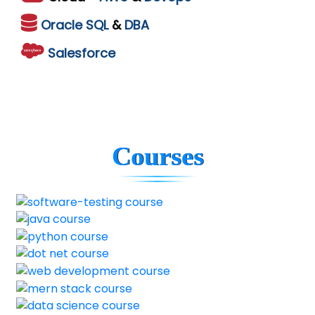
Oracle
SQL
&
DBA
Salesforce
Courses