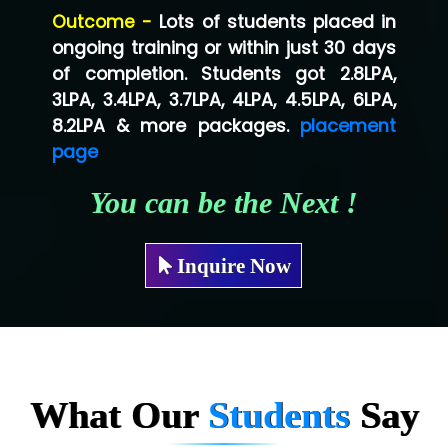
Outcome -
Lots of students placed in
Co…...... Solution
ongoing training or within just 30 days
of completion. Students got 2.8LPA,
Ve…...... Systems Pvt.Ltd
3LPA, 3.4LPA, 3.7LPA, 4LPA, 4.5LPA, 6LPA,
Shriya …............. Solutions, Pvt. Ltd
8.2LPA & more packages.
placement
page
Val….......... Technologies Pvt Ltd
You can be the Next !
Tr…..... Technologies
Mae…....... Infotech Ltd.
Inquire Now
Hu…. Systems Private Limited
Ve…. Solutions Pvt Ltd
Capgemini
Lio…......... Technologies
What Our
Students
Say
Elec…...... India Pvt Ltd (R & D Center)