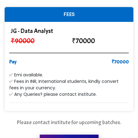
FEES
JG - Data Analyst
₹
90000
₹
70000
Pay
₹
70000
✅ Emi available.
✅ Fees in INR, International students, kindly convert
fees in your currency.
✅ Any Queries? please contact institute.
Please contact institute for upcoming batches.