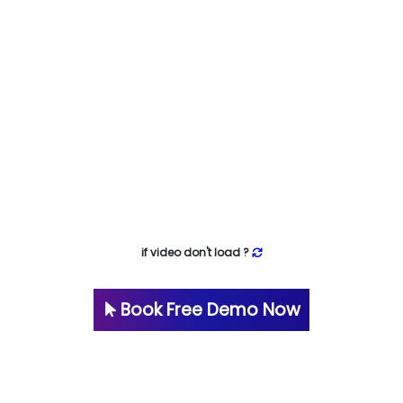
if video don't load ?
Book Free Demo Now