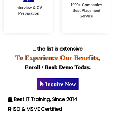
1000+ Companies
Interview & CV
Best Placement
Preparation
Service
... the list is extensive
To Experience Our Benefits,
Enroll / Book Demo Today.
Inquire Now
Best IT Training, Since 2014
ISO & MSME Certified