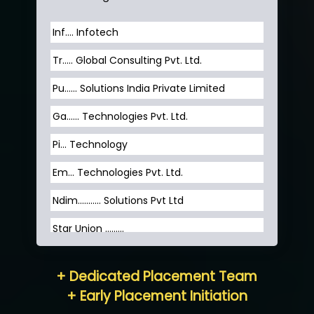
Inf…. Infotech
Tr….. Global Consulting Pvt. Ltd.
Pu…... Solutions India Private Limited
Ga…... Technologies Pvt. Ltd.
Pi... Technology
Em... Technologies Pvt. Ltd.
Ndim........... Solutions Pvt Ltd
Star Union …......
Hum…......... Technologies Pvt. Ltd
+ Dedicated Placement Team
Neo…... Pvt Ltd
+ Early Placement Initiation
Lo…... Solutions Private Limited