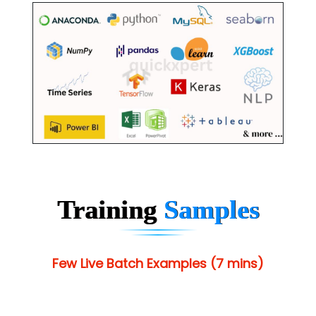
Training
Samples
Few Live Batch Examples (7 mins)