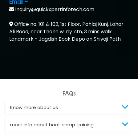
Email -
...check full list in institute
inquiry@quickxpertinfotech.com
Office no. 101 & 102, 1st Floor, Pahlaj Kunj, Lohar
Ali Road, near Thane w. rly. stn, 3 mins walk.
Landmark - Jagdish Book Depo on Shivaji Path
FAQs
Know more about us
more info about boot camp training