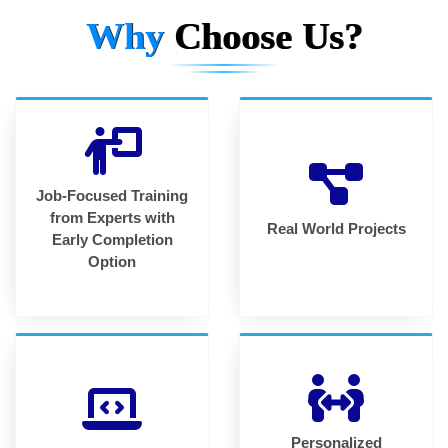
Why
Choose Us?
Job-Focused Training
from Experts with
Real World Projects
Early Completion
Option
Personalized