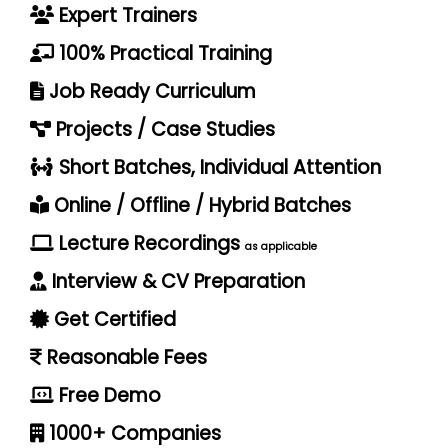
Expert Trainers
100% Practical Training
Job Ready Curriculum
Projects / Case Studies
Short Batches, Individual Attention
Online / Offline / Hybrid Batches
Lecture Recordings
as applicable
Interview & CV Preparation
Get Certified
Reasonable Fees
Free Demo
1000+ Companies