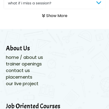
what if i miss a session?
Show More
About Us
home / about us
trainer openings
contact us
placements
our live project
Job Oriented Courses