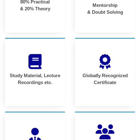
80% Practical
Mentorship
& 20% Theory
& Doubt Solving
Study Material, Lecture
Globally Recognized
Recordings etc.
Certificate