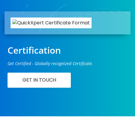
Certification
Get Certified - Globally recognized Certificate.
GET IN TOUCH