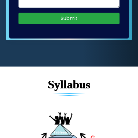
Submit
Syllabus