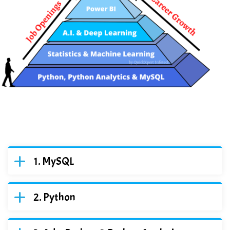
MySQL
Python