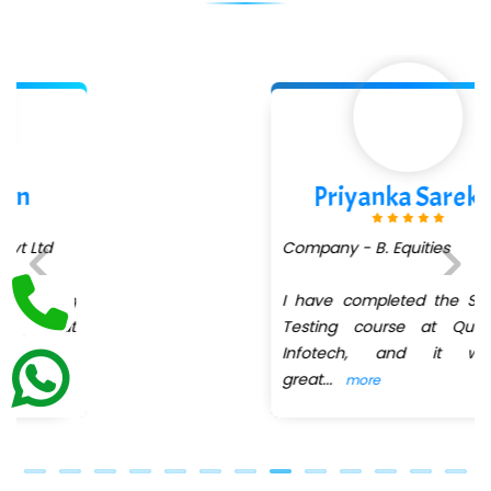
Int…...t Bizware Services Pvt .Ltd
Ne…..n Software Technologies
Car….. Innovations Pvt. Ltd
AT…. INDIA
Priyanka Sarekar
Big…. Technologies Pvt. Ltd.
Company - B. Equities
Biz….... Solutions
D... Consultants
I have completed the Software
Previous
Next
Testing course at QuickXpert
eC….. Services Ltd
Infotech, and it was a
great
...
more
Ema…......... Technologies
In…. HR Pvt Ltd.
Ne…......t Design - Website Development