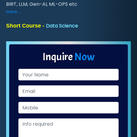
BIRT, LLM, Gen-AI, ML-OPS etc
more ...
Data Science
Short Course -
Inquire
Now