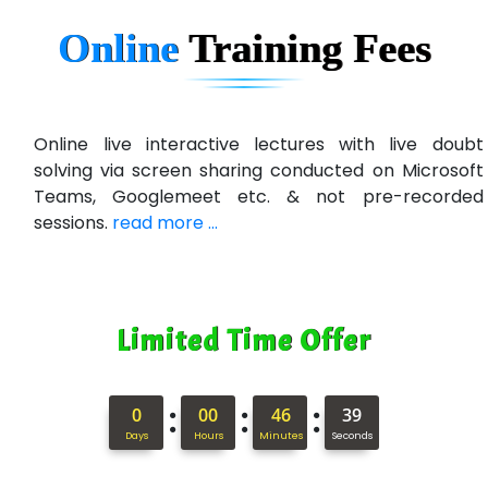
Online
Training
Fees
Online live interactive lectures with live doubt
solving via screen sharing conducted on Microsoft
Teams, Googlemeet etc. & not pre-recorded
sessions.
read more ...
Limited Time Offer
:
:
:
0
00
46
38
Days
Hours
Minutes
Seconds