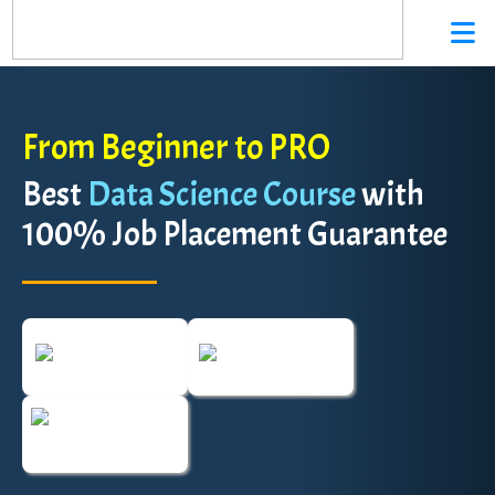
From Beginner to PRO
Best
Data Science Course
with
100% Job Placement Guarantee