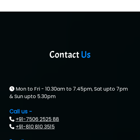
MU…................AAR PVT LTD
BLO…..........EMS PRIVATE LIMITED
Allied…............... Pvt. Ltd.
Pres…......... Digital India Pvt. Ltd.
Contact
Us
Aim…..... Softech Pvt. Ltd.
Red…........ Pharmtech Pvt. Ltd.
Suthe….......
Mon to Fri - 10.30am to 7.45pm, Sat upto 7pm
& Sun upto 5.30pm
Es…...... Comp…............ Pvt Ltd.
Call us -
He….................. Technologies India Private
+91-7506 2525 88
Limited
+91-810 810 3515
…. 1000+ Companies