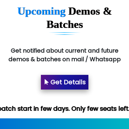
Upcoming
Demos &
Batches
Get notified about current and future
demos & batches on mail / Whatsapp
Get Details
ew days. Only few seats left. Hurry up (Fr