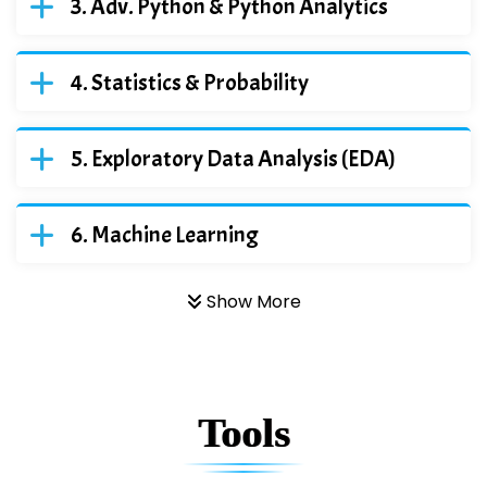
Adv. Python & Python Analytics
Statistics & Probability
Exploratory Data Analysis (EDA)
Machine Learning
Show More
Tools