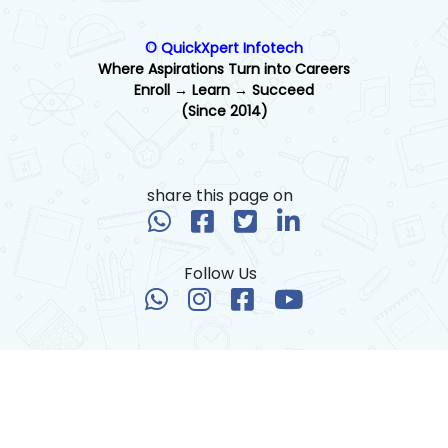
© QuickXpert Infotech
Where Aspirations Turn into Careers
Enroll → Learn → Succeed
(Since 2014)
share this page on
Follow Us