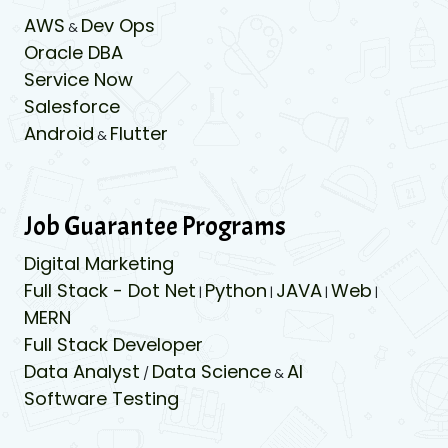
AWS
Dev Ops
&
Oracle DBA
Service Now
Salesforce
Android
Flutter
&
Job Guarantee Programs
Digital Marketing
Full Stack - Dot Net
Python
JAVA
Web
|
|
|
|
MERN
Full Stack Developer
Data Analyst
Data Science
AI
/
&
Software Testing