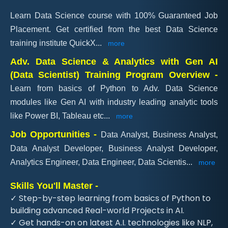
Learn Data Science course with 100% Guaranteed Job
Placement. Get certified from the best Data Science
training institute QuickX
...
more
Adv. Data Science & Analytics with Gen AI
(Data Scientist) Training Program Overview -
Learn from basics of Python to Adv. Data Science
modules like Gen AI with industry leading analytic tools
like Power BI, Tableau etc
...
more
Job Opportunities -
Data Analyst, Business Analyst,
Data Analyst Developer, Business Analyst Developer,
Analytics Engineer, Data Engineer, Data Scientis
...
more
Skills You'll Master -
✓ Step-by-step learning from basics of Python to
building advanced Real-world Projects in AI.
✓ Get hands-on on latest A.I. technologies like NLP,