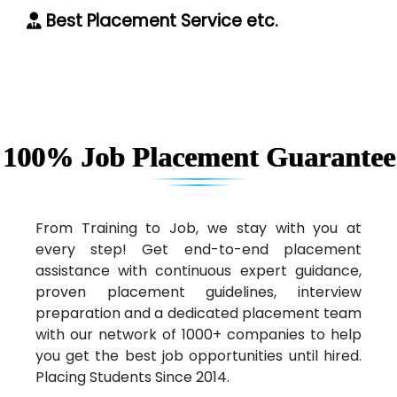
Best Placement Service etc.
100% Job Placement Guarantee
From Training to Job, we stay with you at
every step! Get end-to-end placement
assistance with continuous expert guidance,
proven placement guidelines, interview
preparation and a dedicated placement team
with our network of 1000+ companies to help
you get the best job opportunities until hired.
Placing Students Since 2014.