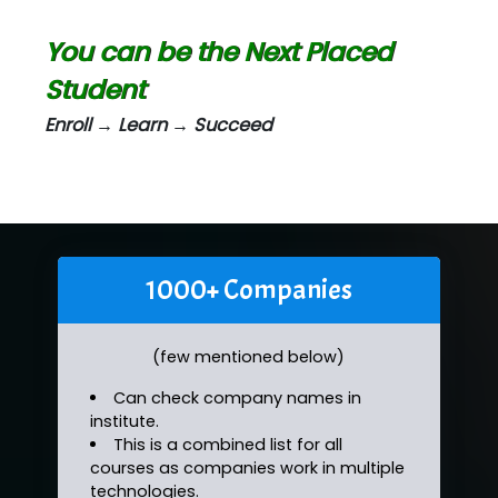
You can be the Next Placed
Student
Enroll → Learn → Succeed
1000+ Companies
(few mentioned below)
Can check company names in
institute.
This is a combined list for all
courses as companies work in multiple
technologies.