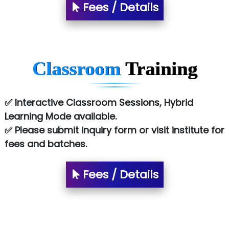
Fees / Details
Classroom
Training
✅ Interactive Classroom Sessions, Hybrid
Learning Mode available.
✅ Please submit inquiry form or visit institute for
fees and batches.
Fees / Details