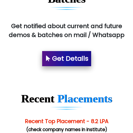
Pres…......... Digital India Pvt. Ltd.
Aim…..... Softech Pvt. Ltd.
Red…........ Pharmtech Pvt. Ltd.
Get notified about current and future
demos & batches on mail / Whatsapp
Suthe….......
Es…...... Comp…............ Pvt Ltd.
Get Details
He….................. Technologies India Private
Limited
…. 1000+ Companies
...check full list in institute
Recent
Placements
Recent Top Placement - 8.2 LPA
(check company names in institute)