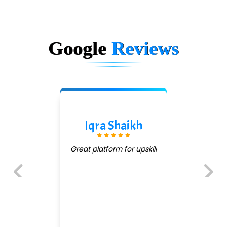
Google
Reviews
Iqra Shaikh
Great platform for upskill
Previous
Next