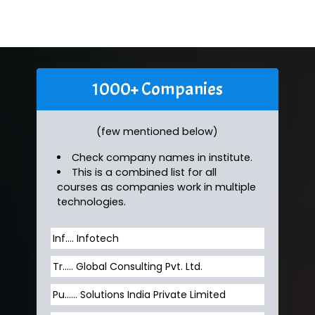
1000+ Companies
(few mentioned below)
Check company names in institute.
This is a combined list for all
courses as companies work in multiple
technologies.
Inf…. Infotech
Tr….. Global Consulting Pvt. Ltd.
Pu…... Solutions India Private Limited