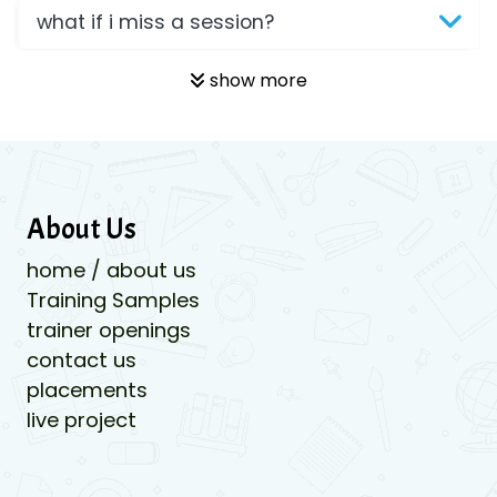
what if i miss a session?
show more
About Us
home / about us
Training Samples
trainer openings
contact us
placements
live project