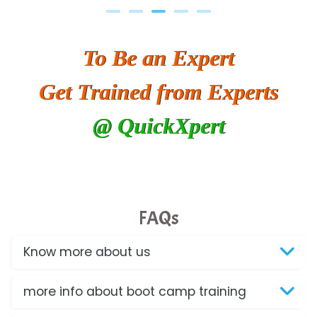
To Be an Expert
Get Trained from Experts
@ QuickXpert
FAQs
Know more about us
more info about boot camp training