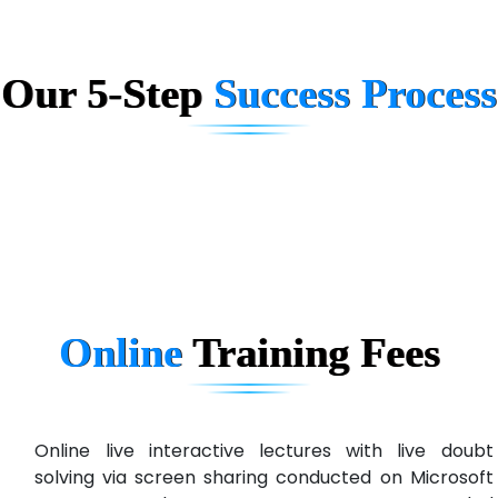
Big…. Technologies Pvt. Ltd.
Our 5-Step
Success Process
Biz….... Solutions
D... Consultants
eC….. Services Ltd
Ema…......... Technologies
In…. HR Pvt Ltd.
Ne…......t Design - Website Development
Online
Training
Fees
U….t Technologies
R…....d Technologies
Bl…............ Systems Infotech Pvt. Ltd.
Online live interactive lectures with live doubt
solving via screen sharing conducted on Microsoft
Ne….. Solution Pvt Ltd