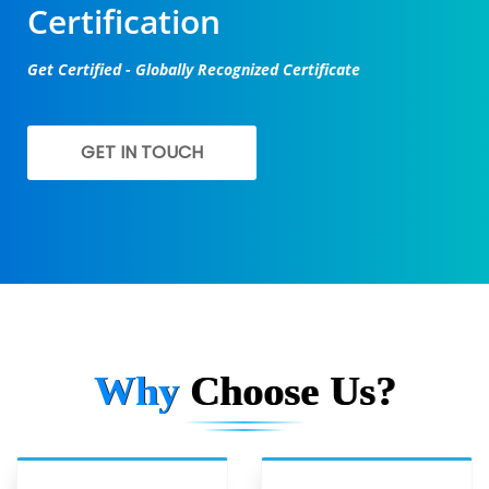
Certification
Get Certified - Globally Recognized Certificate
GET IN TOUCH
Why
Choose Us?