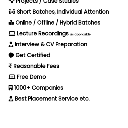
Projects / Case Studies
Short Batches, Individual Attention
Online / Offline / Hybrid Batches
Lecture Recordings
as applicable
Interview & CV Preparation
Get Certified
Reasonable Fees
Free Demo
1000+ Companies
Best Placement Service etc.