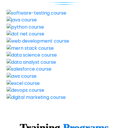
Training
Programs