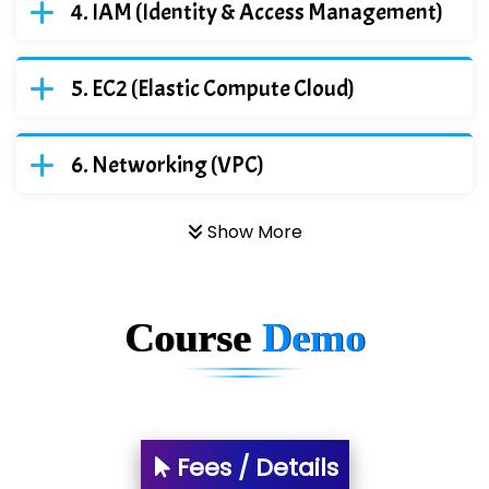
IAM (Identity & Access Management)
EC2 (Elastic Compute Cloud)
Networking (VPC)
Show More
Course
Demo
Fees / Details