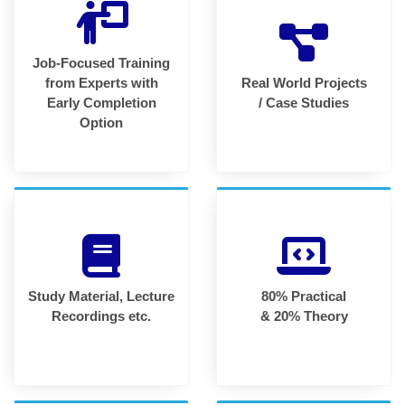
Job-Focused Training
from Experts with
Real World Projects
Early Completion
/ Case Studies
Option
Study Material, Lecture
80% Practical
Recordings etc.
& 20% Theory