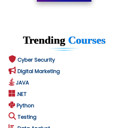
Trending
Courses
Cyber Security
Digital Marketing
JAVA
.NET
Python
Testing