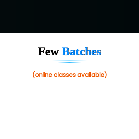
Few
Batches
(online classes available)