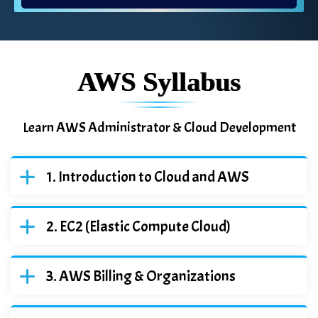
AWS Syllabus
Learn AWS Administrator & Cloud Development
Introduction to Cloud and AWS
EC2 (Elastic Compute Cloud)
AWS Billing & Organizations