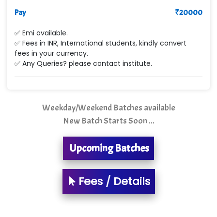
Max….... Technologies Pvt .Ltd
Pay
₹
20000
Min…....... Software Technologies Pvt. Ltd
✅ Emi available.
✅ Fees in INR, International students, kindly convert
Ne…...... Systems Ltd
fees in your currency.
✅ Any Queries? please contact institute.
Quality Ki…...
Mso….. Solutions
Sarla …............ Pvt. Ltd
Weekday/Weekend Batches available
New Batch Starts Soon ...
S….n …...... Technologies Pvt. Ltd.
R... Analytics
Upcoming Batches
Tark….......a Technologies
Fees / Details
Sy…......s Solutions
Co…. Consultancy Services Pvt Ltd