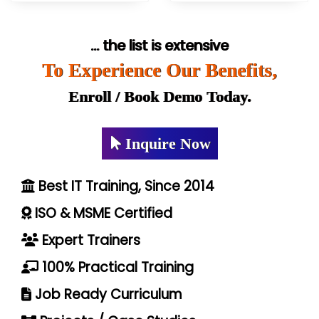
... the list is extensive
To Experience Our Benefits,
Enroll / Book Demo Today.
Inquire Now
Best IT Training, Since 2014
ISO & MSME Certified
Expert Trainers
100% Practical Training
Job Ready Curriculum