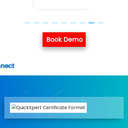
Book Demo
New batch 