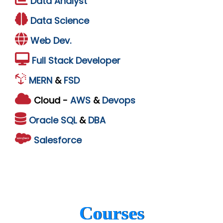
Data Analyst
Data Science
Web Dev.
Full Stack Developer
MERN
&
FSD
Cloud -
AWS
&
Devops
Oracle
SQL
&
DBA
Salesforce
Courses