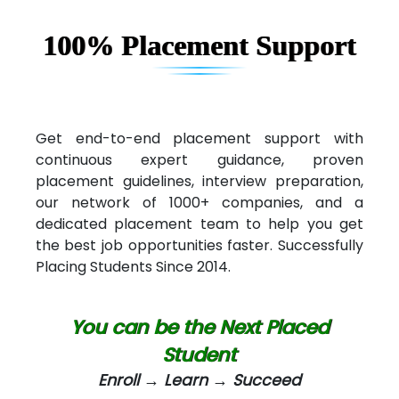
100% Placement Support
Get end-to-end placement support with
continuous expert guidance, proven
placement guidelines, interview preparation,
our network of 1000+ companies, and a
dedicated placement team to help you get
the best job opportunities faster. Successfully
Placing Students Since 2014.
You can be the Next Placed
Student
Enroll → Learn → Succeed