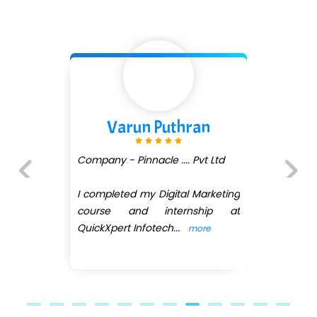
Varun Puthran
Company - Pinnacle .... Pvt Ltd
I completed my Digital Marketing
Previous
Next
course and internship at
QuickXpert Infotech
...
more