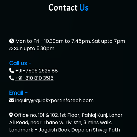
Contact
Us
Mon to Fri - 10.30am to 7.45pm, Sat upto 7pm
& Sun upto 5.30pm
Call us -
+91-7506 2525 88
+91-810 810 3515
Email -
inquiry@quickxpertinfotech.com
Office no. 101 & 102, 1st Floor, Pahlaj Kunj, Lohar
Ali Road, near Thane w. rly. stn, 3 mins walk.
Landmark - Jagdish Book Depo on Shivaji Path