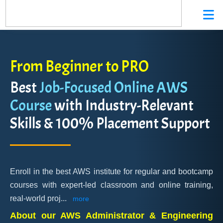
From Beginner to PRO
Best
Job-Focused Online AWS
Course
with Industry-Relevant
Skills & 100% Placement Support
Enroll in the best AWS institute for regular and bootcamp
courses with expert-led classroom and online training,
real-world proj
...
more
About our AWS Administrator & Engineering