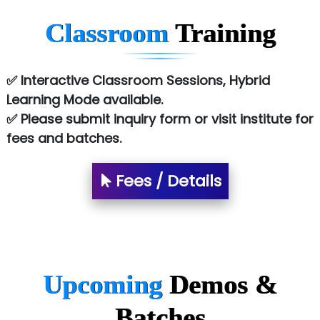
Chem…............... technologies
Classroom
Training
Atos Syntel
Le…............ Consulting Pvt Ltd
✅ Interactive Classroom Sessions, Hybrid
NTT DATA
Learning Mode available.
✅ Please submit inquiry form or visit institute for
SA… Technologies Private Limited
fees and batches.
Ora…....... Solutions Pvt ltd
Fees / Details
T…......nect Media Services
SYS….....E INFOTECH
MU…................AAR PVT LTD
BLO…..........EMS PRIVATE LIMITED
Upcoming
Demos &
Allied…............... Pvt. Ltd.
Batches