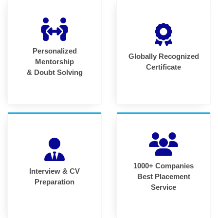
Personalized
Globally Recognized
Mentorship
Certificate
& Doubt Solving
1000+ Companies
Interview & CV
Best Placement
Preparation
Service