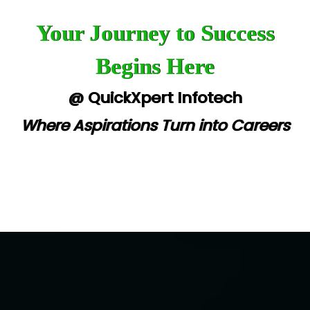
Your Journey to Success
Begins Here
@ QuickXpert Infotech
Where Aspirations Turn into Careers