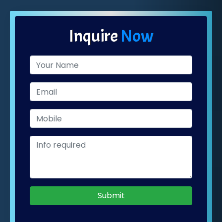
Inquire
Now
Submit