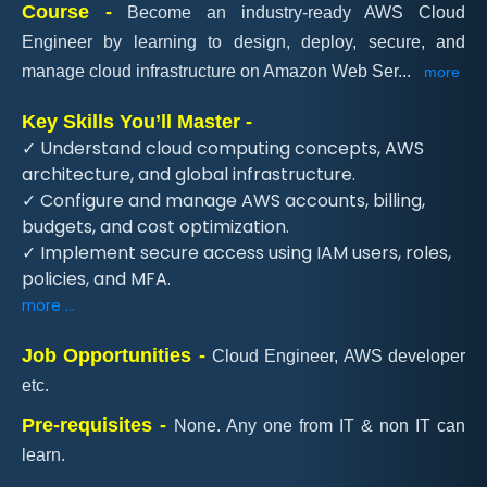
Course -
Become an industry-ready AWS Cloud
Engineer by learning to design, deploy, secure, and
manage cloud infrastructure on Amazon Web Ser
...
more
Key Skills You’ll Master -
✓ Understand cloud computing concepts, AWS
architecture, and global infrastructure.
✓ Configure and manage AWS accounts, billing,
budgets, and cost optimization.
✓ Implement secure access using IAM users, roles,
policies, and MFA.
more ...
Job Opportunities -
Cloud Engineer, AWS developer
etc.
Pre-requisites -
None. Any one from IT & non IT can
learn.