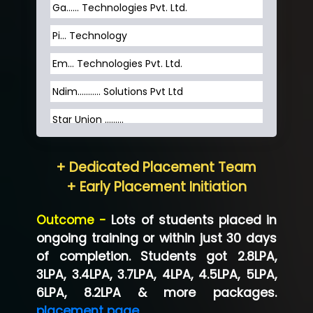
Ga…... Technologies Pvt. Ltd.
Pi... Technology
Em... Technologies Pvt. Ltd.
Ndim........... Solutions Pvt Ltd
Star Union …......
Hum…......... Technologies Pvt. Ltd
+ Dedicated Placement Team
Neo…... Pvt Ltd
+ Early Placement Initiation
Lo…... Solutions Private Limited
Outcome -
Lots of students placed in
Co…...... Solution
ongoing training or within just 30 days
of completion. Students got 2.8LPA,
Ve…...... Systems Pvt.Ltd
3LPA, 3.4LPA, 3.7LPA, 4LPA, 4.5LPA, 5LPA,
Shriya …............. Solutions, Pvt. Ltd
6LPA, 8.2LPA & more packages.
placement page