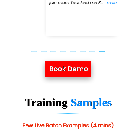
jain mam Teached me P
...
more
Previous
Next
Book Demo
Training
Samples
Few Live Batch Examples (4 mins)