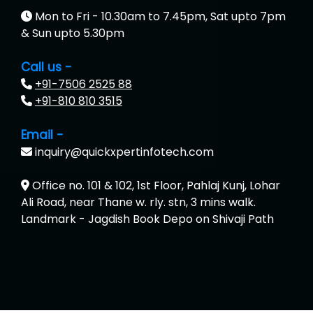
Mon to Fri - 10.30am to 7.45pm, Sat upto 7pm
& Sun upto 5.30pm
Call us -
+91-7506 2525 88
+91-810 810 3515
Email -
inquiry@quickxpertinfotech.com
Office no. 101 & 102, 1st Floor, Pahlaj Kunj, Lohar
Ali Road, near Thane w. rly. stn, 3 mins walk.
Landmark - Jagdish Book Depo on Shivaji Path