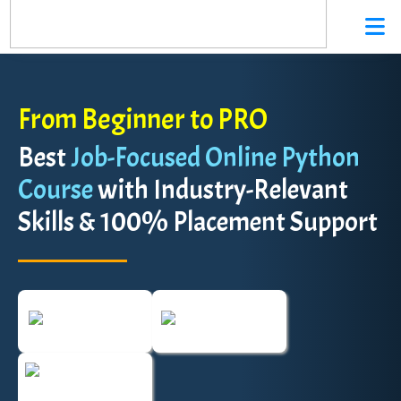
From Beginner to PRO
Best
Job-Focused Online Python
Course
with Industry-Relevant
Skills & 100% Placement Support