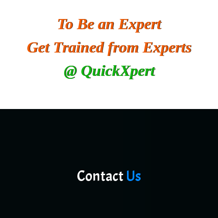
To Be an Expert
Get Trained from Experts
@ QuickXpert
Contact
Us