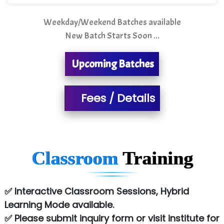
T…......nect Media Services
Weekday/Weekend Batches available
SYS….....E INFOTECH
New Batch Starts Soon ...
MU…................AAR PVT LTD
Upcoming Batches
BLO…..........EMS PRIVATE LIMITED
Allied…............... Pvt. Ltd.
Fees / Details
Pres…......... Digital India Pvt. Ltd.
Aim…..... Softech Pvt. Ltd.
Red…........ Pharmtech Pvt. Ltd.
Classroom
Training
Suthe….......
Es…...... Comp…............ Pvt Ltd.
✅ Interactive Classroom Sessions, Hybrid
Learning Mode available.
He….................. Technologies India Private
✅ Please submit inquiry form or visit institute for
Limited