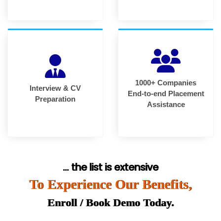
1000+ Companies
Interview & CV
End-to-end Placement
Preparation
Assistance
... the list is extensive
To Experience Our Benefits,
Enroll / Book Demo Today.