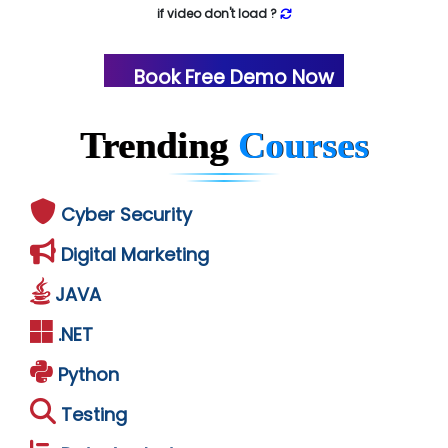
if video don't load ?
Book Free Demo Now
Trending
Courses
Cyber Security
Digital Marketing
JAVA
.NET
Python
Testing