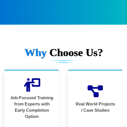
Why
Choose Us?
Job-Focused Training
from Experts with
Real World Projects
Early Completion
/ Case Studies
Option