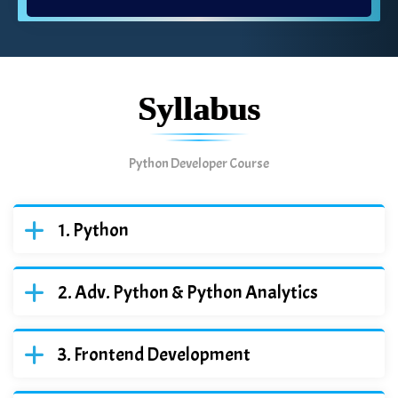
Syllabus
Python Developer Course
Python
Adv. Python & Python Analytics
Frontend Development