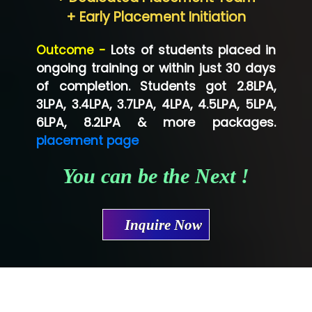
Neo…... Pvt Ltd
+ Early Placement Initiation
Lo…... Solutions Private Limited
Outcome -
Lots of students placed in
Co…...... Solution
ongoing training or within just 30 days
of completion. Students got 2.8LPA,
Ve…...... Systems Pvt.Ltd
3LPA, 3.4LPA, 3.7LPA, 4LPA, 4.5LPA, 5LPA,
Shriya …............. Solutions, Pvt. Ltd
6LPA, 8.2LPA & more packages.
placement page
Val….......... Technologies Pvt Ltd
You can be the Next !
Tr…..... Technologies
Mae…....... Infotech Ltd.
Inquire Now
Hu…. Systems Private Limited
Ve…. Solutions Pvt Ltd
Capgemini
Lio…......... Technologies