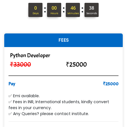
S….n …...... Technologies Pvt. Ltd.
:
:
:
0
00
46
37
Days
Hours
Minutes
Seconds
R... Analytics
Tark….......a Technologies
Sy…......s Solutions
FEES
Co…. Consultancy Services Pvt Ltd
Python Developer
Chem…............... technologies
₹
33000
₹
25000
Atos Syntel
Pay
Le…............ Consulting Pvt Ltd
₹
25000
NTT DATA
✅ Emi available.
✅ Fees in INR, International students, kindly convert
SA… Technologies Private Limited
fees in your currency.
✅ Any Queries? please contact institute.
Ora…....... Solutions Pvt ltd