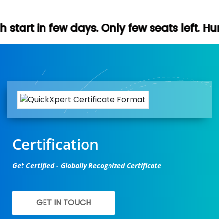
ays. Only few seats left. Hurry up (Free d
Certification
Get Certified - Globally Recognized Certificate
GET IN TOUCH