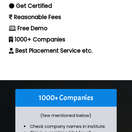
Get Certified
Reasonable Fees
Free Demo
1000+ Companies
Best Placement Service etc.
1000+ Companies
(few mentioned below)
Check company names in institute.