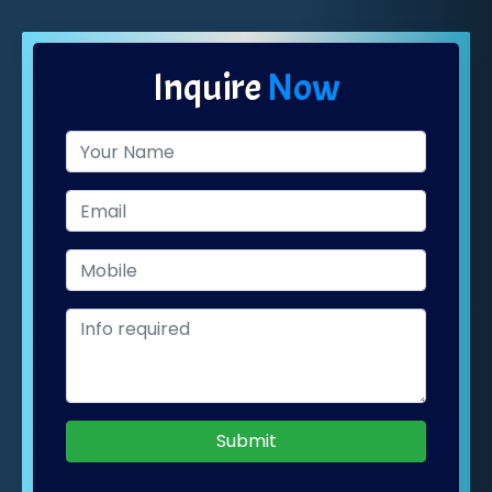
Inquire
Now
Submit