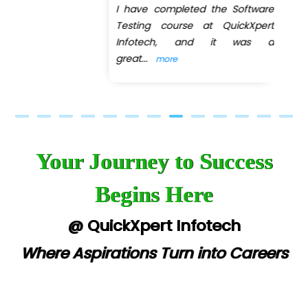
I have completed the Software
Previous
Next
Testing course at QuickXpert
Infotech, and it was a
great
...
more
Your Journey to Success
Begins Here
@ QuickXpert Infotech
Where Aspirations Turn into Careers