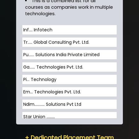
This is a combined list for all
courses as companies work in multiple
technologies.
Inf…. Infotech
Tr….. Global Consulting Pvt. Ltd.
Pu…... Solutions India Private Limited
Ga…... Technologies Pvt. Ltd.
Pi... Technology
Em... Technologies Pvt. Ltd.
Ndim........... Solutions Pvt Ltd
Star Union …......
Hum…......... Technologies Pvt. Ltd
+ Dedicated Placement Team