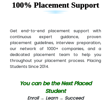
100% Placement Support
Elec…...... India Pvt Ltd (R & D Center)
Int…...t Bizware Services Pvt .Ltd
Ne…..n Software Technologies
Get end-to-end placement support with
continuous expert guidance, proven
Car….. Innovations Pvt. Ltd
placement guidelines, interview preparation,
our network of 1000+ companies, and a
AT…. INDIA
dedicated placement team to help you
Big…. Technologies Pvt. Ltd.
throughout your placement process. Placing
Students Since 2014.
Biz….... Solutions
D... Consultants
You can be the Next Placed
eC….. Services Ltd
Student
Enroll → Learn → Succeed
Ema…......... Technologies
In…. HR Pvt Ltd.