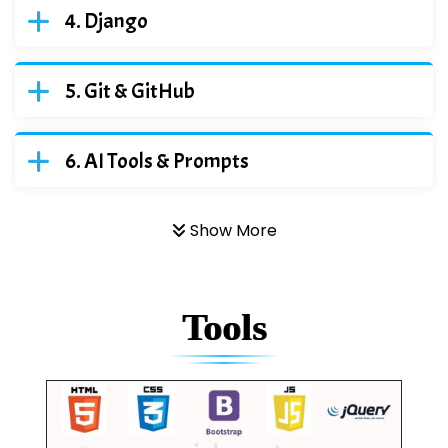
Django
Git & GitHub
AI Tools & Prompts
Show More
Tools