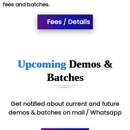
fees and batches.
…. 1000+ Companies
...check full list in institute
Fees / Details
Upcoming
Demos &
Batches
Get notified about current and future
demos & batches on mail / Whatsapp