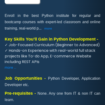
Enroll in the best Python institute for regular and
bootcamp courses with expert-led classroom and online
training, real-world p
...
more
Key Skills You’ll Gain in Python Development -
✓ Job-Focused Curriculum (Beginner to Advanced)
✓ Hands-on Experience with real-world full stack
projects like To-do App, E-commerce Website
including REST APIs
more ...
Job Opportunities -
Python Developer, Application
Developer etc.
Pre-requisites -
None. Any one from IT & non IT can
learn.