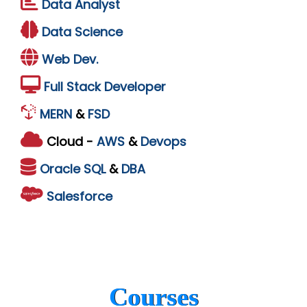
Data Analyst
Data Science
Web Dev.
Full Stack Developer
MERN
&
FSD
Cloud -
AWS
&
Devops
Oracle
SQL
&
DBA
Salesforce
Courses