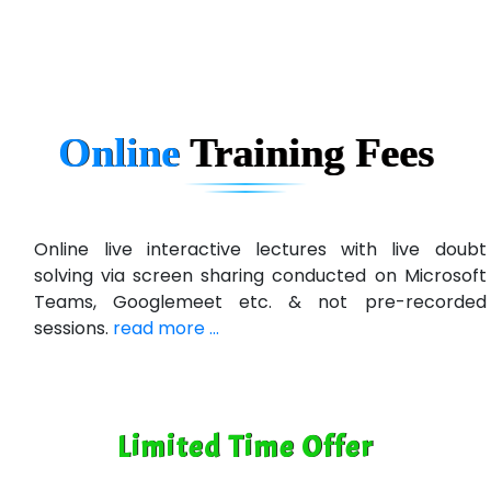
In…............. Knowledge Solutions Pvt Ltd
Ge…..... Healthcare Solution
Cre…...... India Pvt Ltd
Online
Training
Fees
Qu…...... Intelligence Pvt Ltd
VE…... ALT…. INDIA PRIVATE LIMITED
Max….... Technologies Pvt .Ltd
Online live interactive lectures with live doubt
solving via screen sharing conducted on Microsoft
Min…....... Software Technologies Pvt. Ltd
Teams, Googlemeet etc. & not pre-recorded
sessions.
read more ...
Ne…...... Systems Ltd
Quality Ki…...
Mso….. Solutions
Limited Time Offer
Sarla …............ Pvt. Ltd