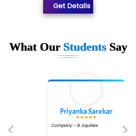
Get Details
What Our
Students
Say
Priyanka Sarekar
Company - B. Equities