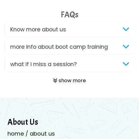
FAQs
Know more about us
more info about boot camp training
what if i miss a session?
show more
About Us
home / about us