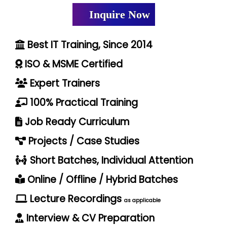
Inquire Now
Best IT Training, Since 2014
ISO & MSME Certified
Expert Trainers
100% Practical Training
Job Ready Curriculum
Projects / Case Studies
Short Batches, Individual Attention
Online / Offline / Hybrid Batches
Lecture Recordings
as applicable
Interview & CV Preparation