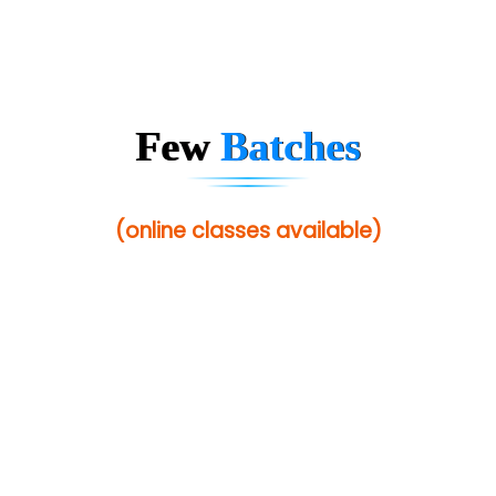
Few
Batches
(online classes available)