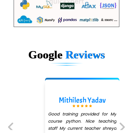
Google
Reviews
Mithilesh Yadav
Good training provided for My
course python. Nice teaching
staff My current teacher shreya