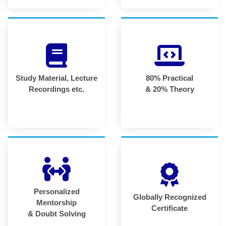
Study Material, Lecture
80% Practical
Recordings etc.
& 20% Theory
Personalized
Globally Recognized
Mentorship
Certificate
& Doubt Solving