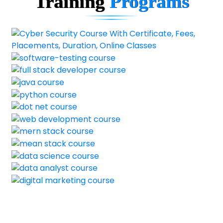
Training
Programs