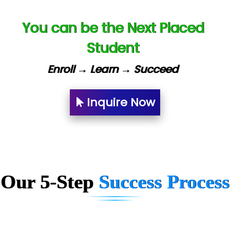
Ne…......t Design - Website Development
You can be the Next Placed
U….t Technologies
Student
R…....d Technologies
Enroll → Learn → Succeed
Bl…............ Systems Infotech Pvt. Ltd.
Ne….. Solution Pvt Ltd
Inquire Now
Con…....... Software & Systems
Quo…....... - A Technology Company
AX... Technologies Pvt Ltd
Our 5-Step
Success Process
ANALYTIC…....... SOFTWARES PRIVATE.
Hi…...... Infotech Services
In…........ Business Solutions Pvt Ltd