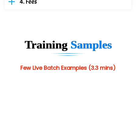
Fees
Training
Samples
Few Live Batch Examples (3.3 mins)