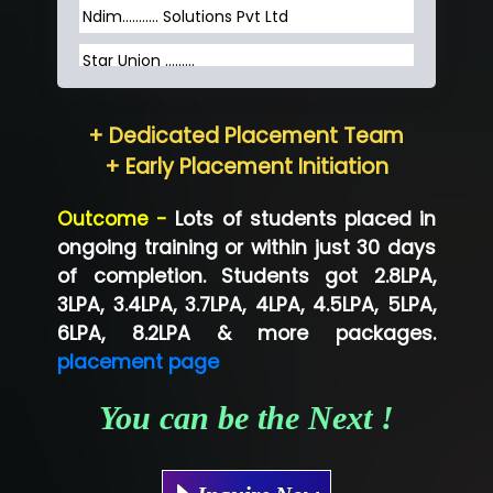
Ndim........... Solutions Pvt Ltd
Star Union …......
Hum…......... Technologies Pvt. Ltd
+ Dedicated Placement Team
Neo…... Pvt Ltd
+ Early Placement Initiation
Lo…... Solutions Private Limited
Outcome -
Lots of students placed in
Co…...... Solution
ongoing training or within just 30 days
of completion. Students got 2.8LPA,
Ve…...... Systems Pvt.Ltd
3LPA, 3.4LPA, 3.7LPA, 4LPA, 4.5LPA, 5LPA,
Shriya …............. Solutions, Pvt. Ltd
6LPA, 8.2LPA & more packages.
placement page
Val….......... Technologies Pvt Ltd
You can be the Next !
Tr…..... Technologies
Mae…....... Infotech Ltd.