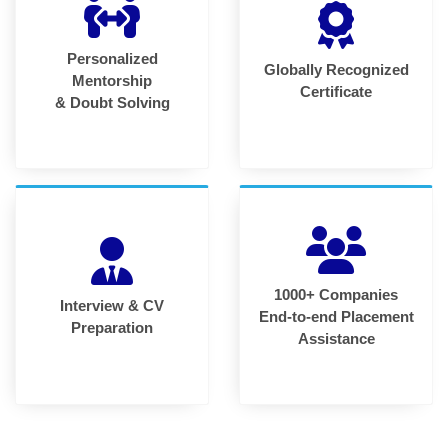
Personalized
Globally Recognized
Mentorship
Certificate
& Doubt Solving
1000+ Companies
Interview & CV
End-to-end Placement
Preparation
Assistance