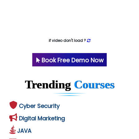
if video don't load ?
Book Free Demo Now
Trending
Courses
Cyber Security
Digital Marketing
JAVA