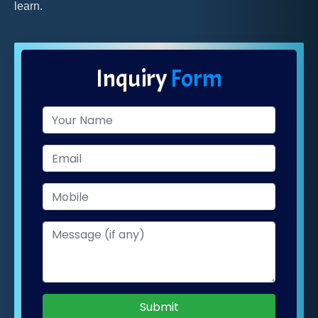
learn.
Inquiry
Form
Submit