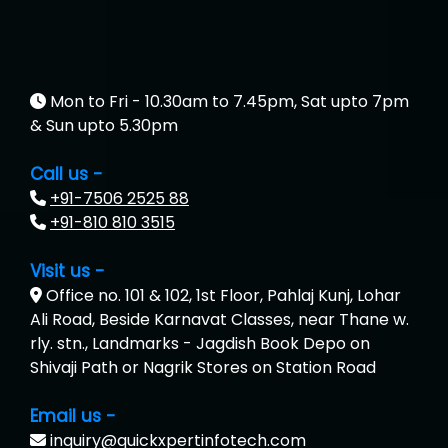
Mon to Fri - 10.30am to 7.45pm, Sat upto 7pm
& Sun upto 5.30pm
Call us -
+91-7506 2525 88
+91-810 810 3515
Visit us -
Office no. 101 & 102, 1st Floor, Pahlaj Kunj, Lohar
Ali Road, Beside Karnavat Classes, near Thane w.
rly. stn., Landmarks - Jagdish Book Depo on
Shivaji Path or Nagrik Stores on Station Road
Email us -
inquiry@quickxpertinfotech.com