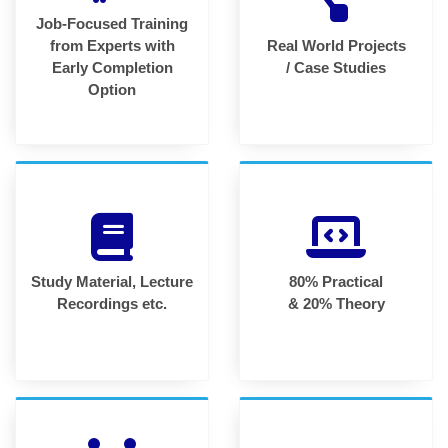
Job-Focused Training
from Experts with
Real World Projects
Early Completion
/ Case Studies
Option
Study Material, Lecture
80% Practical
Recordings etc.
& 20% Theory