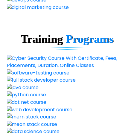
Training
Programs