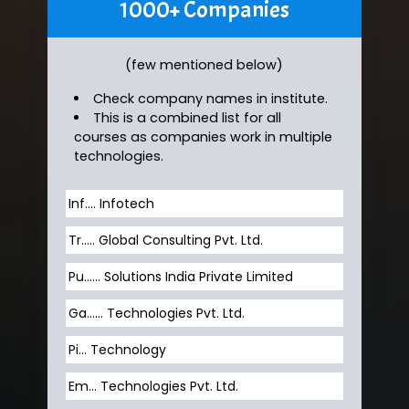
1000+ Companies
(few mentioned below)
Check company names in institute.
This is a combined list for all
courses as companies work in multiple
technologies.
Inf…. Infotech
Tr….. Global Consulting Pvt. Ltd.
Pu…... Solutions India Private Limited
Ga…... Technologies Pvt. Ltd.
Pi... Technology
Em... Technologies Pvt. Ltd.