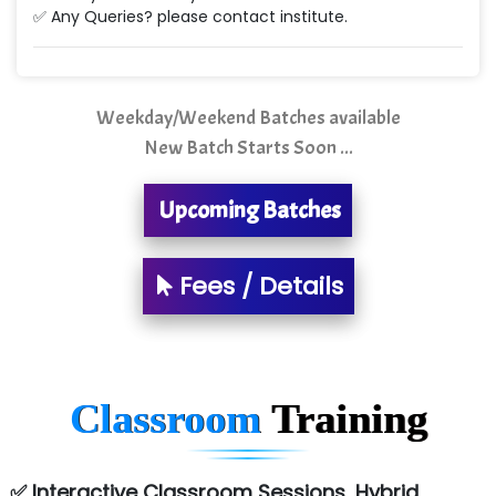
✅ Any Queries? please contact institute.
Quality Ki…...
Mso….. Solutions
Sarla …............ Pvt. Ltd
Weekday/Weekend Batches available
New Batch Starts Soon ...
S….n …...... Technologies Pvt. Ltd.
R... Analytics
Upcoming Batches
Tark….......a Technologies
Fees / Details
Sy…......s Solutions
Co…. Consultancy Services Pvt Ltd
Chem…............... technologies
Classroom
Training
Atos Syntel
Le…............ Consulting Pvt Ltd
✅ Interactive Classroom Sessions, Hybrid