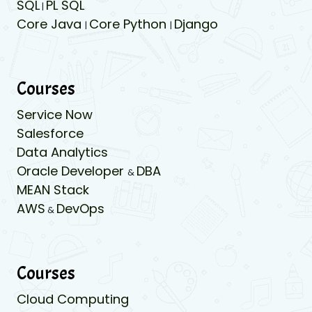
SQL
PL SQL
|
Core Java
Core Python
Django
|
|
Courses
Service Now
Salesforce
Data Analytics
Oracle Developer
DBA
&
MEAN Stack
AWS
DevOps
&
Courses
Cloud Computing