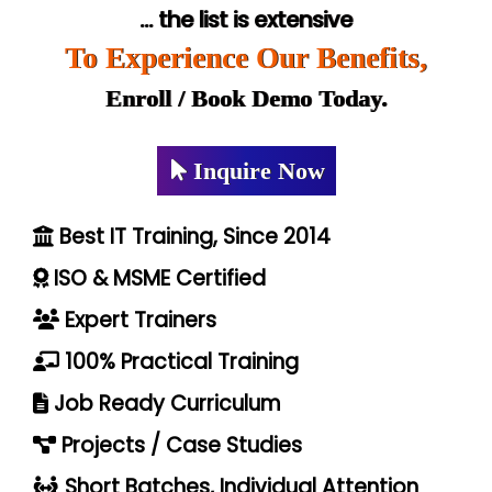
... the list is extensive
To Experience Our Benefits,
Enroll / Book Demo Today.
Inquire Now
Best IT Training, Since 2014
ISO & MSME Certified
Expert Trainers
100% Practical Training
Job Ready Curriculum
Projects / Case Studies
Short Batches, Individual Attention