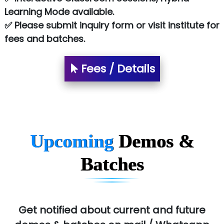
NTT DATA
Learning Mode available.
✅ Please submit inquiry form or visit institute for
SA… Technologies Private Limited
fees and batches.
Ora…....... Solutions Pvt ltd
Fees / Details
T…......nect Media Services
SYS….....E INFOTECH
MU…................AAR PVT LTD
BLO…..........EMS PRIVATE LIMITED
Upcoming
Demos &
Allied…............... Pvt. Ltd.
Batches
Pres…......... Digital India Pvt. Ltd.
Aim…..... Softech Pvt. Ltd.
Red…........ Pharmtech Pvt. Ltd.
Get notified about current and future