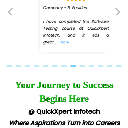
Company - B. Equities
I have completed the Software
Previous
Next
Testing course at QuickXpert
Infotech, and it was a
great
...
more
Your Journey to Success
Begins Here
@ QuickXpert Infotech
Where Aspirations Turn into Careers