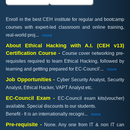
Enroll in the best CEH institute for regular and bootcamp
courses with expert-led classroom and online training,
real-world proj
...
more
About Ethical Hacking with A.I. (CEH v13)
Certification Course -
Course cover networking pre-
requisites required to learn Ethical Hacking, followed by
learning and gettting prepared for EC-Council'
...
more
Job Opportunities -
Cyber Security Analyst, Security
Analyst, Ethical Hacker, VAPT Analyst etc.
EC-Council Exam -
EC-Council exam kits(voucher)
available. Special discounts to our students.
Benefit - It is an internationally recogni
...
more
Pre-requisite -
None. Any one from IT & non IT can