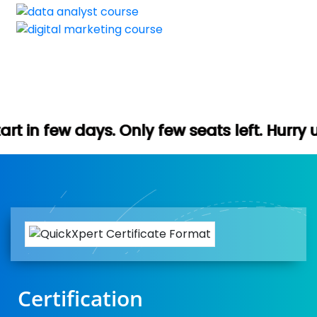
 Only few seats left. Hurry up (Free demo 
Certification