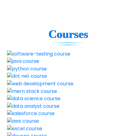
Courses