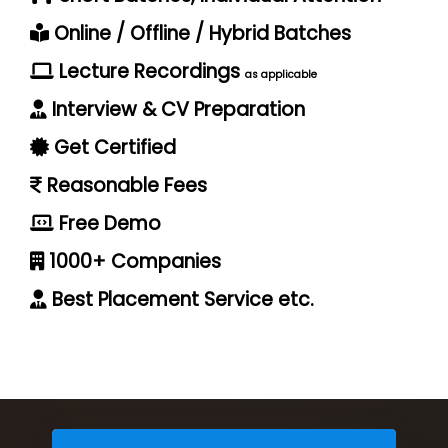
Online / Offline / Hybrid Batches
Lecture Recordings
as applicable
Interview & CV Preparation
Get Certified
Reasonable Fees
Free Demo
1000+ Companies
Best Placement Service etc.