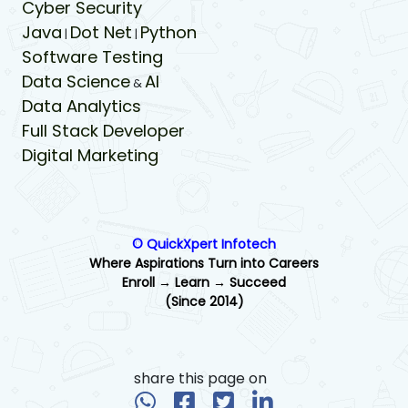
Cyber Security
Java
Dot Net
Python
|
|
Software Testing
Data Science
AI
&
Data Analytics
Full Stack Developer
Digital Marketing
© QuickXpert Infotech
Where Aspirations Turn into Careers
Enroll → Learn → Succeed
(Since 2014)
share this page on