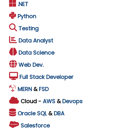
.NET
Python
Testing
Data Analyst
Data Science
Web Dev.
Full Stack Developer
MERN
&
FSD
Cloud -
AWS
&
Devops
Oracle
SQL
&
DBA
Salesforce