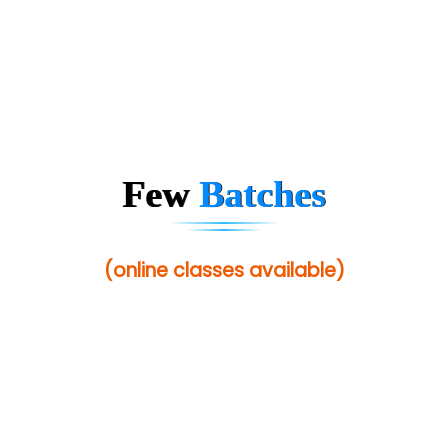
Few
Batches
(online classes available)