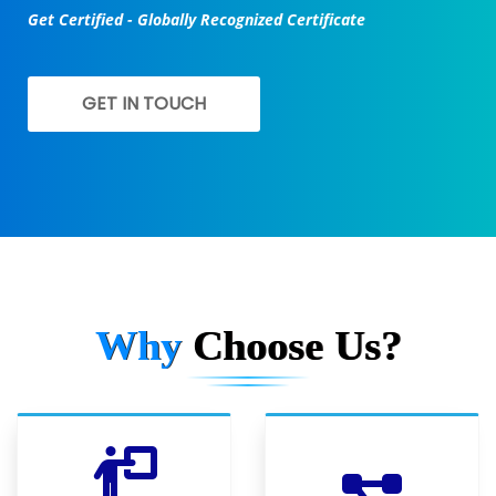
Get Certified - Globally Recognized Certificate
GET IN TOUCH
Why
Choose Us?