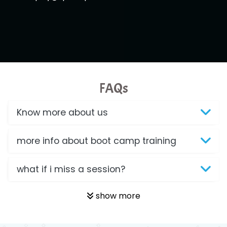
FAQs
Know more about us
more info about boot camp training
what if i miss a session?
show more