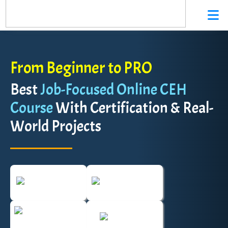
From Beginner to PRO
Best
Job-Focused Online CEH
Course
With Certification & Real-
World Projects