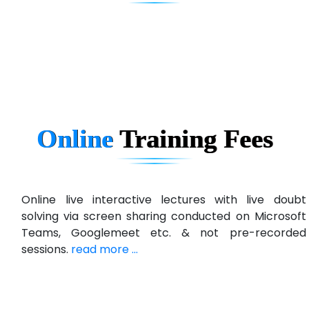
eC….. Services Ltd
Ema…......... Technologies
In…. HR Pvt Ltd.
Ne…......t Design - Website Development
Online
Training
Fees
U….t Technologies
R…....d Technologies
Bl…............ Systems Infotech Pvt. Ltd.
Online live interactive lectures with live doubt
solving via screen sharing conducted on Microsoft
Ne….. Solution Pvt Ltd
Teams, Googlemeet etc. & not pre-recorded
Con…....... Software & Systems
sessions.
read more ...
Quo…....... - A Technology Company
AX... Technologies Pvt Ltd