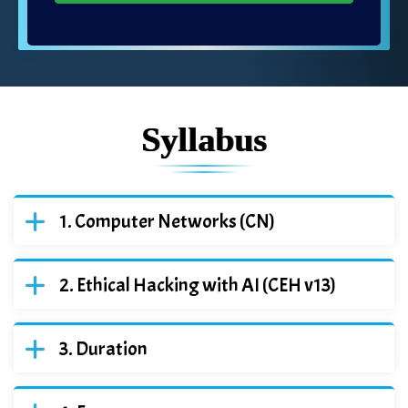
Syllabus
Computer Networks (CN)
Ethical Hacking with AI (CEH v13)
Duration