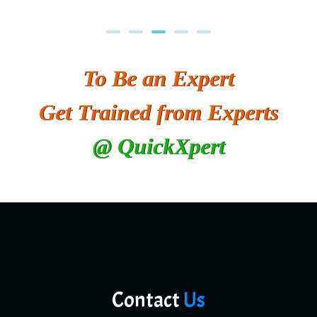
To Be an Expert
Get Trained from Experts
@ QuickXpert
Contact
Us