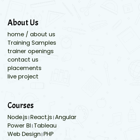
About Us
home / about us
Training Samples
trainer openings
contact us
placements
live project
Courses
Node.js
React.js
Angular
|
|
Power BI
Tableau
|
Web Design
PHP
|