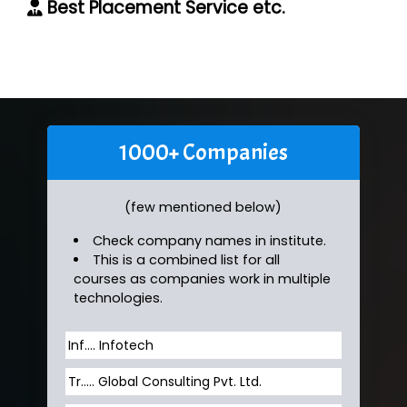
Best Placement Service etc.
1000+ Companies
(few mentioned below)
Check company names in institute.
This is a combined list for all
courses as companies work in multiple
technologies.
Inf…. Infotech
Tr….. Global Consulting Pvt. Ltd.