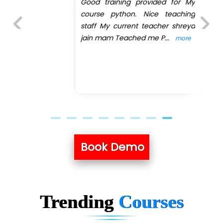
Good training provided for My
course python. Nice teaching
staff My current teacher shreya
jain mam Teached me P
...
more
Previous
Next
Book Demo
Trending
Courses