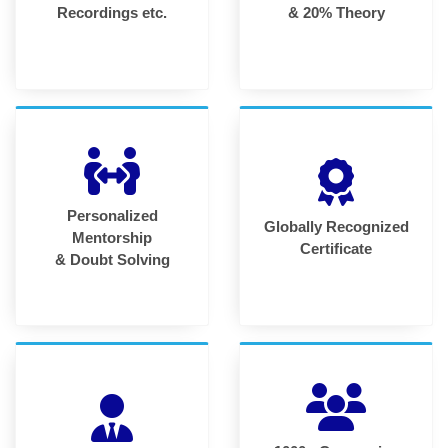
Recordings etc.
& 20% Theory
Personalized
Globally Recognized
Mentorship
Certificate
& Doubt Solving