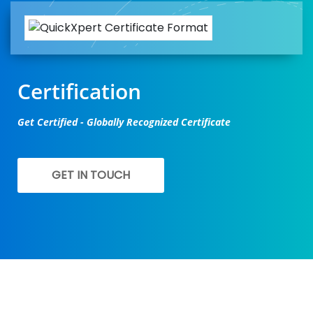
Certification
Get Certified - Globally Recognized Certificate
GET IN TOUCH