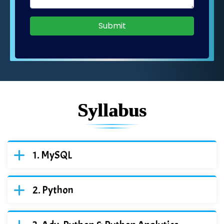
Submit
Syllabus
MySQL
Python