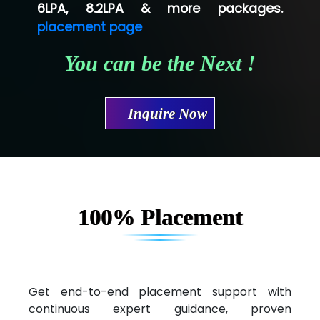
Shriya …............. Solutions, Pvt. Ltd
6LPA, 8.2LPA & more packages.
placement page
Val….......... Technologies Pvt Ltd
You can be the Next !
Tr…..... Technologies
Mae…....... Infotech Ltd.
Inquire Now
Hu…. Systems Private Limited
Ve…. Solutions Pvt Ltd
Capgemini
Lio…......... Technologies
100% Placement
Elec…...... India Pvt Ltd (R & D Center)
Int…...t Bizware Services Pvt .Ltd
Ne…..n Software Technologies
Get end-to-end placement support with
continuous expert guidance, proven
Car….. Innovations Pvt. Ltd