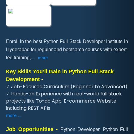
Enroll in the best Python Full Stack Developer institute in
Hyderabad for regular and bootcamp courses with expert-
led training,
...
more
Key Skills You’ll Gain in Python Full Stack
Development -
✓ Job-Focused Curriculum (Beginner to Advanced)
✓ Hands-on Experience with real-world full stack
projects like To-do App, E-commerce Website
including REST APIs
more ...
Job Opportunities -
Python Developer, Python Full