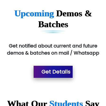
Upcoming
Demos &
Batches
Get notified about current and future
demos & batches on mail / Whatsapp
Get Details
What Our
Students
Say