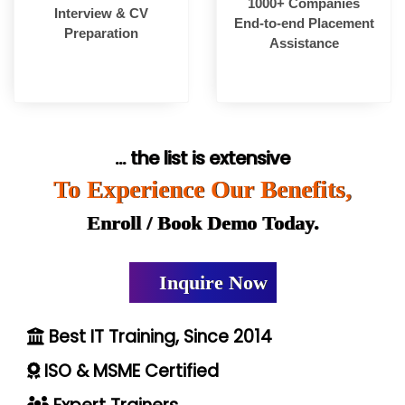
1000+ Companies
Interview & CV
End-to-end Placement
Preparation
Assistance
... the list is extensive
To Experience Our Benefits,
Enroll / Book Demo Today.
Inquire Now
Best IT Training, Since 2014
ISO & MSME Certified