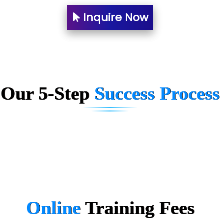
Ne….. Solution Pvt Ltd
Inquire Now
Con…....... Software & Systems
Quo…....... - A Technology Company
AX... Technologies Pvt Ltd
Our 5-Step
Success Process
ANALYTIC…....... SOFTWARES PRIVATE.
Hi…...... Infotech Services
In…........ Business Solutions Pvt Ltd
In…............. Knowledge Solutions Pvt Ltd
Ge…..... Healthcare Solution
Cre…...... India Pvt Ltd
Online
Training
Fees
Qu…...... Intelligence Pvt Ltd