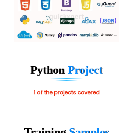
Python
Project
1 of the projects covered
Training
Samples