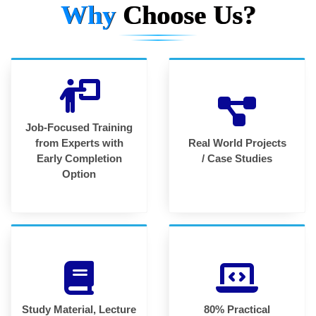
Why
Choose Us?
Job-Focused Training
from Experts with
Real World Projects
Early Completion
/ Case Studies
Option
Study Material, Lecture
80% Practical