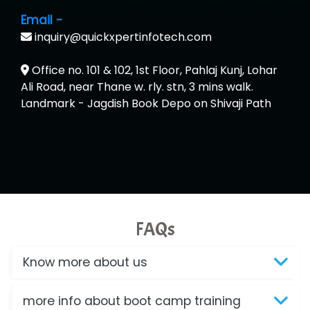
Email -
inquiry@quickxpertinfotech.com
Office no. 101 & 102, 1st Floor, Pahlaj Kunj, Lohar
Ali Road, near Thane w. rly. stn, 3 mins walk.
Landmark - Jagdish Book Depo on Shivaji Path
FAQs
Know more about us
more info about boot camp training