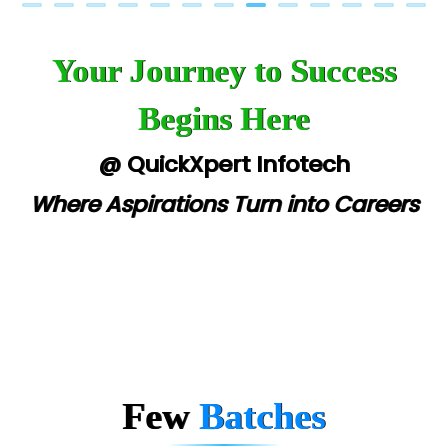
Your Journey to Success
Begins Here
@ QuickXpert Infotech
Where Aspirations Turn into Careers
Few
Batches