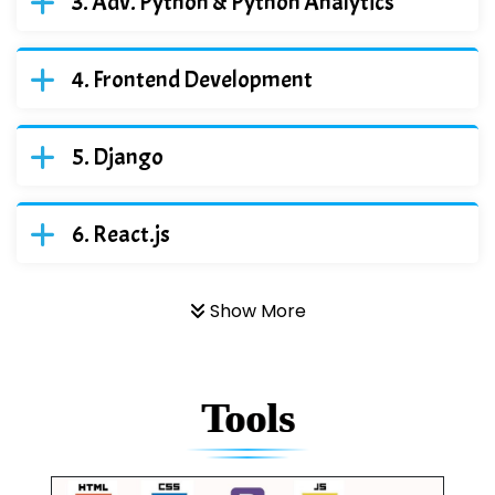
Adv. Python & Python Analytics
Frontend Development
Django
React.js
Show More
Tools