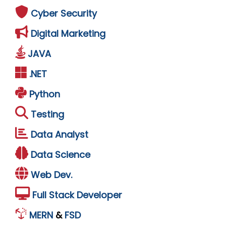
Cyber Security
Digital Marketing
JAVA
.NET
Python
Testing
Data Analyst
Data Science
Web Dev.
Full Stack Developer
MERN
&
FSD