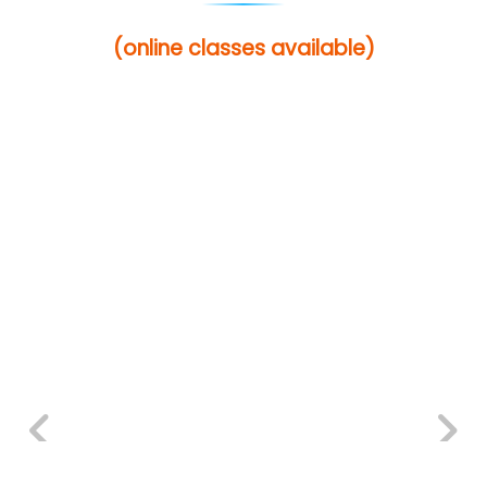
(online classes available)
Previous
Next