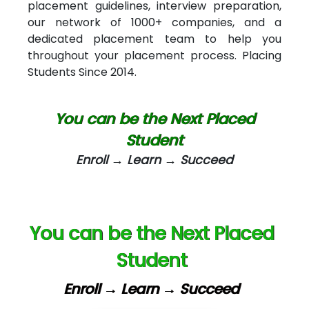
placement guidelines, interview preparation,
our network of 1000+ companies, and a
AT…. INDIA
dedicated placement team to help you
Big…. Technologies Pvt. Ltd.
throughout your placement process. Placing
Students Since 2014.
Biz….... Solutions
D... Consultants
You can be the Next Placed
eC….. Services Ltd
Student
Enroll → Learn → Succeed
Ema…......... Technologies
In…. HR Pvt Ltd.
Ne…......t Design - Website Development
You can be the Next Placed
U….t Technologies
Student
R…....d Technologies
Enroll → Learn → Succeed
Bl…............ Systems Infotech Pvt. Ltd.