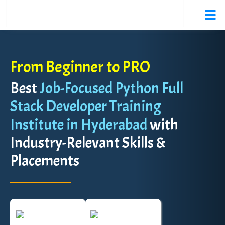
From Beginner to PRO
Best
Job-Focused Python Full
Stack Developer Training
Institute in Hyderabad
with
Industry-Relevant Skills &
Placements