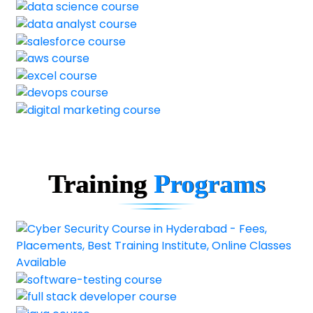
Training
Programs