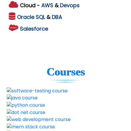
Cloud -
AWS
&
Devops
Oracle
SQL
&
DBA
Salesforce
Courses