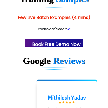
Few Live Batch Examples (4 mins)
if video don't load ?
Book Free Demo Now
Google
Reviews
Mithilesh Yadav