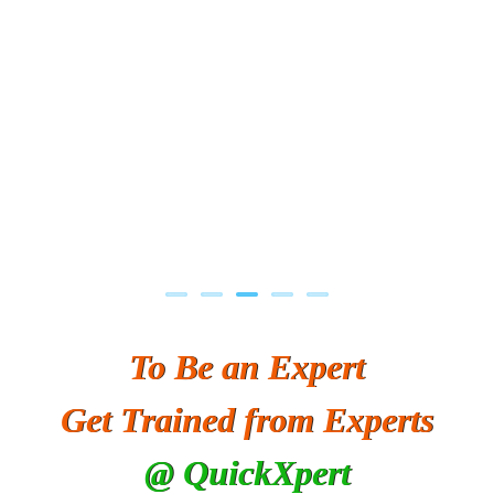
To Be an Expert
Get Trained from Experts
@ QuickXpert