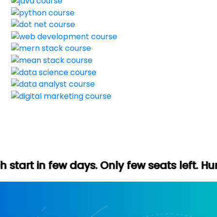
ays. Only few seats left. Hurry up (Free d