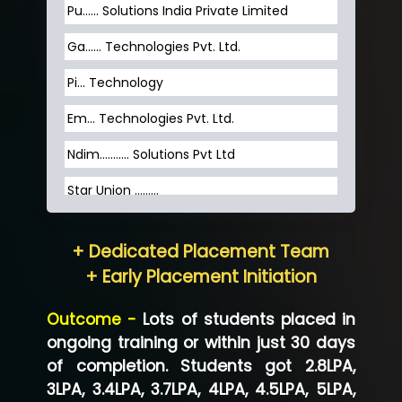
Pu…... Solutions India Private Limited
Ga…... Technologies Pvt. Ltd.
Pi... Technology
Em... Technologies Pvt. Ltd.
Ndim........... Solutions Pvt Ltd
Star Union …......
Hum…......... Technologies Pvt. Ltd
+ Dedicated Placement Team
Neo…... Pvt Ltd
+ Early Placement Initiation
Lo…... Solutions Private Limited
Outcome -
Lots of students placed in
Co…...... Solution
ongoing training or within just 30 days
of completion. Students got 2.8LPA,
Ve…...... Systems Pvt.Ltd
3LPA, 3.4LPA, 3.7LPA, 4LPA, 4.5LPA, 5LPA,