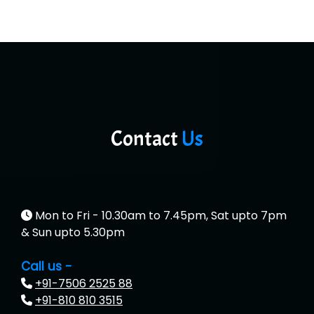
Contact
Us
Mon to Fri - 10.30am to 7.45pm, Sat upto 7pm
& Sun upto 5.30pm
Call us -
+91-7506 2525 88
+91-810 810 3515