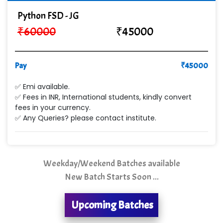
Co…. Consultancy Services Pvt Ltd
Python FSD - JG
Chem…............... technologies
₹
60000
₹
45000
Atos Syntel
Pay
Le…............ Consulting Pvt Ltd
₹
45000
NTT DATA
✅ Emi available.
✅ Fees in INR, International students, kindly convert
SA… Technologies Private Limited
fees in your currency.
✅ Any Queries? please contact institute.
Ora…....... Solutions Pvt ltd
T…......nect Media Services
Weekday/Weekend Batches available
SYS….....E INFOTECH
New Batch Starts Soon ...
MU…................AAR PVT LTD
Upcoming Batches
BLO…..........EMS PRIVATE LIMITED