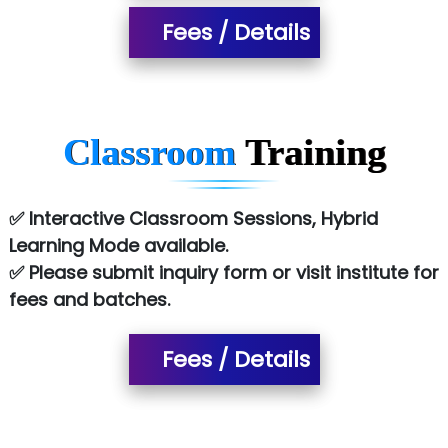
Allied…............... Pvt. Ltd.
Fees / Details
Pres…......... Digital India Pvt. Ltd.
Aim…..... Softech Pvt. Ltd.
Red…........ Pharmtech Pvt. Ltd.
Classroom
Training
Suthe….......
Es…...... Comp…............ Pvt Ltd.
✅ Interactive Classroom Sessions, Hybrid
Learning Mode available.
He….................. Technologies India Private
✅ Please submit inquiry form or visit institute for
Limited
fees and batches.
…. 1000+ Companies
...check full list in institute
Fees / Details