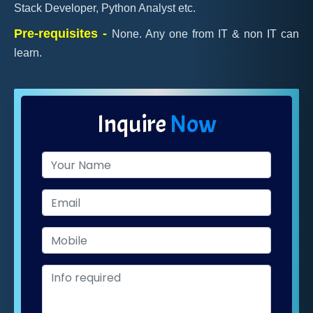
Stack Developer, Python Analyst etc.
Pre-requisites -
None. Any one from IT & non IT can
learn.
Inquire
Now