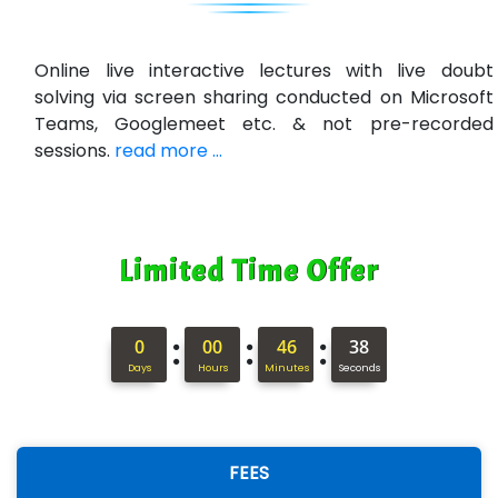
VE…... ALT…. INDIA PRIVATE LIMITED
Max….... Technologies Pvt .Ltd
Online live interactive lectures with live doubt
solving via screen sharing conducted on Microsoft
Min…....... Software Technologies Pvt. Ltd
Teams, Googlemeet etc. & not pre-recorded
sessions.
read more ...
Ne…...... Systems Ltd
Quality Ki…...
Mso….. Solutions
Limited Time Offer
Sarla …............ Pvt. Ltd
S….n …...... Technologies Pvt. Ltd.
:
:
:
0
00
46
37
Days
Hours
Minutes
Seconds
R... Analytics
Tark….......a Technologies
Sy…......s Solutions
FEES