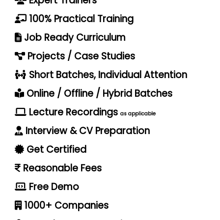
Expert Trainers
100% Practical Training
Job Ready Curriculum
Projects / Case Studies
Short Batches, Individual Attention
Online / Offline / Hybrid Batches
Lecture Recordings
as applicable
Interview & CV Preparation
Get Certified
Reasonable Fees
Free Demo
1000+ Companies