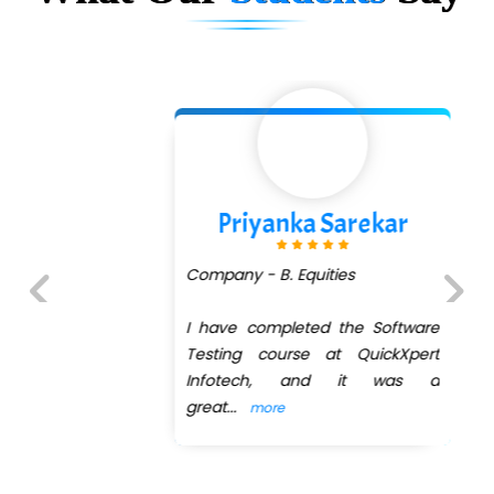
Priyanka Sarekar
Company - B. Equities
I have completed the Software
Previous
Next
Testing course at QuickXpert
Infotech, and it was a
great
...
more