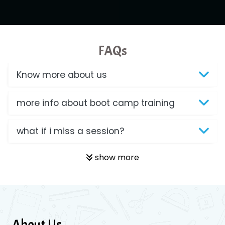
FAQs
Know more about us
more info about boot camp training
what if i miss a session?
show more
About Us