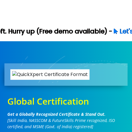
ree demo available) -
Let's Connect
Global Certification
Get a Globally Recognized Certificate & Stand Out.
[Skill India, NASSCOM & FutureSkills Prime recognized, ISO
certified, and MSME (Govt. of India) registered]