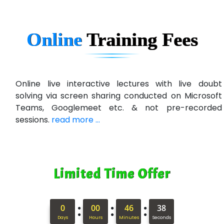
Ne…......t Design - Website Development
Online
Training
Fees
U….t Technologies
R…....d Technologies
Bl…............ Systems Infotech Pvt. Ltd.
Online live interactive lectures with live doubt
solving via screen sharing conducted on Microsoft
Ne….. Solution Pvt Ltd
Teams, Googlemeet etc. & not pre-recorded
Con…....... Software & Systems
sessions.
read more ...
Quo…....... - A Technology Company
AX... Technologies Pvt Ltd
Limited Time Offer
ANALYTIC…....... SOFTWARES PRIVATE.
Hi…...... Infotech Services
:
:
:
0
00
46
37
In…........ Business Solutions Pvt Ltd
Days
Hours
Minutes
Seconds