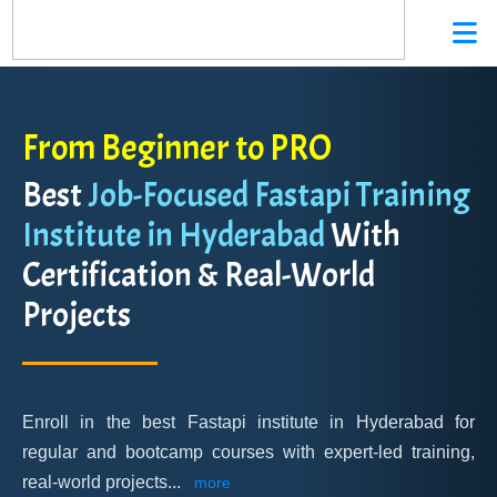
From Beginner to PRO
Best
Job-Focused Fastapi Training
Institute in Hyderabad
With
Certification & Real-World
Projects
Enroll in the best Fastapi institute in Hyderabad for
regular and bootcamp courses with expert-led training,
real-world projects
...
more