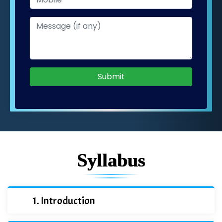
Submit
Syllabus
Introduction