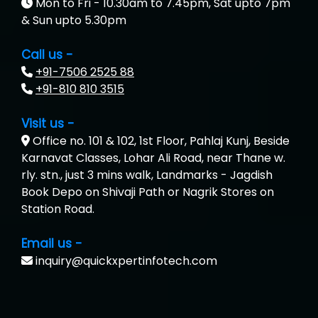
Mon to Fri - 10.30am to 7.45pm, Sat upto 7pm
& Sun upto 5.30pm
Call us -
+91-7506 2525 88
+91-810 810 3515
Visit us -
Office no. 101 & 102, 1st Floor, Pahlaj Kunj, Beside
Karnavat Classes, Lohar Ali Road, near Thane w.
rly. stn., just 3 mins walk, Landmarks - Jagdish
Book Depo on Shivaji Path or Nagrik Stores on
Station Road.
Email us -
inquiry@quickxpertinfotech.com