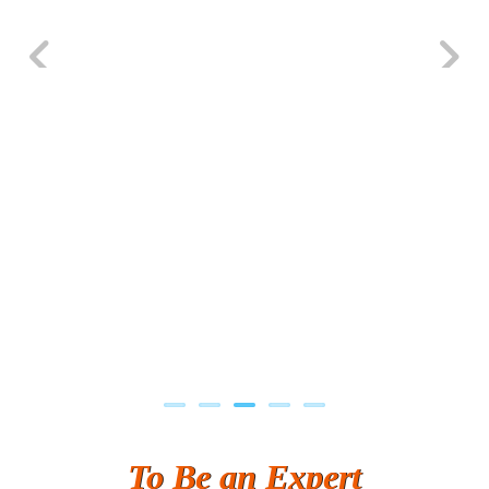
Previous
Next
To Be an Expert