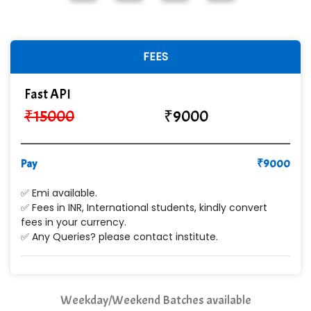
In…............. Knowledge Solutions Pvt Ltd
Ge…..... Healthcare Solution
FEES
Cre…...... India Pvt Ltd
Fast API
Qu…...... Intelligence Pvt Ltd
₹
15000
₹
9000
VE…... ALT…. INDIA PRIVATE LIMITED
Max….... Technologies Pvt .Ltd
Pay
₹
9000
Min…....... Software Technologies Pvt. Ltd
✅ Emi available.
✅ Fees in INR, International students, kindly convert
Ne…...... Systems Ltd
fees in your currency.
✅ Any Queries? please contact institute.
Quality Ki…...
Mso….. Solutions
Sarla …............ Pvt. Ltd
Weekday/Weekend Batches available