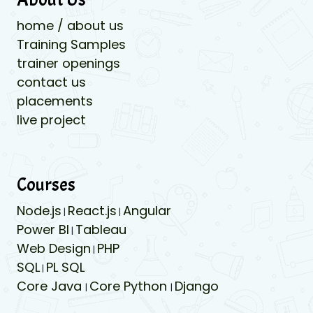
home / about us
Training Samples
trainer openings
contact us
placements
live project
Courses
Node.js
React.js
Angular
|
|
Power BI
Tableau
|
Web Design
PHP
|
SQL
PL SQL
|
Core Java
Core Python
Django
|
|