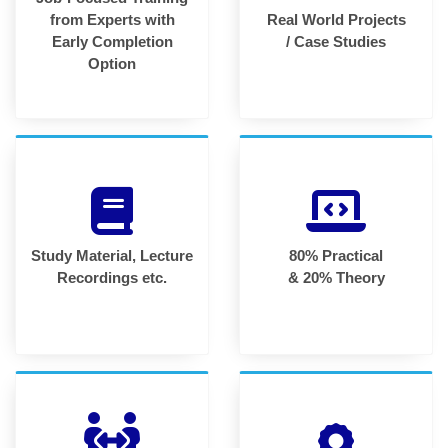
from Experts with
Real World Projects
Early Completion
/ Case Studies
Option
Study Material, Lecture
80% Practical
Recordings etc.
& 20% Theory