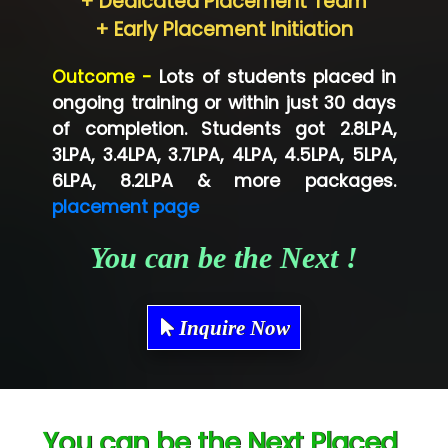
+ Dedicated Placement Team
Neo…... Pvt Ltd
+ Early Placement Initiation
Lo…... Solutions Private Limited
Outcome -
Lots of students placed in
Co…...... Solution
ongoing training or within just 30 days
of completion. Students got 2.8LPA,
Ve…...... Systems Pvt.Ltd
3LPA, 3.4LPA, 3.7LPA, 4LPA, 4.5LPA, 5LPA,
Shriya …............. Solutions, Pvt. Ltd
6LPA, 8.2LPA & more packages.
placement page
Val….......... Technologies Pvt Ltd
You can be the Next !
Tr…..... Technologies
Mae…....... Infotech Ltd.
Inquire Now
Hu…. Systems Private Limited
Ve…. Solutions Pvt Ltd
Capgemini
You can be the Next Placed