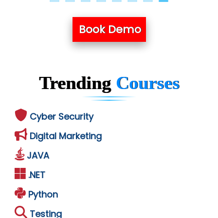
Book Demo
Trending
Courses
Cyber Security
Digital Marketing
JAVA
.NET
Python
Testing