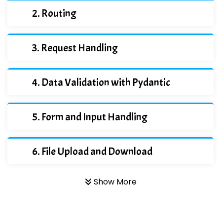
Routing
Request Handling
Data Validation with Pydantic
Form and Input Handling
File Upload and Download
Show More