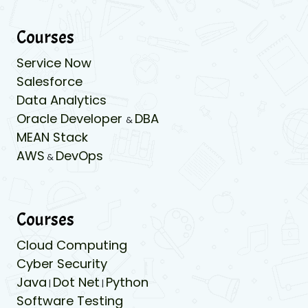
Courses
Service Now
Salesforce
Data Analytics
Oracle Developer
DBA
&
MEAN Stack
AWS
DevOps
&
Courses
Cloud Computing
Cyber Security
Java
Dot Net
Python
|
|
Software Testing