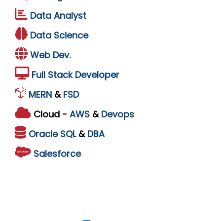
Data Analyst
Data Science
Web Dev.
Full Stack Developer
MERN
&
FSD
Cloud -
AWS
&
Devops
Oracle
SQL
&
DBA
Salesforce