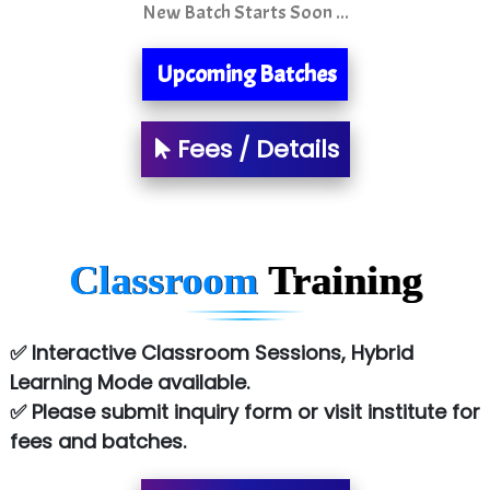
New Batch Starts Soon ...
S….n …...... Technologies Pvt. Ltd.
R... Analytics
Upcoming Batches
Tark….......a Technologies
Fees / Details
Sy…......s Solutions
Co…. Consultancy Services Pvt Ltd
Chem…............... technologies
Classroom
Training
Atos Syntel
Le…............ Consulting Pvt Ltd
✅ Interactive Classroom Sessions, Hybrid
NTT DATA
Learning Mode available.
✅ Please submit inquiry form or visit institute for
SA… Technologies Private Limited
fees and batches.
Ora…....... Solutions Pvt ltd