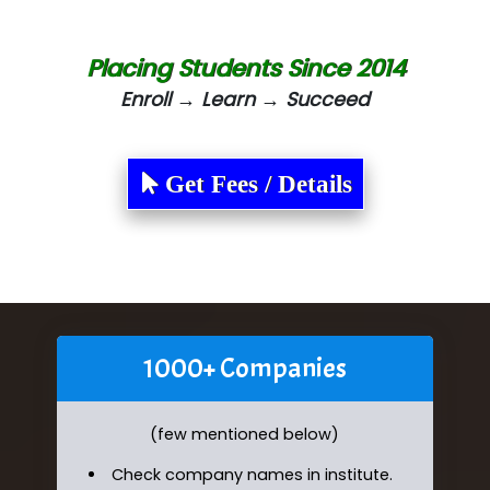
Placing Students Since 2014
Enroll → Learn → Succeed
Get Fees / Details
1000+ Companies
(few mentioned below)
Check company names in institute.