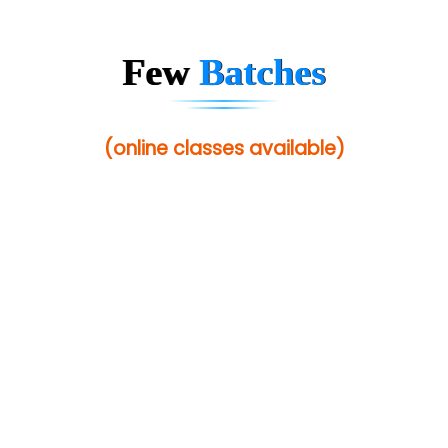
Few
Batches
(online classes available)