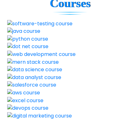
Courses