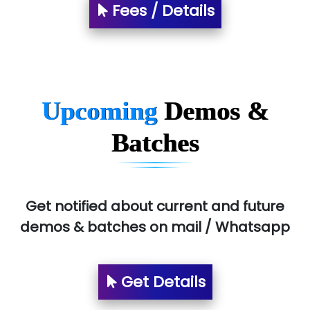
Fees / Details
T…......nect Media Services
SYS….....E INFOTECH
MU…................AAR PVT LTD
BLO…..........EMS PRIVATE LIMITED
Upcoming
Demos &
Allied…............... Pvt. Ltd.
Batches
Pres…......... Digital India Pvt. Ltd.
Aim…..... Softech Pvt. Ltd.
Red…........ Pharmtech Pvt. Ltd.
Get notified about current and future
demos & batches on mail / Whatsapp
Suthe….......
Es…...... Comp…............ Pvt Ltd.
Get Details
He….................. Technologies India Private
Limited