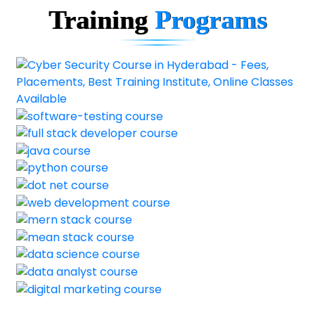
Training
Programs