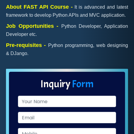
About FAST API Course -
It is advanced and latest
framework to develop Python APIs and MVC application.
Job Opportunities -
Python Developer, Application
Developer etc.
Pre-requisites -
Python programming, web designing
& DJango.
Inquiry
Form