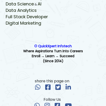
Data Science
AI
&
Data Analytics
Full Stack Developer
Digital Marketing
© QuickXpert Infotech
Where Aspirations Turn into Careers
Enroll → Learn → Succeed
(Since 2014)
share this page on
Follow Us