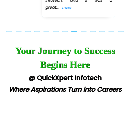
Infotech, and it was a
great
...
more
Your Journey to Success
Begins Here
@ QuickXpert Infotech
Where Aspirations Turn into Careers