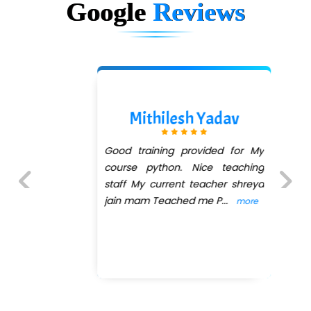
Google
Reviews
Mithilesh Yadav
Good training provided for My
course python. Nice teaching
staff My current teacher shreya
jain mam Teached me P
...
more
Previous
Next