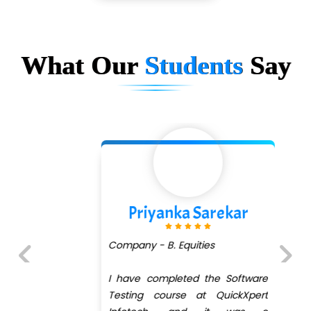
…. 1000+ Companies
...check full list in institute
What Our
Students
Say
Priyanka Sarekar
Company - B. Equities
I have completed the Software
Previous
Next
Testing course at QuickXpert