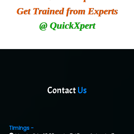
Get Trained from Experts
@ QuickXpert
Contact
Us
Timings -