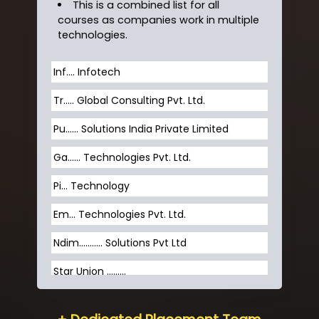
This is a combined list for all
courses as companies work in multiple
technologies.
Inf…. Infotech
Tr….. Global Consulting Pvt. Ltd.
Pu…... Solutions India Private Limited
Ga…... Technologies Pvt. Ltd.
Pi... Technology
Em... Technologies Pvt. Ltd.
Ndim........... Solutions Pvt Ltd
Star Union …......
Hum…......... Technologies Pvt. Ltd