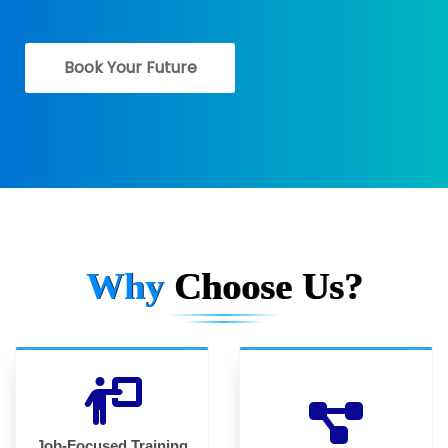
Book Your Future
Why
Choose Us?
Job-Focused Training