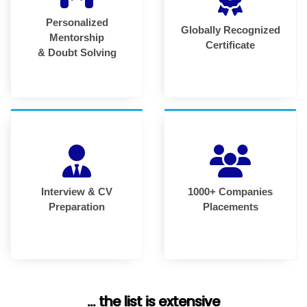
Personalized
Globally Recognized
Mentorship
Certificate
& Doubt Solving
Interview & CV
1000+ Companies
Preparation
Placements
... the list is extensive