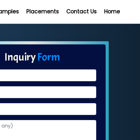
Samples
Placements
Contact Us
Home
Inquiry
Form