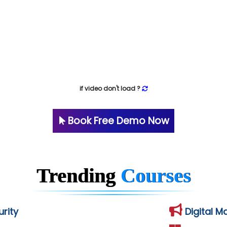
if video don't load ?
Book Free Demo Now
Trending
Courses
rity
Digital M