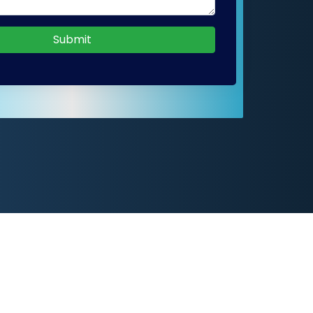
Submit