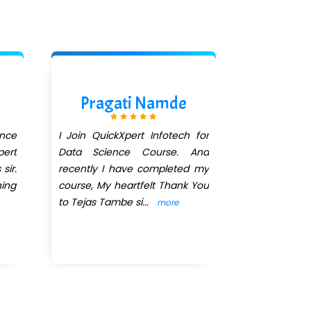
Pragati Namde
nce
I Join QuickXpert Infotech for
ert
Data Science Course. And
sir.
recently I have completed my
ning
course, My heartfelt Thank You
to Tejas Tambe si
...
more