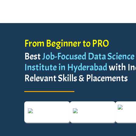
From Beginner to PRO
Best
Job-Focused Data Science
Institute in Hyderabad
with In
Relevant Skills & Placements