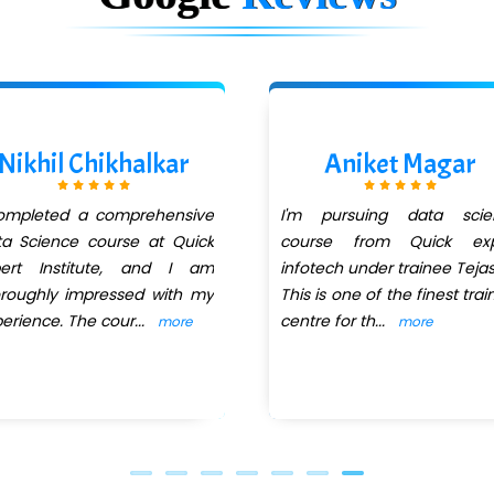
Nikhil Chikhalkar
Aniket Magar
completed a comprehensive
I'm pursuing data scie
a Science course at Quick
course from Quick exp
pert Institute, and I am
infotech under trainee Tejas 
roughly impressed with my
This is one of the finest trai
erience. The cour
...
centre for th
...
more
more