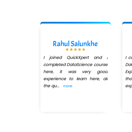
hadage
Rahul Salunkhe
institute for
I joined QuickXpert and I
I 
. I have join
completed DataScience course
Dat
for data
here, it was very good
Ex
hreya Jain
experience to learn here, all
tho
the qu
...
exp
more