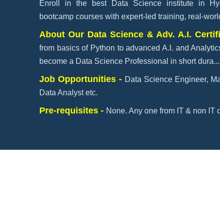
Enroll in the best Data Science institute in H
bootcamp courses with expert-led training, real-worl
About Our Data Science & Adv. A.I. Certif
from basics of Python to advanced A.I. and Analytic
become a Data Science Professional in short dura
..
Job Opportunities -
Data Science Engineer, Ma
Data Analyst etc.
Pre-requisites -
None. Any one from IT & non IT c