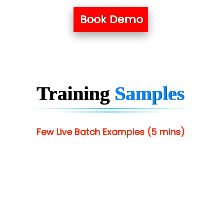
Book Demo
Training
Samples
Few Live Batch Examples (5 mins)