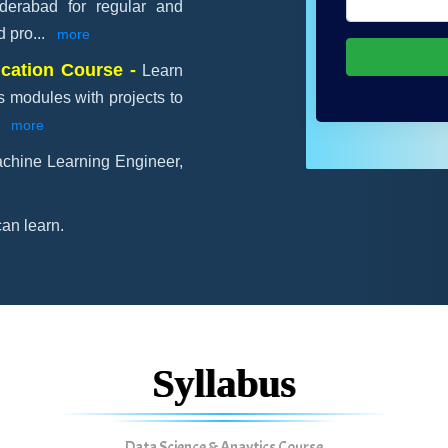
yderabad for regular and
d pro
...
more
ication Course -
Learn
s modules with projects to
.
more
chine Learning Engineer,
an learn.
Syllabus
Data Science & Anaytics Course