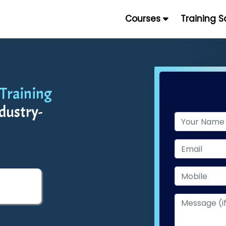
Courses
Training 
 Training
dustry-