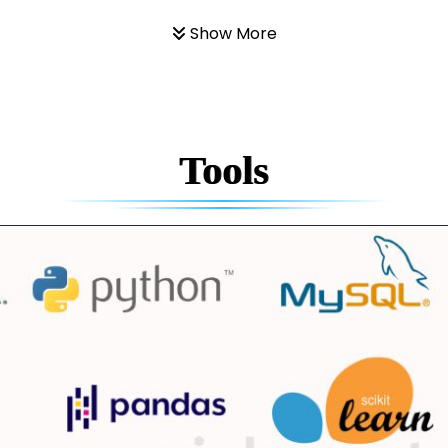
Show More
Tools