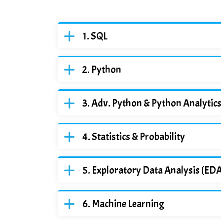
SQL
Python
Adv. Python & Python Analytic
Statistics & Probability
Exploratory Data Analysis (ED
Machine Learning