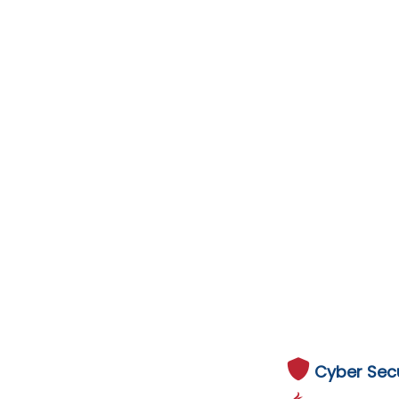
Cyber Secu