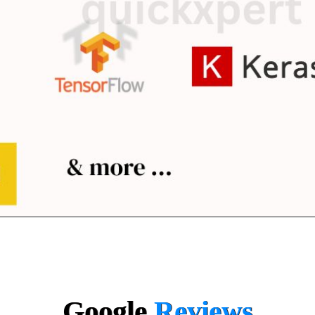
Google
Reviews