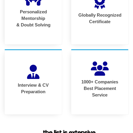
Personalized
Globally Recognized
Mentorship
Certificate
& Doubt Solving
1000+ Companies
Interview & CV
Best Placement
Preparation
Service
... the list is extensive