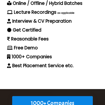
Online / Offline / Hybrid Batches
Lecture Recordings
as applicable
Interview & CV Preparation
Get Certified
Reasonable Fees
Free Demo
1000+ Companies
Best Placement Service etc.
1000+ Companies