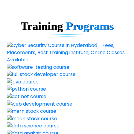
Training
Programs