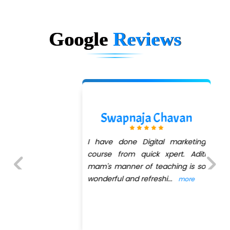
Google
Reviews
Sasmit M
Any Institute success is
determined by the right
connectivity between teachers
and students with QuickXpert
Previous
Next
InfoTech sets the right ex
...
more