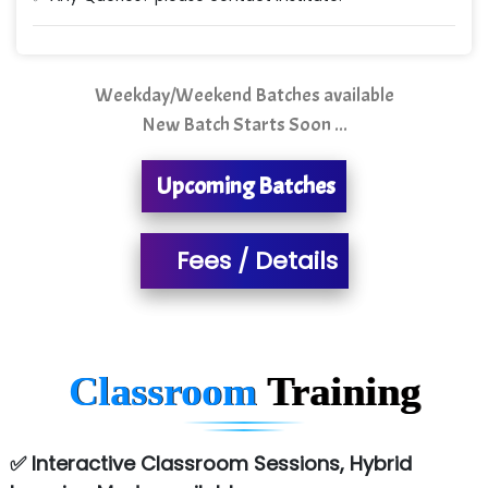
Quality Ki…...
Mso….. Solutions
Sarla …............ Pvt. Ltd
Weekday/Weekend Batches available
New Batch Starts Soon ...
S….n …...... Technologies Pvt. Ltd.
R... Analytics
Upcoming Batches
Tark….......a Technologies
Fees / Details
Sy…......s Solutions
Co…. Consultancy Services Pvt Ltd
Chem…............... technologies
Classroom
Training
Atos Syntel
Le…............ Consulting Pvt Ltd
✅ Interactive Classroom Sessions, Hybrid
NTT DATA