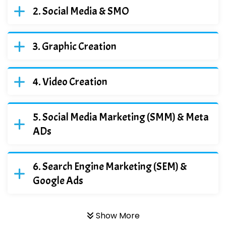
Social Media & SMO
Graphic Creation
Video Creation
Social Media Marketing (SMM) & Meta
ADs
Search Engine Marketing (SEM) &
Google Ads
Show More