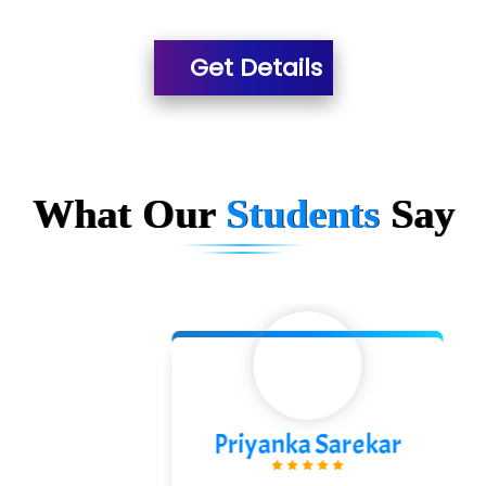
Es…...... Comp…............ Pvt Ltd.
Get Details
He….................. Technologies India Private
Limited
…. 1000+ Companies
...check full list in institute
What Our
Students
Say
Priyanka Sarekar