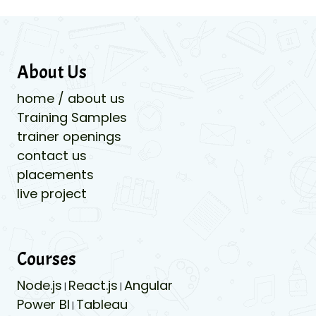
About Us
home / about us
Training Samples
trainer openings
contact us
placements
live project
Courses
Node.js
React.js
Angular
|
|
Power BI
Tableau
|