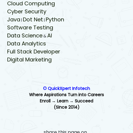
Cloud Computing
Cyber Security
Java
Dot Net
Python
|
|
Software Testing
Data Science
AI
&
Data Analytics
Full Stack Developer
Digital Marketing
© QuickXpert Infotech
Where Aspirations Turn into Careers
Enroll → Learn → Succeed
(Since 2014)
share this page on