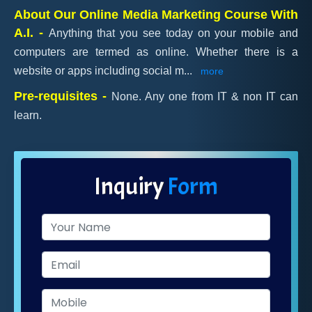
About Our Online Media Marketing Course With
A.I. -
Anything that you see today on your mobile and
computers are termed as online. Whether there is a
website or apps including social m
...
more
Pre-requisites -
None. Any one from IT & non IT can
learn.
Inquiry
Form