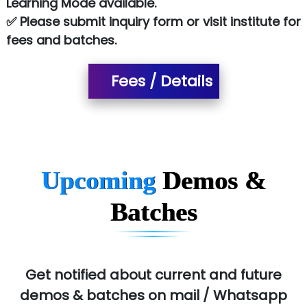
Learning Mode available.
✅ Please submit inquiry form or visit institute for
SA… Technologies Private Limited
fees and batches.
Ora…....... Solutions Pvt ltd
Fees / Details
T…......nect Media Services
SYS….....E INFOTECH
MU…................AAR PVT LTD
BLO…..........EMS PRIVATE LIMITED
Upcoming
Demos &
Allied…............... Pvt. Ltd.
Batches
Pres…......... Digital India Pvt. Ltd.
Aim…..... Softech Pvt. Ltd.
Red…........ Pharmtech Pvt. Ltd.
Get notified about current and future
demos & batches on mail / Whatsapp
Suthe….......