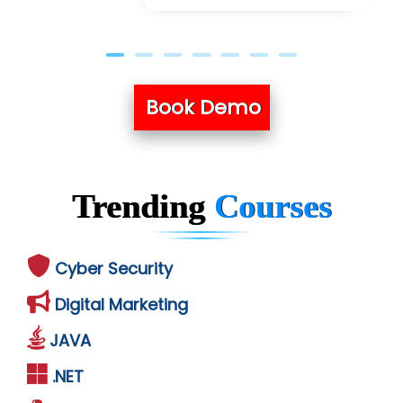
Book Demo
Trending
Courses
Cyber Security
Digital Marketing
JAVA
.NET