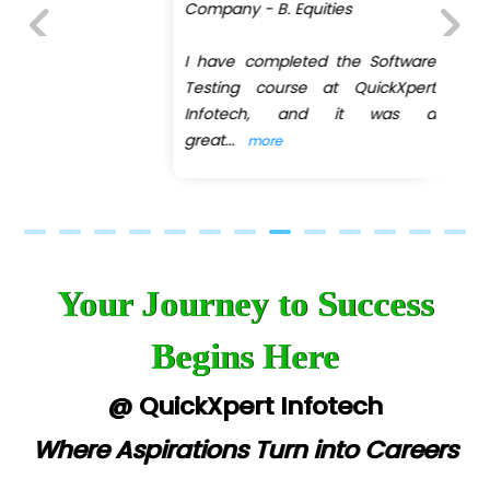
Company - B. Equities
I have completed the Software
Previous
Next
Testing course at QuickXpert
Infotech, and it was a
great
...
more
Your Journey to Success
Begins Here
@ QuickXpert Infotech
Where Aspirations Turn into Careers