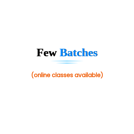
Few
Batches
(online classes available)