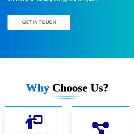
GET IN TOUCH
Why
Choose Us?