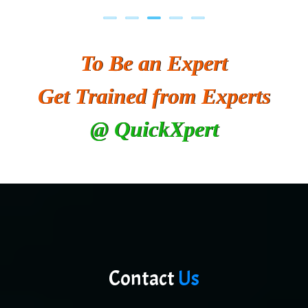
To Be an Expert
Get Trained from Experts
@ QuickXpert
Contact
Us