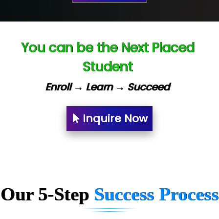
Ve…. Solutions Pvt Ltd
Capgemini
You can be the Next Placed
Lio…......... Technologies
Student
Elec…...... India Pvt Ltd (R & D Center)
Enroll → Learn → Succeed
Int…...t Bizware Services Pvt .Ltd
Ne…..n Software Technologies
Inquire Now
Car….. Innovations Pvt. Ltd
AT…. INDIA
Big…. Technologies Pvt. Ltd.
Our 5-Step
Success Process
Biz….... Solutions
D... Consultants