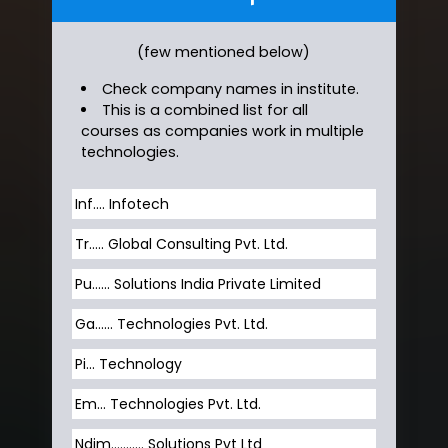
(few mentioned below)
Check company names in institute.
This is a combined list for all
courses as companies work in multiple
technologies.
Inf…. Infotech
Tr….. Global Consulting Pvt. Ltd.
Pu…... Solutions India Private Limited
Ga…... Technologies Pvt. Ltd.
Pi... Technology
Em... Technologies Pvt. Ltd.
Ndim........... Solutions Pvt Ltd