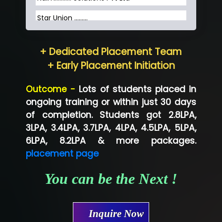
Star Union …......
Hum…......... Technologies Pvt. Ltd
+ Dedicated Placement Team
Neo…... Pvt Ltd
+ Early Placement Initiation
Lo…... Solutions Private Limited
Outcome -
Lots of students placed in
Co…...... Solution
ongoing training or within just 30 days
of completion. Students got 2.8LPA,
Ve…...... Systems Pvt.Ltd
3LPA, 3.4LPA, 3.7LPA, 4LPA, 4.5LPA, 5LPA,
Shriya …............. Solutions, Pvt. Ltd
6LPA, 8.2LPA & more packages.
placement page
Val….......... Technologies Pvt Ltd
You can be the Next !
Tr…..... Technologies
Mae…....... Infotech Ltd.
Inquire Now
Hu…. Systems Private Limited