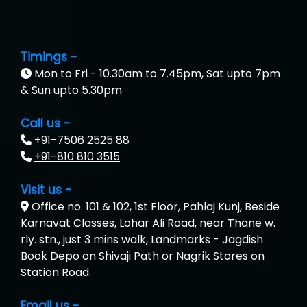
Timings -
Mon to Fri - 10.30am to 7.45pm, Sat upto 7pm
& Sun upto 5.30pm
Call us -
+91-7506 2525 88
+91-810 810 3515
Visit us -
Office no. 101 & 102, 1st Floor, Pahlaj Kunj, Beside
Karnavat Classes, Lohar Ali Road, near Thane w.
rly. stn., just 3 mins walk, Landmarks - Jagdish
Book Depo on Shivaji Path or Nagrik Stores on
Station Road.
Email us -