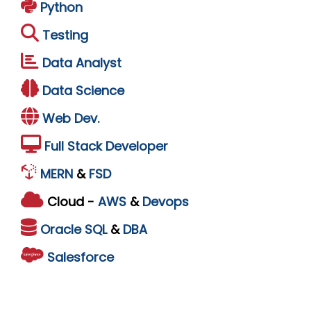
Python
Testing
Data Analyst
Data Science
Web Dev.
Full Stack Developer
MERN
&
FSD
Cloud -
AWS
&
Devops
Oracle
SQL
&
DBA
Salesforce