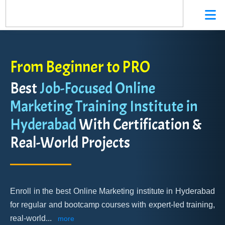
From Beginner to PRO
Best
Job-Focused Online
Marketing Training Institute in
Hyderabad
With Certification &
Real-World Projects
Enroll in the best Online Marketing institute in Hyderabad
for regular and bootcamp courses with expert-led training,
real-world
...
more