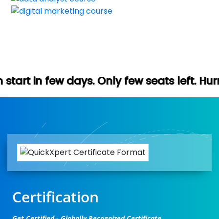
ys. Only few seats left. Hurry up (Free de
Certification
Get Certified - Globally Recognized Certificate