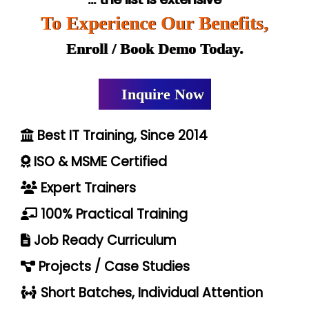
To Experience Our Benefits,
Enroll / Book Demo Today.
Inquire Now
Best IT Training, Since 2014
ISO & MSME Certified
Expert Trainers
100% Practical Training
Job Ready Curriculum
Projects / Case Studies
Short Batches, Individual Attention