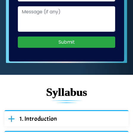
Submit
Syllabus
Introduction