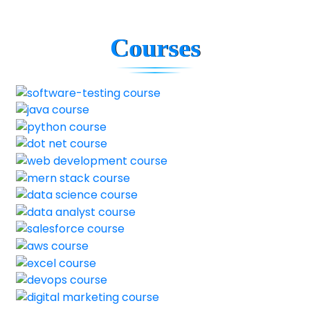
Courses