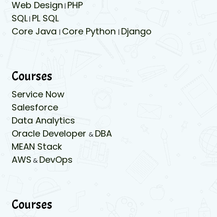
Web Design
PHP
|
SQL
PL SQL
|
Core Java
Core Python
Django
|
|
Courses
Service Now
Salesforce
Data Analytics
Oracle Developer
DBA
&
MEAN Stack
AWS
DevOps
&
Courses