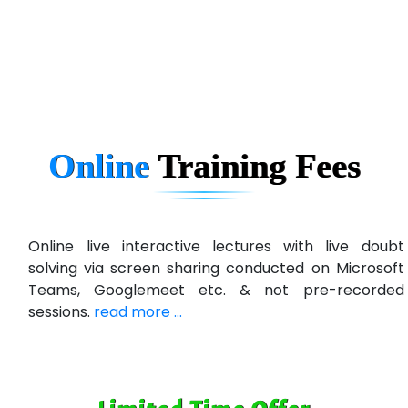
eC….. Services Ltd
Ema…......... Technologies
In…. HR Pvt Ltd.
Ne…......t Design - Website Development
Online
Training
Fees
U….t Technologies
R…....d Technologies
Bl…............ Systems Infotech Pvt. Ltd.
Online live interactive lectures with live doubt
solving via screen sharing conducted on Microsoft
Ne….. Solution Pvt Ltd
Teams, Googlemeet etc. & not pre-recorded
Con…....... Software & Systems
sessions.
read more ...
Quo…....... - A Technology Company
AX... Technologies Pvt Ltd