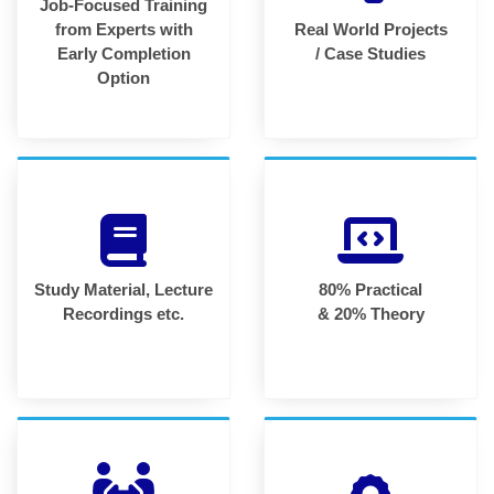
Job-Focused Training
from Experts with
Real World Projects
Early Completion
/ Case Studies
Option
Study Material, Lecture
80% Practical
Recordings etc.
& 20% Theory