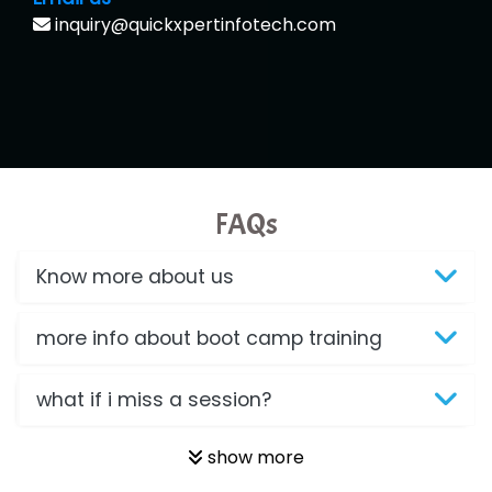
inquiry@quickxpertinfotech.com
FAQs
Know more about us
more info about boot camp training
what if i miss a session?
show more