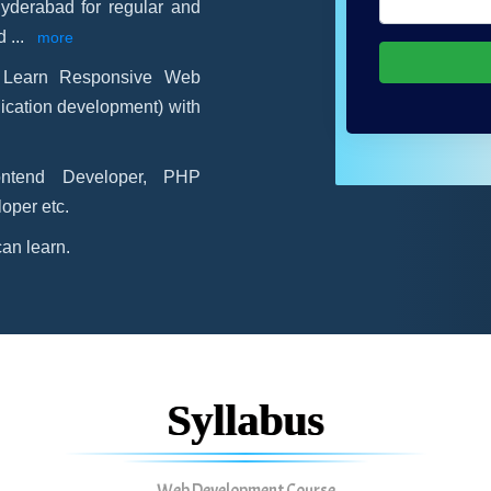
Hyderabad for regular and
ld
...
more
-
Learn Responsive Web
ication development) with
ontend Developer, PHP
oper etc.
an learn.
Syllabus
Web Development Course