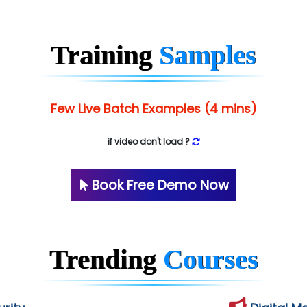
Training
Samples
Few Live Batch Examples (4 mins)
if video don't load ?
Book Free Demo Now
Trending
Courses