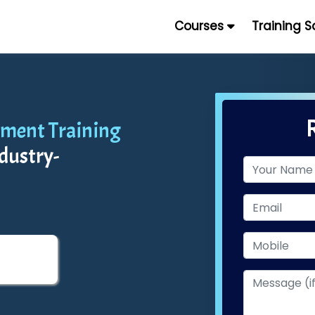
Courses
Training 
ment Training
dustry-