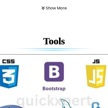
Show More
Tools