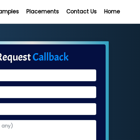
Samples
Placements
Contact Us
Home
Request
Callback