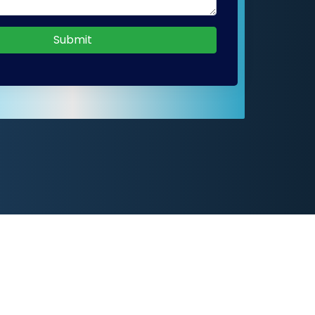
Submit