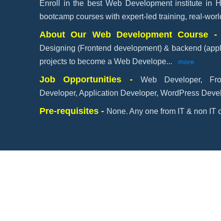
Enroll in the best Web Development institute in 
bootcamp courses with expert-led training, real-wor
About Our Web Development Course 
Designing (Frontend development) & backend (appl
projects to become a Web Develope
...
more
Job Opportunities -
Web Developer, Fr
Developer, Application Developer, WordPress Devel
Pre-requisites -
None. Any one from IT & non IT c