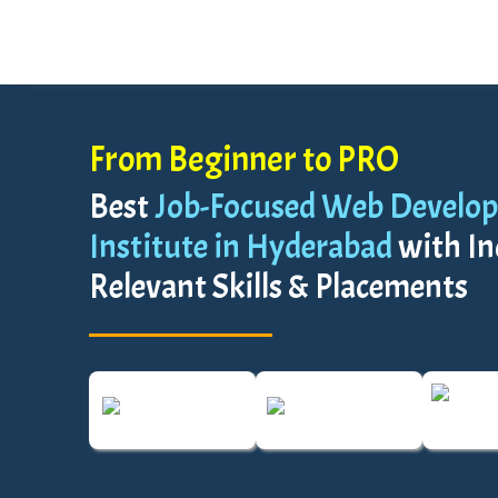
From Beginner to PRO
Best
Job-Focused Web Develop
Institute in Hyderabad
with In
Relevant Skills & Placements