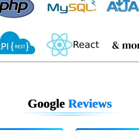
Google
Reviews