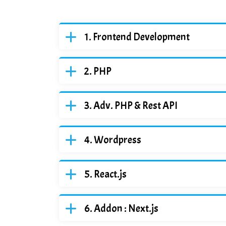
Frontend Development
PHP
Adv. PHP & Rest API
Wordpress
React.js
Addon : Next.js