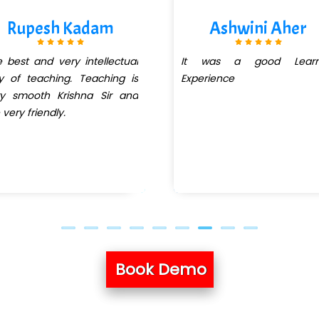
Rupesh Kadam
Ashwini Aher
 best and very intellectual
It was a good Learn
 of teaching. Teaching is
Experience
ry smooth Krishna Sir and
 very friendly.
Book Demo