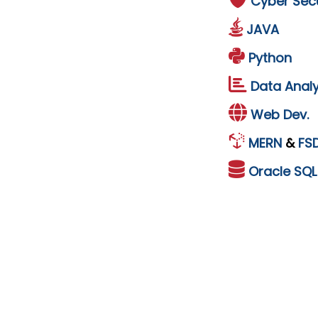
Cyber Secu
JAVA
Python
Data Analy
Web Dev.
MERN
&
FS
Oracle
SQ