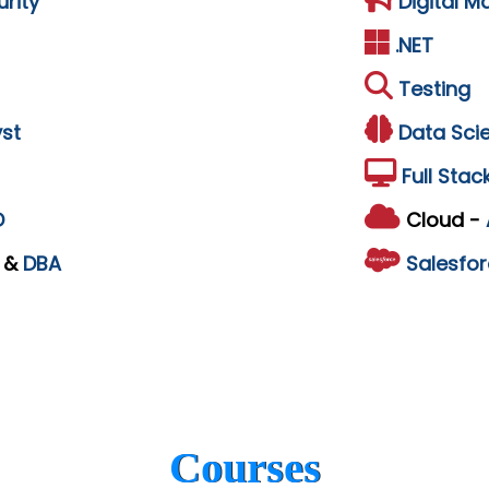
rity
Digital M
.NET
Testing
st
Data Sci
Full Stac
D
Cloud -
L
&
DBA
Salesfor
Courses