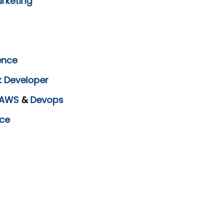
arketing
ence
k Developer
AWS
&
Devops
ce