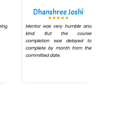
Dhanshree Joshi
Iqr
ing
Mentor was very humble and
Great pla
kind. But the course
completion was delayed to
complete by month from the
committed date.