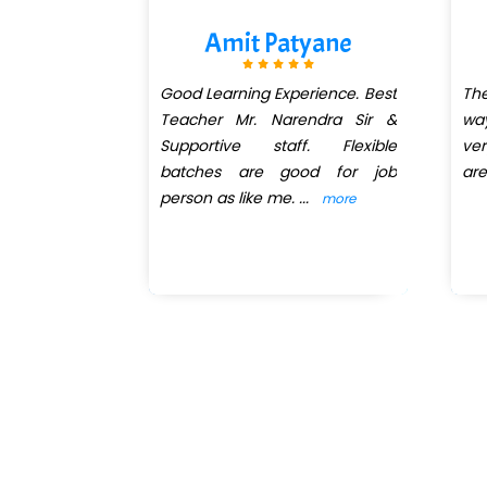
hatib
Amit Patyane
reat. Great
Good Learning Experience. Best
The
l and gain
Teacher Mr. Narendra Sir &
way
e for your
Supportive staff. Flexible
ve
 exceptional
batches are good for job
are
ry down to
person as like me.
...
more