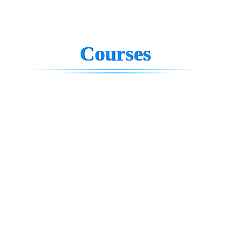
Courses