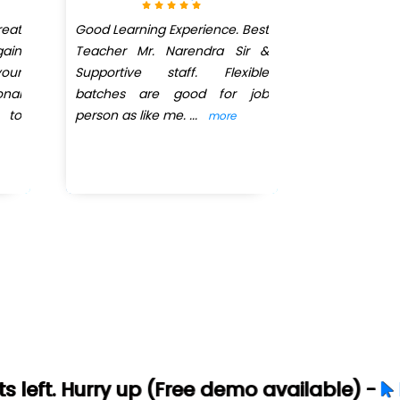
eat
Good Learning Experience. Best
The best and
ain
Teacher Mr. Narendra Sir &
way of teac
our
Supportive staff. Flexible
very smoot
onal
batches are good for job
are very frie
 to
person as like me.
...
more
y up (Free demo available) -
Let's Connec