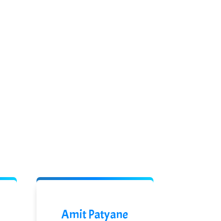
Amit Patyane
Rupe