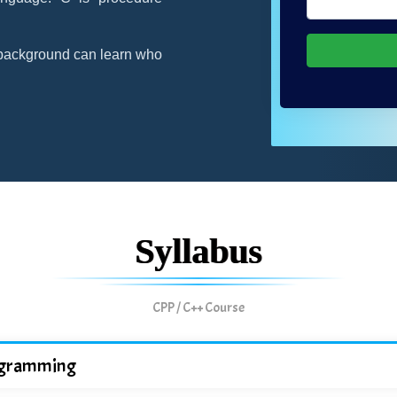
background can learn who
Syllabus
CPP / C++ Course
programming