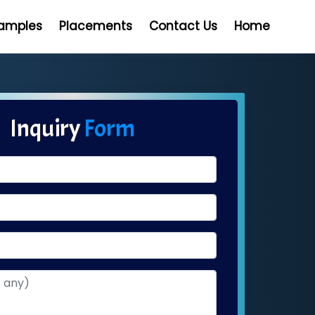
Samples
Placements
Contact Us
Home
Inquiry
Form