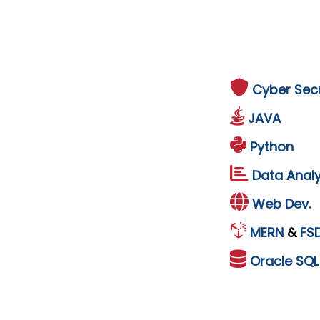
Cyber Secu
JAVA
Python
Data Analy
Web Dev.
MERN
&
FS
Oracle
SQ