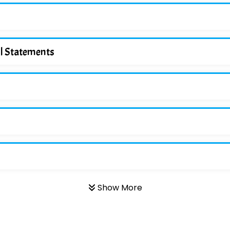
ol Statements
Show More