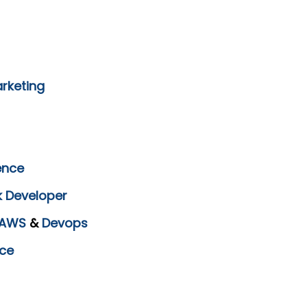
arketing
ence
k Developer
AWS
&
Devops
ce