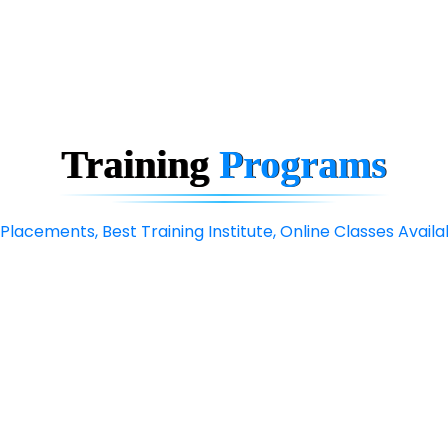
Training
Programs