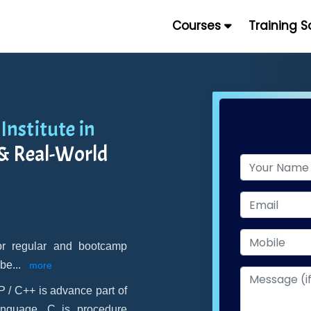
Courses
Training 
Institute in
 & Real-World
for regular and bootcamp
 be
...
more
 / C++ is advance part of
anguage. C is procedure