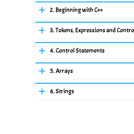
Beginning with C++
Tokens, Expressions and Contr
Control Statements
Arrays
Strings