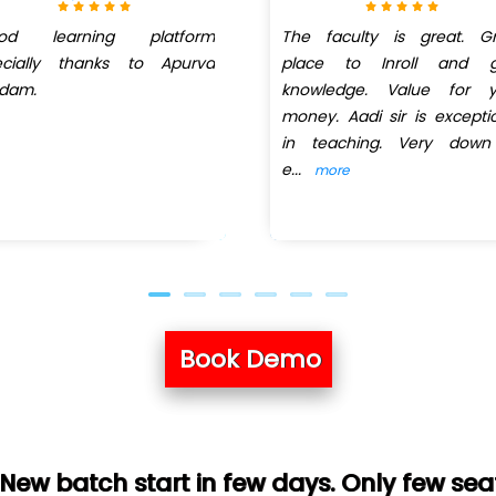
od learning platform
The faculty is great. Gr
ecially thanks to Apurva
place to Inroll and g
dam.
knowledge. Value for y
money. Aadi sir is excepti
in teaching. Very down
e
...
more
Book Demo
art in few days. Only few seats left. Hurr