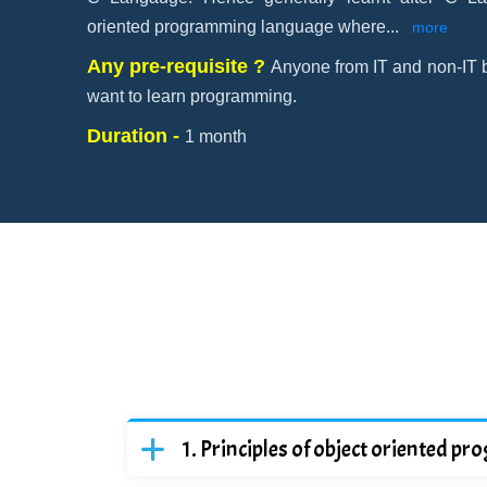
oriented programming language where
...
more
Any pre-requisite ?
Anyone from IT and non-IT 
want to learn programming.
Duration -
1 month
Principles of object oriented 