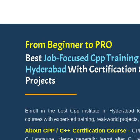
From Beginner to PRO
Best
Job-Focused Cpp Training 
Hyderabad
With Certification
Projects
Enroll in the best Cpp institute in Hyderabad 
courses with expert-led training, real-world projects,
About CPP / C++ Certification Course -
CPP
C Langauge. Hence generally learnt after C L