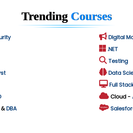
Trending
Courses
rity
Digital M
.NET
Testing
st
Data Sci
Full Stac
D
Cloud -
L
&
DBA
Salesfor