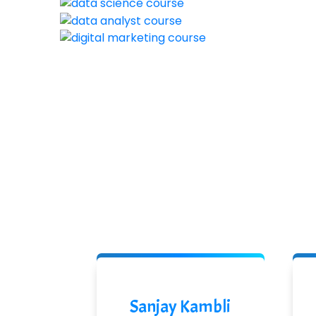
Sanjay Kambli