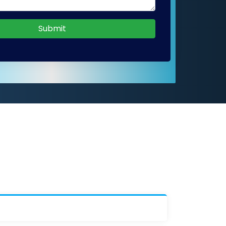
Submit