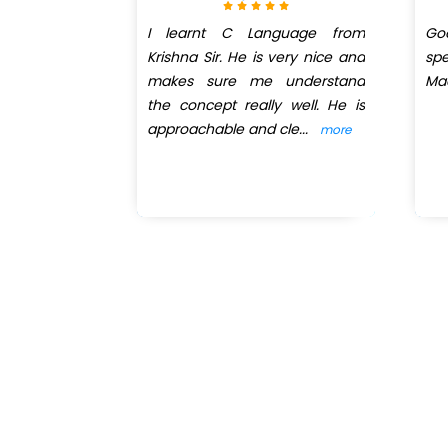
I learnt C Language from
Go
Krishna Sir. He is very nice and
sp
makes sure me understand
Ma
the concept really well. He is
approachable and cle
...
more
New batch st