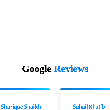
Google
Reviews
Sharique Shaikh
Suhail Khatib