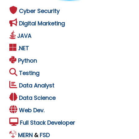
Cyber Security
Digital Marketing
JAVA
.NET
Python
Testing
Data Analyst
Data Science
Web Dev.
Full Stack Developer
MERN
&
FSD