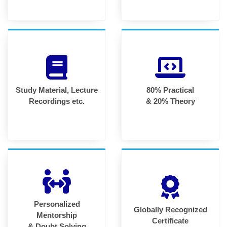
Study Material, Lecture
80% Practical
Recordings etc.
& 20% Theory
Personalized
Globally Recognized
Mentorship
Certificate
& Doubt Solving