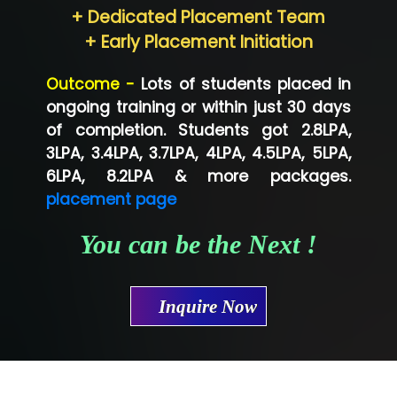
+ Dedicated Placement Team
Neo…... Pvt Ltd
+ Early Placement Initiation
Lo…... Solutions Private Limited
Outcome -
Lots of students placed in
Co…...... Solution
ongoing training or within just 30 days
of completion. Students got 2.8LPA,
Ve…...... Systems Pvt.Ltd
3LPA, 3.4LPA, 3.7LPA, 4LPA, 4.5LPA, 5LPA,
Shriya …............. Solutions, Pvt. Ltd
6LPA, 8.2LPA & more packages.
placement page
Val….......... Technologies Pvt Ltd
You can be the Next !
Tr…..... Technologies
Mae…....... Infotech Ltd.
Inquire Now
Hu…. Systems Private Limited
Ve…. Solutions Pvt Ltd
Capgemini