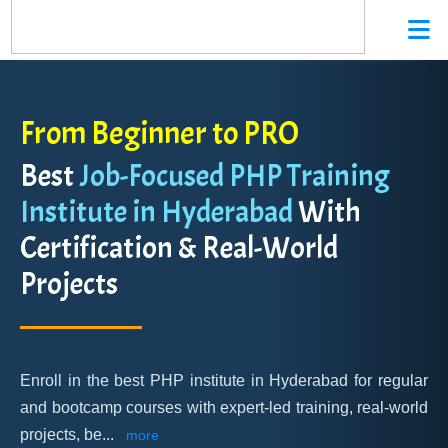
From Beginner to PRO
Best
Job-Focused PHP Training
Institute in Hyderabad
With
Certification & Real-World
Projects
Enroll in the best PHP institute in Hyderabad for regular
and bootcamp courses with expert-led training, real-world
projects, be
...
more