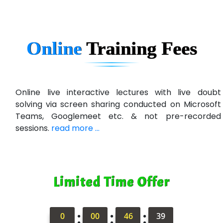
In…. HR Pvt Ltd.
Ne…......t Design - Website Development
Online
Training
Fees
U….t Technologies
R…....d Technologies
Bl…............ Systems Infotech Pvt. Ltd.
Online live interactive lectures with live doubt
solving via screen sharing conducted on Microsoft
Ne….. Solution Pvt Ltd
Teams, Googlemeet etc. & not pre-recorded
Con…....... Software & Systems
sessions.
read more ...
Quo…....... - A Technology Company
AX... Technologies Pvt Ltd
Limited Time Offer
ANALYTIC…....... SOFTWARES PRIVATE.
Hi…...... Infotech Services
:
:
:
0
00
46
37