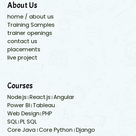
About Us
home / about us
Training Samples
trainer openings
contact us
placements
live project
Courses
Node.js
React.js
Angular
|
|
Power BI
Tableau
|
Web Design
PHP
|
SQL
PL SQL
|
Core Java
Core Python
Django
|
|