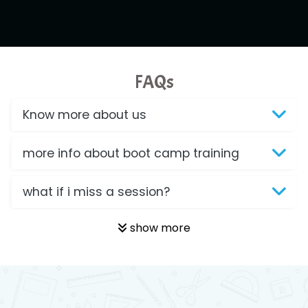
FAQs
Know more about us
more info about boot camp training
what if i miss a session?
show more