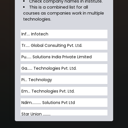
Check company names in institute.
This is a combined list for all
courses as companies work in multiple
technologies.
Inf…. Infotech
Tr….. Global Consulting Pvt. Ltd.
Pu…... Solutions India Private Limited
Ga…... Technologies Pvt. Ltd.
Pi... Technology
Em... Technologies Pvt. Ltd.
Ndim........... Solutions Pvt Ltd
Star Union …......
Hum…......... Technologies Pvt. Ltd