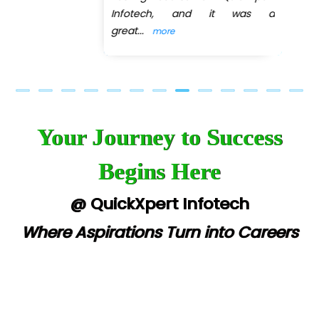
Infotech, and it was a
great
...
more
Your Journey to Success
Begins Here
@ QuickXpert Infotech
Where Aspirations Turn into Careers