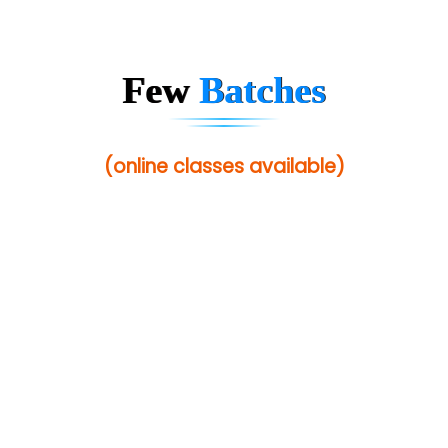
Few
Batches
(online classes available)