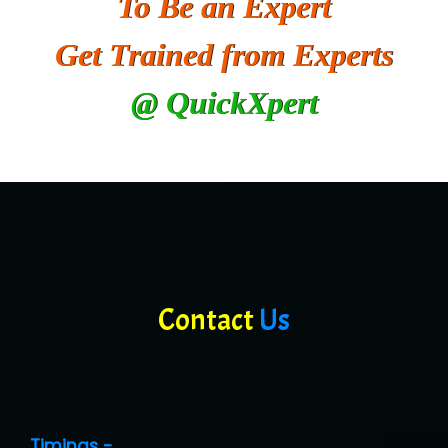
To Be an Expert
Get Trained from Experts
@ QuickXpert
Contact
Us
Timings -