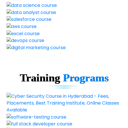
Training
Programs