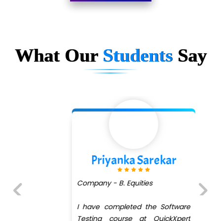
Limited
…. 1000+ Companies
...check full list in institute
What Our
Students
Say
Priyanka Sarekar
Company - B. Equities
I have completed the Software
Previous
Next
Testing course at QuickXpert