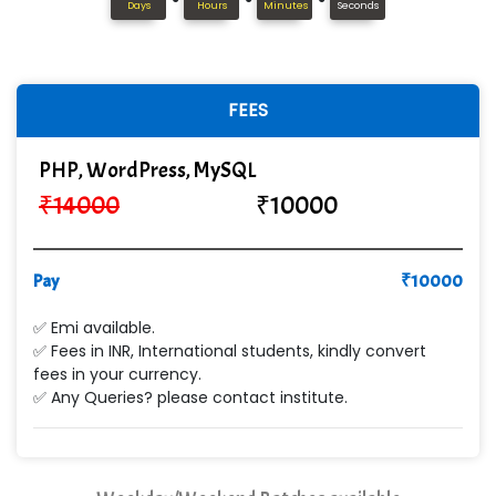
In…........ Business Solutions Pvt Ltd
Days
Hours
Minutes
Seconds
In…............. Knowledge Solutions Pvt Ltd
Ge…..... Healthcare Solution
FEES
Cre…...... India Pvt Ltd
PHP, WordPress, MySQL
Qu…...... Intelligence Pvt Ltd
₹
14000
₹
10000
VE…... ALT…. INDIA PRIVATE LIMITED
Max….... Technologies Pvt .Ltd
Pay
₹
10000
Min…....... Software Technologies Pvt. Ltd
✅ Emi available.
✅ Fees in INR, International students, kindly convert
Ne…...... Systems Ltd
fees in your currency.
✅ Any Queries? please contact institute.
Quality Ki…...
Mso….. Solutions
Sarla …............ Pvt. Ltd