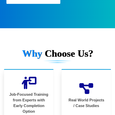
Why
Choose Us?
Job-Focused Training
from Experts with
Real World Projects
Early Completion
/ Case Studies
Option