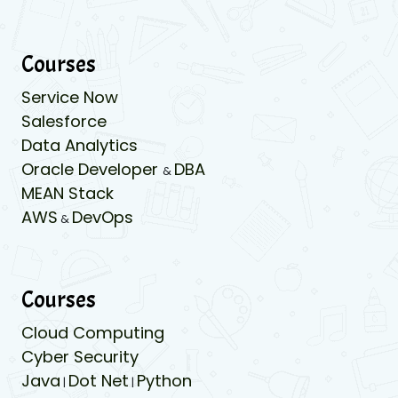
Courses
Service Now
Salesforce
Data Analytics
Oracle Developer
DBA
&
MEAN Stack
AWS
DevOps
&
Courses
Cloud Computing
Cyber Security
Java
Dot Net
Python
|
|