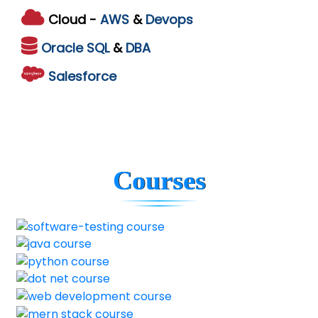
Cloud -
AWS
&
Devops
Oracle
SQL
&
DBA
Salesforce
Courses