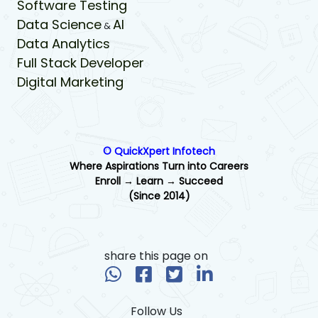
Software Testing
Data Science
AI
&
Data Analytics
Full Stack Developer
Digital Marketing
© QuickXpert Infotech
Where Aspirations Turn into Careers
Enroll → Learn → Succeed
(Since 2014)
share this page on
Follow Us