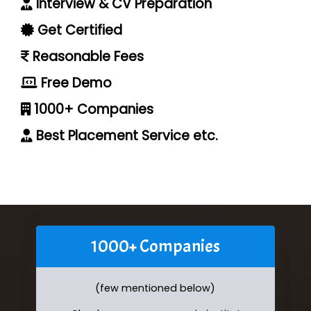
Interview & CV Preparation
Get Certified
Reasonable Fees
Free Demo
1000+ Companies
Best Placement Service etc.
1000+ Companies
(few mentioned below)