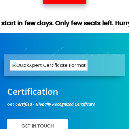
. Only few seats left. Hurry up (Free demo
Certification
Get Certified - Globally Recognized Certificate
GET IN TOUCH