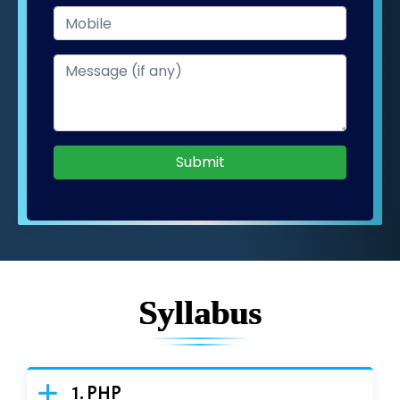
Submit
Syllabus
PHP