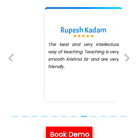
Rupesh Kadam
The best and very intellectual
way of teaching. Teaching is very
smooth Krishna Sir and are very
friendly.
Previous
Next
Book Demo