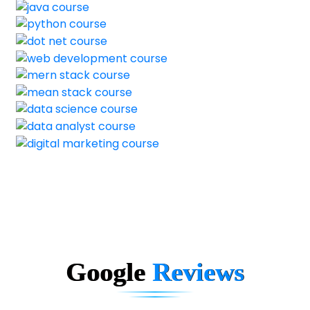
Google
Reviews