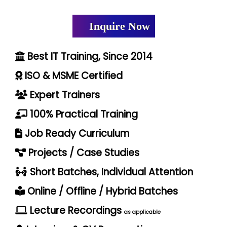
Inquire Now
Best IT Training, Since 2014
ISO & MSME Certified
Expert Trainers
100% Practical Training
Job Ready Curriculum
Projects / Case Studies
Short Batches, Individual Attention
Online / Offline / Hybrid Batches
Lecture Recordings
as applicable