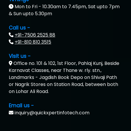
Mon to Fri - 10.30am to 7.45pm, Sat upto 7pm
& Sun upto 5.30pm
Call us -
+91-7506 2525 88
+91-810 810 3515
Visit us -
Office no. 101 & 102, 1st Floor, Pahlaj Kunj, Beside
Karnavat Classes, near Thane w. rly. stn.,
Landmarks - Jagdish Book Depo on Shivaji Path
or Nagrik Stores on Station Road, between both
on Lohar Ali Road.
Email us -
inquiry@quickxpertinfotech.com