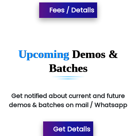
Fees / Details
T…......nect Media Services
SYS….....E INFOTECH
MU…................AAR PVT LTD
BLO…..........EMS PRIVATE LIMITED
Upcoming
Demos &
Allied…............... Pvt. Ltd.
Batches
Pres…......... Digital India Pvt. Ltd.
Aim…..... Softech Pvt. Ltd.
Red…........ Pharmtech Pvt. Ltd.
Get notified about current and future
demos & batches on mail / Whatsapp
Suthe….......
Es…...... Comp…............ Pvt Ltd.
Get Details
He….................. Technologies India Private