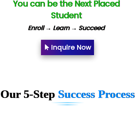
You can be the Next Placed
Lio…......... Technologies
Student
Elec…...... India Pvt Ltd (R & D Center)
Enroll → Learn → Succeed
Int…...t Bizware Services Pvt .Ltd
Ne…..n Software Technologies
Inquire Now
Car….. Innovations Pvt. Ltd
AT…. INDIA
Big…. Technologies Pvt. Ltd.
Our 5-Step
Success Process
Biz….... Solutions
D... Consultants
eC….. Services Ltd
Ema…......... Technologies