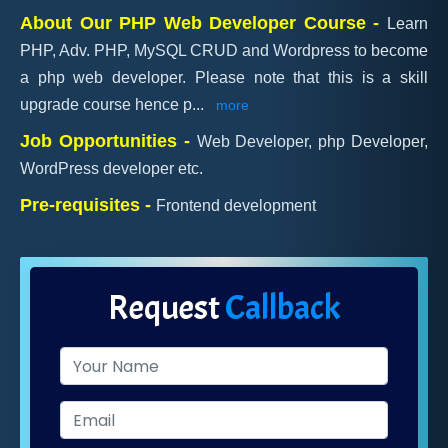
About Our PHP Web Developer Course -
Learn
PHP, Adv. PHP, MySQL CRUD and Wordpress to become
a php web developer. Please note that this is a skill
upgrade course hence p
...
more
Job Opportunities -
Web Developer, php Developer,
WordPress developer etc.
Pre-requisites -
Frontend development
Request
Callback