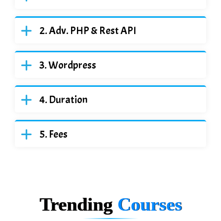
Adv. PHP & Rest API
Wordpress
Duration
Fees
Trending
Courses