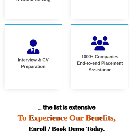
1000+ Companies
Interview & CV
End-to-end Placement
Preparation
Assistance
... the list is extensive
To Experience Our Benefits,
Enroll / Book Demo Today.