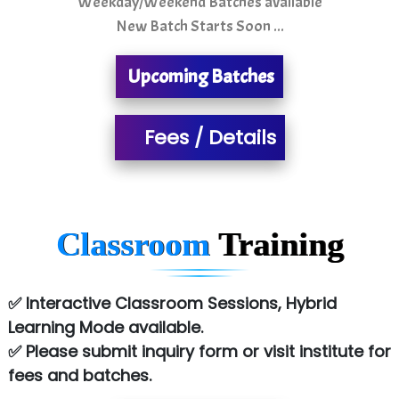
Weekday/Weekend Batches available
New Batch Starts Soon ...
S….n …...... Technologies Pvt. Ltd.
R... Analytics
Upcoming Batches
Tark….......a Technologies
Fees / Details
Sy…......s Solutions
Co…. Consultancy Services Pvt Ltd
Chem…............... technologies
Classroom
Training
Atos Syntel
Le…............ Consulting Pvt Ltd
✅ Interactive Classroom Sessions, Hybrid
NTT DATA
Learning Mode available.
✅ Please submit inquiry form or visit institute for
SA… Technologies Private Limited
fees and batches.
Ora…....... Solutions Pvt ltd