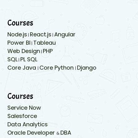
Courses
Node.js
React.js
Angular
|
|
Power BI
Tableau
|
Web Design
PHP
|
SQL
PL SQL
|
Core Java
Core Python
Django
|
|
Courses
Service Now
Salesforce
Data Analytics
Oracle Developer
DBA
&