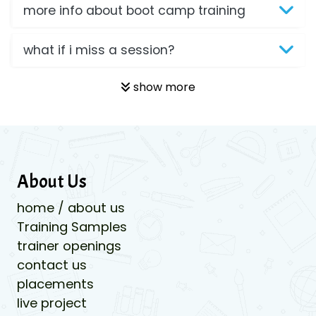
more info about boot camp training
what if i miss a session?
show more
About Us
home / about us
Training Samples
trainer openings
contact us
placements
live project