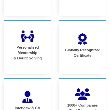
Personalized
Globally Recognized
Mentorship
Certificate
& Doubt Solving
1000+ Companies
Interview & CV