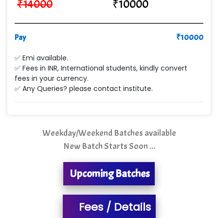
₹
14000
₹
10000
VE…... ALT…. INDIA PRIVATE LIMITED
Max….... Technologies Pvt .Ltd
Pay
₹
10000
Min…....... Software Technologies Pvt. Ltd
✅ Emi available.
✅ Fees in INR, International students, kindly convert
Ne…...... Systems Ltd
fees in your currency.
✅ Any Queries? please contact institute.
Quality Ki…...
Mso….. Solutions
Sarla …............ Pvt. Ltd
Weekday/Weekend Batches available
New Batch Starts Soon ...
S….n …...... Technologies Pvt. Ltd.
R... Analytics
Upcoming Batches
Tark….......a Technologies
Fees / Details
Sy…......s Solutions