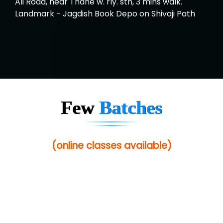
Ali Road, near Thane w. rly. stn, 3 mins walk.
Landmark - Jagdish Book Depo on Shivaji Path
Few
Batches
(online classes available)