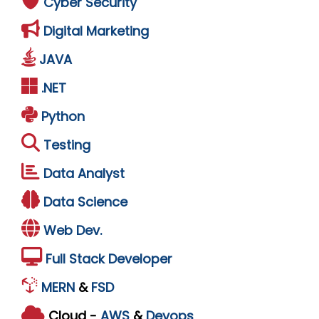
Cyber Security
Digital Marketing
JAVA
.NET
Python
Testing
Data Analyst
Data Science
Web Dev.
Full Stack Developer
MERN
&
FSD
Cloud -
AWS
&
Devops