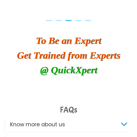
To Be an Expert
Get Trained from Experts
@ QuickXpert
FAQs
Know more about us