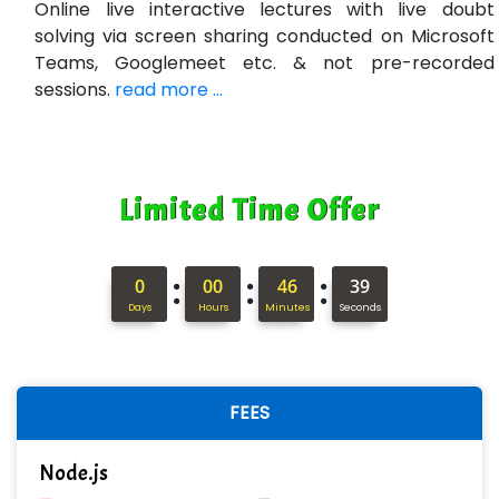
Online live interactive lectures with live doubt
solving via screen sharing conducted on Microsoft
Ne….. Solution Pvt Ltd
Teams, Googlemeet etc. & not pre-recorded
Con…....... Software & Systems
sessions.
read more ...
Quo…....... - A Technology Company
AX... Technologies Pvt Ltd
Limited Time Offer
ANALYTIC…....... SOFTWARES PRIVATE.
Hi…...... Infotech Services
:
:
:
0
00
46
38
In…........ Business Solutions Pvt Ltd
Days
Hours
Minutes
Seconds
In…............. Knowledge Solutions Pvt Ltd
Ge…..... Healthcare Solution
FEES
Cre…...... India Pvt Ltd
Node.js
Qu…...... Intelligence Pvt Ltd