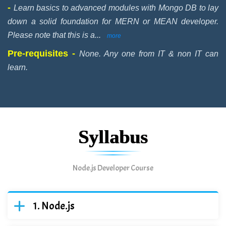
-
Learn basics to advanced modules with Mongo DB to lay
down a solid foundation for MERN or MEAN developer.
Please note that this is a
...
more
Pre-requisites -
None. Any one from IT & non IT can
learn.
Syllabus
Node.js Developer Course
Node.js