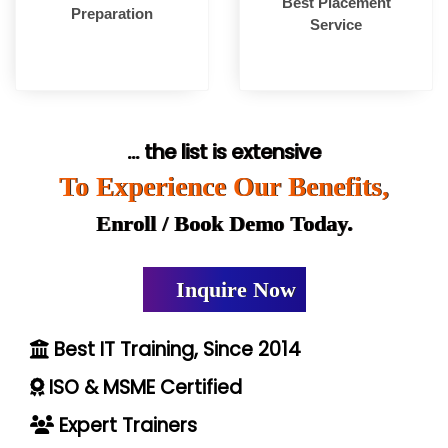
Best Placement
Preparation
Service
... the list is extensive
To Experience Our Benefits,
Enroll / Book Demo Today.
Inquire Now
Best IT Training, Since 2014
ISO & MSME Certified
Expert Trainers