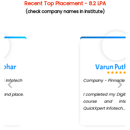
Recent Top Placement - 8.2 LPA
(check company names in institute)
Varun Puthran
Company - Pinnacle .... Pvt Ltd
I completed my Digital Marketing
Previous
Next
course and internship at
QuickXpert Infotech
...
more