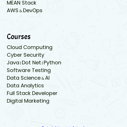
MEAN Stack
AWS
DevOps
&
Courses
Cloud Computing
Cyber Security
Java
Dot Net
Python
|
|
Software Testing
Data Science
AI
&
Data Analytics
Full Stack Developer
Digital Marketing