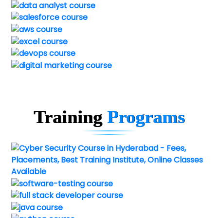
Training
Programs