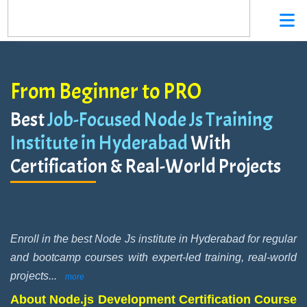
From Beginner to PRO
Best
Job-Focused Node Js Training
Institute in Hyderabad
With
Certification & Real-World Projects
Enroll in the best Node Js institute in Hyderabad for regular
and bootcamp courses with expert-led training, real-world
projects
...
more
About Node.js Development Certification Course