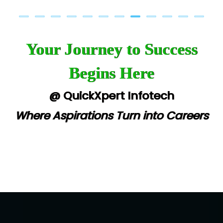
Your Journey to Success
Begins Here
@ QuickXpert Infotech
Where Aspirations Turn into Careers