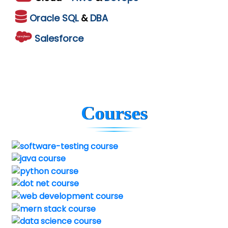
Oracle
SQL
&
DBA
Salesforce
Courses