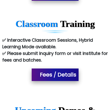
Co…. Consultancy Services Pvt Ltd
Chem…............... technologies
Classroom
Training
Atos Syntel
Le…............ Consulting Pvt Ltd
✅ Interactive Classroom Sessions, Hybrid
NTT DATA
Learning Mode available.
✅ Please submit inquiry form or visit institute for
SA… Technologies Private Limited
fees and batches.
Ora…....... Solutions Pvt ltd
T…......nect Media Services
Fees / Details
SYS….....E INFOTECH
MU…................AAR PVT LTD
BLO…..........EMS PRIVATE LIMITED