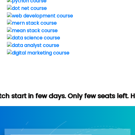
 days. Only few seats left. Hurry up (Free