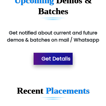
Upcoming
Demos &
Allied…............... Pvt. Ltd.
Batches
Pres…......... Digital India Pvt. Ltd.
Aim…..... Softech Pvt. Ltd.
Red…........ Pharmtech Pvt. Ltd.
Get notified about current and future
demos & batches on mail / Whatsapp
Suthe….......
Es…...... Comp…............ Pvt Ltd.
Get Details
He….................. Technologies India Private
Limited
…. 1000+ Companies
...check full list in institute
Recent
Placements