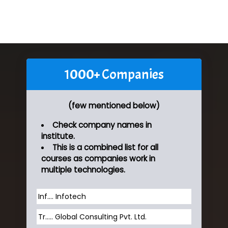
1000+ Companies
(few mentioned below)
Check company names in
institute.
This is a combined list for all
courses as companies work in
multiple technologies.
Inf…. Infotech
Tr….. Global Consulting Pvt. Ltd.