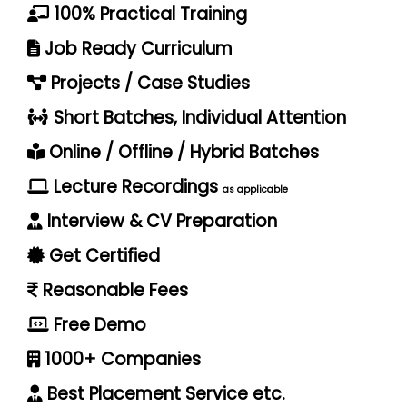
100% Practical Training
Job Ready Curriculum
Projects / Case Studies
Short Batches, Individual Attention
Online / Offline / Hybrid Batches
Lecture Recordings
as applicable
Interview & CV Preparation
Get Certified
Reasonable Fees
Free Demo
1000+ Companies
Best Placement Service etc.