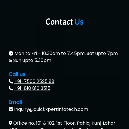
Contact
Us
Mon to Fri - 10.30am to 7.45pm, Sat upto 7pm
& Sun upto 5.30pm
Call us -
+91-7506 2525 88
+91-810 810 3515
Email -
inquiry@quickxpertinfotech.com
Office no. 101 & 102, 1st Floor, Pahlaj Kunj, Lohar