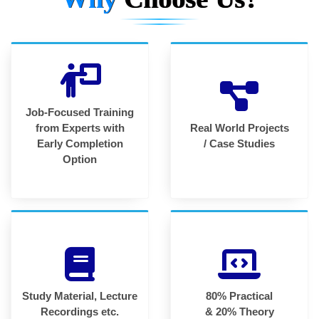
Job-Focused Training
from Experts with
Real World Projects
Early Completion
/ Case Studies
Option
Study Material, Lecture
80% Practical
Recordings etc.
& 20% Theory