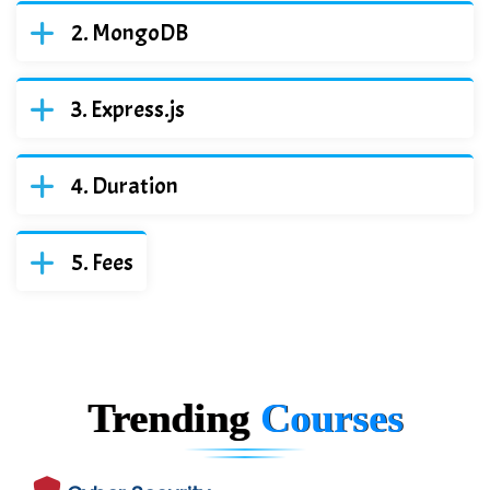
MongoDB
Express.js
Duration
Fees
Trending
Courses