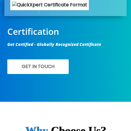
Certification
Get Certified - Globally Recognized Certificate
GET IN TOUCH
Why
Choose Us?