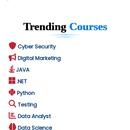
Trending
Courses
Cyber Security
Digital Marketing
JAVA
.NET
Python
Testing
Data Analyst
Data Science