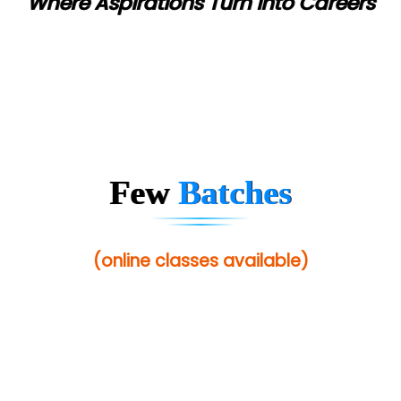
Where Aspirations Turn into Careers
Few
Batches
(online classes available)