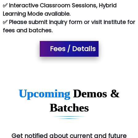
✅ Interactive Classroom Sessions, Hybrid
NTT DATA
Learning Mode available.
✅ Please submit inquiry form or visit institute for
SA… Technologies Private Limited
fees and batches.
Ora…....... Solutions Pvt ltd
Fees / Details
T…......nect Media Services
SYS….....E INFOTECH
MU…................AAR PVT LTD
BLO…..........EMS PRIVATE LIMITED
Upcoming
Demos &
Allied…............... Pvt. Ltd.
Batches
Pres…......... Digital India Pvt. Ltd.
Aim…..... Softech Pvt. Ltd.
Red…........ Pharmtech Pvt. Ltd.
Get notified about current and future