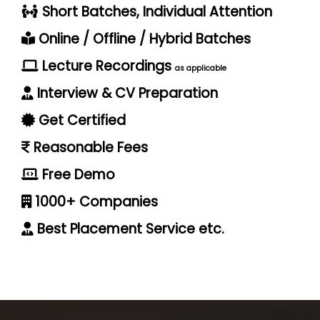
Short Batches, Individual Attention
Online / Offline / Hybrid Batches
Lecture Recordings
as applicable
Interview & CV Preparation
Get Certified
Reasonable Fees
Free Demo
1000+ Companies
Best Placement Service etc.