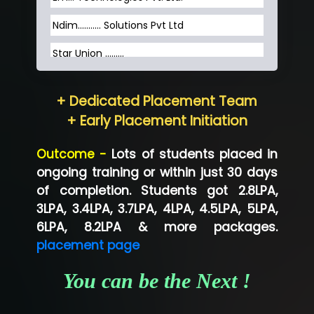
Ndim........... Solutions Pvt Ltd
Star Union …......
Hum…......... Technologies Pvt. Ltd
+ Dedicated Placement Team
Neo…... Pvt Ltd
+ Early Placement Initiation
Lo…... Solutions Private Limited
Outcome -
Lots of students placed in
Co…...... Solution
ongoing training or within just 30 days
of completion. Students got 2.8LPA,
Ve…...... Systems Pvt.Ltd
3LPA, 3.4LPA, 3.7LPA, 4LPA, 4.5LPA, 5LPA,
Shriya …............. Solutions, Pvt. Ltd
6LPA, 8.2LPA & more packages.
placement page
Val….......... Technologies Pvt Ltd
You can be the Next !
Tr…..... Technologies
Mae…....... Infotech Ltd.