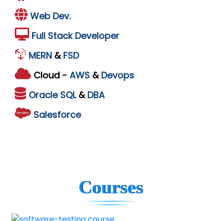
Web Dev.
Full Stack Developer
MERN
&
FSD
Cloud -
AWS
&
Devops
Oracle
SQL
&
DBA
Salesforce
Courses