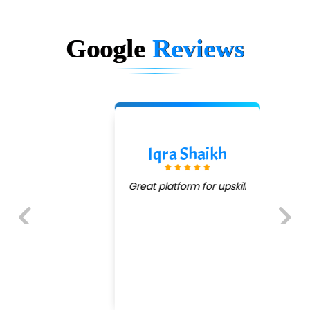
Google
Reviews
Iqra Shaikh
Great platform for upskill
Previous
Next