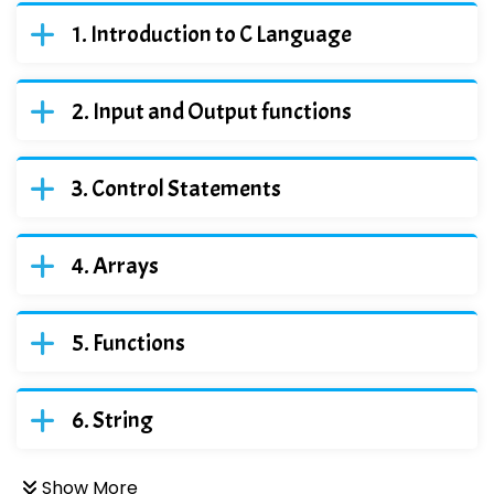
Introduction to C Language
Input and Output functions
Control Statements
Arrays
Functions
String
Show More