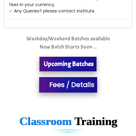
Ne…...... Systems Ltd
fees in your currency.
✅ Any Queries? please contact institute.
Quality Ki…...
Mso….. Solutions
Sarla …............ Pvt. Ltd
Weekday/Weekend Batches available
New Batch Starts Soon ...
S….n …...... Technologies Pvt. Ltd.
R... Analytics
Upcoming Batches
Tark….......a Technologies
Fees / Details
Sy…......s Solutions
Co…. Consultancy Services Pvt Ltd
Chem…............... technologies
Classroom
Training
Atos Syntel
Le…............ Consulting Pvt Ltd