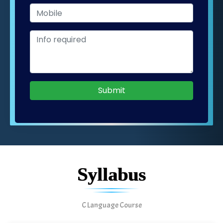
Submit
Syllabus
C Language Course