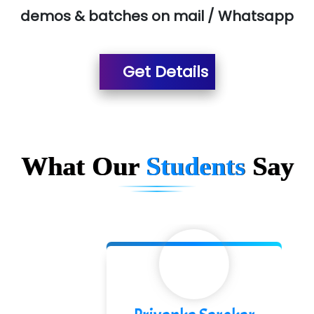
demos & batches on mail / Whatsapp
Suthe….......
Es…...... Comp…............ Pvt Ltd.
Get Details
He….................. Technologies India Private
Limited
…. 1000+ Companies
...check full list in institute
What Our
Students
Say