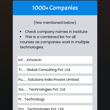
1000+ Companies
(few mentioned below)
Check company names in institute.
This is a combined list for all
courses as companies work in multiple
technologies.
Inf…. Infotech
Tr….. Global Consulting Pvt. Ltd.
Pu…... Solutions India Private Limited
Ga…... Technologies Pvt. Ltd.
Pi... Technology
Em... Technologies Pvt. Ltd.