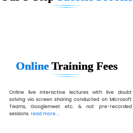
D... Consultants
eC….. Services Ltd
Ema…......... Technologies
In…. HR Pvt Ltd.
Ne…......t Design - Website Development
Online
Training
Fees
U….t Technologies
R…....d Technologies
Bl…............ Systems Infotech Pvt. Ltd.
Online live interactive lectures with live doubt
solving via screen sharing conducted on Microsoft
Ne….. Solution Pvt Ltd
Teams, Googlemeet etc. & not pre-recorded
Con…....... Software & Systems
sessions.
read more ...
Quo…....... - A Technology Company