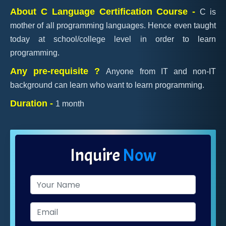
About C Language Certification Course -
C is
mother of all programming languages. Hence even taught
today at school/college level in order to learn
programming.
Any pre-requisite ?
Anyone from IT and non-IT
background can learn who want to learn programming.
Duration -
1 month
Inquire
Now