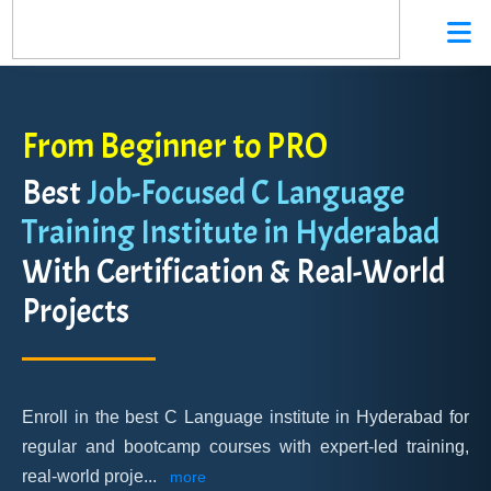
From Beginner to PRO
Best
Job-Focused C Language
Training Institute in Hyderabad
With Certification & Real-World
Projects
Enroll in the best C Language institute in Hyderabad for
regular and bootcamp courses with expert-led training,
real-world proje
...
more