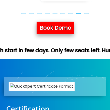
Book Demo
ys. Only few seats left. Hurry up (Free de
Certification