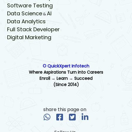
Software Testing
Data Science
AI
&
Data Analytics
Full Stack Developer
Digital Marketing
© QuickXpert Infotech
Where Aspirations Turn into Careers
Enroll → Learn → Succeed
(Since 2014)
share this page on