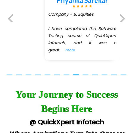
Priyanka Sarekar
Company - B. Equities
I have completed the Software
Previous
Next
Testing course at QuickXpert
Infotech, and it was a
great
...
more
Your Journey to Success
Begins Here
@ QuickXpert Infotech