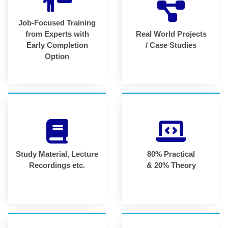
Job-Focused Training
from Experts with
Real World Projects
Early Completion
/ Case Studies
Option
Study Material, Lecture
80% Practical
Recordings etc.
& 20% Theory