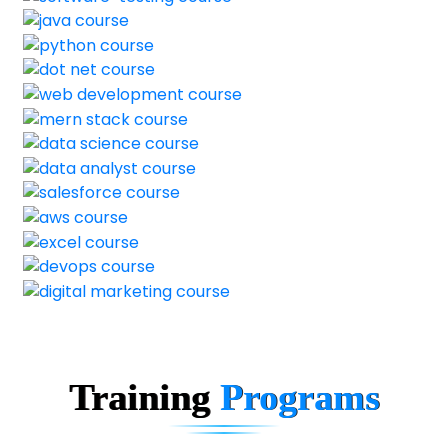
Training
Programs