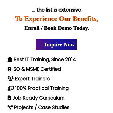
... the list is extensive
To Experience Our Benefits,
Enroll / Book Demo Today.
Inquire Now
Best IT Training, Since 2014
ISO & MSME Certified
Expert Trainers
100% Practical Training
Job Ready Curriculum
Projects / Case Studies