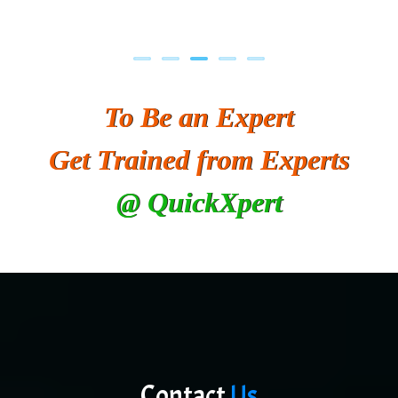
To Be an Expert
Get Trained from Experts
@ QuickXpert
Contact
Us