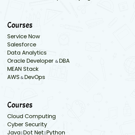
Courses
Service Now
Salesforce
Data Analytics
Oracle Developer
DBA
&
MEAN Stack
AWS
DevOps
&
Courses
Cloud Computing
Cyber Security
Java
Dot Net
Python
|
|