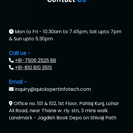
Mon to Fri - 10.30am to 7.45pm, Sat upto 7pm
& Sun upto 5.30pm
Call us -
+91-7506 2525 88
+91-810 810 3515
Email -
inquiry@quickxpertinfotech.com
Office no. 101 & 102, 1st Floor, Pahlaj Kunj, Lohar
Ali Road, near Thane w. rly. stn, 3 mins walk.
Landmark - Jagdish Book Depo on Shivaji Path