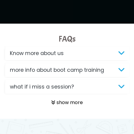
FAQs
Know more about us
more info about boot camp training
what if i miss a session?
show more