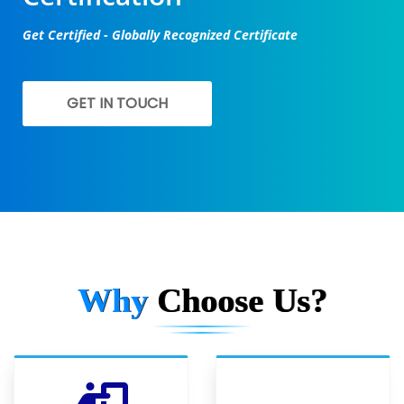
Get Certified - Globally Recognized Certificate
GET IN TOUCH
Why
Choose Us?