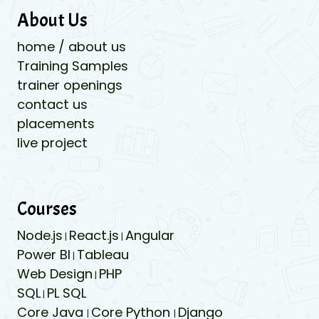
About Us
home / about us
Training Samples
trainer openings
contact us
placements
live project
Courses
Node.js
React.js
Angular
|
|
Power BI
Tableau
|
Web Design
PHP
|
SQL
PL SQL
|
Core Java
Core Python
Django
|
|