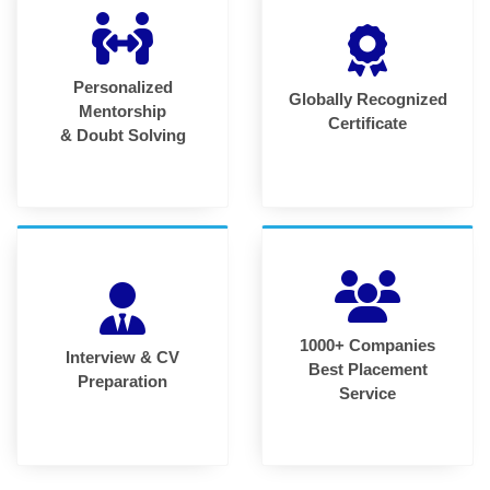
Personalized
Globally Recognized
Mentorship
Certificate
& Doubt Solving
1000+ Companies
Interview & CV
Best Placement
Preparation
Service