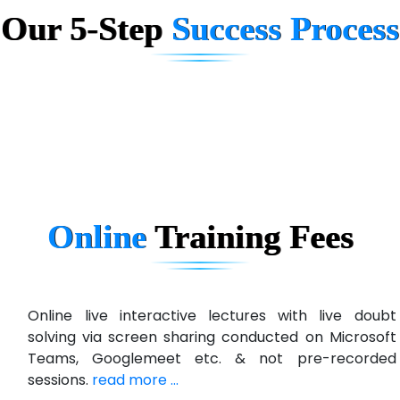
Our 5-Step
Success Process
Biz….... Solutions
D... Consultants
eC….. Services Ltd
Ema…......... Technologies
In…. HR Pvt Ltd.
Ne…......t Design - Website Development
Online
Training
Fees
U….t Technologies
R…....d Technologies
Bl…............ Systems Infotech Pvt. Ltd.
Online live interactive lectures with live doubt
solving via screen sharing conducted on Microsoft
Ne….. Solution Pvt Ltd
Teams, Googlemeet etc. & not pre-recorded
Con…....... Software & Systems
sessions.
read more ...