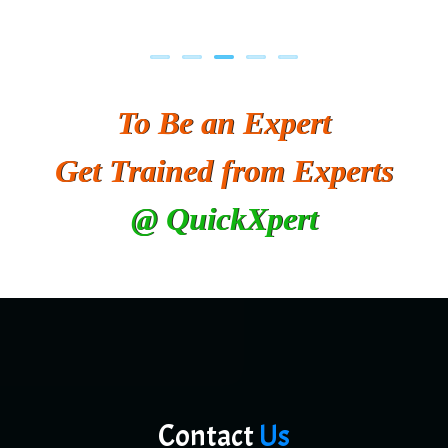
To Be an Expert
Get Trained from Experts
@ QuickXpert
Contact
Us