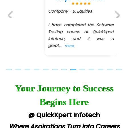
Company - B. Equities
I have completed the Software
Previous
Next
Testing course at QuickXpert
Infotech, and it was a
great
...
more
Your Journey to Success
Begins Here
@ QuickXpert Infotech
Where Aspirations Turn into Careers