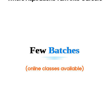
Few
Batches
(online classes available)