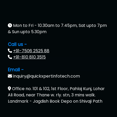
Mon to Fri - 10.30am to 7.45pm, Sat upto 7pm
& Sun upto 5.30pm
Call us -
+91-7506 2525 88
+91-810 810 3515
Email -
inquiry@quickxpertinfotech.com
Office no. 101 & 102, 1st Floor, Pahlaj Kunj, Lohar
Ali Road, near Thane w. rly. stn, 3 mins walk.
Landmark - Jagdish Book Depo on Shivaji Path