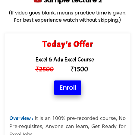
Sample Lecture 2
(If video goes blank, means practice time is given.
For best experience watch without skipping.)
Today's Offer
Excel & Adv Excel Course
₹
2500
₹
1500
Enroll
It is an 100% pre-recorded course, No
Overview :
Pre-requisites, Anyone can learn, Get Ready for
Excel Jobs