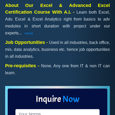
About Our Excel & Advanced Excel
Certification Course With A.I. -
Learn both Excel,
Adv. Excel & Excel Analytics right from basics to adv
modules in short duration with project under our
experts
...
more
Job Opportunities -
Used in all industries, back office,
mis, data analytics, business etc. hence job opportunities
in all industries.
Pre-requisites -
None. Any one from IT & non IT can
learn.
Inquire
Now