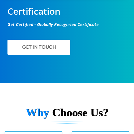
Certification
Get Certified - Globally Recognized Certificate
GET IN TOUCH
Why
Choose Us?