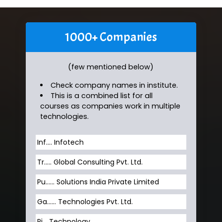
1000+ Companies
(few mentioned below)
Check company names in institute.
This is a combined list for all
courses as companies work in multiple
technologies.
Inf…. Infotech
Tr….. Global Consulting Pvt. Ltd.
Pu…... Solutions India Private Limited
Ga…... Technologies Pvt. Ltd.
Pi... Technology