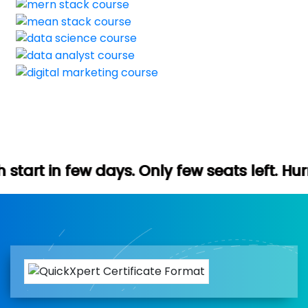
ys. Only few seats left. Hurry up (Free de