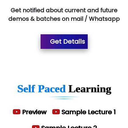
Red…........ Pharmtech Pvt. Ltd.
Get notified about current and future
demos & batches on mail / Whatsapp
Suthe….......
Es…...... Comp…............ Pvt Ltd.
Get Details
He….................. Technologies India Private
Limited
…. 1000+ Companies
...check full list in institute
Self Paced
Learning
Preview
Sample Lecture 1