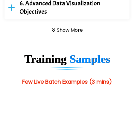
Advanced Data Visualization
Objectives
Show More
Training
Samples
Few Live Batch Examples (3 mins)