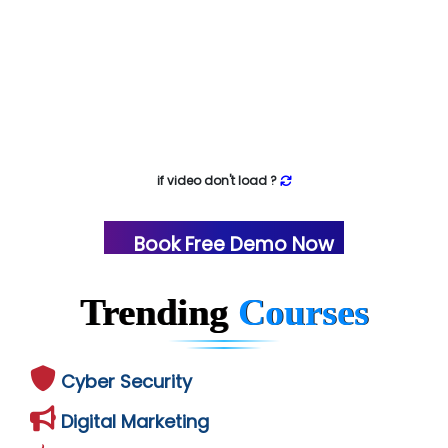
if video don't load ?
Book Free Demo Now
Trending
Courses
Cyber Security
Digital Marketing