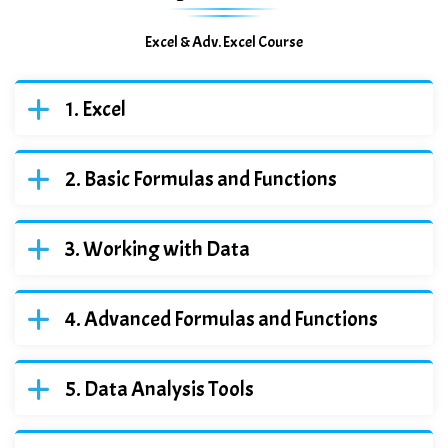
Excel & Adv. Excel Course
Excel
Basic Formulas and Functions
Working with Data
Advanced Formulas and Functions
Data Analysis Tools