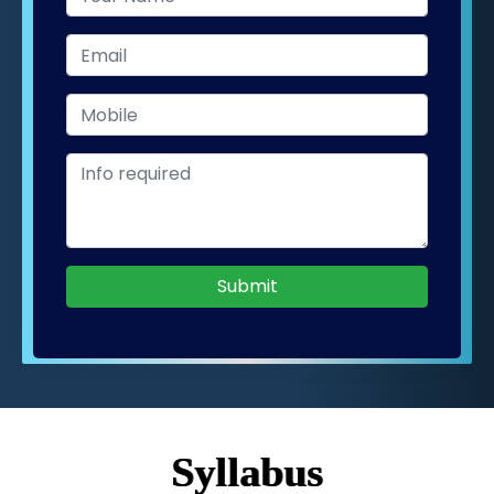
Submit
Syllabus