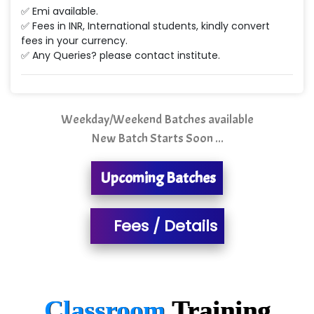
Min…....... Software Technologies Pvt. Ltd
✅ Emi available.
✅ Fees in INR, International students, kindly convert
Ne…...... Systems Ltd
fees in your currency.
✅ Any Queries? please contact institute.
Quality Ki…...
Mso….. Solutions
Sarla …............ Pvt. Ltd
Weekday/Weekend Batches available
New Batch Starts Soon ...
S….n …...... Technologies Pvt. Ltd.
R... Analytics
Upcoming Batches
Tark….......a Technologies
Fees / Details
Sy…......s Solutions
Co…. Consultancy Services Pvt Ltd
Chem…............... technologies
Classroom
Training
Atos Syntel