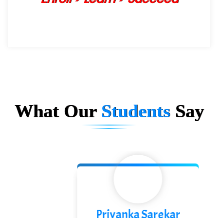
What Our
Students
Say
Priyanka Sarekar