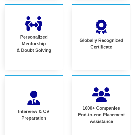
Personalized
Globally Recognized
Mentorship
Certificate
& Doubt Solving
1000+ Companies
Interview & CV
End-to-end Placement
Preparation
Assistance