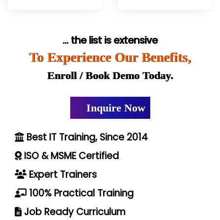
... the list is extensive
To Experience Our Benefits,
Enroll / Book Demo Today.
Inquire Now
Best IT Training, Since 2014
ISO & MSME Certified
Expert Trainers
100% Practical Training
Job Ready Curriculum