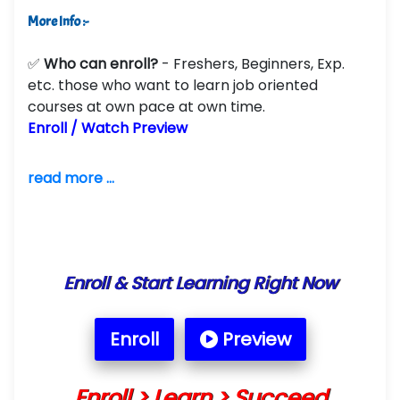
More Info :-
✅
Who can enroll?
- Freshers, Beginners, Exp.
etc. those who want to learn job oriented
courses at own pace at own time.
Enroll / Watch Preview
read more ...
Enroll & Start Learning Right Now
Enroll
Preview
Enroll > Learn > Succeed