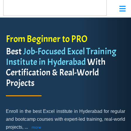
From Beginner to PRO
Best
Job-Focused Excel Training
Institute in Hyderabad
With
Certification & Real-World
Projects
Enroll in the best Excel institute in Hyderabad for regular
and bootcamp courses with expert-led training, real-world
projects,
...
more