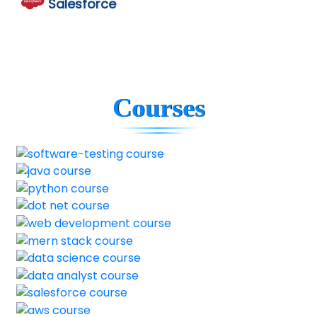
Salesforce
Courses