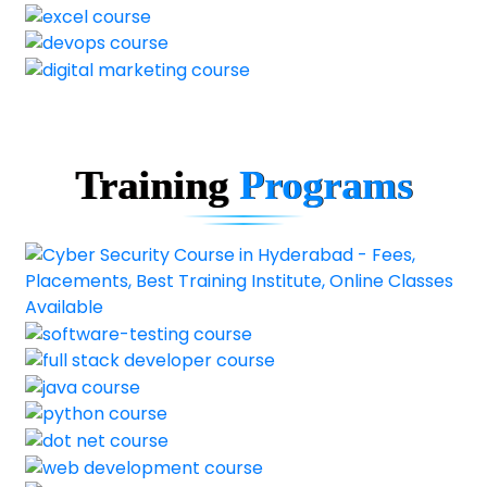
Training
Programs