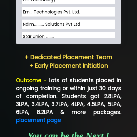
Em... Technologies Pvt. Ltd.
Ndim........... Solutions Pvt Ltd
Star Union …......
Hum…......... Technologies Pvt. Ltd
+ Dedicated Placement Team
Neo…... Pvt Ltd
+ Early Placement Initiation
Lo…... Solutions Private Limited
Outcome -
Lots of students placed in
Co…...... Solution
ongoing training or within just 30 days
of completion. Students got 2.8LPA,
Ve…...... Systems Pvt.Ltd
3LPA, 3.4LPA, 3.7LPA, 4LPA, 4.5LPA, 5LPA,
Shriya …............. Solutions, Pvt. Ltd
6LPA, 8.2LPA & more packages.
placement page
Val….......... Technologies Pvt Ltd
You can be the Next !
Tr…..... Technologies