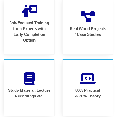
Job-Focused Training
from Experts with
Real World Projects
Early Completion
/ Case Studies
Option
Study Material, Lecture
80% Practical
Recordings etc.
& 20% Theory