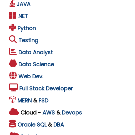
JAVA
.NET
Python
Testing
Data Analyst
Data Science
Web Dev.
Full Stack Developer
MERN
&
FSD
Cloud -
AWS
&
Devops
Oracle
SQL
&
DBA