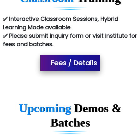
Le…............ Consulting Pvt Ltd
✅ Interactive Classroom Sessions, Hybrid
NTT DATA
Learning Mode available.
✅ Please submit inquiry form or visit institute for
SA… Technologies Private Limited
fees and batches.
Ora…....... Solutions Pvt ltd
Fees / Details
T…......nect Media Services
SYS….....E INFOTECH
MU…................AAR PVT LTD
BLO…..........EMS PRIVATE LIMITED
Upcoming
Demos &
Allied…............... Pvt. Ltd.
Batches
Pres…......... Digital India Pvt. Ltd.
Aim…..... Softech Pvt. Ltd.