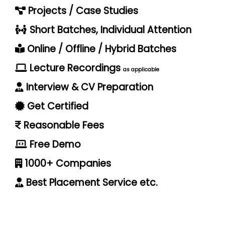
Projects / Case Studies
Short Batches, Individual Attention
Online / Offline / Hybrid Batches
Lecture Recordings
as applicable
Interview & CV Preparation
Get Certified
Reasonable Fees
Free Demo
1000+ Companies
Best Placement Service etc.