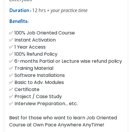
Duration :
12 hrs
+ your practice time
Benefits:
✅ 100% Job Oriented Course
✅ Instant Activation
✅ 1 Year Access
✅ 100% Refund Policy
✅ 6-months Partial or Lecture wise refund policy
✅ Training Material
✅ Software Installations
✅ Basic to Adv. Modules
✅ Certificate
✅ Project / Case Study
✅ Interview Preparation... etc.
Best for those who want to learn Job Oriented
Course at Own Pace Anywhere AnyTime!