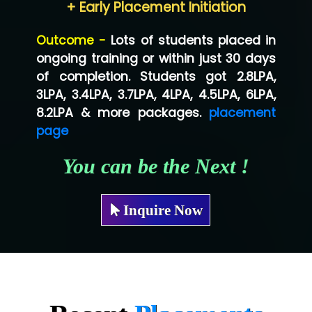
+ Early Placement Initiation
Lo…... Solutions Private Limited
Outcome -
Lots of students placed in
Co…...... Solution
ongoing training or within just 30 days
of completion. Students got 2.8LPA,
Ve…...... Systems Pvt.Ltd
3LPA, 3.4LPA, 3.7LPA, 4LPA, 4.5LPA, 6LPA,
Shriya …............. Solutions, Pvt. Ltd
8.2LPA & more packages.
placement
page
Val….......... Technologies Pvt Ltd
You can be the Next !
Tr…..... Technologies
Mae…....... Infotech Ltd.
Inquire Now
Hu…. Systems Private Limited
Ve…. Solutions Pvt Ltd
Capgemini
Lio…......... Technologies