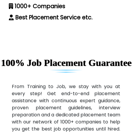
1000+ Companies
Best Placement Service etc.
100% Job Placement Guarantee
From Training to Job, we stay with you at
every step! Get end-to-end placement
assistance with continuous expert guidance,
proven placement guidelines, interview
preparation and a dedicated placement team
with our network of 1000+ companies to help
you get the best job opportunities until hired.