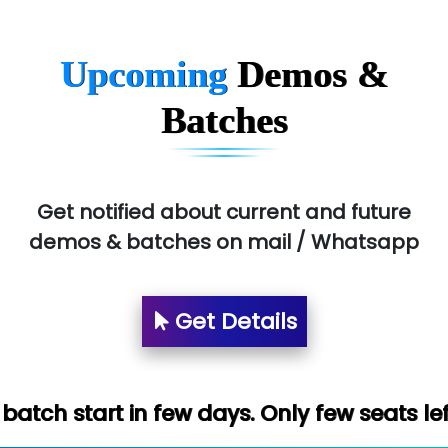
Upcoming
Demos &
Batches
Get notified about current and future
demos & batches on mail / Whatsapp
Get Details
 few days. Only few seats left. Hurry up (