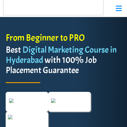
From Beginner to PRO
Best
Digital Marketing Course in
Hyderabad
with 100% Job
Placement Guarantee