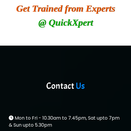
Get Trained from Experts
SYS….....E INFOTECH
@ QuickXpert
MU…................AAR PVT LTD
BLO…..........EMS PRIVATE LIMITED
Allied…............... Pvt. Ltd.
Pres…......... Digital India Pvt. Ltd.
Aim…..... Softech Pvt. Ltd.
Red…........ Pharmtech Pvt. Ltd.
Contact
Us
Suthe….......
Es…...... Comp…............ Pvt Ltd.
He….................. Technologies India Private
Mon to Fri - 10.30am to 7.45pm, Sat upto 7pm
Limited
& Sun upto 5.30pm