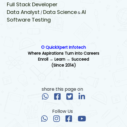
Full Stack Developer
Data Analyst
Data Science
AI
/
&
Software Testing
© QuickXpert Infotech
Where Aspirations Turn into Careers
Enroll → Learn → Succeed
(Since 2014)
share this page on
Follow Us