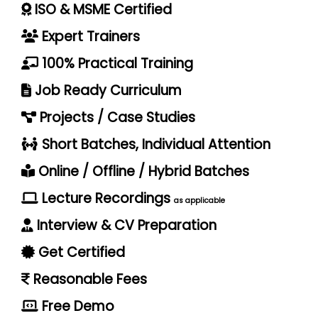
ISO & MSME Certified
Expert Trainers
100% Practical Training
Job Ready Curriculum
Projects / Case Studies
Short Batches, Individual Attention
Online / Offline / Hybrid Batches
Lecture Recordings
as applicable
Interview & CV Preparation
Get Certified
Reasonable Fees
Free Demo