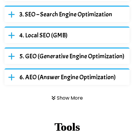
SEO – Search Engine Optimization
Local SEO (GMB)
GEO (Generative Engine Optimization)
AEO (Answer Engine Optimization)
Show More
Tools