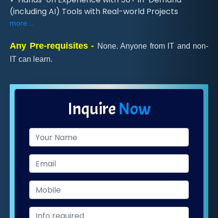
(including AI) Tools with Real-world Projects
more ...
Any Pre-requisites -
None. Anyone from IT and non-
IT can learn.
Inquire
Now