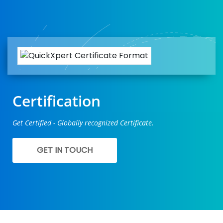
Certification
Get Certified - Globally recognized Certificate.
GET IN TOUCH