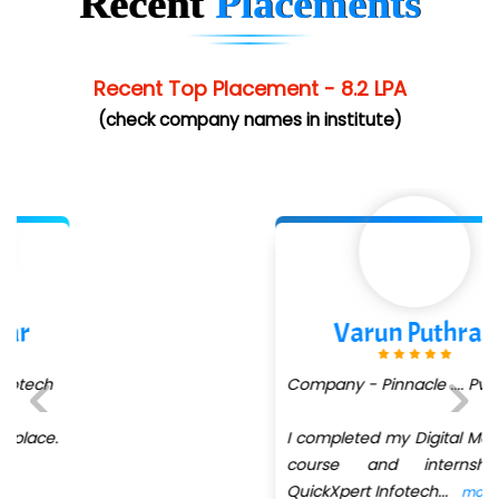
Recent
Placements
Elec…...... India Pvt Ltd (R & D Center)
Int…...t Bizware Services Pvt .Ltd
Recent Top Placement - 8.2 LPA
Ne…..n Software Technologies
(check company names in institute)
Car….. Innovations Pvt. Ltd
AT…. INDIA
Big…. Technologies Pvt. Ltd.
Biz….... Solutions
Varun Puthran
D... Consultants
Company - Pinnacle .... Pvt Ltd
eC….. Services Ltd
Ema…......... Technologies
I completed my Digital Marketing
Previous
Next
course and internship at
In…. HR Pvt Ltd.
QuickXpert Infotech
...
more