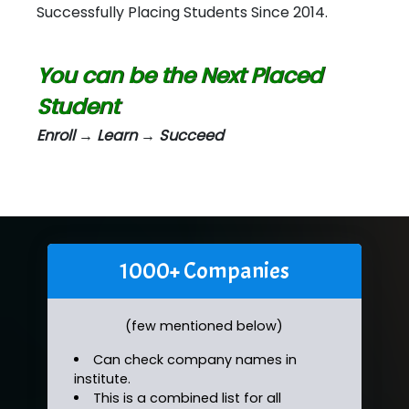
Successfully Placing Students Since 2014.
You can be the Next Placed
Student
Enroll → Learn → Succeed
1000+ Companies
(few mentioned below)
Can check company names in
institute.
This is a combined list for all