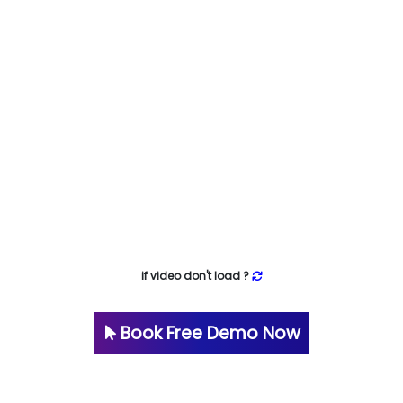
if video don't load ?
Book Free Demo Now