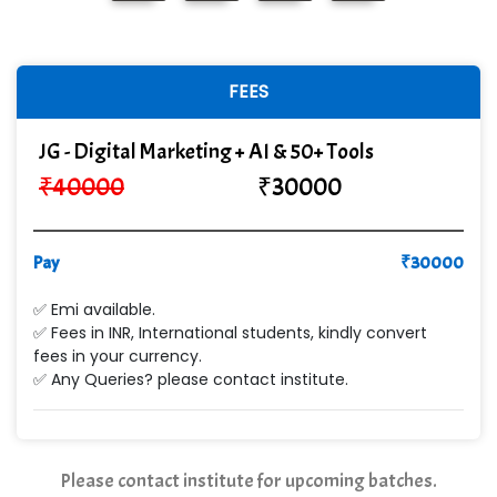
FEES
JG - Digital Marketing + AI & 50+ Tools
₹
40000
₹
30000
Pay
₹
30000
✅ Emi available.
✅ Fees in INR, International students, kindly convert
fees in your currency.
✅ Any Queries? please contact institute.
Please contact institute for upcoming batches.