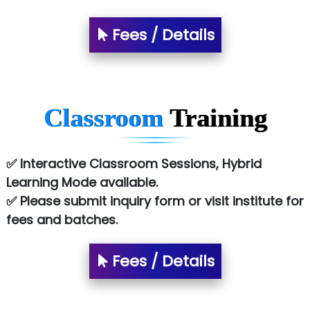
Fees / Details
Classroom
Training
✅ Interactive Classroom Sessions, Hybrid
Learning Mode available.
✅ Please submit inquiry form or visit institute for
fees and batches.
Fees / Details