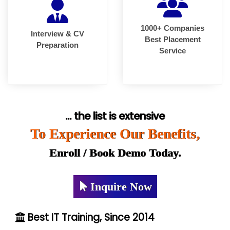
1000+ Companies
Interview & CV
Best Placement
Preparation
Service
... the list is extensive
To Experience Our Benefits,
Enroll / Book Demo Today.
Inquire Now
Best IT Training, Since 2014