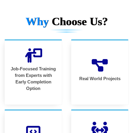
Why
Choose Us?
Job-Focused Training
from Experts with
Real World Projects
Early Completion
Option