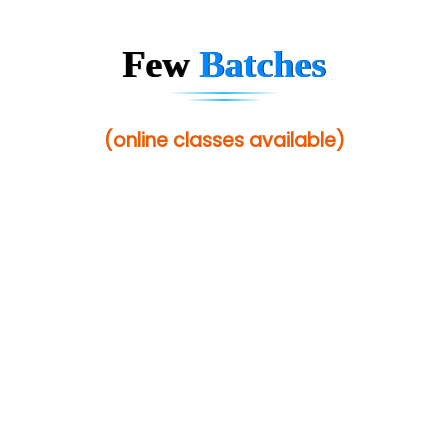
In…............. Knowledge Solutions Pvt Ltd
Ge…..... Healthcare Solution
Few
Batches
Cre…...... India Pvt Ltd
Qu…...... Intelligence Pvt Ltd
(online classes available)
VE…... ALT…. INDIA PRIVATE LIMITED
Max….... Technologies Pvt .Ltd
Min…....... Software Technologies Pvt. Ltd
Ne…...... Systems Ltd
Quality Ki…...
Mso….. Solutions
Sarla …............ Pvt. Ltd