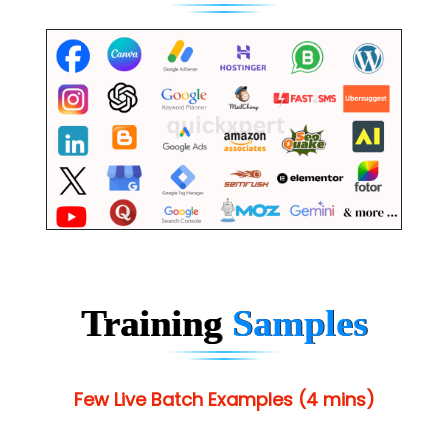
Training
Samples
Few Live Batch Examples (4 mins)