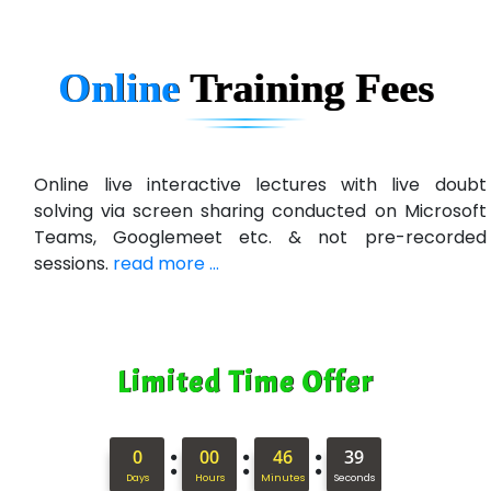
Online
Training
Fees
Online live interactive lectures with live doubt
solving via screen sharing conducted on Microsoft
Teams, Googlemeet etc. & not pre-recorded
sessions.
read more ...
Limited Time Offer
:
:
:
0
00
46
38
Days
Hours
Minutes
Seconds