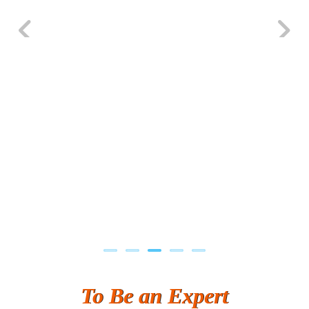
S….n …...... Technologies Pvt. Ltd.
R... Analytics
Tark….......a Technologies
Previous
Next
Sy…......s Solutions
Co…. Consultancy Services Pvt Ltd
Chem…............... technologies
Atos Syntel
Le…............ Consulting Pvt Ltd
NTT DATA
SA… Technologies Private Limited
Ora…....... Solutions Pvt ltd
To Be an Expert
T…......nect Media Services