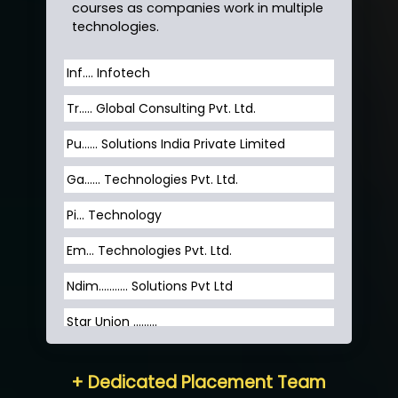
courses as companies work in multiple
technologies.
Inf…. Infotech
Tr….. Global Consulting Pvt. Ltd.
Pu…... Solutions India Private Limited
Ga…... Technologies Pvt. Ltd.
Pi... Technology
Em... Technologies Pvt. Ltd.
Ndim........... Solutions Pvt Ltd
Star Union …......
Hum…......... Technologies Pvt. Ltd
+ Dedicated Placement Team
Neo…... Pvt Ltd