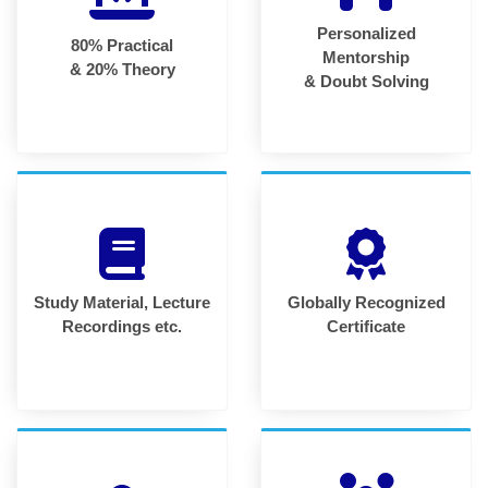
Personalized
80% Practical
Mentorship
& 20% Theory
& Doubt Solving
Study Material, Lecture
Globally Recognized
Recordings etc.
Certificate