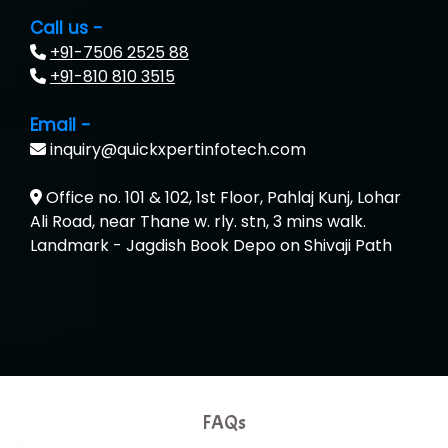
…. 1000+ Companies
Call us -
+91-7506 2525 88
...check full list in institute
+91-810 810 3515
Email -
inquiry@quickxpertinfotech.com
Office no. 101 & 102, 1st Floor, Pahlaj Kunj, Lohar
Ali Road, near Thane w. rly. stn, 3 mins walk.
Landmark - Jagdish Book Depo on Shivaji Path
FAQs