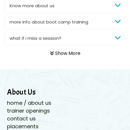
Know more about us
more info about boot camp training
what if i miss a session?
Show More
About Us
home / about us
trainer openings
contact us
placements