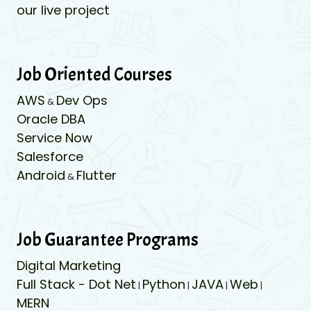
our live project
Job Oriented Courses
AWS
Dev Ops
&
Oracle DBA
Service Now
Salesforce
Android
Flutter
&
Job Guarantee Programs
Digital Marketing
Full Stack - Dot Net
Python
JAVA
Web
|
|
|
|
MERN