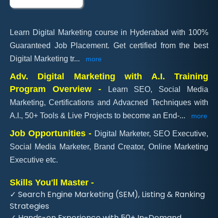
Learn Digital Marketing course in Hyderabad with 100%
Guaranteed Job Placement. Get certified from the best
Digital Marketing tr
...
more
Adv. Digital Marketing with A.I. Training
Program Overview -
Learn SEO, Social Media
Marketing, Certifications and Advacned Techniques with
A.I., 50+ Tools & Live Projects to become an End-
...
more
Job Opportunities -
Digital Marketer, SEO Executive,
Social Media Marketer, Brand Creator, Online Marketing
Executive etc.
Skills You'll Master -
✓ Search Engine Marketing (SEM), Listing & Ranking
Strategies
✓ Hands-on Experience with 50+ In-Demand