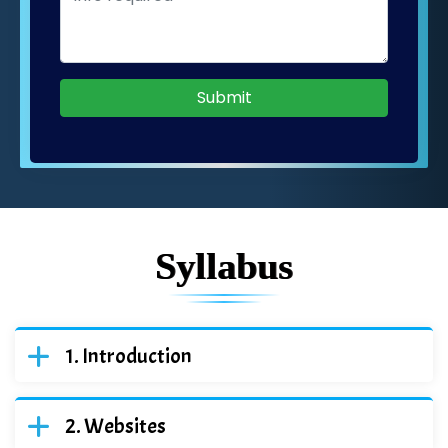
Submit
Syllabus
Introduction
Websites