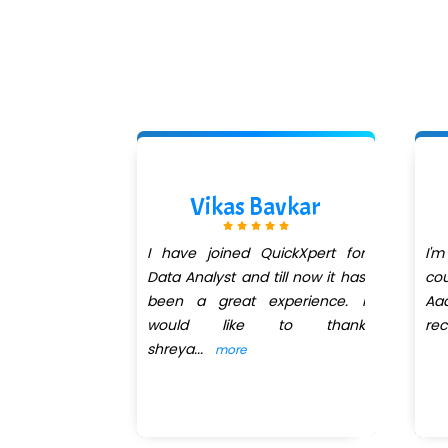
allah
Vikas Bavkar
 a remarkable
I have joined QuickXpert for
I'm
uctor. His
Data Analyst and till now it has
cou
od is both
been a great experience. I
Aad
insightful,
would like to thank
re
shreya
...
more