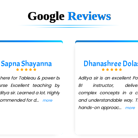
Google
Reviews
Sapna Shayanna
Dhanashree Dola
 here for Tableau & power bi
Aditya sir is an excellent P
rse Excellent teaching by
BI instructor, deliver
itya sir. Learned a lot. Highly
complex concepts in a cl
commended for d
...
and understandable way. T
more
hands-on approac
...
more