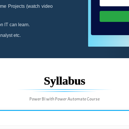
me Projects (watch video
n IT can learn.
alyst etc.
Syllabus
Power BI with Power Automate Course