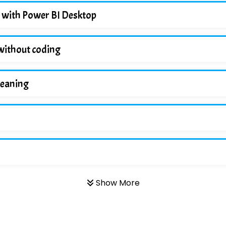
 with Power BI Desktop
without coding
leaning
Show More