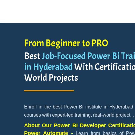
From Beginner to PRO
Best
Job-Focused Power Bi Trai
in Hyderabad
With Certificatio
World Projects
Enroll in the best Power Bi institute in Hyderabad
courses with expert-led training, real-world project
...
About Our Power BI Developer Certificati
Power Automate -
Learn from basics of Po