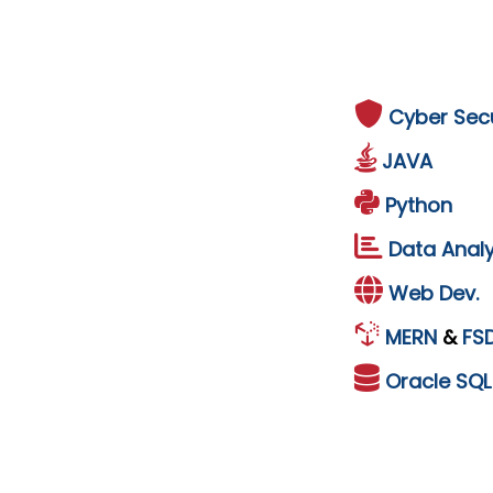
Cyber Secu
JAVA
Python
Data Analy
Web Dev.
MERN
&
FS
Oracle
SQ