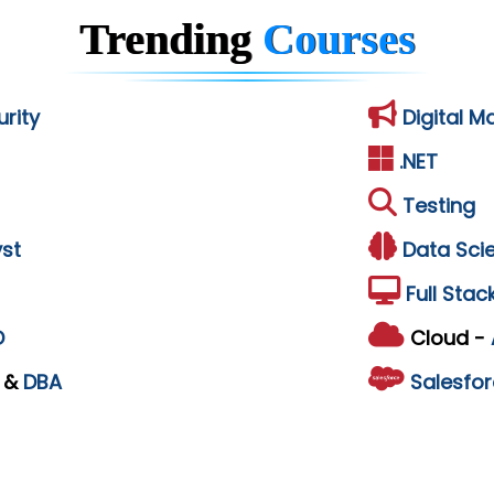
Trending
Courses
rity
Digital M
.NET
Testing
st
Data Sci
Full Stac
D
Cloud -
L
&
DBA
Salesfor