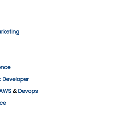
arketing
ence
k Developer
AWS
&
Devops
ce