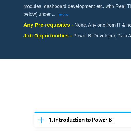
modules, dashboard development etc. with Real Ti
below) under
...
more
Any Pre-requisites -
None. Any one from IT & no
Job Opportunities -
Power BI Developer, Data An
Introduction to Power BI