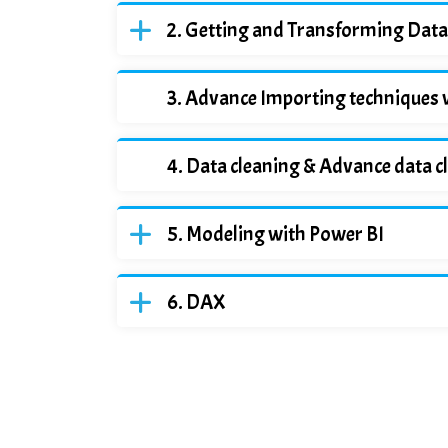
Getting and Transforming Data
Advance Importing techniques 
Data cleaning & Advance data c
Modeling with Power BI
DAX