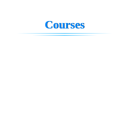
Courses