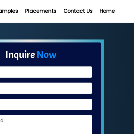
Samples
Placements
Contact Us
Home
Inquire
Now