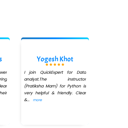
s
Yogesh Khot
Aishwa
ower
I join QuickExpert for Data
I had enroll
ing
analyst.The instructor
Course. All 
ear
(Pratiksha Mam) for Python is
I'm very 
heir
very helpful & friendly. Clear
teaching 
&
...
Ma'am
...
more
mo