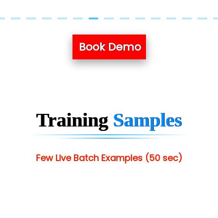
Book Demo
Training
Samples
Few Live Batch Examples (50 sec)