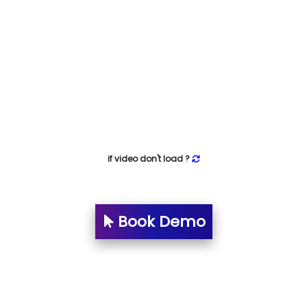
if video don't load ?
Book Demo