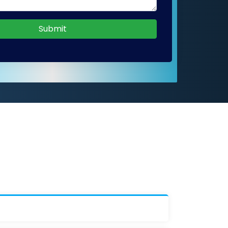
Submit