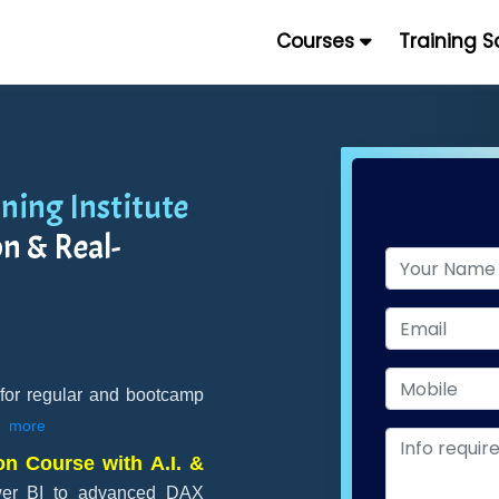
Courses
Training 
ning Institute
n & Real-
 for regular and bootcamp
more
on Course with A.I. &
wer BI to advanced DAX