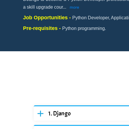
a skill upgrade cour
...
more
Job Opportunities -
Python Developer, Applicati
Pre-requisites -
Python programming.
Django