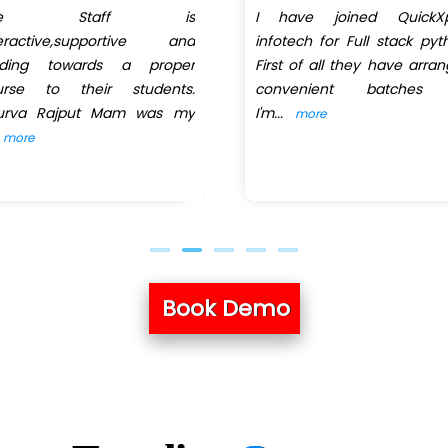
he Staff is
I have joined QuickXp
teractive,supportive and
infotech for Full stack pyt
iding towards a proper
First of all they have arra
urse to their students.
convenient batches
urva Rajput Mam was my
I'm
...
more
more
Book Demo