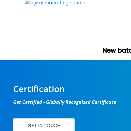
New batch start in few
Certification
Get Certified - Globally Recognized Certificate
GET IN TOUCH