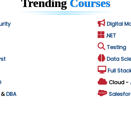
Trending
Courses
rity
Digital M
.NET
Testing
st
Data Sci
Full Stac
D
Cloud -
L
&
DBA
Salesfor