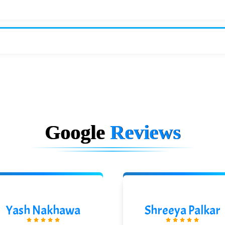
Google
Reviews
Yash Nakhawa
Shreeya Palkar