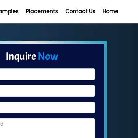
Samples
Placements
Contact Us
Home
Inquire
Now