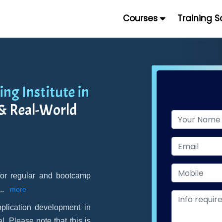
Courses
Training 
ng Institute in
 & Real-World
 for regular and bootcamp
...
more
lication development in
 Please note that this is