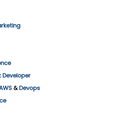
arketing
ence
k Developer
AWS
&
Devops
ce