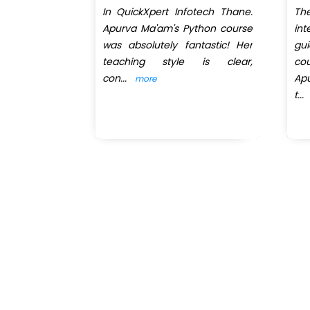
perience to
In QuickXpert Infotech Thane.
T
rom Krishna
Apurva Ma'am's Python course
in
rt Infotech.
was absolutely fantastic! Her
gu
teaching style is clear,
co
con
...
Ap
more
t
...