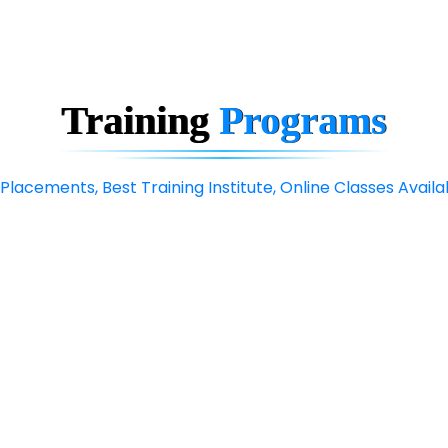
Training
Programs