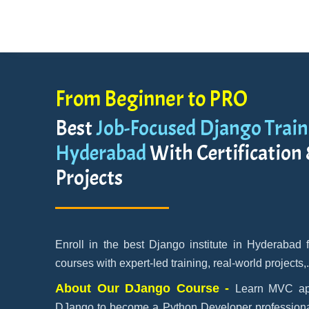
From Beginner to PRO
Best
Job-Focused Django Traini
Hyderabad
With Certification
Projects
Enroll in the best Django institute in Hyderabad
courses with expert-led training, real-world projects,
About Our DJango Course -
Learn MVC app
DJango to become a Python Developer professional.