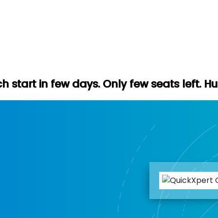
 days. Only few seats left. Hurry up (Free