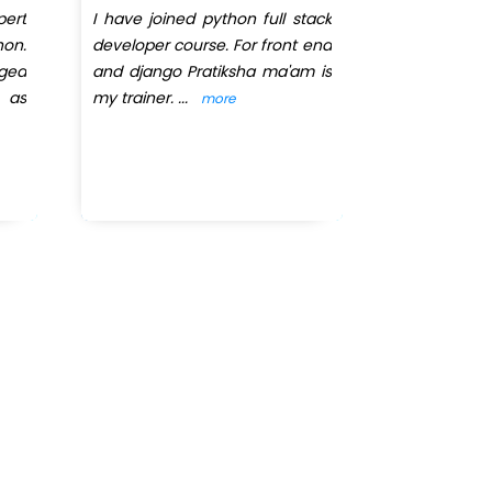
ert
I have joined python full stack
I had joi
hon.
developer course. For front end
Infotec
nged
and django Pratiksha ma'am is
Programmin
 as
my trainer.
...
was our trai
more
The way she