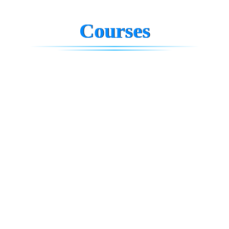
Courses