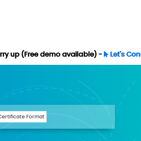
 demo available) -
Let's Connect