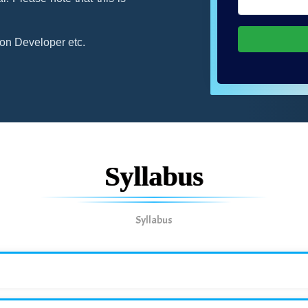
on Developer etc.
Syllabus
Syllabus