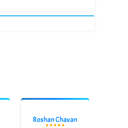
Roshan Chavan
Pras