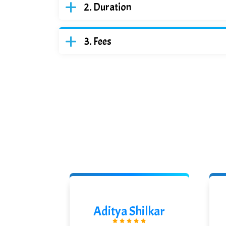
Duration
Fees
ikanth
Aditya Shilkar