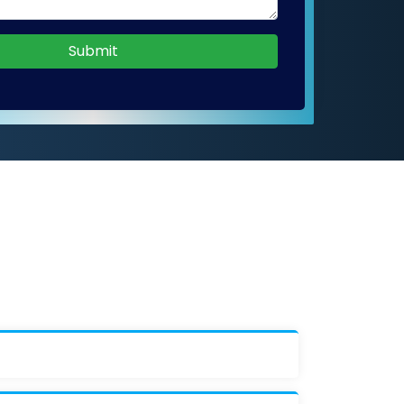
Submit