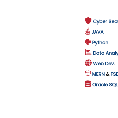
Cyber Secu
JAVA
Python
Data Analy
Web Dev.
MERN
&
FS
Oracle
SQ