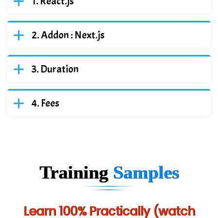
React.js
Addon : Next.js
Duration
Fees
Training
Samples
Learn 100% Practically (watch