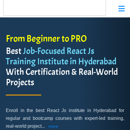
From Beginner to PRO
Best
Job-Focused React Js
Training Institute in Hyderabad
With Certification & Real-World
Projects
Enroll in the best React Js institute in Hyderabad for
regular and bootcamp courses with expert-led training,
real-world project
...
more