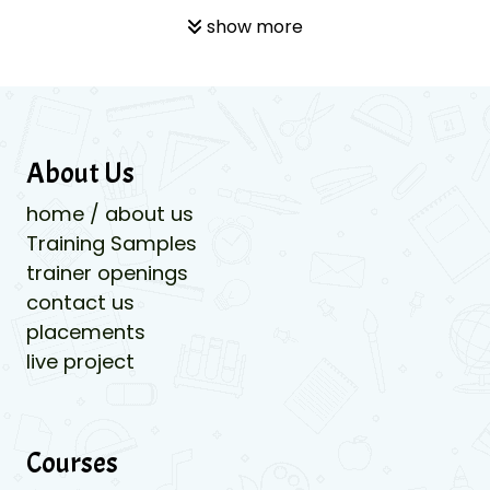
show more
About Us
home / about us
Training Samples
trainer openings
contact us
placements
live project
Courses