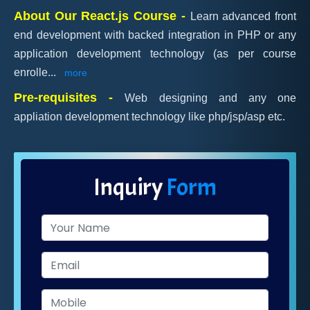
About Our React.js Course -
Learn advanced front
end development with backed integration in PHP or any
application development technology (as per course
enrolle
...
more
Pre-requisites -
Web designing and any one
appliation development technology like php/jsp/asp etc.
Inquiry
Form