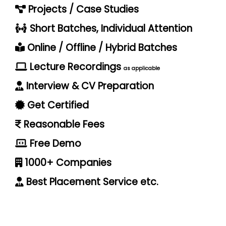
Projects / Case Studies
Short Batches, Individual Attention
Online / Offline / Hybrid Batches
Lecture Recordings
as applicable
Interview & CV Preparation
Get Certified
Reasonable Fees
Free Demo
1000+ Companies
Best Placement Service etc.