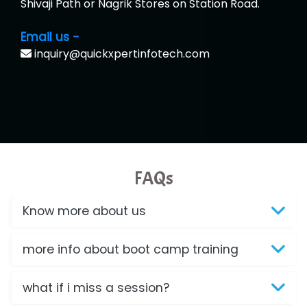
Shivaji Path or Nagrik Stores on Station Road.
Email us -
inquiry@quickxpertinfotech.com
FAQs
Know more about us
more info about boot camp training
what if i miss a session?