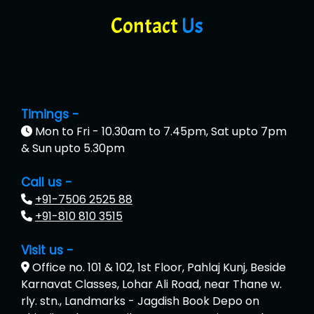
Contact
Us
Timings -
Mon to Fri - 10.30am to 7.45pm, Sat upto 7pm
& Sun upto 5.30pm
Call us -
+91-7506 2525 88
+91-810 810 3515
Visit us -
Office no. 101 & 102, 1st Floor, Pahlaj Kunj, Beside
Karnavat Classes, Lohar Ali Road, near Thane w.
rly. stn., Landmarks - Jagdish Book Depo on