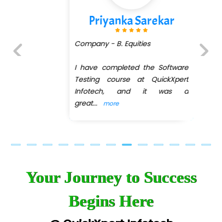
Priyanka Sarekar
Company - B. Equities
I have completed the Software
Previous
Next
Testing course at QuickXpert
Infotech, and it was a
great
...
more
Your Journey to Success
Begins Here