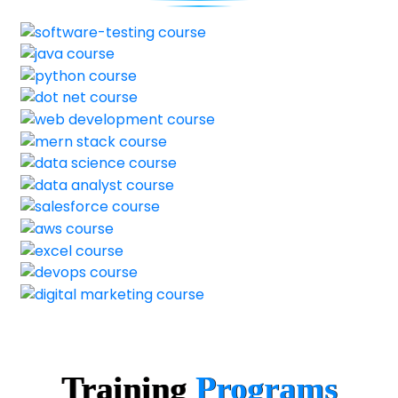
Training
Programs