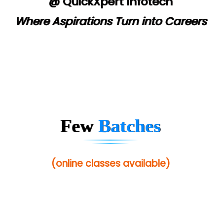
@ QuickXpert Infotech
Where Aspirations Turn into Careers
Few
Batches
(online classes available)