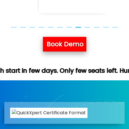
Book Demo
ays. Only few seats left. Hurry up (Free d