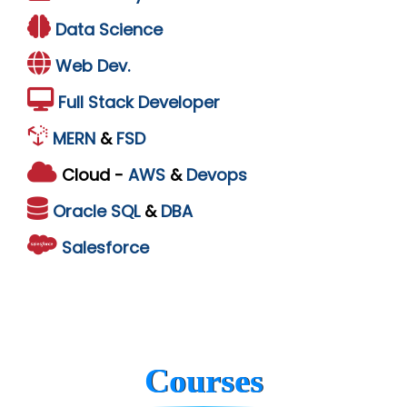
Data Science
Web Dev.
Full Stack Developer
MERN
&
FSD
Cloud -
AWS
&
Devops
Oracle
SQL
&
DBA
Salesforce
Courses