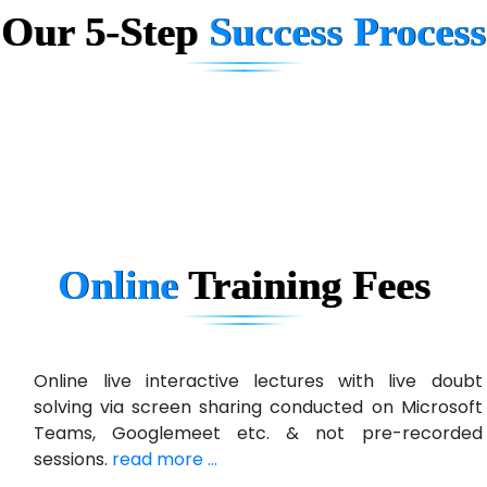
Our 5-Step
Success Process
Biz….... Solutions
D... Consultants
eC….. Services Ltd
Ema…......... Technologies
In…. HR Pvt Ltd.
Ne…......t Design - Website Development
Online
Training
Fees
U….t Technologies
R…....d Technologies
Bl…............ Systems Infotech Pvt. Ltd.
Online live interactive lectures with live doubt
solving via screen sharing conducted on Microsoft
Ne….. Solution Pvt Ltd
Teams, Googlemeet etc. & not pre-recorded
Con…....... Software & Systems
sessions.
read more ...