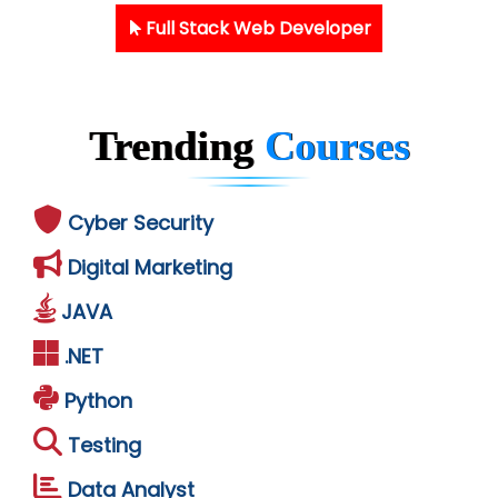
Full Stack Web Developer
Trending
Courses
Cyber Security
Digital Marketing
JAVA
.NET
Python
Testing
Data Analyst