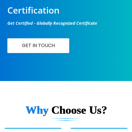
Certification
Get Certified - Globally Recognized Certificate
GET IN TOUCH
Why
Choose Us?