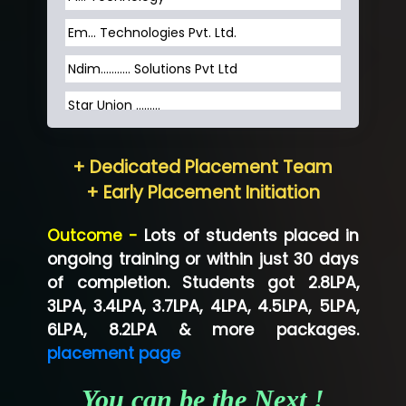
Em... Technologies Pvt. Ltd.
Ndim........... Solutions Pvt Ltd
Star Union …......
Hum…......... Technologies Pvt. Ltd
+ Dedicated Placement Team
Neo…... Pvt Ltd
+ Early Placement Initiation
Lo…... Solutions Private Limited
Outcome -
Lots of students placed in
Co…...... Solution
ongoing training or within just 30 days
of completion. Students got 2.8LPA,
Ve…...... Systems Pvt.Ltd
3LPA, 3.4LPA, 3.7LPA, 4LPA, 4.5LPA, 5LPA,
Shriya …............. Solutions, Pvt. Ltd
6LPA, 8.2LPA & more packages.
placement page
Val….......... Technologies Pvt Ltd
You can be the Next !
Tr…..... Technologies