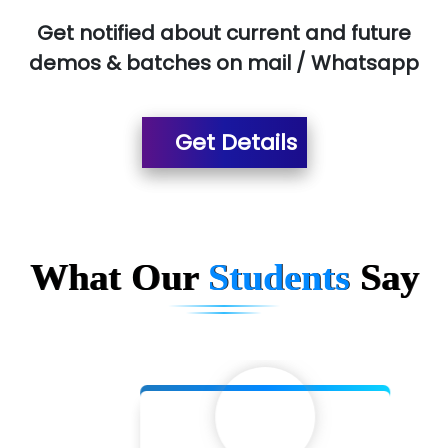
Red…........ Pharmtech Pvt. Ltd.
Get notified about current and future
demos & batches on mail / Whatsapp
Suthe….......
Es…...... Comp…............ Pvt Ltd.
Get Details
He….................. Technologies India Private
Limited
…. 1000+ Companies
...check full list in institute
What Our
Students
Say