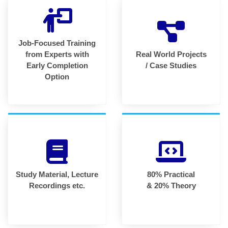
Job-Focused Training
from Experts with
Real World Projects
Early Completion
/ Case Studies
Option
Study Material, Lecture
80% Practical
Recordings etc.
& 20% Theory