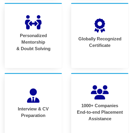
Personalized
Globally Recognized
Mentorship
Certificate
& Doubt Solving
1000+ Companies
Interview & CV
End-to-end Placement
Preparation
Assistance