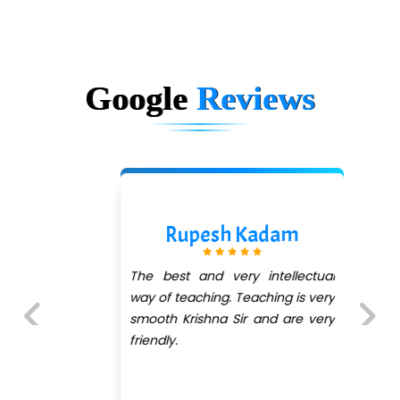
Google
Reviews
Rupesh Kadam
The best and very intellectual
way of teaching. Teaching is very
smooth Krishna Sir and are very
friendly.
Previous
Next