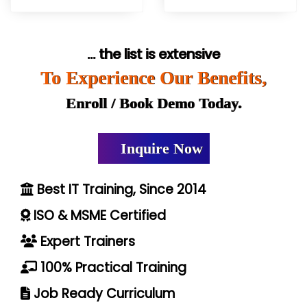
... the list is extensive
To Experience Our Benefits,
Enroll / Book Demo Today.
Inquire Now
Best IT Training, Since 2014
ISO & MSME Certified
Expert Trainers
100% Practical Training
Job Ready Curriculum