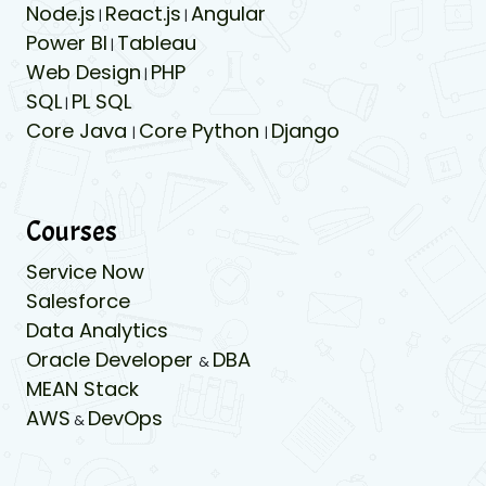
Node.js
React.js
Angular
|
|
Power BI
Tableau
|
Web Design
PHP
|
SQL
PL SQL
|
Core Java
Core Python
Django
|
|
Courses
Service Now
Salesforce
Data Analytics
Oracle Developer
DBA
&
MEAN Stack
AWS
DevOps
&