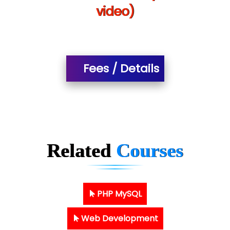
video)
Fees / Details
Related
Courses
PHP MySQL
Web Development