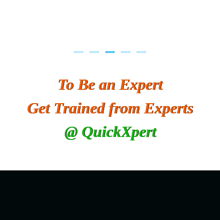
To Be an Expert
Get Trained from Experts
@ QuickXpert