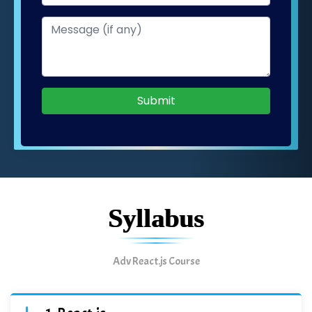
Submit
Syllabus
Adv React.js Course