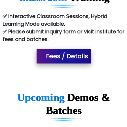
Le…............ Consulting Pvt Ltd
✅ Interactive Classroom Sessions, Hybrid
NTT DATA
Learning Mode available.
✅ Please submit inquiry form or visit institute for
SA… Technologies Private Limited
fees and batches.
Ora…....... Solutions Pvt ltd
Fees / Details
T…......nect Media Services
SYS….....E INFOTECH
MU…................AAR PVT LTD
BLO…..........EMS PRIVATE LIMITED
Upcoming
Demos &
Allied…............... Pvt. Ltd.
Batches
Pres…......... Digital India Pvt. Ltd.
Aim…..... Softech Pvt. Ltd.