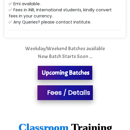
Min…....... Software Technologies Pvt. Ltd
✅ Emi available.
✅ Fees in INR, International students, kindly convert
Ne…...... Systems Ltd
fees in your currency.
✅ Any Queries? please contact institute.
Quality Ki…...
Mso….. Solutions
Sarla …............ Pvt. Ltd
Weekday/Weekend Batches available
New Batch Starts Soon ...
S….n …...... Technologies Pvt. Ltd.
R... Analytics
Upcoming Batches
Tark….......a Technologies
Fees / Details
Sy…......s Solutions
Co…. Consultancy Services Pvt Ltd
Chem…............... technologies
Classroom
Training
Atos Syntel