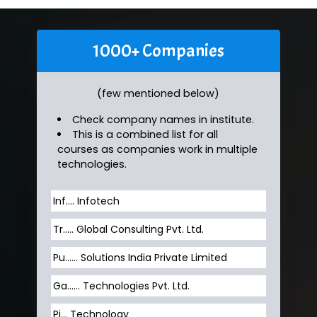
1000+ Companies
(few mentioned below)
Check company names in institute.
This is a combined list for all
courses as companies work in multiple
technologies.
Inf…. Infotech
Tr….. Global Consulting Pvt. Ltd.
Pu…... Solutions India Private Limited
Ga…... Technologies Pvt. Ltd.
Pi... Technology