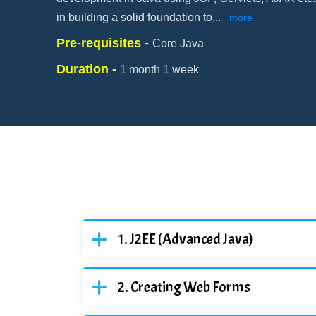
in building a solid foundation to
...
more
Pre-requisites -
Core Java
Duration -
1 month 1 week
J2EE (Advanced Java)
Creating Web Forms