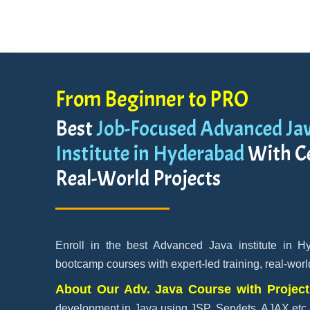
From Beginner to PRO
Best
Job-Focused Advanced Jav
Institute in Hyderabad
With Ce
Real-World Projects
Enroll in the best Advanced Java institute in H
bootcamp courses with expert-led training, real-worl
About Our Adv. Java Course with Projec
development in Java using JSP, Servlets, AJAX etc.