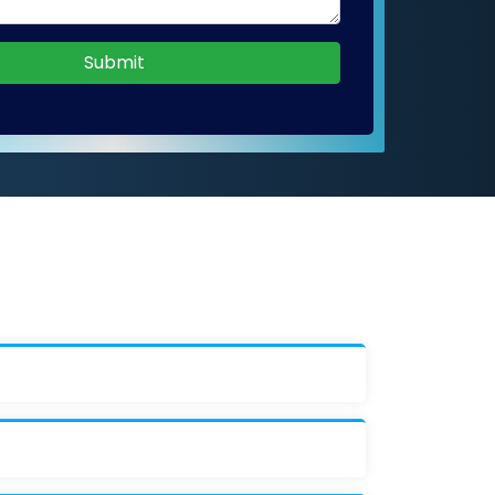
Submit