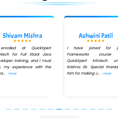
Shivam Mishra
Ashwini Patil
enrolled at QuickXpert
I have joined for j
otech for Full Stack Java
Frameworks course
eloper training, and I must
QuickXpert Infotech un
y, my experience with the
Krishna Sir. Special thank
va
...
him for making J
...
more
more