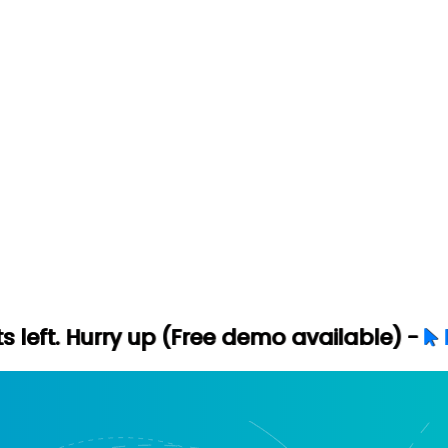
 up (Free demo available) -
Let's Connect