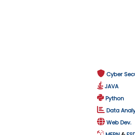
Cyber Secu
JAVA
Python
Data Analy
Web Dev.
MERN
&
FS