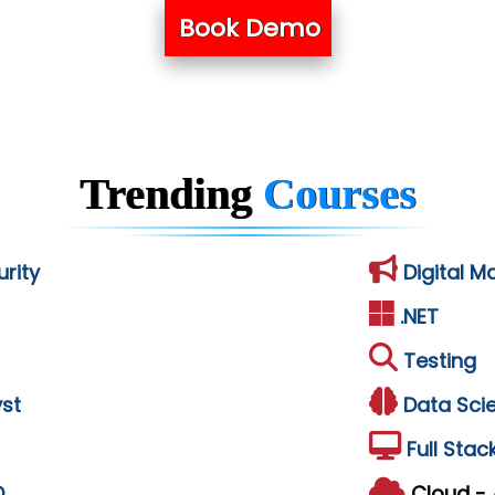
Book Demo
Trending
Courses
rity
Digital M
.NET
Testing
st
Data Sci
Full Stac
D
Cloud -