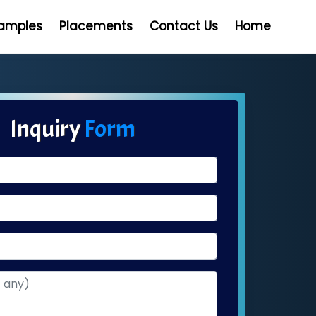
Samples
Placements
Contact Us
Home
Inquiry
Form