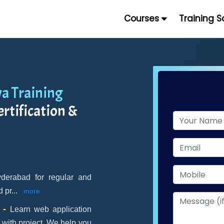
Courses
Training 
a Training
rtification &
yderabad for regular and
d pr
...
more
t -
Learn web application
 with project. We help you