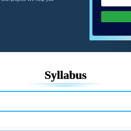
Syllabus