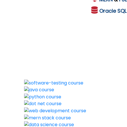
Oracle
SQ