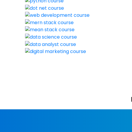
New batch sta