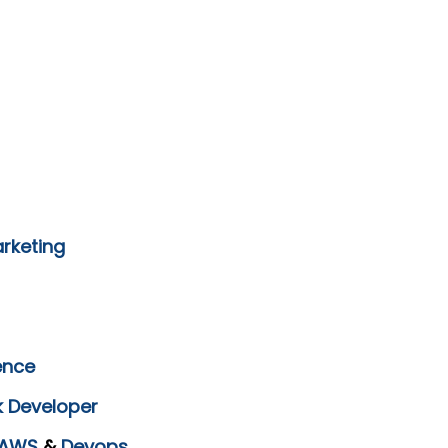
arketing
ence
k Developer
AWS
&
Devops