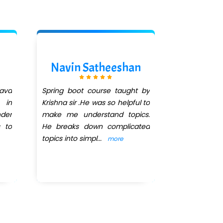
Navin Satheeshan
Divya
ava
Spring boot course taught by
I'm currentl
 in
Krishna sir .He was so helpful to
months J
der
make me understand topics.
DEVELOPM
s to
He breaks down complicated
QuickXpert 
topics into simpl
...
Krishna 
more
abili
...
more