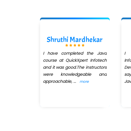
Kanse
Shruthi Mardhekar
eted the web
I have completed the Java
I 
es and core
course at QuickXpert Infotech
Inf
Quickxpert
and it was good.The instructors
Dev
an excellent
were knowledgeable and
sa
approachable,
...
Ja
more