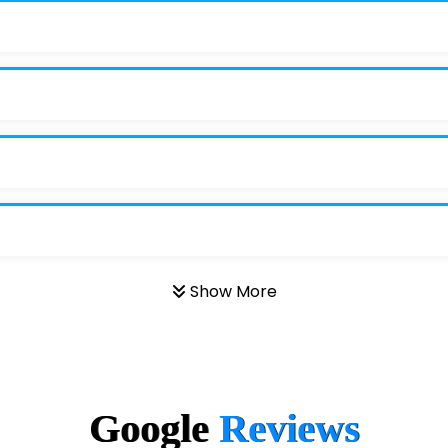
Show More
Google
Reviews