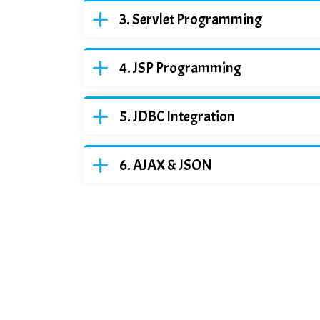
Servlet Programming
JSP Programming
JDBC Integration
AJAX & JSON