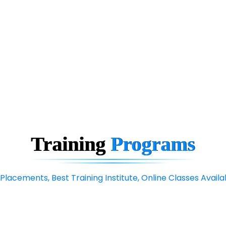
Training
Programs