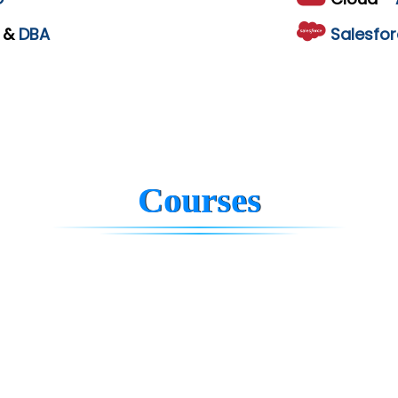
L
&
DBA
Salesfor
Courses