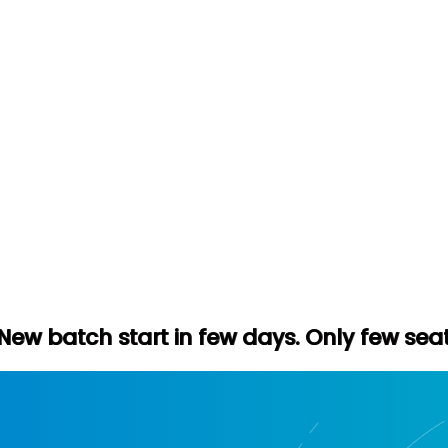
rt in few days. Only few seats left. Hurry