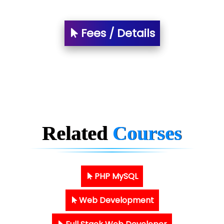
Fees / Details
Related
Courses
PHP MySQL
Web Development