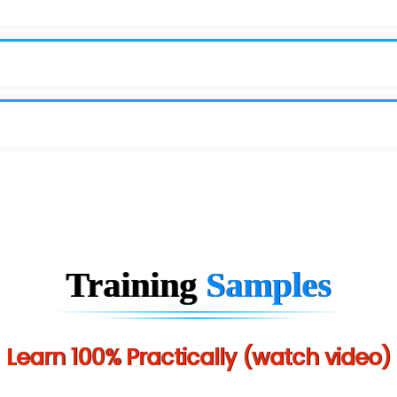
Training
Samples
Learn 100% Practically (watch video)