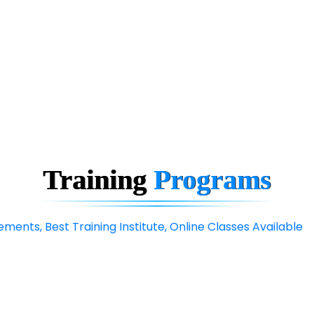
Training
Programs