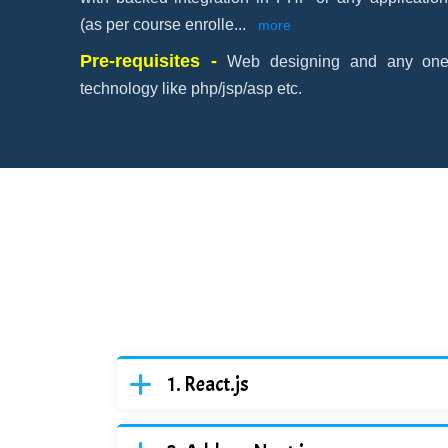
(as per course enrolle
...
more
Pre-requisites -
Web designing and any one 
technology like php/jsp/asp etc.
React.js