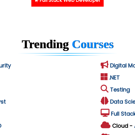
Full Stack Web Developer
Trending
Courses
rity
Digital M
.NET
Testing
st
Data Sci
Full Stac
D
Cloud -