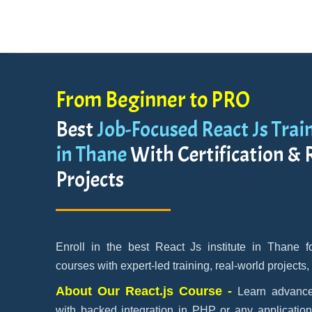
From Beginner to PRO
Best
Job-Focused React Js Trai
in Thane
With Certification & 
Projects
Enroll in the best React Js institute in Thane 
courses with expert-led training, real-world projects,
About Our React.js Course -
Learn advance
with backed integration in PHP or any applicatio