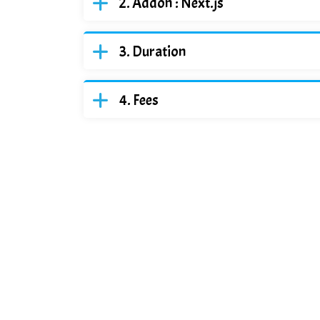
Addon : Next.js
Duration
Fees