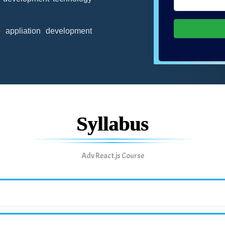
appliation development
Syllabus
Adv React.js Course