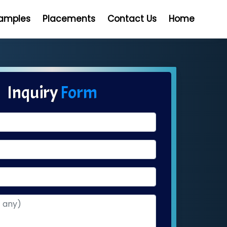
Samples
Placements
Contact Us
Home
Inquiry
Form