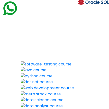
Oracle
SQ