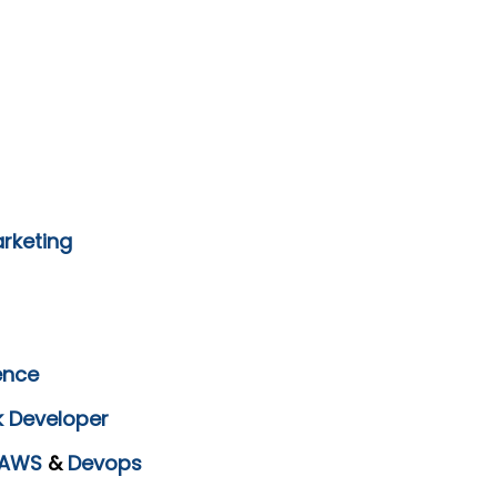
arketing
ence
k Developer
AWS
&
Devops