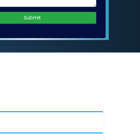
Submit