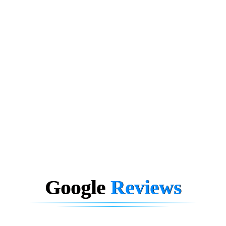
Google
Reviews