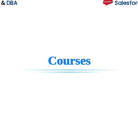
L
&
DBA
Salesfor
Courses