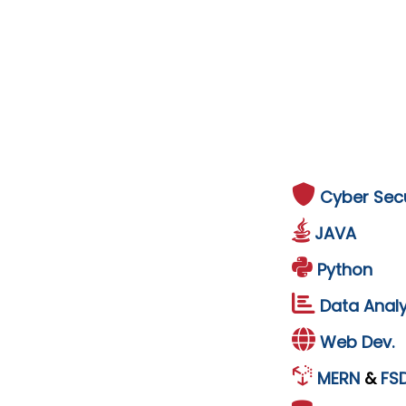
Cyber Secu
JAVA
Python
Data Analy
Web Dev.
MERN
&
FS