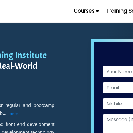
Courses
Training 
ning Institute
Real-World
for regular and bootcamp
 b
...
more
d front end development
n development technology