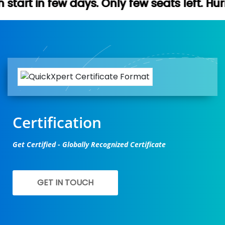
s. Only few seats left. Hurry up (Free dem
Certification
Get Certified - Globally Recognized Certificate
GET IN TOUCH