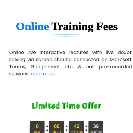
Ge…..... Healthcare Solution
Cre…...... India Pvt Ltd
Online
Training
Fees
Qu…...... Intelligence Pvt Ltd
VE…... ALT…. INDIA PRIVATE LIMITED
Max….... Technologies Pvt .Ltd
Online live interactive lectures with live doubt
solving via screen sharing conducted on Microsoft
Min…....... Software Technologies Pvt. Ltd
Teams, Googlemeet etc. & not pre-recorded
sessions.
read more ...
Ne…...... Systems Ltd
Quality Ki…...
Mso….. Solutions
Limited Time Offer
Sarla …............ Pvt. Ltd
S….n …...... Technologies Pvt. Ltd.
:
:
:
0
00
46
37
Days
Hours
Minutes
Seconds