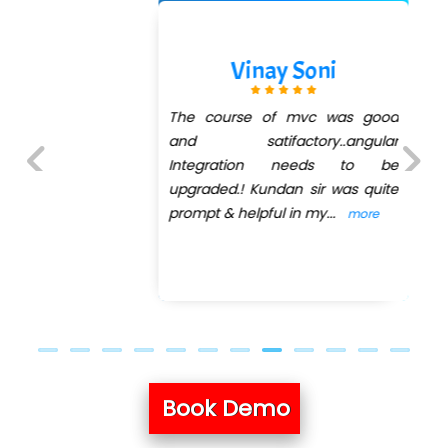
Vinay Soni
The course of mvc was good
and satifactory..angular
Integration needs to be
upgraded.! Kundan sir was quite
Previous
Next
prompt & helpful in my
...
more
Book Demo