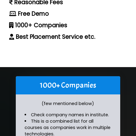
Reasonable Fees
Free Demo
1000+ Companies
Best Placement Service etc.
1000+ Companies
(few mentioned below)
Check company names in institute.
This is a combined list for all
courses as companies work in multiple
technologies.