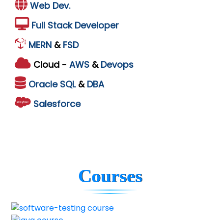
Web Dev.
Full Stack Developer
MERN
&
FSD
Cloud -
AWS
&
Devops
Oracle
SQL
&
DBA
Salesforce
Courses