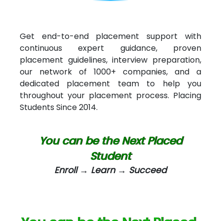
Int…...t Bizware Services Pvt .Ltd
Ne…..n Software Technologies
Get end-to-end placement support with
continuous expert guidance, proven
Car….. Innovations Pvt. Ltd
placement guidelines, interview preparation,
our network of 1000+ companies, and a
AT…. INDIA
dedicated placement team to help you
Big…. Technologies Pvt. Ltd.
throughout your placement process. Placing
Students Since 2014.
Biz….... Solutions
D... Consultants
You can be the Next Placed
eC….. Services Ltd
Student
Enroll → Learn → Succeed
Ema…......... Technologies
In…. HR Pvt Ltd.
Ne…......t Design - Website Development