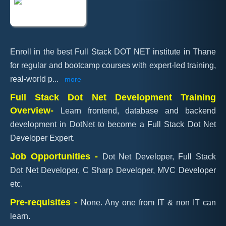
Enroll in the best Full Stack DOT NET institute in Thane
for regular and bootcamp courses with expert-led training,
real-world p
...
more
Full Stack Dot Net Development Training
Overview-
Learn frontend, database and backend
development in DotNet to become a Full Stack Dot Net
Developer Expert.
Job Opportunities -
Dot Net Developer, Full Stack
Dot Net Developer, C Sharp Developer, MVC Developer
etc.
Pre-requisites -
None. Any one from IT & non IT can
learn.