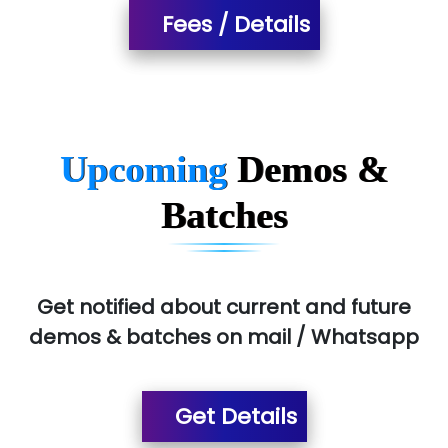
...check full list in institute
Fees / Details
Upcoming
Demos &
Batches
Get notified about current and future
demos & batches on mail / Whatsapp
Get Details