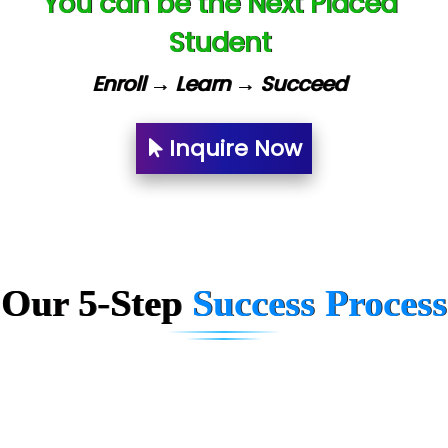
You can be the Next Placed
U….t Technologies
Student
R…....d Technologies
Enroll → Learn → Succeed
Bl…............ Systems Infotech Pvt. Ltd.
Ne….. Solution Pvt Ltd
Inquire Now
Con…....... Software & Systems
Quo…....... - A Technology Company
AX... Technologies Pvt Ltd
Our 5-Step
Success Process
ANALYTIC…....... SOFTWARES PRIVATE.
Hi…...... Infotech Services
In…........ Business Solutions Pvt Ltd
In…............. Knowledge Solutions Pvt Ltd