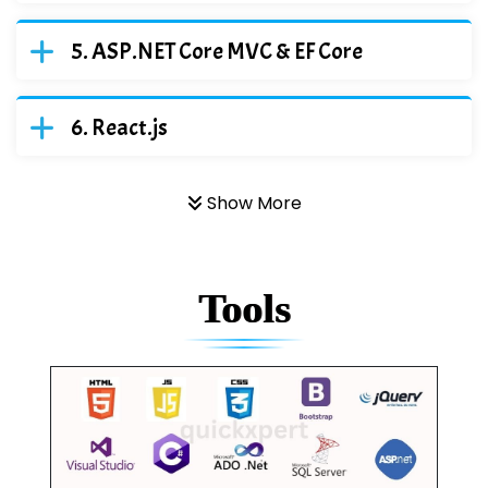
ASP.NET Core MVC & EF Core
React.js
Show More
Tools