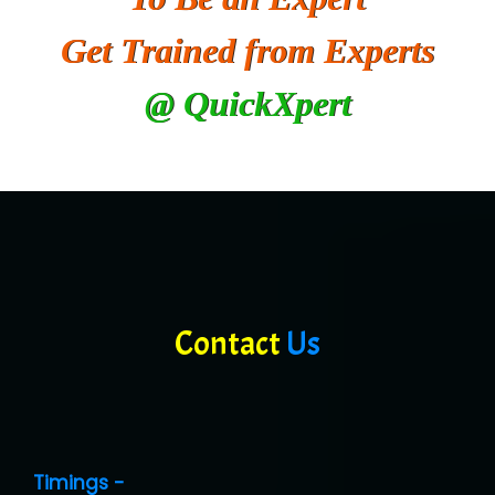
Get Trained from Experts
@ QuickXpert
Contact
Us
Timings -