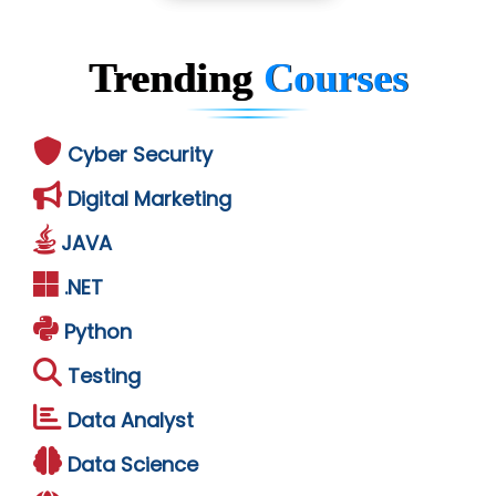
Trending
Courses
Cyber Security
Digital Marketing
JAVA
.NET
Python
Testing
Data Analyst
Data Science