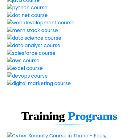
Training
Programs