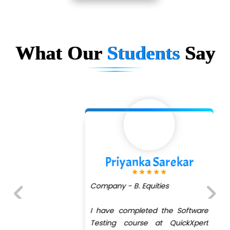
What Our
Students
Say
Priyanka Sarekar
Company - B. Equities
I have completed the Software
Previous
Next
Testing course at QuickXpert