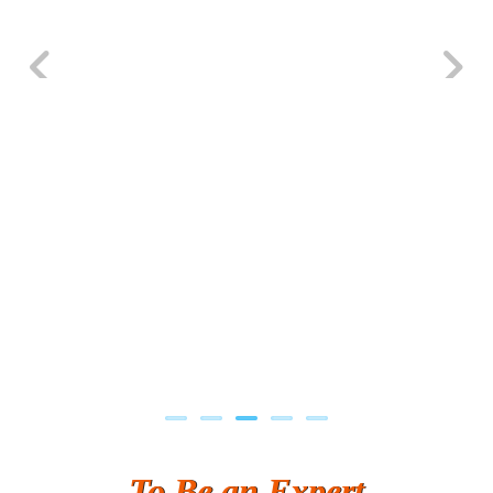
Previous
Next
To Be an Expert