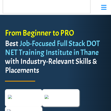
From Beginner to PRO
Best
Job-Focused Full Stack DOT
NET Training Institute in Thane
with Industry-Relevant Skills &
Placements