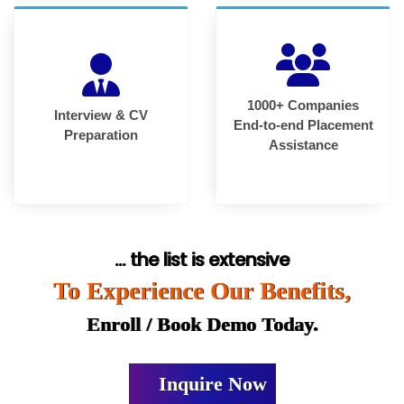
1000+ Companies
Interview & CV
End-to-end Placement
Preparation
Assistance
... the list is extensive
To Experience Our Benefits,
Enroll / Book Demo Today.
Inquire Now