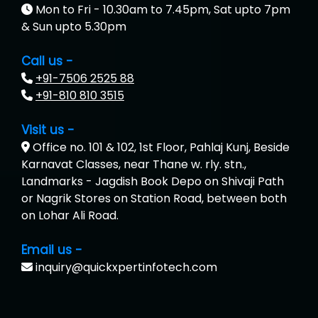
Mon to Fri - 10.30am to 7.45pm, Sat upto 7pm
& Sun upto 5.30pm
Call us -
+91-7506 2525 88
+91-810 810 3515
Visit us -
Office no. 101 & 102, 1st Floor, Pahlaj Kunj, Beside
Karnavat Classes, near Thane w. rly. stn.,
Landmarks - Jagdish Book Depo on Shivaji Path
or Nagrik Stores on Station Road, between both
on Lohar Ali Road.
Email us -
inquiry@quickxpertinfotech.com