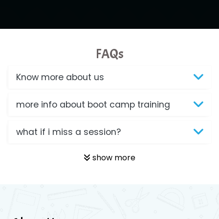
FAQs
Know more about us
more info about boot camp training
what if i miss a session?
show more