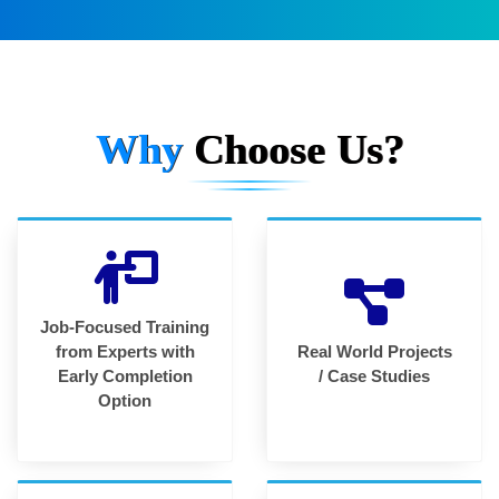
Why
Choose Us?
Job-Focused Training
from Experts with
Real World Projects
Early Completion
/ Case Studies
Option