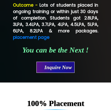
Outcome -
Lots of students placed in
Co…...... Solution
ongoing training or within just 30 days
of completion. Students got 2.8LPA,
Ve…...... Systems Pvt.Ltd
3LPA, 3.4LPA, 3.7LPA, 4LPA, 4.5LPA, 5LPA,
Shriya …............. Solutions, Pvt. Ltd
6LPA, 8.2LPA & more packages.
placement page
Val….......... Technologies Pvt Ltd
You can be the Next !
Tr…..... Technologies
Mae…....... Infotech Ltd.
Inquire Now
Hu…. Systems Private Limited
Ve…. Solutions Pvt Ltd
Capgemini
Lio…......... Technologies
100% Placement
Elec…...... India Pvt Ltd (R & D Center)