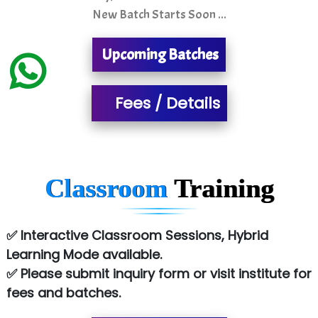
New Batch Starts Soon ...
MU…................AAR PVT LTD
Upcoming Batches
BLO…..........EMS PRIVATE LIMITED
Allied…............... Pvt. Ltd.
Fees / Details
Pres…......... Digital India Pvt. Ltd.
Aim…..... Softech Pvt. Ltd.
Red…........ Pharmtech Pvt. Ltd.
Classroom
Training
Suthe….......
Es…...... Comp…............ Pvt Ltd.
✅ Interactive Classroom Sessions, Hybrid
Learning Mode available.
He….................. Technologies India Private
✅ Please submit inquiry form or visit institute for
Limited
fees and batches.
…. 1000+ Companies