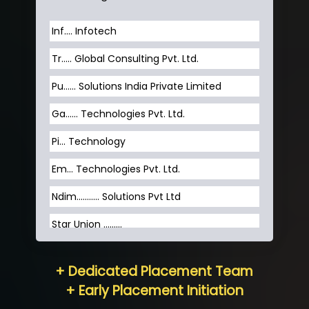
Inf…. Infotech
Tr….. Global Consulting Pvt. Ltd.
Pu…... Solutions India Private Limited
Ga…... Technologies Pvt. Ltd.
Pi... Technology
Em... Technologies Pvt. Ltd.
Ndim........... Solutions Pvt Ltd
Star Union …......
Hum…......... Technologies Pvt. Ltd
+ Dedicated Placement Team
Neo…... Pvt Ltd
+ Early Placement Initiation
Lo…... Solutions Private Limited