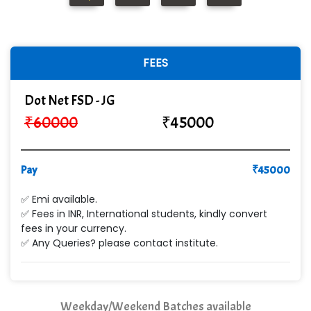
R... Analytics
Tark….......a Technologies
Sy…......s Solutions
FEES
Co…. Consultancy Services Pvt Ltd
Dot Net FSD - JG
Chem…............... technologies
₹
60000
₹
45000
Atos Syntel
Pay
Le…............ Consulting Pvt Ltd
₹
45000
NTT DATA
✅ Emi available.
✅ Fees in INR, International students, kindly convert
SA… Technologies Private Limited
fees in your currency.
✅ Any Queries? please contact institute.
Ora…....... Solutions Pvt ltd
T…......nect Media Services
Weekday/Weekend Batches available
SYS….....E INFOTECH