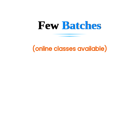
Few
Batches
(online classes available)