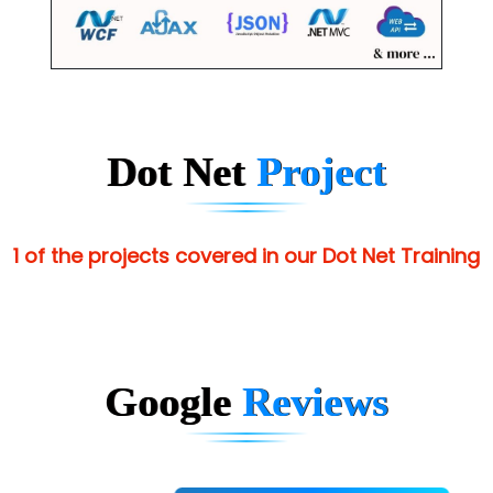
Dot Net
Project
1 of the projects covered in our Dot Net Training
Google
Reviews