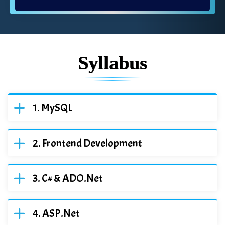
Syllabus
MySQL
Frontend Development
C# & ADO.Net
ASP.Net