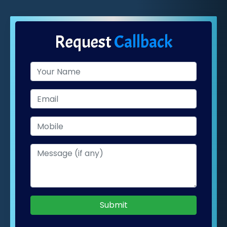
Request
Callback
Submit