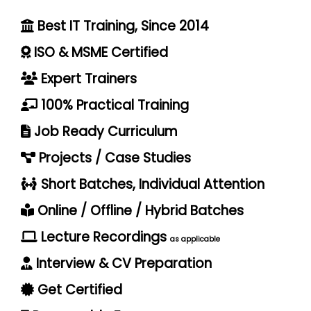
Best IT Training, Since 2014
ISO & MSME Certified
Expert Trainers
100% Practical Training
Job Ready Curriculum
Projects / Case Studies
Short Batches, Individual Attention
Online / Offline / Hybrid Batches
Lecture Recordings
as applicable
Interview & CV Preparation
Get Certified