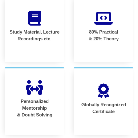
Study Material, Lecture
80% Practical
Recordings etc.
& 20% Theory
Personalized
Globally Recognized
Mentorship
Certificate
& Doubt Solving