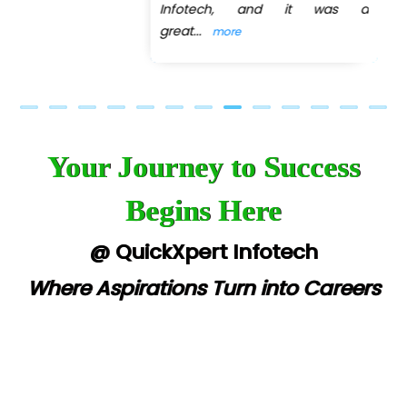
Infotech, and it was a
great
...
more
Your Journey to Success
Begins Here
@ QuickXpert Infotech
Where Aspirations Turn into Careers