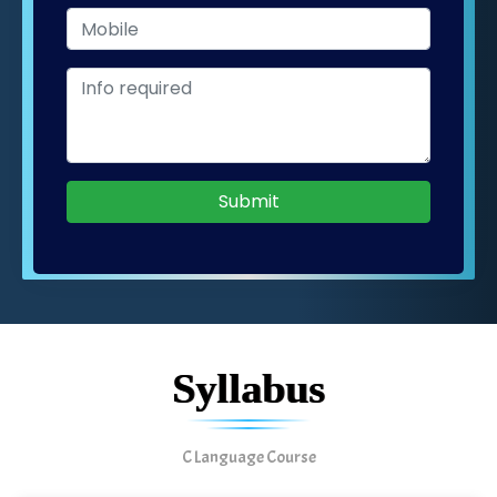
Submit
Syllabus
C Language Course