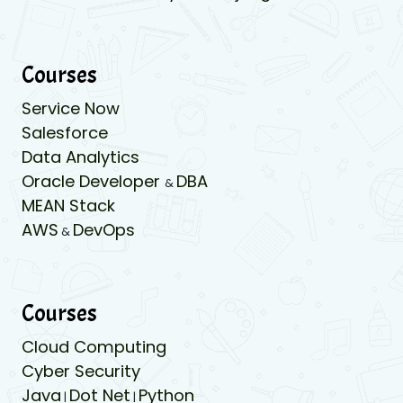
Courses
Service Now
Salesforce
Data Analytics
Oracle Developer
DBA
&
MEAN Stack
AWS
DevOps
&
Courses
Cloud Computing
Cyber Security
Java
Dot Net
Python
|
|