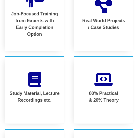
Job-Focused Training
from Experts with
Real World Projects
Early Completion
/ Case Studies
Option
Study Material, Lecture
80% Practical
Recordings etc.
& 20% Theory