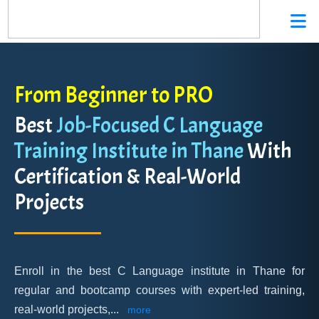
From Beginner to PRO
Best
Job-Focused C Language
Training Institute in Thane
With
Certification & Real-World
Projects
Enroll in the best C Language institute in Thane for
regular and bootcamp courses with expert-led training,
real-world projects,
...
more