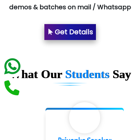
demos & batches on mail / Whatsapp
Suthe….......
Es…...... Comp…............ Pvt Ltd.
Get Details
He….................. Technologies India Private
Limited
…. 1000+ Companies
...check full list in institute
What Our
Students
Say