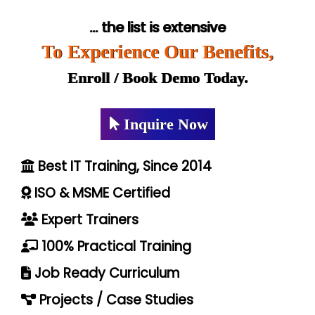
... the list is extensive
To Experience Our Benefits,
Enroll / Book Demo Today.
Inquire Now
Best IT Training, Since 2014
ISO & MSME Certified
Expert Trainers
100% Practical Training
Job Ready Curriculum
Projects / Case Studies