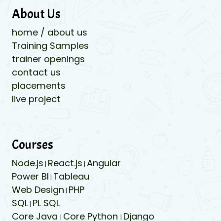
About Us
home / about us
Training Samples
trainer openings
contact us
placements
live project
Courses
Node.js
React.js
Angular
|
|
Power BI
Tableau
|
Web Design
PHP
|
SQL
PL SQL
|
Core Java
Core Python
Django
|
|