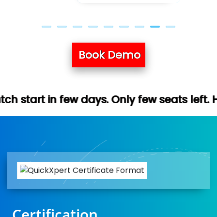
Book Demo
 days. Only few seats left. Hurry up (Free
Certification