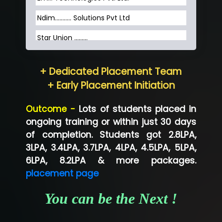
Ndim........... Solutions Pvt Ltd
Star Union …......
Hum…......... Technologies Pvt. Ltd
+ Dedicated Placement Team
Neo…... Pvt Ltd
+ Early Placement Initiation
Lo…... Solutions Private Limited
Outcome -
Lots of students placed in
Co…...... Solution
ongoing training or within just 30 days
of completion. Students got 2.8LPA,
Ve…...... Systems Pvt.Ltd
3LPA, 3.4LPA, 3.7LPA, 4LPA, 4.5LPA, 5LPA,
Shriya …............. Solutions, Pvt. Ltd
6LPA, 8.2LPA & more packages.
placement page
Val….......... Technologies Pvt Ltd
You can be the Next !
Tr…..... Technologies
Mae…....... Infotech Ltd.