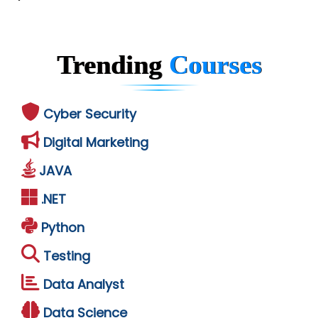
Trending
Courses
Cyber Security
Digital Marketing
JAVA
.NET
Python
Testing
Data Analyst
Data Science