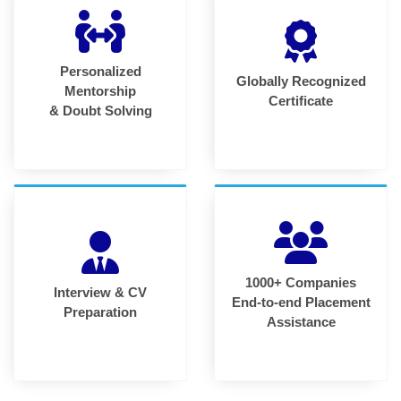
Personalized
Globally Recognized
Mentorship
Certificate
& Doubt Solving
1000+ Companies
Interview & CV
End-to-end Placement
Preparation
Assistance