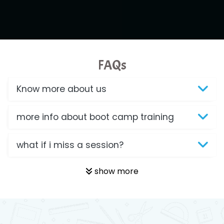
FAQs
Know more about us
more info about boot camp training
what if i miss a session?
show more