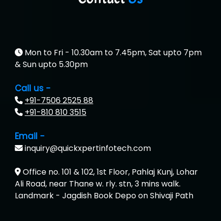
Mon to Fri - 10.30am to 7.45pm, Sat upto 7pm
& Sun upto 5.30pm
Call us -
+91-7506 2525 88
+91-810 810 3515
Email -
inquiry@quickxpertinfotech.com
Office no. 101 & 102, 1st Floor, Pahlaj Kunj, Lohar
Ali Road, near Thane w. rly. stn, 3 mins walk.
Landmark - Jagdish Book Depo on Shivaji Path