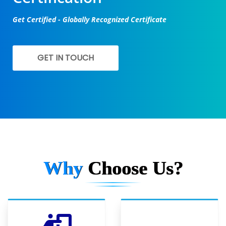
Get Certified - Globally Recognized Certificate
GET IN TOUCH
Why
Choose Us?