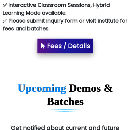
✅ Interactive Classroom Sessions, Hybrid
NTT DATA
Learning Mode available.
✅ Please submit inquiry form or visit institute for
SA… Technologies Private Limited
fees and batches.
Ora…....... Solutions Pvt ltd
Fees / Details
T…......nect Media Services
SYS….....E INFOTECH
MU…................AAR PVT LTD
BLO…..........EMS PRIVATE LIMITED
Upcoming
Demos &
Allied…............... Pvt. Ltd.
Batches
Pres…......... Digital India Pvt. Ltd.
Aim…..... Softech Pvt. Ltd.
Red…........ Pharmtech Pvt. Ltd.
Get notified about current and future