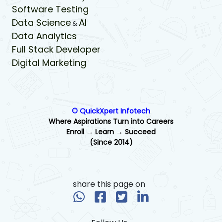
Software Testing
Data Science
AI
&
Data Analytics
Full Stack Developer
Digital Marketing
© QuickXpert Infotech
Where Aspirations Turn into Careers
Enroll → Learn → Succeed
(Since 2014)
share this page on