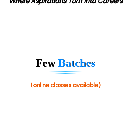
Where Aspirations Turn into Careers
Few
Batches
(online classes available)