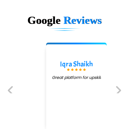
Google
Reviews
Iqra Shaikh
Great platform for upskill
Previous
Next