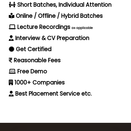
Short Batches, Individual Attention
Online / Offline / Hybrid Batches
Lecture Recordings
as applicable
Interview & CV Preparation
Get Certified
Reasonable Fees
Free Demo
1000+ Companies
Best Placement Service etc.