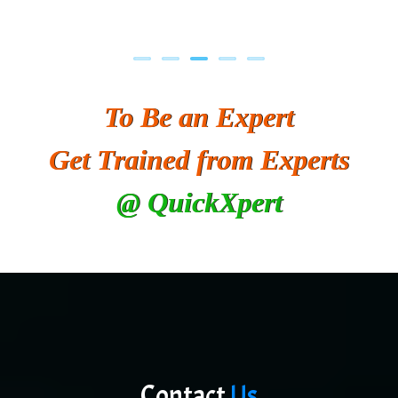
To Be an Expert
Get Trained from Experts
@ QuickXpert
Contact
Us