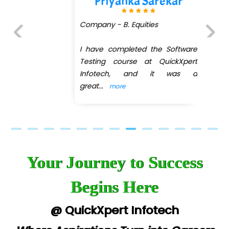
Priyanka Sarekar
Company - B. Equities
I have completed the Software
Previous
Next
Testing course at QuickXpert
Infotech, and it was a
great
...
more
Your Journey to Success
Begins Here
@ QuickXpert Infotech