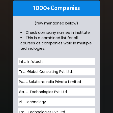
1000+ Companies
(few mentioned below)
Check company names in institute.
This is a combined list for all
courses as companies work in multiple
technologies.
Inf…. Infotech
Tr….. Global Consulting Pvt. Ltd.
Pu…... Solutions India Private Limited
Ga…... Technologies Pvt. Ltd.
Pi... Technology
Em... Technologies Pvt. Ltd.