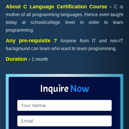
About C Language Certification Course -
C is
mother of all programming languages. Hence even taught
today at school/college level in order to learn
programming.
Any pre-requisite ?
Anyone from IT and non-IT
background can learn who want to learn programming.
Duration -
1 month
Inquire
Now