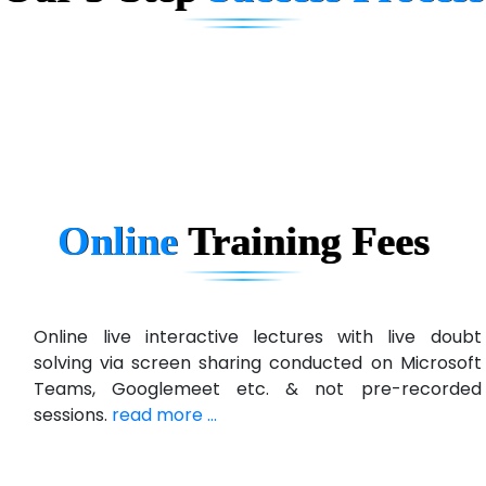
D... Consultants
eC….. Services Ltd
Ema…......... Technologies
In…. HR Pvt Ltd.
Ne…......t Design - Website Development
Online
Training
Fees
U….t Technologies
R…....d Technologies
Bl…............ Systems Infotech Pvt. Ltd.
Online live interactive lectures with live doubt
solving via screen sharing conducted on Microsoft
Ne….. Solution Pvt Ltd
Teams, Googlemeet etc. & not pre-recorded
Con…....... Software & Systems
sessions.
read more ...
Quo…....... - A Technology Company