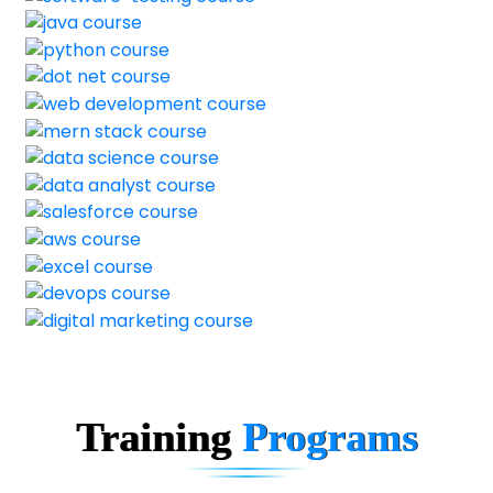
Training
Programs