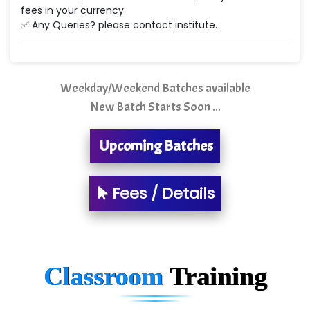
Ne…...... Systems Ltd
fees in your currency.
✅ Any Queries? please contact institute.
Quality Ki…...
Mso….. Solutions
Sarla …............ Pvt. Ltd
Weekday/Weekend Batches available
New Batch Starts Soon ...
S….n …...... Technologies Pvt. Ltd.
R... Analytics
Upcoming Batches
Tark….......a Technologies
Fees / Details
Sy…......s Solutions
Co…. Consultancy Services Pvt Ltd
Chem…............... technologies
Classroom
Training
Atos Syntel
Le…............ Consulting Pvt Ltd