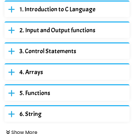
Introduction to C Language
Input and Output functions
Control Statements
Arrays
Functions
String
Show More