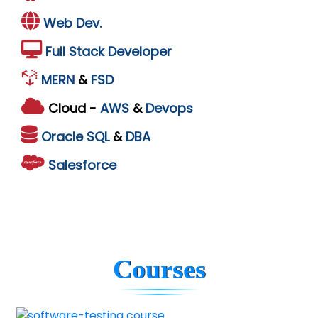
Web Dev.
Full Stack Developer
MERN
&
FSD
Cloud -
AWS
&
Devops
Oracle
SQL
&
DBA
Salesforce
Courses