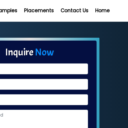
Samples
Placements
Contact Us
Home
Inquire
Now