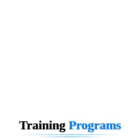
Training
Programs