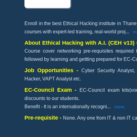
Enroll in the best Ethical Hacking institute in Than
courses with expert-led training, real-world proj
...
m
About Ethical Hacking with A.I. (CEH v13) 
Course cover networking pre-requisites required 
followed by learning and gettting prepared for EC-Co
Job Opportunities -
Cyber Security Analyst, 
Hacker, VAPT Analyst etc.
EC-Council Exam -
EC-Council exam kits(vou
discounts to our students.
Benefit - It is an internationally recogni
...
more
Pre-requisite -
None. Any one from IT & non IT ca