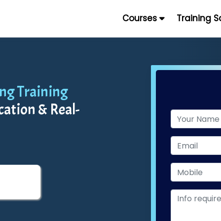
Courses
Training 
ing Training
cation & Real-