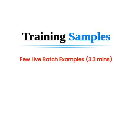
Training
Samples
Few Live Batch Examples (3.3 mins)