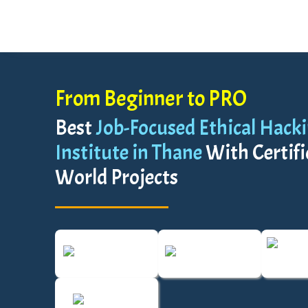
From Beginner to PRO
Best
Job-Focused Ethical Hack
Institute in Thane
With Certifi
World Projects