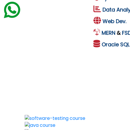
Data Analy
Web Dev.
MERN
&
FS
Oracle
SQ