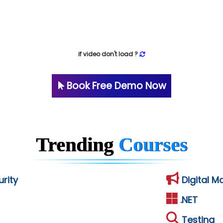
if video don't load ?
Book Free Demo Now
Trending
Courses
rity
Digital M
.NET
Testing