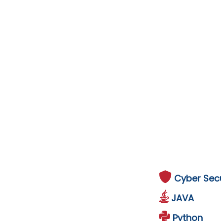
Cyber Secu
JAVA
Python