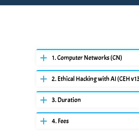
Computer Networks (CN)
Ethical Hacking with AI (CEH v1
Duration
Fees