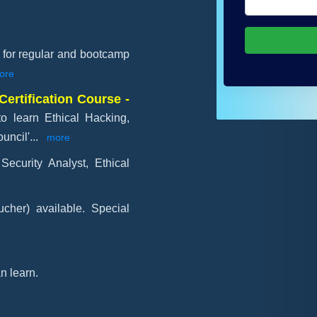
e for regular and bootcamp
ore
Certification Course -
to learn Ethical Hacking,
uncil'
...
more
Security Analyst, Ethical
cher) available. Special
n learn.