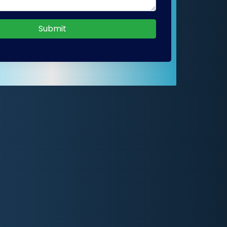
Submit