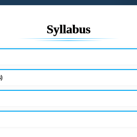
Syllabus
3)