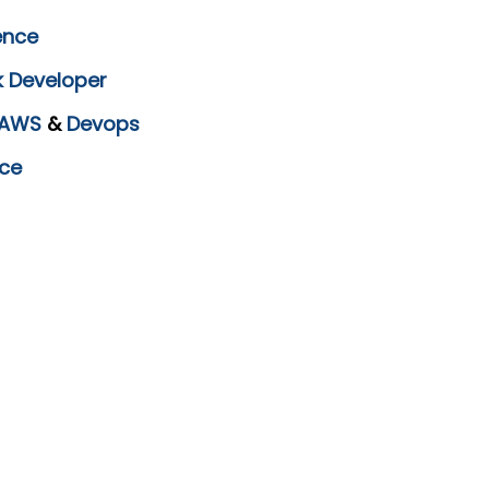
ence
k Developer
AWS
&
Devops
ce