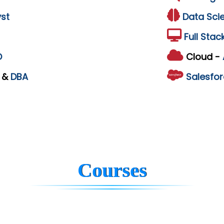
st
Data Sci
Full Stac
D
Cloud -
L
&
DBA
Salesfor
Courses