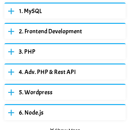
MySQL
Frontend Development
PHP
Adv. PHP & Rest API
Wordpress
Node.js