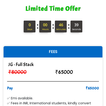
Limited Time Offer
:
:
:
0
00
46
38
Days
Hours
Minutes
Seconds
FEES
JG - Full Stack
₹
80000
₹
65000
Pay
₹
65000
✅ Emi available.
✅ Fees in INR, International students, kindly convert