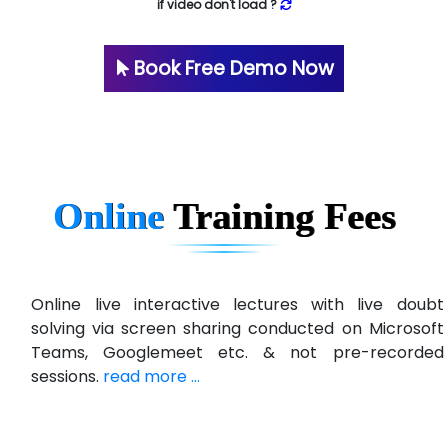
if video don't load ?
Book Free Demo Now
Online
Training
Fees
Online live interactive lectures with live doubt
solving via screen sharing conducted on Microsoft
Teams, Googlemeet etc. & not pre-recorded
sessions.
read more ...