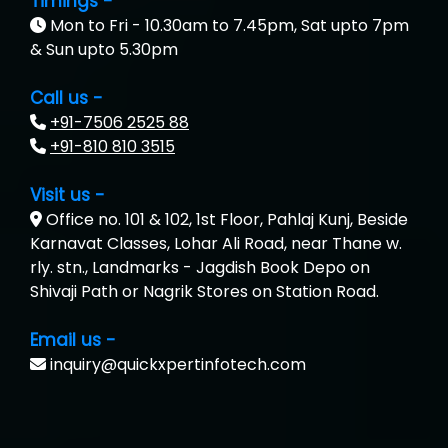
Timings -
Mon to Fri - 10.30am to 7.45pm, Sat upto 7pm
& Sun upto 5.30pm
Call us -
+91-7506 2525 88
+91-810 810 3515
Visit us -
Office no. 101 & 102, 1st Floor, Pahlaj Kunj, Beside
Karnavat Classes, Lohar Ali Road, near Thane w.
rly. stn., Landmarks - Jagdish Book Depo on
Shivaji Path or Nagrik Stores on Station Road.
Email us -
inquiry@quickxpertinfotech.com