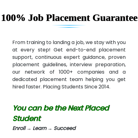
Capgemini
Lio…......... Technologies
100% Job Placement Guarantee
Elec…...... India Pvt Ltd (R & D Center)
Int…...t Bizware Services Pvt .Ltd
From training to landing a job, we stay with you
at every step! Get end-to-end placement
Ne…..n Software Technologies
support, continuous expert guidance, proven
Car….. Innovations Pvt. Ltd
placement guidelines, interview preparation,
our network of 1000+ companies and a
AT…. INDIA
dedicated placement team helping you get
hired faster. Placing Students Since 2014.
Big…. Technologies Pvt. Ltd.
Biz….... Solutions
You can be the Next Placed
D... Consultants
Student
eC….. Services Ltd
Enroll → Learn → Succeed
Ema…......... Technologies