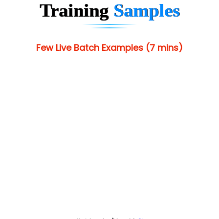
Training
Samples
Few Live Batch Examples (7 mins)