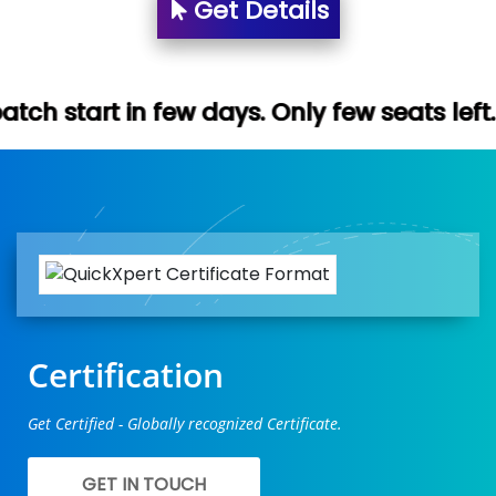
Get Details
ew days. Only few seats left. Hurry up (Fr
Certification
Get Certified - Globally recognized Certificate.
GET IN TOUCH