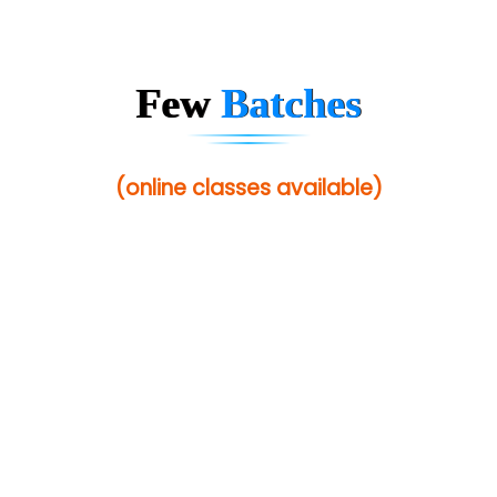
Sarla …............ Pvt. Ltd
S….n …...... Technologies Pvt. Ltd.
Few
Batches
R... Analytics
Tark….......a Technologies
(online classes available)
Sy…......s Solutions
Co…. Consultancy Services Pvt Ltd
Chem…............... technologies
Atos Syntel
Le…............ Consulting Pvt Ltd
NTT DATA
SA… Technologies Private Limited