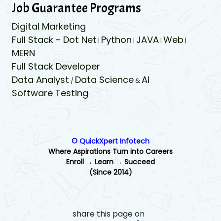
Job Guarantee Programs
Digital Marketing
Full Stack - Dot Net
Python
JAVA
Web
|
|
|
|
MERN
Full Stack Developer
Data Analyst
Data Science
AI
/
&
Software Testing
© QuickXpert Infotech
Where Aspirations Turn into Careers
Enroll → Learn → Succeed
(Since 2014)
share this page on