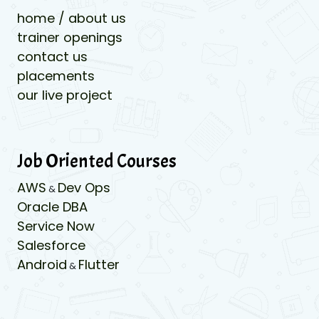
home / about us
trainer openings
contact us
placements
our live project
Job Oriented Courses
AWS
Dev Ops
&
Oracle DBA
Service Now
Salesforce
Android
Flutter
&