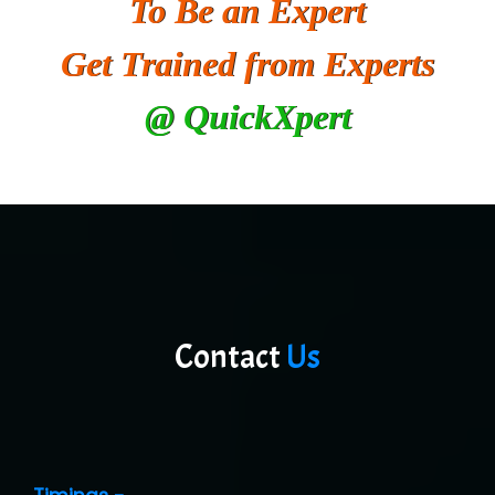
To Be an Expert
He….................. Technologies India Private
Limited
Get Trained from Experts
…. 1000+ Companies
@ QuickXpert
...check full list in institute
Contact
Us