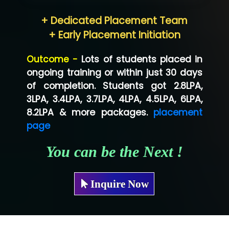
Hum…......... Technologies Pvt. Ltd
+ Dedicated Placement Team
Neo…... Pvt Ltd
+ Early Placement Initiation
Lo…... Solutions Private Limited
Outcome -
Lots of students placed in
Co…...... Solution
ongoing training or within just 30 days
of completion. Students got 2.8LPA,
Ve…...... Systems Pvt.Ltd
3LPA, 3.4LPA, 3.7LPA, 4LPA, 4.5LPA, 6LPA,
Shriya …............. Solutions, Pvt. Ltd
8.2LPA & more packages.
placement
page
Val….......... Technologies Pvt Ltd
You can be the Next !
Tr…..... Technologies
Mae…....... Infotech Ltd.
Inquire Now
Hu…. Systems Private Limited
Ve…. Solutions Pvt Ltd