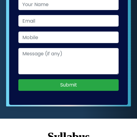
Submit
Syllabus