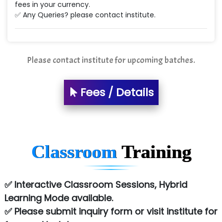
fees in your currency.
✅ Any Queries? please contact institute.
Please contact institute for upcoming batches.
Fees / Details
Classroom
Training
✅ Interactive Classroom Sessions, Hybrid
Learning Mode available.
✅ Please submit inquiry form or visit institute for