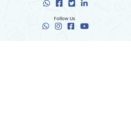
Follow Us