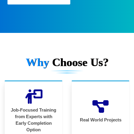
Why
Choose Us?
Job-Focused Training
from Experts with
Real World Projects
Early Completion
Option