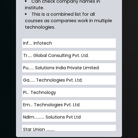
Can check company names in
institute.
This is a combined list for all
courses as companies work in multiple
technologies.
Inf…. Infotech
Tr….. Global Consulting Pvt. Ltd.
Pu…... Solutions India Private Limited
Ga…... Technologies Pvt. Ltd.
Pi... Technology
Em... Technologies Pvt. Ltd.
Ndim........... Solutions Pvt Ltd
Star Union …......