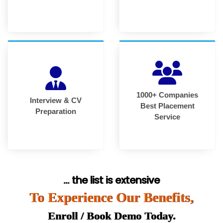
1000+ Companies
Interview & CV
Best Placement
Preparation
Service
... the list is extensive
To Experience Our Benefits,
Enroll / Book Demo Today.