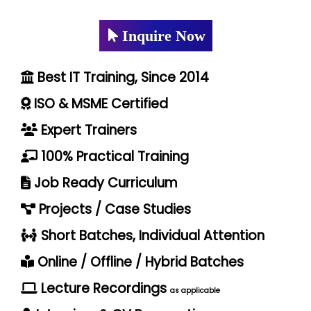
Inquire Now
Best IT Training, Since 2014
ISO & MSME Certified
Expert Trainers
100% Practical Training
Job Ready Curriculum
Projects / Case Studies
Short Batches, Individual Attention
Online / Offline / Hybrid Batches
Lecture Recordings
as applicable