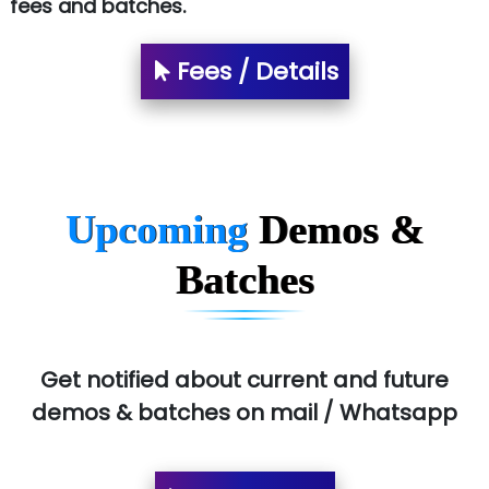
fees and batches.
Fees / Details
Upcoming
Demos &
Batches
Get notified about current and future
demos & batches on mail / Whatsapp