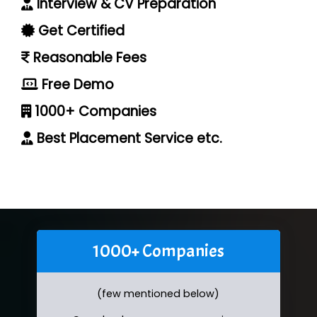
Interview & CV Preparation
Get Certified
Reasonable Fees
Free Demo
1000+ Companies
Best Placement Service etc.
1000+ Companies
(few mentioned below)