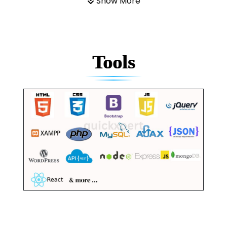
Show More
Tools