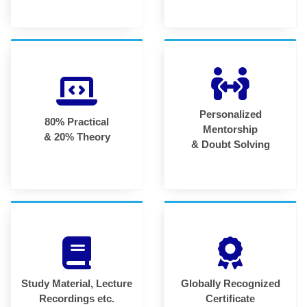
Personalized
80% Practical
Mentorship
& 20% Theory
& Doubt Solving
Study Material, Lecture
Globally Recognized
Recordings etc.
Certificate