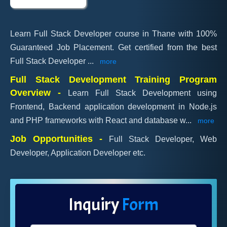
Learn Full Stack Developer course in Thane with 100%
Guaranteed Job Placement. Get certified from the best
Full Stack Developer
...
more
Full Stack Development Training Program
Overview -
Learn Full Stack Development using
Frontend, Backend application development in Node.js
and PHP frameworks with React and database w
...
more
Job Opportunities -
Full Stack Developer, Web
Developer, Application Developer etc.
Inquiry
Form