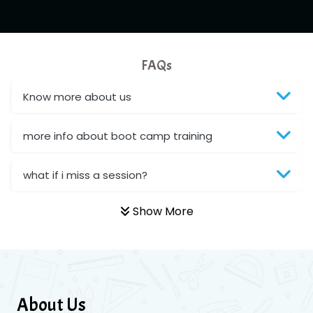
FAQs
Know more about us
more info about boot camp training
what if i miss a session?
Show More
About Us