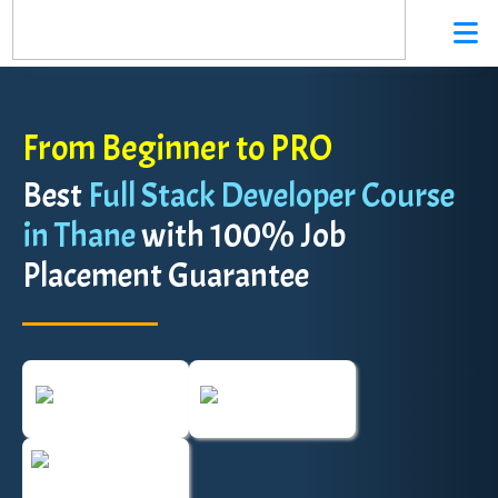
From Beginner to PRO
Best
Full Stack Developer Course
in Thane
with 100% Job
Placement Guarantee