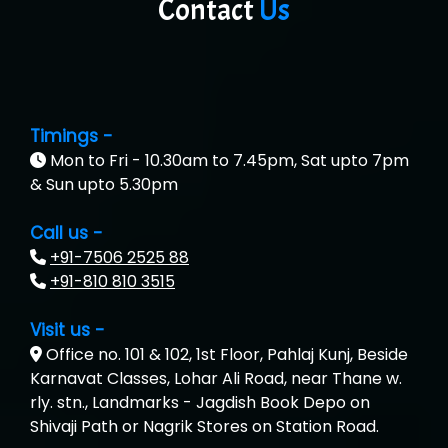
Contact
Us
Timings -
Mon to Fri - 10.30am to 7.45pm, Sat upto 7pm
& Sun upto 5.30pm
Call us -
+91-7506 2525 88
+91-810 810 3515
Visit us -
Office no. 101 & 102, 1st Floor, Pahlaj Kunj, Beside
Karnavat Classes, Lohar Ali Road, near Thane w.
rly. stn., Landmarks - Jagdish Book Depo on
Shivaji Path or Nagrik Stores on Station Road.