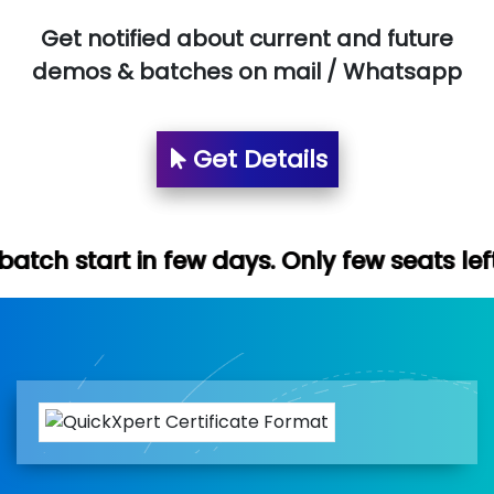
Get notified about current and future
demos & batches on mail / Whatsapp
Get Details
few days. Only few seats left. Hurry up (F