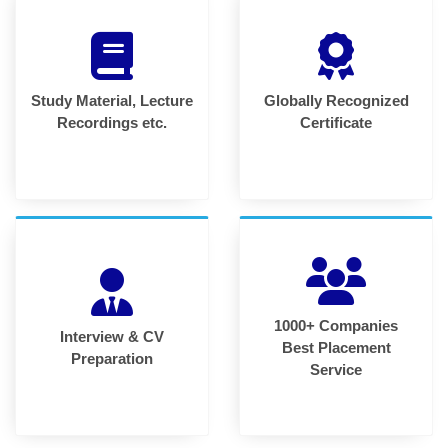
Study Material, Lecture
Globally Recognized
Recordings etc.
Certificate
1000+ Companies
Interview & CV
Best Placement
Preparation
Service