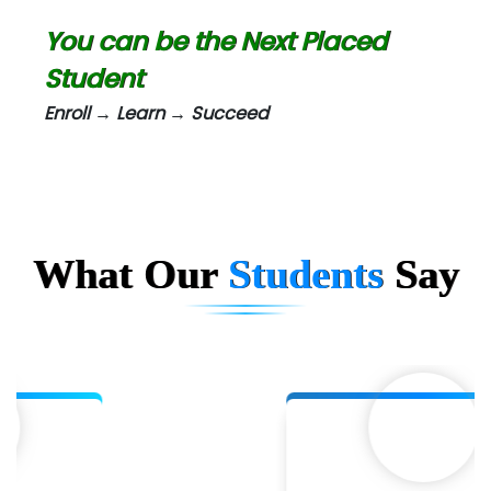
Biz….... Solutions
You can be the Next Placed
D... Consultants
Student
eC….. Services Ltd
Enroll → Learn → Succeed
Ema…......... Technologies
In…. HR Pvt Ltd.
Ne…......t Design - Website Development
What Our
Students
Say
U….t Technologies
R…....d Technologies
Bl…............ Systems Infotech Pvt. Ltd.
Ne….. Solution Pvt Ltd
Con…....... Software & Systems