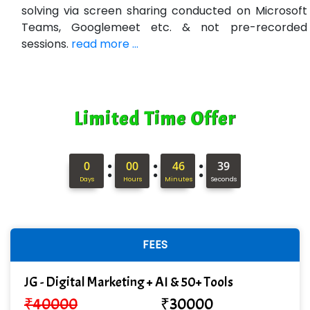
solving via screen sharing conducted on Microsoft
Teams, Googlemeet etc. & not pre-recorded
sessions.
read more ...
Limited Time Offer
:
:
:
0
00
46
38
Days
Hours
Minutes
Seconds
FEES
JG - Digital Marketing + AI & 50+ Tools
₹
40000
₹
30000