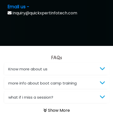
Email us -
inquiry@quickxpertinfotech.com
FAQs
Know more about us
more info about boot camp training
what if i miss a session?
Show More