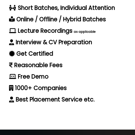
Short Batches, Individual Attention
Online / Offline / Hybrid Batches
Lecture Recordings
as applicable
Interview & CV Preparation
Get Certified
Reasonable Fees
Free Demo
1000+ Companies
Best Placement Service etc.