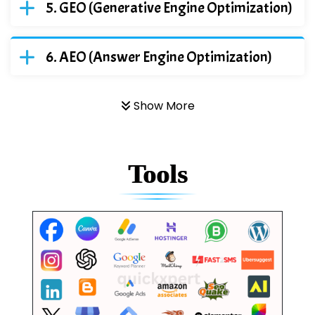
GEO (Generative Engine Optimization)
AEO (Answer Engine Optimization)
Show More
Tools