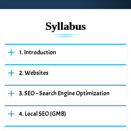
Syllabus
Introduction
Websites
SEO – Search Engine Optimization
Local SEO (GMB)