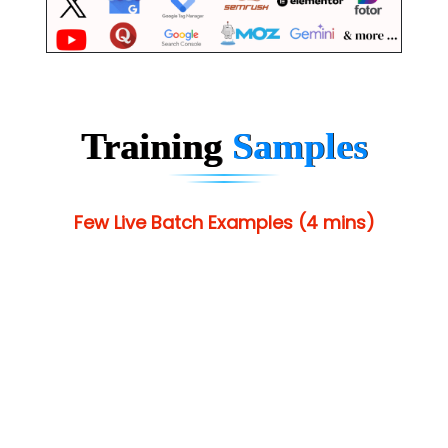
Training
Samples
Few Live Batch Examples (4 mins)