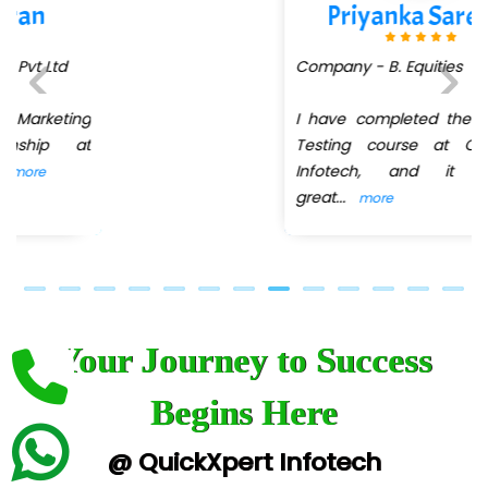
Quo…....... - A Technology Company
Priyanka Sarekar
AX... Technologies Pvt Ltd
Company - B. Equities
ANALYTIC…....... SOFTWARES PRIVATE.
I have completed the Software
Previous
Next
Hi…...... Infotech Services
Testing course at QuickXpert
Infotech, and it was a
In…........ Business Solutions Pvt Ltd
great
...
more
In…............. Knowledge Solutions Pvt Ltd
Ge…..... Healthcare Solution
Cre…...... India Pvt Ltd
Your Journey to Success
Qu…...... Intelligence Pvt Ltd
VE…... ALT…. INDIA PRIVATE LIMITED
Begins Here
Max….... Technologies Pvt .Ltd
@ QuickXpert Infotech
Min…....... Software Technologies Pvt. Ltd