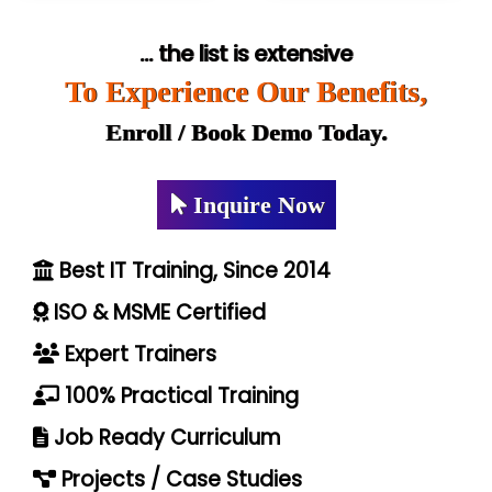
... the list is extensive
To Experience Our Benefits,
Enroll / Book Demo Today.
Inquire Now
Best IT Training, Since 2014
ISO & MSME Certified
Expert Trainers
100% Practical Training
Job Ready Curriculum
Projects / Case Studies