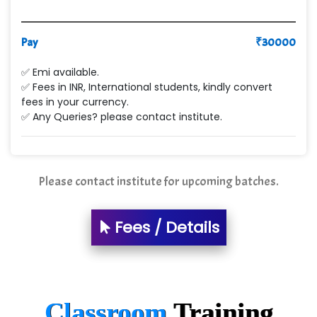
Pay
₹
30000
✅ Emi available.
✅ Fees in INR, International students, kindly convert
fees in your currency.
✅ Any Queries? please contact institute.
Please contact institute for upcoming batches.
Fees / Details
Classroom
Training