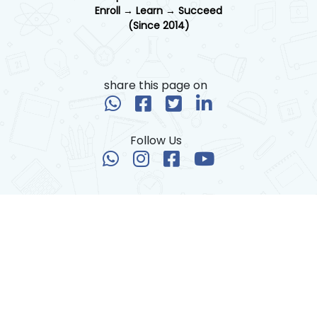
Enroll → Learn → Succeed
(Since 2014)
share this page on
Follow Us