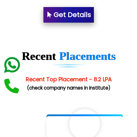
Es…...... Comp…............ Pvt Ltd.
Get Details
He….................. Technologies India Private
Limited
…. 1000+ Companies
...check full list in institute
Recent
Placements
Recent Top Placement - 8.2 LPA
(check company names in institute)