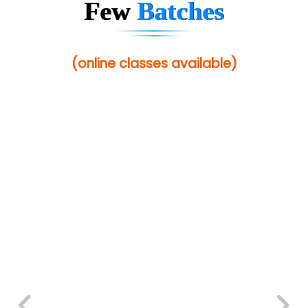
Few
Batches
(online classes available)