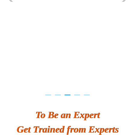
Previous
Next
To Be an Expert
Get Trained from Experts