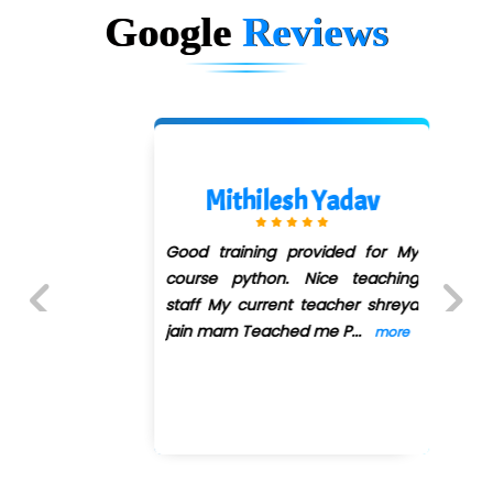
Google
Reviews
Mithilesh Yadav
Good training provided for My
course python. Nice teaching
staff My current teacher shreya
jain mam Teached me P
...
more
Previous
Next