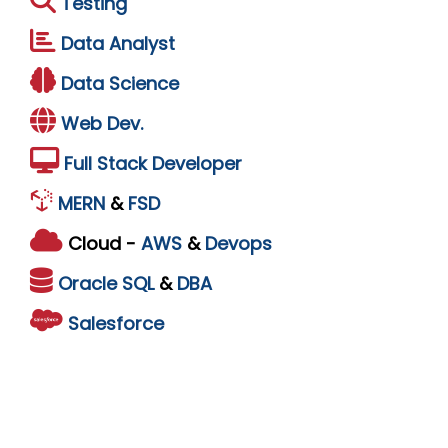
Testing
Data Analyst
Data Science
Web Dev.
Full Stack Developer
MERN
&
FSD
Cloud -
AWS
&
Devops
Oracle
SQL
&
DBA
Salesforce