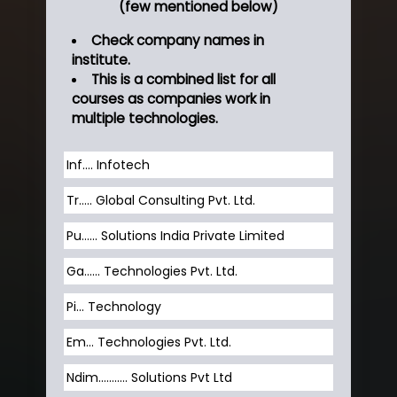
(few mentioned below)
Check company names in
institute.
This is a combined list for all
courses as companies work in
multiple technologies.
Inf…. Infotech
Tr….. Global Consulting Pvt. Ltd.
Pu…... Solutions India Private Limited
Ga…... Technologies Pvt. Ltd.
Pi... Technology
Em... Technologies Pvt. Ltd.
Ndim........... Solutions Pvt Ltd