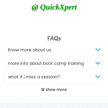
@ QuickXpert
FAQs
Know more about us
more info about boot camp training
what if i miss a session?
show more