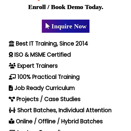
Enroll / Book Demo Today.
Inquire Now
Best IT Training, Since 2014
ISO & MSME Certified
Expert Trainers
100% Practical Training
Job Ready Curriculum
Projects / Case Studies
Short Batches, Individual Attention
Online / Offline / Hybrid Batches