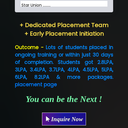
Star Union …......
Hum…......... Technologies Pvt. Ltd
+ Dedicated Placement Team
Neo…... Pvt Ltd
+ Early Placement Initiation
Lo…... Solutions Private Limited
Outcome -
Lots of students placed in
Co…...... Solution
ongoing training or within just 30 days
of completion. Students got 2.8LPA,
Ve…...... Systems Pvt.Ltd
3LPA, 3.4LPA, 3.7LPA, 4LPA, 4.5LPA, 5LPA,
Shriya …............. Solutions, Pvt. Ltd
6LPA, 8.2LPA & more packages.
placement page
Val….......... Technologies Pvt Ltd
Tr…..... Technologies
You can be the Next !
Mae…....... Infotech Ltd.
Inquire Now
Hu…. Systems Private Limited