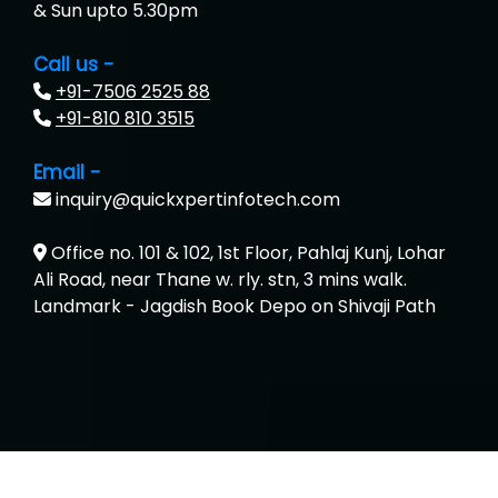
& Sun upto 5.30pm
Call us -
+91-7506 2525 88
+91-810 810 3515
Email -
inquiry@quickxpertinfotech.com
Office no. 101 & 102, 1st Floor, Pahlaj Kunj, Lohar
Ali Road, near Thane w. rly. stn, 3 mins walk.
Landmark - Jagdish Book Depo on Shivaji Path