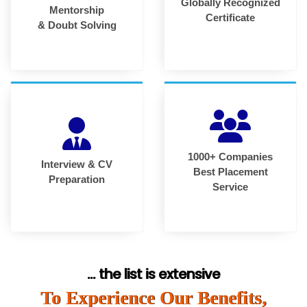
Globally Recognized
Mentorship
Certificate
& Doubt Solving
1000+ Companies
Interview & CV
Best Placement
Preparation
Service
... the list is extensive
To Experience Our Benefits,