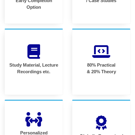
Early Completion
/ Case Studies
Option
Study Material, Lecture
80% Practical
Recordings etc.
& 20% Theory
Personalized