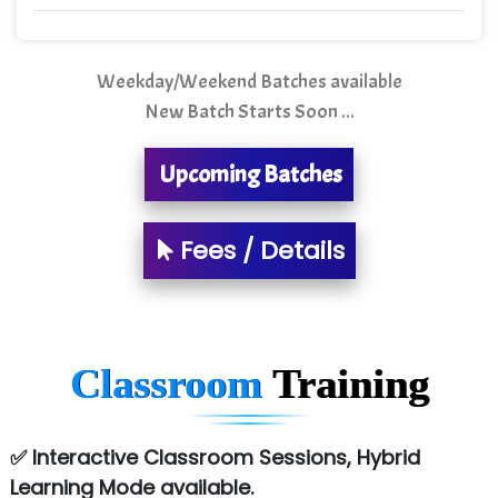
Mso….. Solutions
Sarla …............ Pvt. Ltd
Weekday/Weekend Batches available
New Batch Starts Soon ...
S….n …...... Technologies Pvt. Ltd.
R... Analytics
Upcoming Batches
Tark….......a Technologies
Fees / Details
Sy…......s Solutions
Co…. Consultancy Services Pvt Ltd
Chem…............... technologies
Classroom
Training
Atos Syntel
Le…............ Consulting Pvt Ltd
✅ Interactive Classroom Sessions, Hybrid
NTT DATA
Learning Mode available.