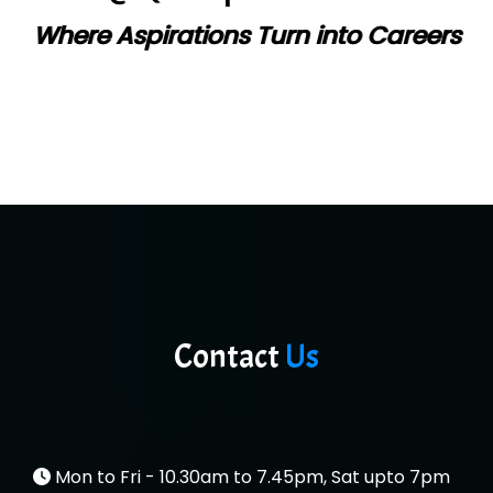
Where Aspirations Turn into Careers
Contact
Us
Mon to Fri - 10.30am to 7.45pm, Sat upto 7pm