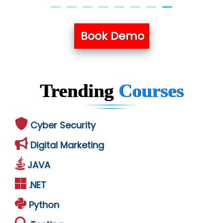
Book Demo
Trending
Courses
Cyber Security
Digital Marketing
JAVA
.NET
Python