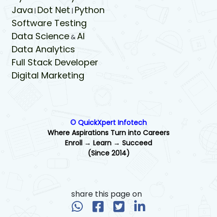
Java
Dot Net
Python
|
|
Software Testing
Data Science
AI
&
Data Analytics
Full Stack Developer
Digital Marketing
© QuickXpert Infotech
Where Aspirations Turn into Careers
Enroll → Learn → Succeed
(Since 2014)
share this page on