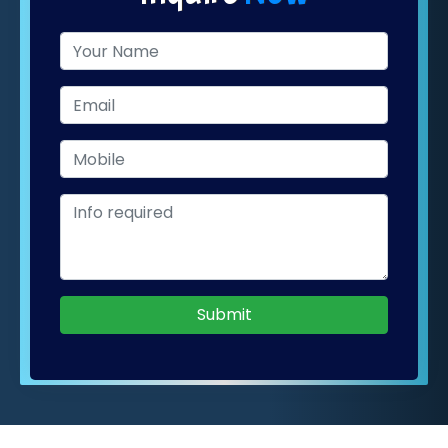
Submit