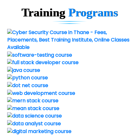
Training
Programs