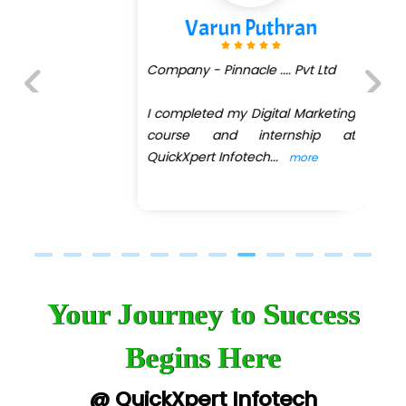
Varun Puthran
Company - Pinnacle .... Pvt Ltd
I completed my Digital Marketing
Previous
Next
course and internship at
QuickXpert Infotech
...
more
Your Journey to Success
Begins Here
@ QuickXpert Infotech