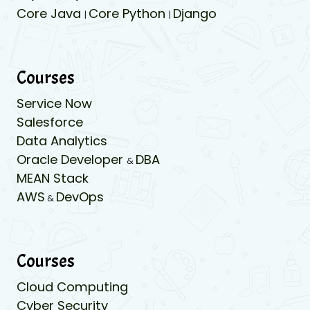
Core Java
Core Python
Django
|
|
Courses
Service Now
Salesforce
Data Analytics
Oracle Developer
DBA
&
MEAN Stack
AWS
DevOps
&
Courses
Cloud Computing
Cyber Security