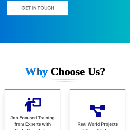
GET IN TOUCH
Why
Choose Us?
Job-Focused Training
from Experts with
Real World Projects