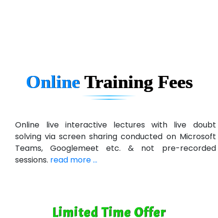
eC….. Services Ltd
Ema…......... Technologies
In…. HR Pvt Ltd.
Ne…......t Design - Website Development
Online
Training
Fees
U….t Technologies
R…....d Technologies
Bl…............ Systems Infotech Pvt. Ltd.
Online live interactive lectures with live doubt
solving via screen sharing conducted on Microsoft
Ne….. Solution Pvt Ltd
Teams, Googlemeet etc. & not pre-recorded
Con…....... Software & Systems
sessions.
read more ...
Quo…....... - A Technology Company
AX... Technologies Pvt Ltd
Limited Time Offer
ANALYTIC…....... SOFTWARES PRIVATE.