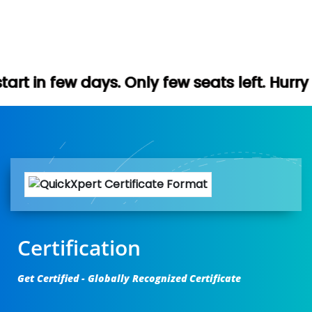
. Only few seats left. Hurry up (Free demo
Certification
Get Certified - Globally Recognized Certificate