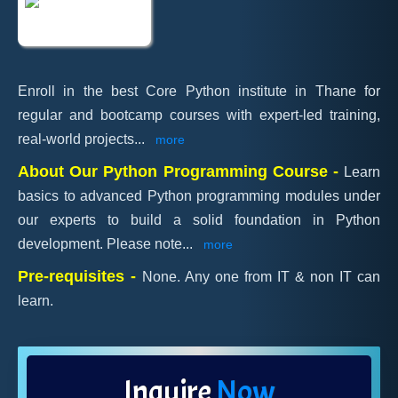
Enroll in the best Core Python institute in Thane for
regular and bootcamp courses with expert-led training,
real-world projects
...
more
About Our Python Programming Course -
Learn
basics to advanced Python programming modules under
our experts to build a solid foundation in Python
development. Please note
...
more
Pre-requisites -
None. Any one from IT & non IT can
learn.
Inquire
Now