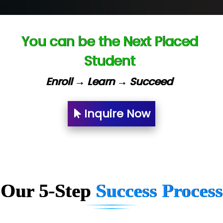
Ve…. Solutions Pvt Ltd
Capgemini
You can be the Next Placed
Lio…......... Technologies
Student
Elec…...... India Pvt Ltd (R & D Center)
Enroll → Learn → Succeed
Int…...t Bizware Services Pvt .Ltd
Ne…..n Software Technologies
Inquire Now
Car….. Innovations Pvt. Ltd
AT…. INDIA
Big…. Technologies Pvt. Ltd.
Biz….... Solutions
Our 5-Step
Success Process
D... Consultants