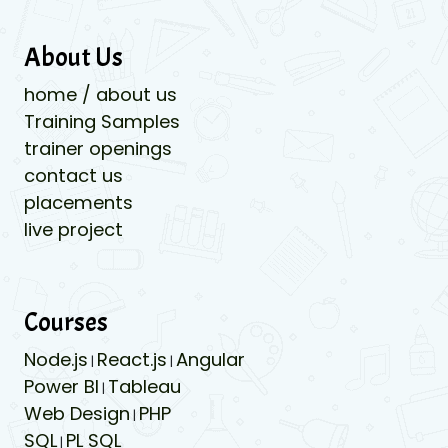
About Us
home / about us
Training Samples
trainer openings
contact us
placements
live project
Courses
Node.js
React.js
Angular
|
|
Power BI
Tableau
|
Web Design
PHP
|
SQL
PL SQL
|