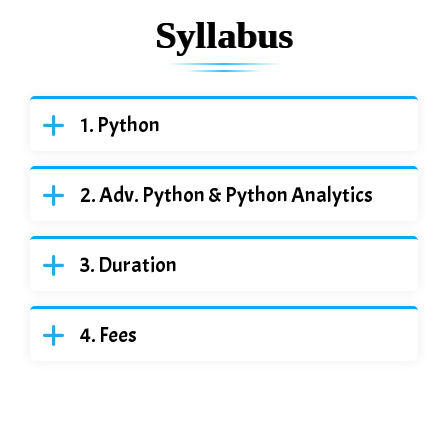
Syllabus
Python
Adv. Python & Python Analytics
Duration
Fees