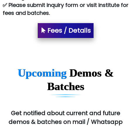
✅ Please submit inquiry form or visit institute for
SA… Technologies Private Limited
fees and batches.
Ora…....... Solutions Pvt ltd
T…......nect Media Services
Fees / Details
SYS….....E INFOTECH
MU…................AAR PVT LTD
BLO…..........EMS PRIVATE LIMITED
Upcoming
Demos &
Allied…............... Pvt. Ltd.
Batches
Pres…......... Digital India Pvt. Ltd.
Aim…..... Softech Pvt. Ltd.
Red…........ Pharmtech Pvt. Ltd.
Get notified about current and future
demos & batches on mail / Whatsapp
Suthe….......