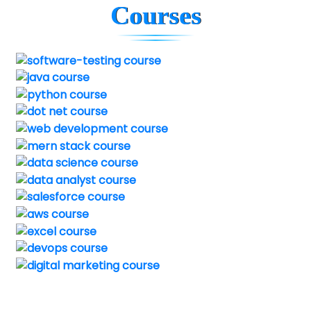
Courses