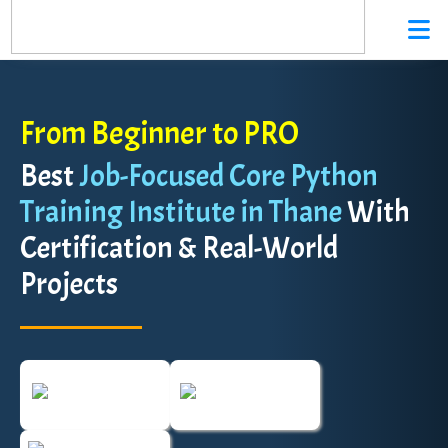
From Beginner to PRO
Best
Job-Focused Core Python
Training Institute in Thane
With
Certification & Real-World
Projects