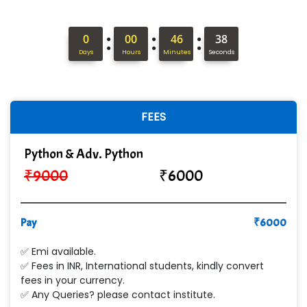
Hi…...... Infotech Services
:
:
:
0
00
46
37
In…........ Business Solutions Pvt Ltd
Days
Hours
Minutes
Seconds
In…............. Knowledge Solutions Pvt Ltd
Ge…..... Healthcare Solution
FEES
Cre…...... India Pvt Ltd
Python & Adv. Python
Qu…...... Intelligence Pvt Ltd
₹
9000
₹
6000
VE…... ALT…. INDIA PRIVATE LIMITED
Max….... Technologies Pvt .Ltd
Pay
₹
6000
Min…....... Software Technologies Pvt. Ltd
✅ Emi available.
✅ Fees in INR, International students, kindly convert
Ne…...... Systems Ltd
fees in your currency.
✅ Any Queries? please contact institute.
Quality Ki…...