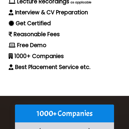
Lecture Recordings
as applicable
Interview & CV Preparation
Get Certified
Reasonable Fees
Free Demo
1000+ Companies
Best Placement Service etc.
1000+ Companies