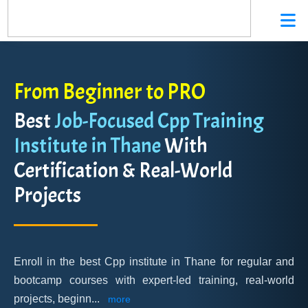
From Beginner to PRO
Best
Job-Focused Cpp Training
Institute in Thane
With
Certification & Real-World
Projects
Enroll in the best Cpp institute in Thane for regular and
bootcamp courses with expert-led training, real-world
projects, beginn
...
more