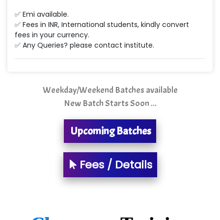
Min…....... Software Technologies Pvt. Ltd
✅ Emi available.
✅ Fees in INR, International students, kindly convert
Ne…...... Systems Ltd
fees in your currency.
✅ Any Queries? please contact institute.
Quality Ki…...
Mso….. Solutions
Sarla …............ Pvt. Ltd
Weekday/Weekend Batches available
New Batch Starts Soon ...
S….n …...... Technologies Pvt. Ltd.
R... Analytics
Upcoming Batches
Tark….......a Technologies
Fees / Details
Sy…......s Solutions
Co…. Consultancy Services Pvt Ltd
Chem…............... technologies