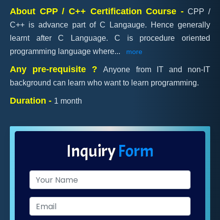
About CPP / C++ Certification Course -
CPP /
C++ is advance part of C Langauge. Hence generally
learnt after C Language. C is procedure oriented
programming language where
...
more
Any pre-requisite ?
Anyone from IT and non-IT
background can learn who want to learn programming.
Duration -
1 month
Inquiry
Form