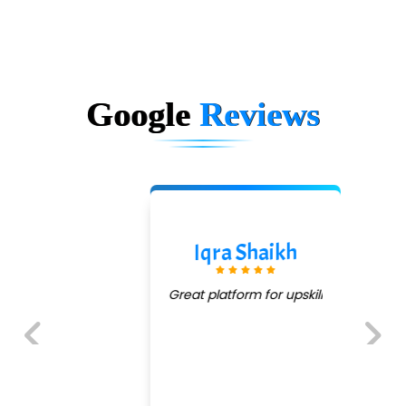
Google
Reviews
Iqra Shaikh
Great platform for upskill
Previous
Next