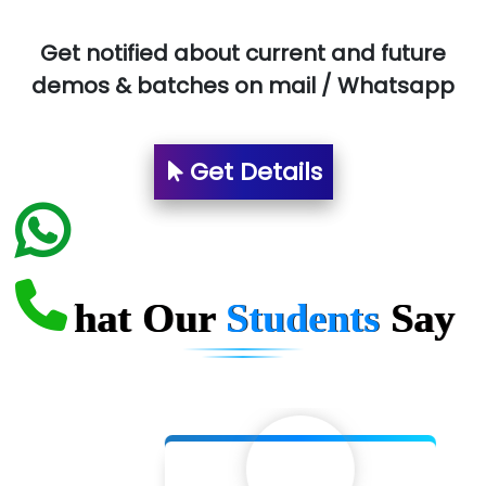
Aim…..... Softech Pvt. Ltd.
Red…........ Pharmtech Pvt. Ltd.
Get notified about current and future
demos & batches on mail / Whatsapp
Suthe….......
Es…...... Comp…............ Pvt Ltd.
Get Details
He….................. Technologies India Private
Limited
…. 1000+ Companies
...check full list in institute
What Our
Students
Say