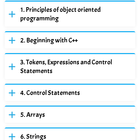
Principles of object oriented
programming
Beginning with C++
Tokens, Expressions and Control
Statements
Control Statements
Arrays
Strings