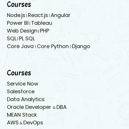
Courses
Node.js
React.js
Angular
|
|
Power BI
Tableau
|
Web Design
PHP
|
SQL
PL SQL
|
Core Java
Core Python
Django
|
|
Courses
Service Now
Salesforce
Data Analytics
Oracle Developer
DBA
&
MEAN Stack
AWS
DevOps
&