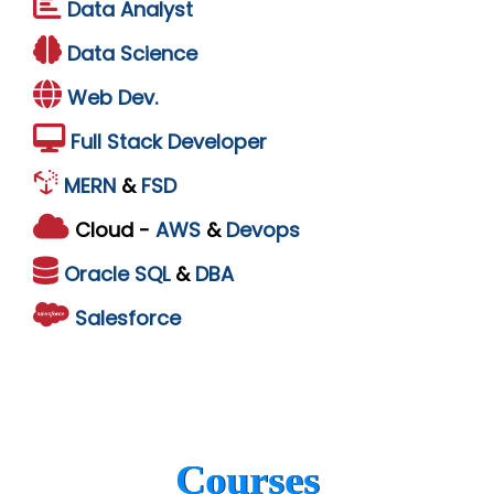
Data Analyst
Data Science
Web Dev.
Full Stack Developer
MERN
&
FSD
Cloud -
AWS
&
Devops
Oracle
SQL
&
DBA
Salesforce
Courses