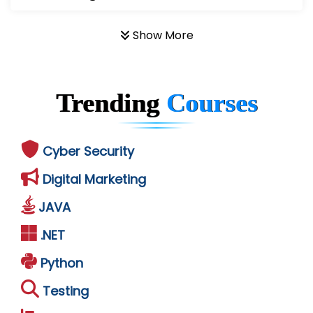
Show More
Trending
Courses
Cyber Security
Digital Marketing
JAVA
.NET
Python
Testing