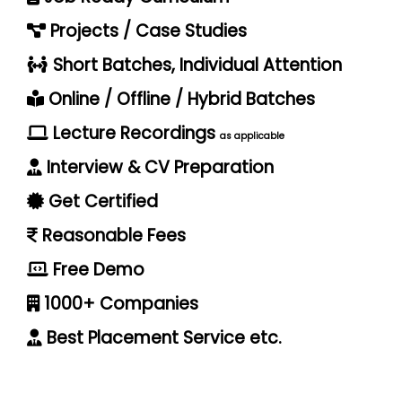
Projects / Case Studies
Short Batches, Individual Attention
Online / Offline / Hybrid Batches
Lecture Recordings
as applicable
Interview & CV Preparation
Get Certified
Reasonable Fees
Free Demo
1000+ Companies
Best Placement Service etc.