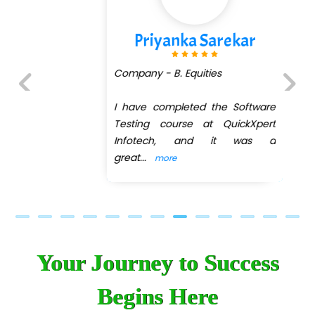
Priyanka Sarekar
Company - B. Equities
I have completed the Software
Previous
Next
Testing course at QuickXpert
Infotech, and it was a
great
...
more
Your Journey to Success
Begins Here