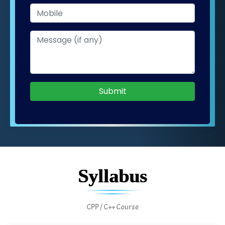
Submit
Syllabus
CPP / C++ Course