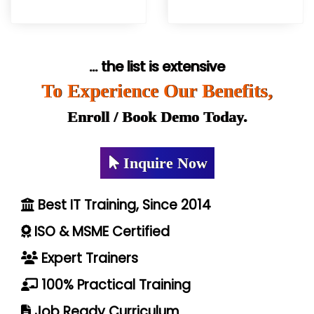
... the list is extensive
To Experience Our Benefits,
Enroll / Book Demo Today.
Inquire Now
Best IT Training, Since 2014
ISO & MSME Certified
Expert Trainers
100% Practical Training
Job Ready Curriculum