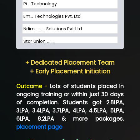
Pi... Technology
Em... Technologies Pvt. Ltd.
Ndim........... Solutions Pvt Ltd
Star Union …......
Hum…......... Technologies Pvt. Ltd
+ Dedicated Placement Team
Neo…... Pvt Ltd
+ Early Placement Initiation
Lo…... Solutions Private Limited
Outcome -
Lots of students placed in
Co…...... Solution
ongoing training or within just 30 days
of completion. Students got 2.8LPA,
Ve…...... Systems Pvt.Ltd
3LPA, 3.4LPA, 3.7LPA, 4LPA, 4.5LPA, 5LPA,
Shriya …............. Solutions, Pvt. Ltd
6LPA, 8.2LPA & more packages.
placement page
Val….......... Technologies Pvt Ltd