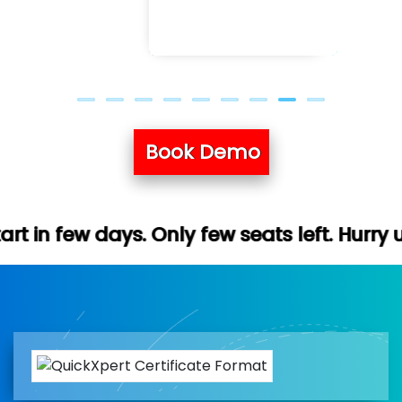
Book Demo
nly few seats left. Hurry up (Free demo av