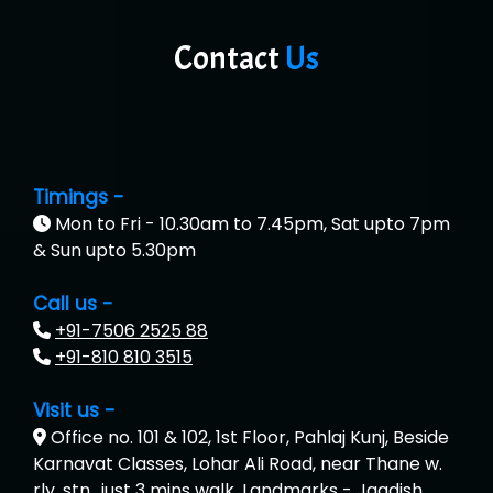
Contact
Us
Timings -
Mon to Fri - 10.30am to 7.45pm, Sat upto 7pm
& Sun upto 5.30pm
Call us -
+91-7506 2525 88
+91-810 810 3515
Visit us -
Office no. 101 & 102, 1st Floor, Pahlaj Kunj, Beside
Karnavat Classes, Lohar Ali Road, near Thane w.
rly. stn., just 3 mins walk, Landmarks - Jagdish