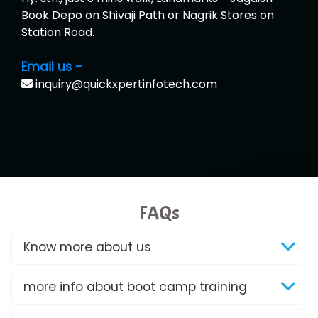
Book Depo on Shivaji Path or Nagrik Stores on
Station Road.
Email us -
inquiry@quickxpertinfotech.com
FAQs
Know more about us
more info about boot camp training