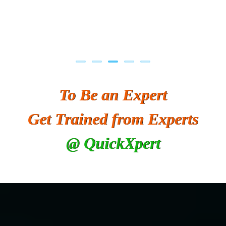
To Be an Expert
Get Trained from Experts
@ QuickXpert