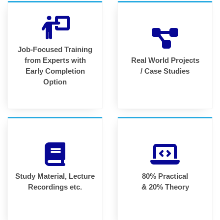
Job-Focused Training
from Experts with
Real World Projects
Early Completion
/ Case Studies
Option
Study Material, Lecture
80% Practical
Recordings etc.
& 20% Theory