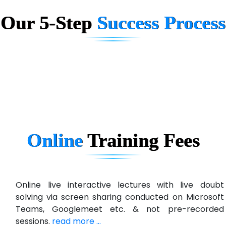
Our 5-Step
Success Process
Biz….... Solutions
D... Consultants
eC….. Services Ltd
Ema…......... Technologies
In…. HR Pvt Ltd.
Ne…......t Design - Website Development
Online
Training
Fees
U….t Technologies
R…....d Technologies
Bl…............ Systems Infotech Pvt. Ltd.
Online live interactive lectures with live doubt
solving via screen sharing conducted on Microsoft
Ne….. Solution Pvt Ltd
Teams, Googlemeet etc. & not pre-recorded
Con…....... Software & Systems
sessions.
read more ...