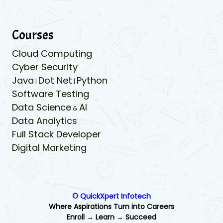
Courses
Cloud Computing
Cyber Security
Java
Dot Net
Python
|
|
Software Testing
Data Science
AI
&
Data Analytics
Full Stack Developer
Digital Marketing
© QuickXpert Infotech
Where Aspirations Turn into Careers
Enroll → Learn → Succeed