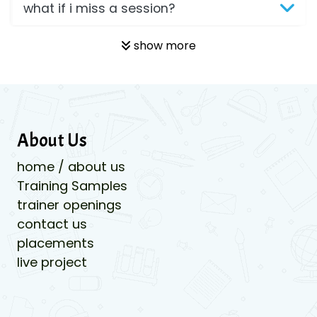
what if i miss a session?
show more
About Us
home / about us
Training Samples
trainer openings
contact us
placements
live project