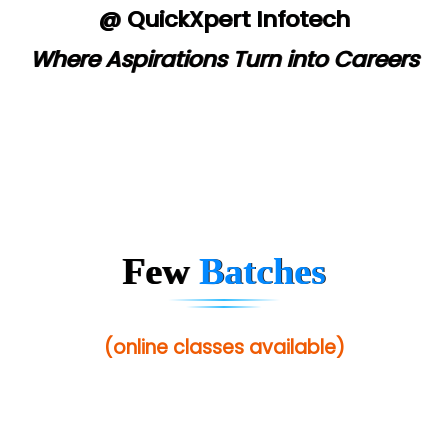
@ QuickXpert Infotech
Where Aspirations Turn into Careers
Few
Batches
(online classes available)