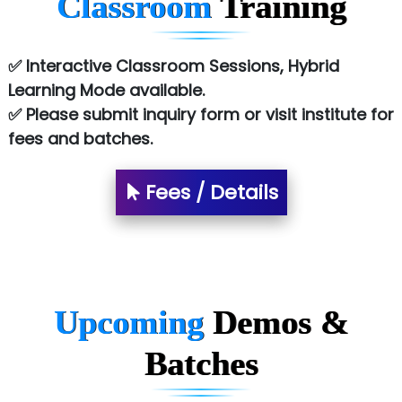
Classroom
Training
Atos Syntel
Le…............ Consulting Pvt Ltd
✅ Interactive Classroom Sessions, Hybrid
NTT DATA
Learning Mode available.
✅ Please submit inquiry form or visit institute for
SA… Technologies Private Limited
fees and batches.
Ora…....... Solutions Pvt ltd
Fees / Details
T…......nect Media Services
SYS….....E INFOTECH
MU…................AAR PVT LTD
BLO…..........EMS PRIVATE LIMITED
Upcoming
Demos &
Allied…............... Pvt. Ltd.
Batches
Pres…......... Digital India Pvt. Ltd.