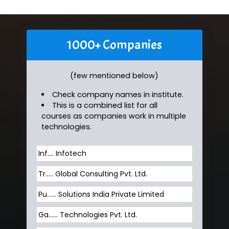
1000+ Companies
(few mentioned below)
Check company names in institute.
This is a combined list for all
courses as companies work in multiple
technologies.
Inf…. Infotech
Tr….. Global Consulting Pvt. Ltd.
Pu…... Solutions India Private Limited
Ga…... Technologies Pvt. Ltd.