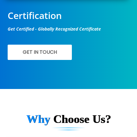
Certification
Get Certified - Globally Recognized Certificate
GET IN TOUCH
Why
Choose Us?