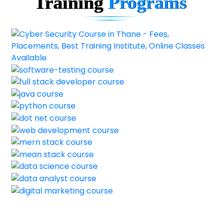
Training
Programs