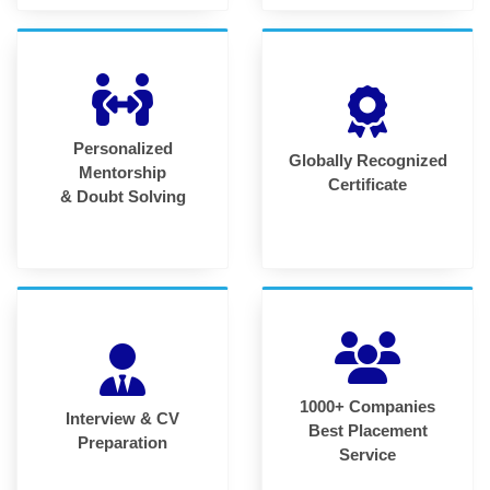
Personalized
Globally Recognized
Mentorship
Certificate
& Doubt Solving
1000+ Companies
Interview & CV
Best Placement
Preparation
Service