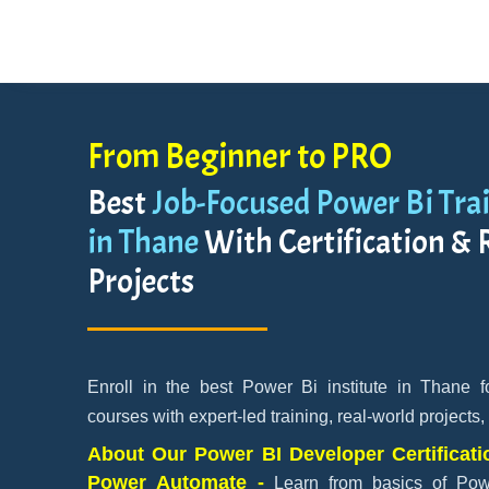
From Beginner to PRO
Best
Job-Focused Power Bi Trai
in Thane
With Certification & 
Projects
Enroll in the best Power Bi institute in Thane 
courses with expert-led training, real-world projects,
About Our Power BI Developer Certificati
Power Automate -
Learn from basics of Po