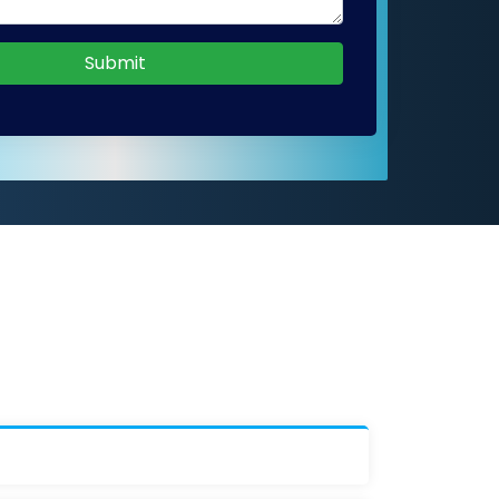
Submit