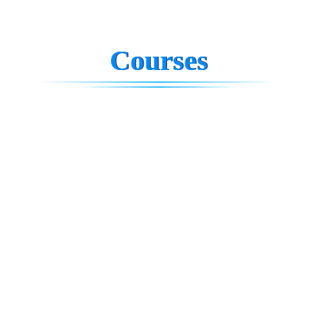
Courses