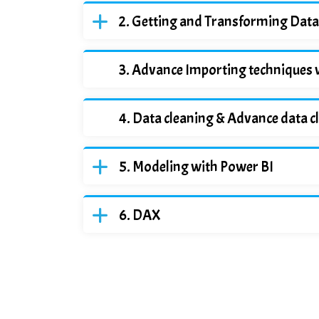
Getting and Transforming Data
Advance Importing techniques 
Data cleaning & Advance data c
Modeling with Power BI
DAX