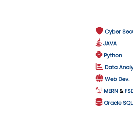
Cyber Secu
JAVA
Python
Data Analy
Web Dev.
MERN
&
FS
Oracle
SQ