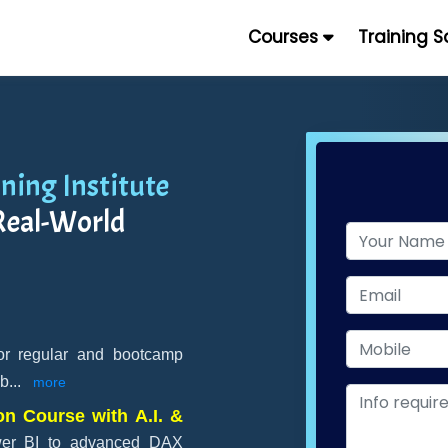
Courses
Training 
ning Institute
Real-World
for regular and bootcamp
 b
...
more
on Course with A.I. &
wer BI to advanced DAX