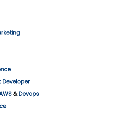
arketing
ence
k Developer
AWS
&
Devops
ce