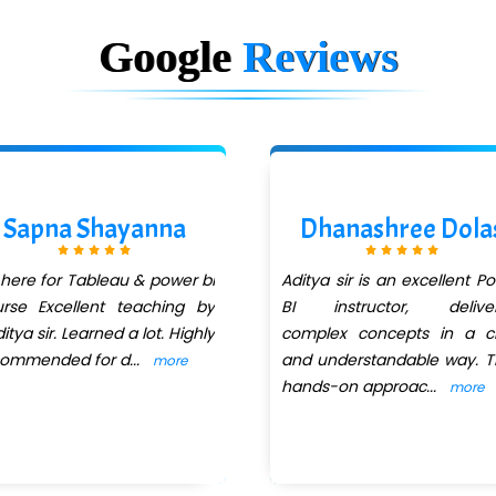
Google
Reviews
Sapna Shayanna
Dhanashree Dola
 here for Tableau & power bi
Aditya sir is an excellent P
rse Excellent teaching by
BI instructor, deliver
itya sir. Learned a lot. Highly
complex concepts in a cl
commended for d
...
and understandable way. T
more
hands-on approac
...
more