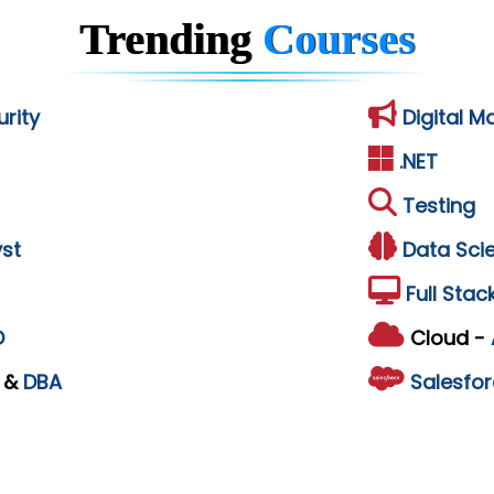
Trending
Courses
rity
Digital M
.NET
Testing
st
Data Sci
Full Stac
D
Cloud -
L
&
DBA
Salesfor