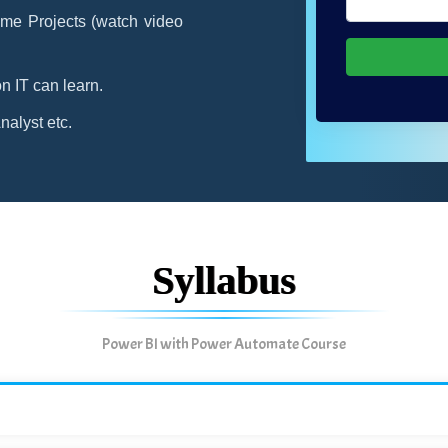
me Projects (watch video
n IT can learn.
alyst etc.
Syllabus
Power BI with Power Automate Course