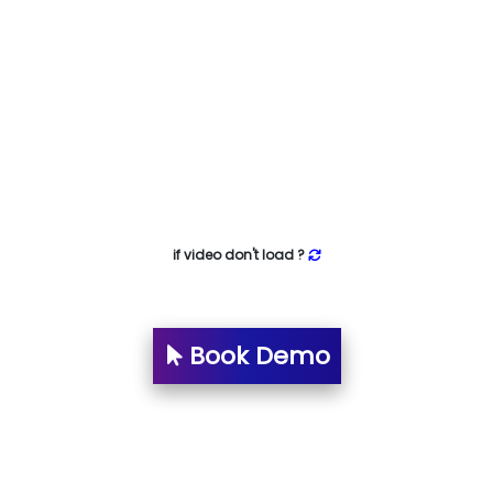
if video don't load ?
Book Demo