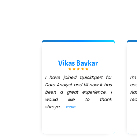
allah
Vikas Bavkar
 a remarkable
I have joined QuickXpert for
I'm
uctor. His
Data Analyst and till now it has
cou
od is both
been a great experience. I
Aad
insightful,
would like to thank
re
shreya
...
more