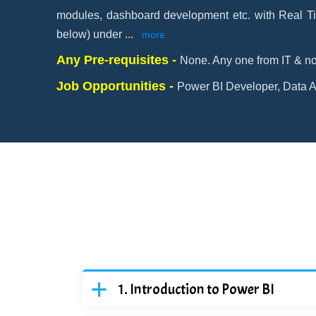
modules, dashboard development etc. with Real Ti
below) under
...
more
Any Pre-requisites -
None. Any one from IT & no
Job Opportunities -
Power BI Developer, Data An
Introduction to Power BI