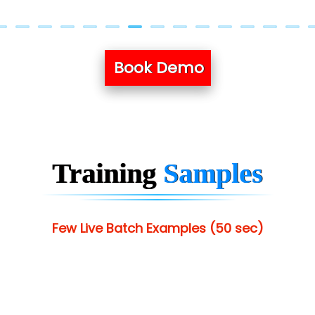
Book Demo
Training
Samples
Few Live Batch Examples (50 sec)