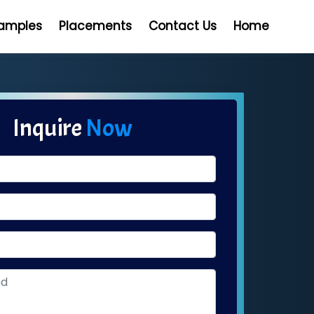
Samples
Placements
Contact Us
Home
Inquire
Now