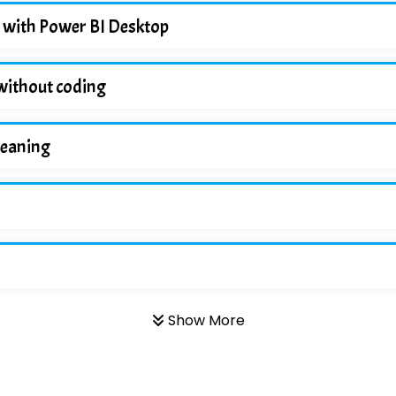
 with Power BI Desktop
without coding
leaning
Show More