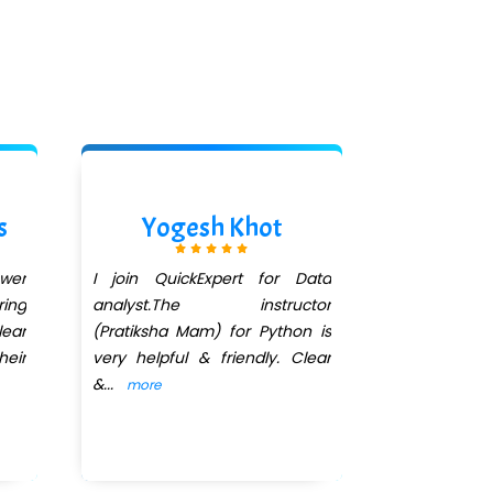
s
Yogesh Khot
Aishwa
ower
I join QuickExpert for Data
I had enroll
ing
analyst.The instructor
Course. All 
ear
(Pratiksha Mam) for Python is
I'm very 
heir
very helpful & friendly. Clear
teaching 
&
...
Ma'am
...
more
mo