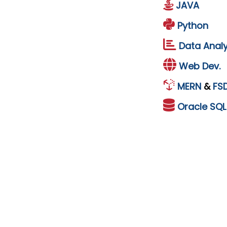
JAVA
Python
Data Analy
Web Dev.
MERN
&
FS
Oracle
SQ