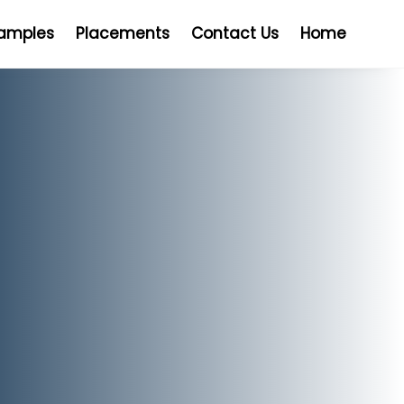
Samples
Placements
Contact Us
Home