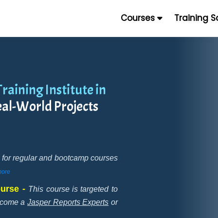
Courses
Training 
raining Institute in
eal-World Projects
ne for regular and bootcamp courses
ore
ourse -
This course is targeted to
become a
Jasper Reports Experts
or