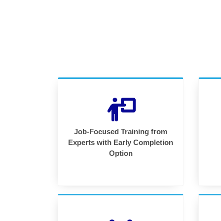
Job-Focused Training from
Experts with Early Completion
Option