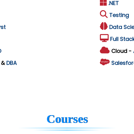
.NET
Testing
st
Data Sci
Full Stac
D
Cloud -
L
&
DBA
Salesfor
Courses