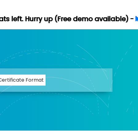
ry up (Free demo available) -
Let's Conne