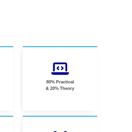
80% Practical
& 20% Theory