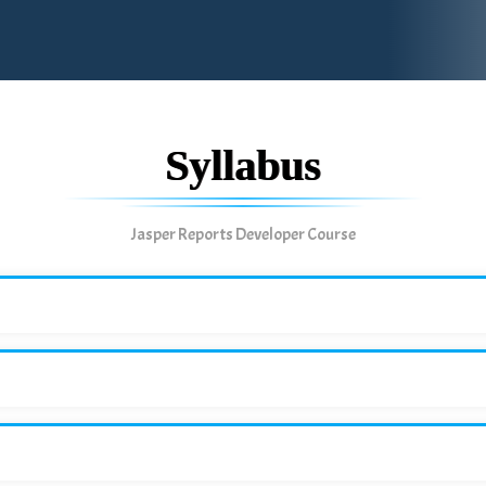
Syllabus
Jasper Reports Developer Course