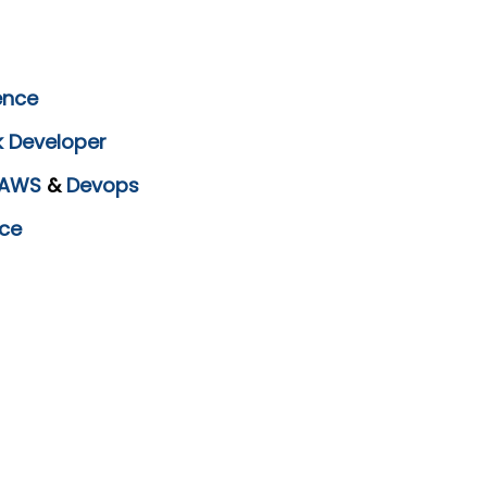
ence
k Developer
AWS
&
Devops
ce