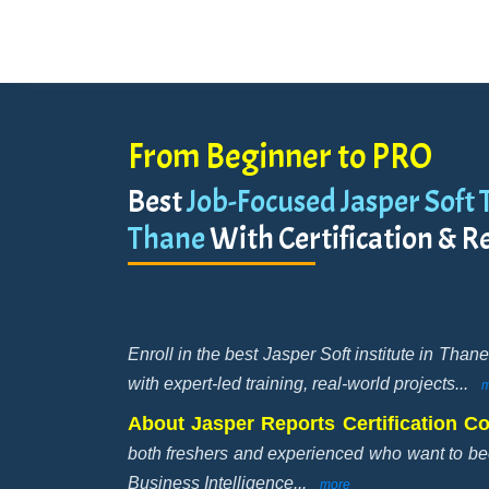
From Beginner to PRO
Best
Job-Focused Jasper Soft T
Thane
With Certification & R
Enroll in the best Jasper Soft institute in Tha
with expert-led training, real-world projects
...
m
About Jasper Reports Certification C
both freshers and experienced who want to 
Business Intelligence
...
more