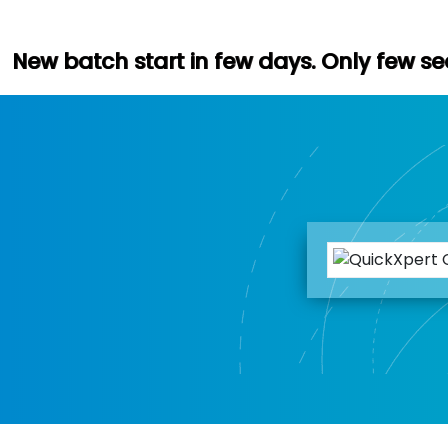
tart in few days. Only few seats left. Hur