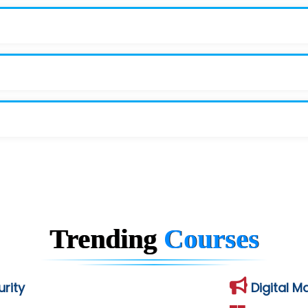
Trending
Courses
rity
Digital M