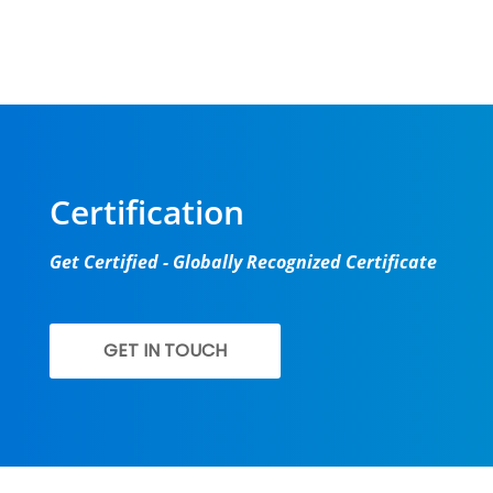
New batch s
Certification
Get Certified - Globally Recognized Certificate
GET IN TOUCH