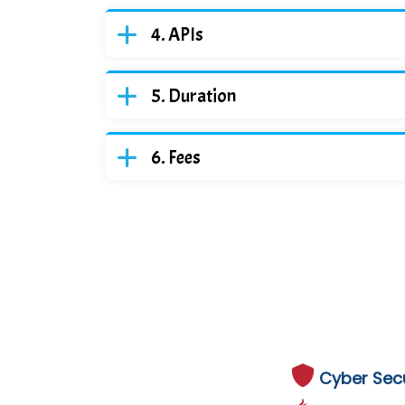
APIs
Duration
Fees
Cyber Secu