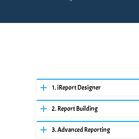
iReport Designer
Report Building
Advanced Reporting