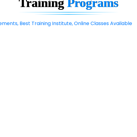
Training
Programs