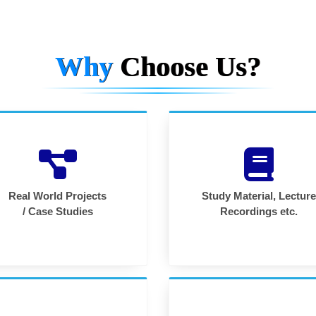
Why
Choose Us?
Real World Projects
Study Material, Lecture
/ Case Studies
Recordings etc.