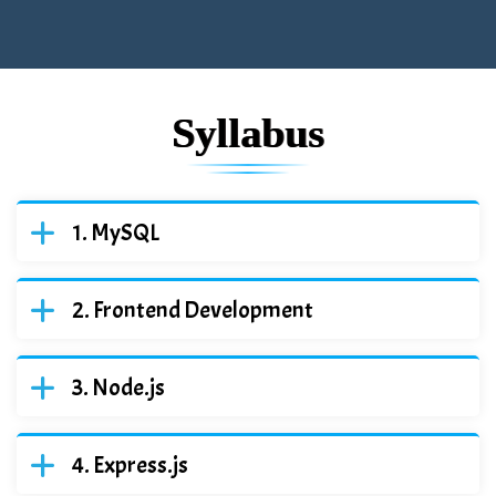
Syllabus
MySQL
Frontend Development
Node.js
Express.js