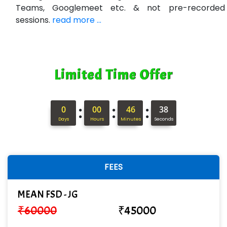
Min…....... Software Technologies Pvt. Ltd
Teams, Googlemeet etc. & not pre-recorded
sessions.
read more ...
Ne…...... Systems Ltd
Quality Ki…...
Mso….. Solutions
Limited Time Offer
Sarla …............ Pvt. Ltd
S….n …...... Technologies Pvt. Ltd.
:
:
:
0
00
46
37
Days
Hours
Minutes
Seconds
R... Analytics
Tark….......a Technologies
Sy…......s Solutions
FEES
Co…. Consultancy Services Pvt Ltd
MEAN FSD - JG
Chem…............... technologies
₹
60000
₹
45000
Atos Syntel