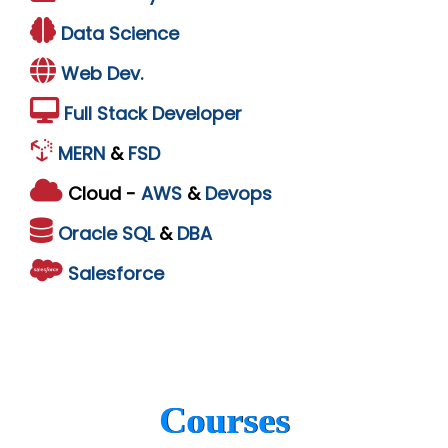
Data Science
Web Dev.
Full Stack Developer
MERN
&
FSD
Cloud -
AWS
&
Devops
Oracle
SQL
&
DBA
Salesforce
Courses