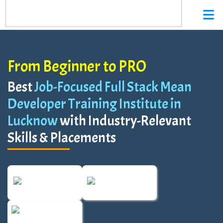
From Beginner to PRO
Best
Job-Focused Full Stack Mean
Developer Training Institute in
Lucknow
with Industry-Relevant
Skills & Placements