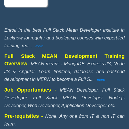
Enroll in the best Full Stack Mean Developer institute in
Lucknow for regular and bootcamp courses with expert-led
training, rea
...
more
Full Stack MEAN Development Training
Overview-
MEAN means - MongoDB, Express JS, Node
JS & Angular. Learn frontend, database and backend
development in MERN to become a Full S
...
more
Job Opportunities -
MEAN Developer, Full Stack
Deverloper, Full Stack MEAN Developer, Node.js
Developer, Web Developer, Application Developer etc.
Pre-requisites -
None. Any one from IT & non IT can
learn.