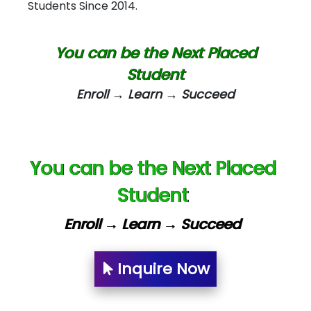
Students Since 2014.
Biz….... Solutions
D... Consultants
You can be the Next Placed
eC….. Services Ltd
Student
Enroll → Learn → Succeed
Ema…......... Technologies
In…. HR Pvt Ltd.
Ne…......t Design - Website Development
You can be the Next Placed
U….t Technologies
Student
R…....d Technologies
Enroll → Learn → Succeed
Bl…............ Systems Infotech Pvt. Ltd.
Ne….. Solution Pvt Ltd
Inquire Now
Con…....... Software & Systems