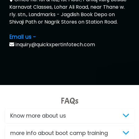
Karnavat Classes, Lohar Ali Road, near Thane w.
rly. stn., Landmarks - Jagdish Book Depo on
Shivaji Path or Nagrik Stores on Station Road.
Email us -
inquiry@quickxpertinfotech.com
FAQs
Know more about us
more info about boot camp training