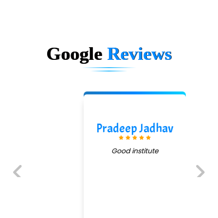
Google
Reviews
Pradeep Jadhav
Good institute
Previous
Next