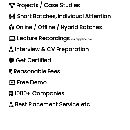
Projects / Case Studies
Short Batches, Individual Attention
Online / Offline / Hybrid Batches
Lecture Recordings
as applicable
Interview & CV Preparation
Get Certified
Reasonable Fees
Free Demo
1000+ Companies
Best Placement Service etc.