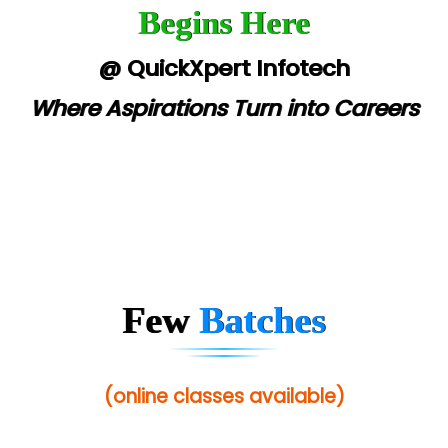
Begins Here
@ QuickXpert Infotech
Where Aspirations Turn into Careers
Few
Batches
(online classes available)