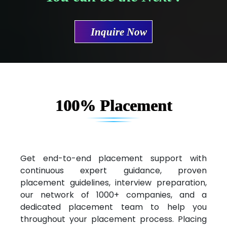
Mae…....... Infotech Ltd.
Inquire Now
Hu…. Systems Private Limited
Ve…. Solutions Pvt Ltd
Capgemini
Lio…......... Technologies
100% Placement
Elec…...... India Pvt Ltd (R & D Center)
Int…...t Bizware Services Pvt .Ltd
Ne…..n Software Technologies
Get end-to-end placement support with
continuous expert guidance, proven
Car….. Innovations Pvt. Ltd
placement guidelines, interview preparation,
our network of 1000+ companies, and a
AT…. INDIA
dedicated placement team to help you
Big…. Technologies Pvt. Ltd.
throughout your placement process. Placing