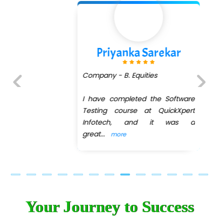
Priyanka Sarekar
Company - B. Equities
I have completed the Software
Previous
Next
Testing course at QuickXpert
Infotech, and it was a
great
...
more
Your Journey to Success