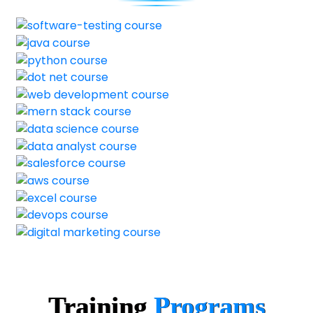
Training
Programs