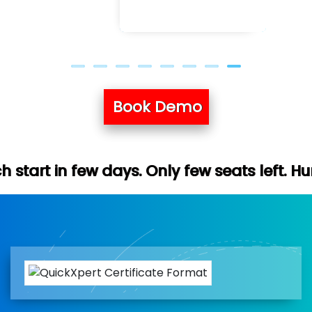
Book Demo
ys. Only few seats left. Hurry up (Free de