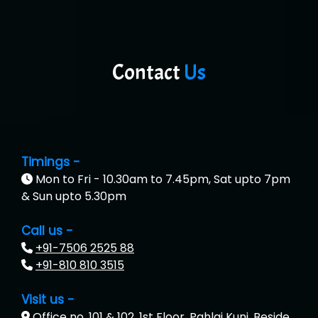
Contact
Us
Timings -
Mon to Fri - 10.30am to 7.45pm, Sat upto 7pm
& Sun upto 5.30pm
Call us -
+91-7506 2525 88
+91-810 810 3515
Visit us -
Office no. 101 & 102, 1st Floor, Pahlaj Kunj, Beside