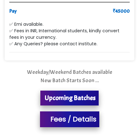
Pay
Le…............ Consulting Pvt Ltd
₹
45000
NTT DATA
✅ Emi available.
✅ Fees in INR, International students, kindly convert
SA… Technologies Private Limited
fees in your currency.
✅ Any Queries? please contact institute.
Ora…....... Solutions Pvt ltd
T…......nect Media Services
Weekday/Weekend Batches available
SYS….....E INFOTECH
New Batch Starts Soon ...
MU…................AAR PVT LTD
Upcoming Batches
BLO…..........EMS PRIVATE LIMITED
Allied…............... Pvt. Ltd.
Fees / Details
Pres…......... Digital India Pvt. Ltd.
Aim…..... Softech Pvt. Ltd.