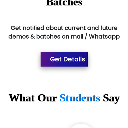
Batches
Get notified about current and future
demos & batches on mail / Whatsapp
Get Details
What Our
Students
Say