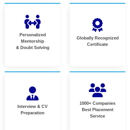
Personalized
Globally Recognized
Mentorship
Certificate
& Doubt Solving
1000+ Companies
Interview & CV
Best Placement
Preparation
Service