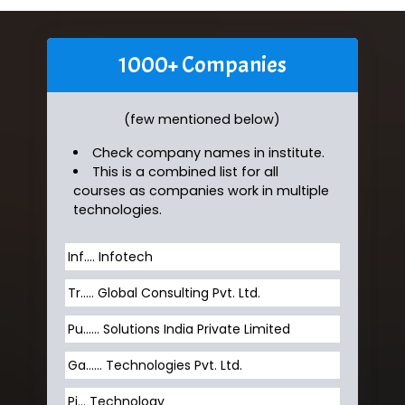
1000+ Companies
(few mentioned below)
Check company names in institute.
This is a combined list for all
courses as companies work in multiple
technologies.
Inf…. Infotech
Tr….. Global Consulting Pvt. Ltd.
Pu…... Solutions India Private Limited
Ga…... Technologies Pvt. Ltd.
Pi... Technology