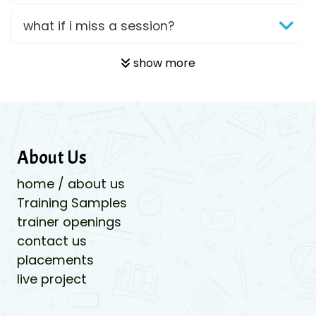
what if i miss a session?
show more
About Us
home / about us
Training Samples
trainer openings
contact us
placements
live project