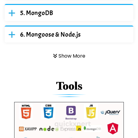
MongoDB
Mongoose & Node.js
Show More
Tools