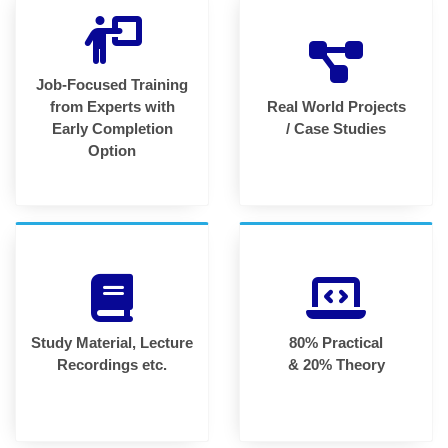
Job-Focused Training
from Experts with
Real World Projects
Early Completion
/ Case Studies
Option
Study Material, Lecture
80% Practical
Recordings etc.
& 20% Theory