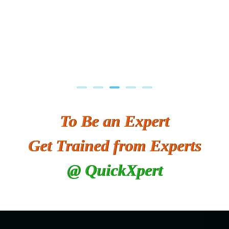
To Be an Expert
Get Trained from Experts
@ QuickXpert