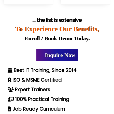
... the list is extensive
To Experience Our Benefits,
Enroll / Book Demo Today.
Inquire Now
Best IT Training, Since 2014
ISO & MSME Certified
Expert Trainers
100% Practical Training
Job Ready Curriculum