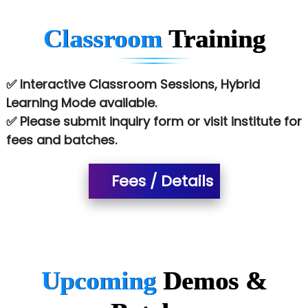
Red…........ Pharmtech Pvt. Ltd.
Classroom
Training
Suthe….......
Es…...... Comp…............ Pvt Ltd.
✅ Interactive Classroom Sessions, Hybrid
Learning Mode available.
He….................. Technologies India Private
✅ Please submit inquiry form or visit institute for
Limited
fees and batches.
…. 1000+ Companies
...check full list in institute
Fees / Details
Upcoming
Demos &