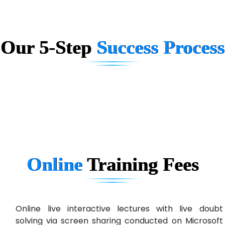
Quo…....... - A Technology Company
AX... Technologies Pvt Ltd
Our 5-Step
Success Process
ANALYTIC…....... SOFTWARES PRIVATE.
Hi…...... Infotech Services
In…........ Business Solutions Pvt Ltd
In…............. Knowledge Solutions Pvt Ltd
Ge…..... Healthcare Solution
Cre…...... India Pvt Ltd
Online
Training
Fees
Qu…...... Intelligence Pvt Ltd
VE…... ALT…. INDIA PRIVATE LIMITED
Max….... Technologies Pvt .Ltd
Online live interactive lectures with live doubt
solving via screen sharing conducted on Microsoft