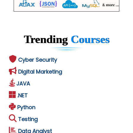
Trending
Courses
Cyber Security
Digital Marketing
JAVA
.NET
Python
Testing
Data Analyst