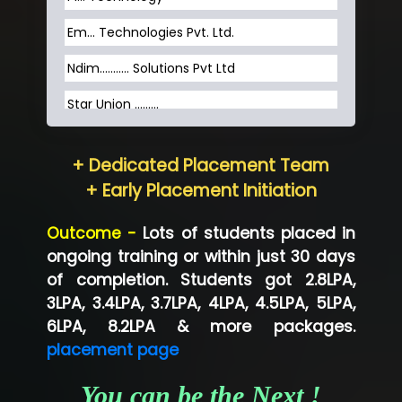
Em... Technologies Pvt. Ltd.
Ndim........... Solutions Pvt Ltd
Star Union …......
Hum…......... Technologies Pvt. Ltd
+ Dedicated Placement Team
Neo…... Pvt Ltd
+ Early Placement Initiation
Lo…... Solutions Private Limited
Outcome -
Lots of students placed in
Co…...... Solution
ongoing training or within just 30 days
of completion. Students got 2.8LPA,
Ve…...... Systems Pvt.Ltd
3LPA, 3.4LPA, 3.7LPA, 4LPA, 4.5LPA, 5LPA,
Shriya …............. Solutions, Pvt. Ltd
6LPA, 8.2LPA & more packages.
placement page
Val….......... Technologies Pvt Ltd
You can be the Next !
Tr…..... Technologies