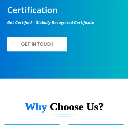
Certification
Get Certified - Globally Recognized Certificate
GET IN TOUCH
Why
Choose Us?