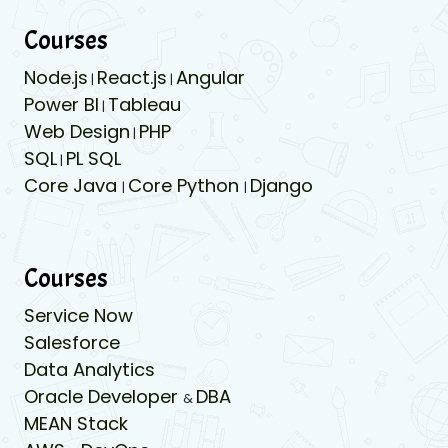
Courses
Node.js
React.js
Angular
|
|
Power BI
Tableau
|
Web Design
PHP
|
SQL
PL SQL
|
Core Java
Core Python
Django
|
|
Courses
Service Now
Salesforce
Data Analytics
Oracle Developer
DBA
&
MEAN Stack