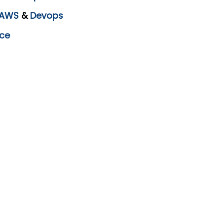
AWS
&
Devops
ce