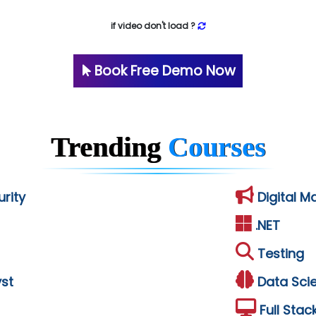
if video don't load ?
Book Free Demo Now
Trending
Courses
rity
Digital M
.NET
Testing
st
Data Sci
Full Stac