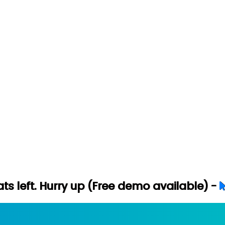
ry up (Free demo available) -
Let's Conne