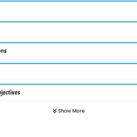
ons
jectives
Show More