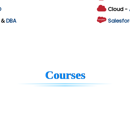
D
Cloud -
L
&
DBA
Salesfor
Courses