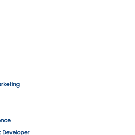
arketing
ence
k Developer