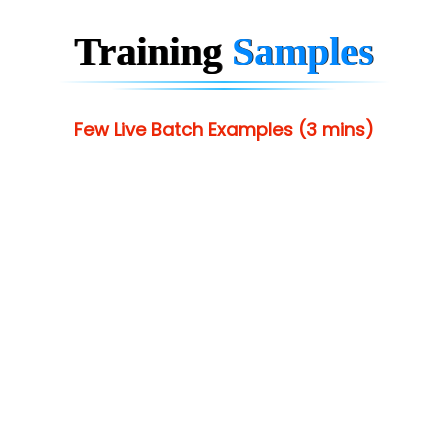
Training
Samples
Few Live Batch Examples (3 mins)