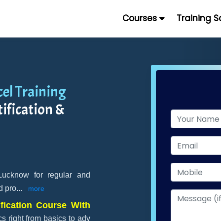
Courses
Training 
el Training
ification &
 Lucknow for regular and
d pro
...
more
fication Course With
s right from basics to adv