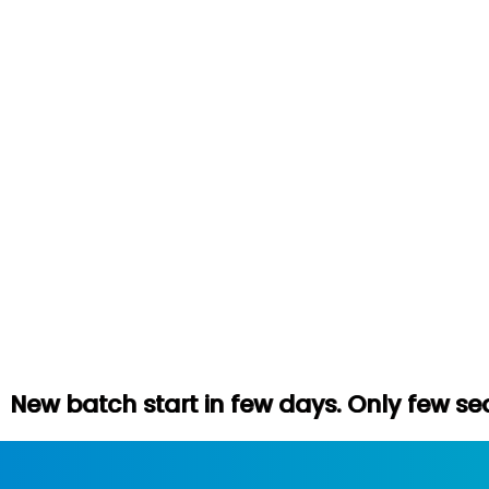
tart in few days. Only few seats left. Hur