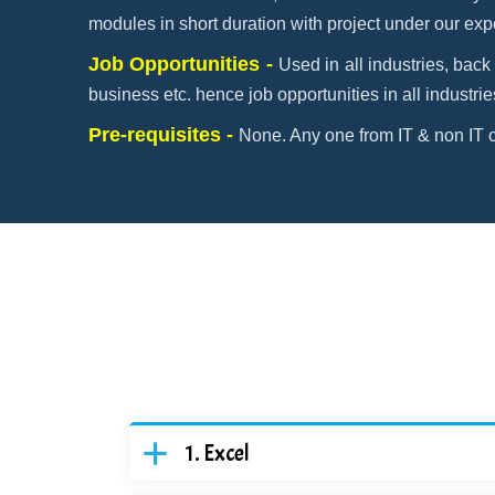
modules in short duration with project under our exp
Job Opportunities -
Used in all industries, back 
business etc. hence job opportunities in all industrie
Pre-requisites -
None. Any one from IT & non IT c
Excel