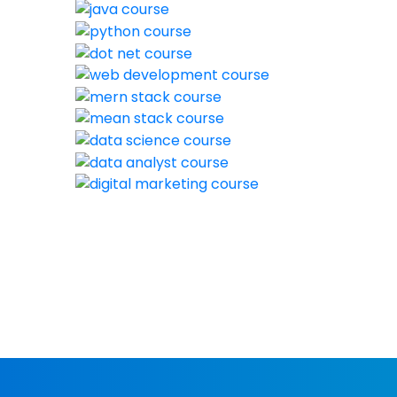
New batch s