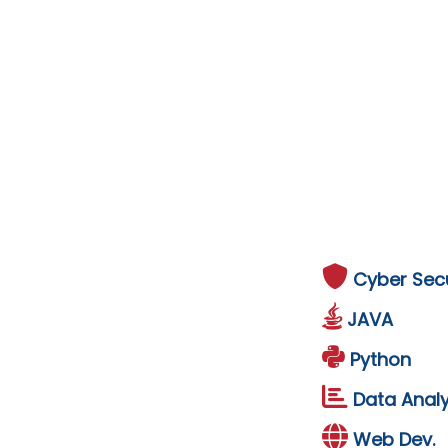
Cyber Secu
JAVA
Python
Data Analy
Web Dev.