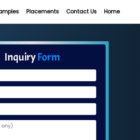
Samples
Placements
Contact Us
Home
Inquiry
Form