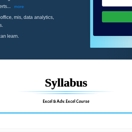
erts
...
more
office, mis, data analytics,
s.
an learn.
Syllabus
Excel & Adv. Excel Course