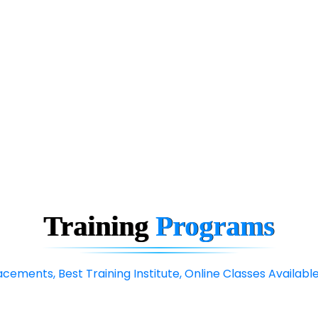
Training
Programs