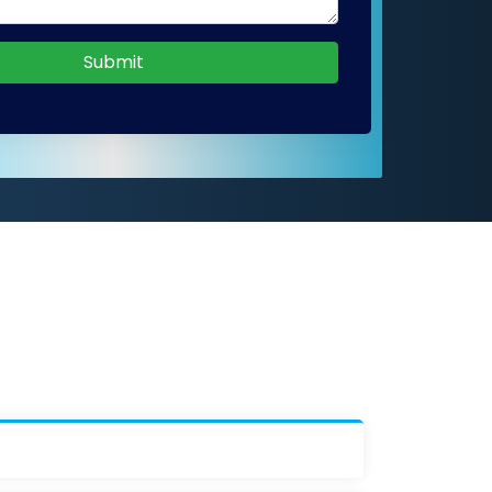
Submit