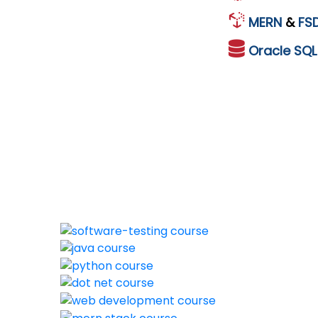
MERN
&
FS
Oracle
SQ