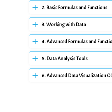
Basic Formulas and Functions
Working with Data
Advanced Formulas and Functi
Data Analysis Tools
Advanced Data Visualization Ob