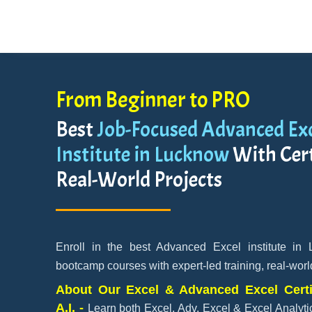
From Beginner to PRO
Best
Job-Focused Advanced Exc
Institute in Lucknow
With Cert
Real-World Projects
Enroll in the best Advanced Excel institute in
bootcamp courses with expert-led training, real-worl
About Our Excel & Advanced Excel Certi
A.I. -
Learn both Excel, Adv. Excel & Excel Analytic