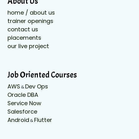
About Us
home / about us
trainer openings
contact us
placements
our live project
Job Oriented Courses
AWS
Dev Ops
&
Oracle DBA
Service Now
Salesforce
Android
Flutter
&