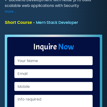
scalable web applications with Security
more ...
Mern Stack Developer
Short Course -
Inquire
Now