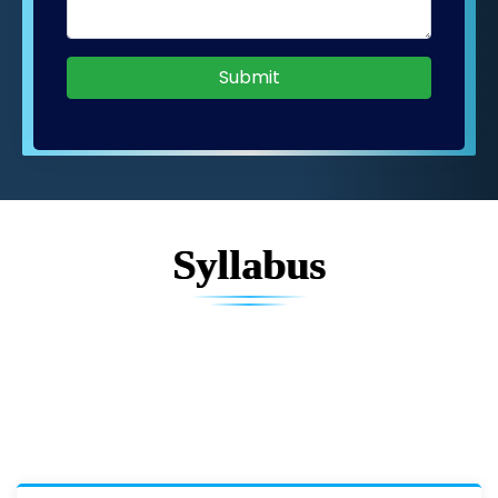
Submit
Syllabus