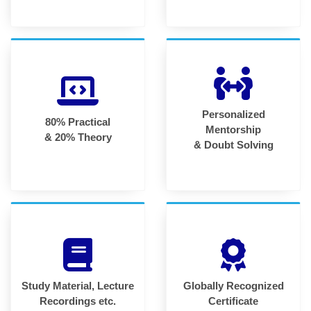
Personalized
80% Practical
Mentorship
& 20% Theory
& Doubt Solving
Study Material, Lecture
Globally Recognized
Recordings etc.
Certificate