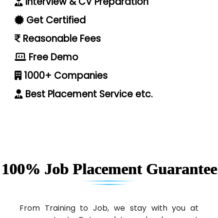
Interview & CV Preparation
Get Certified
Reasonable Fees
Free Demo
1000+ Companies
Best Placement Service etc.
100% Job Placement Guarantee
From Training to Job, we stay with you at