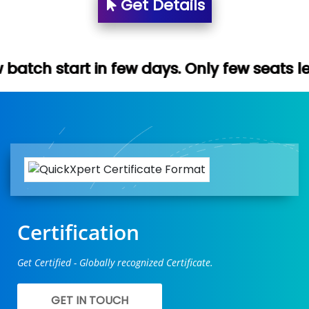
Get Details
n few days. Only few seats left. Hurry up 
Certification
Get Certified - Globally recognized Certificate.
GET IN TOUCH