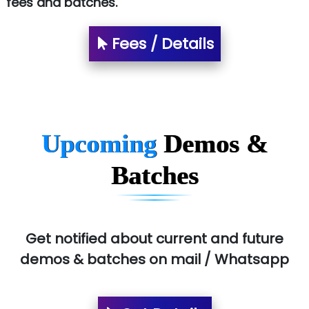
fees and batches.
Fees / Details
Upcoming
Demos &
Batches
Get notified about current and future
demos & batches on mail / Whatsapp