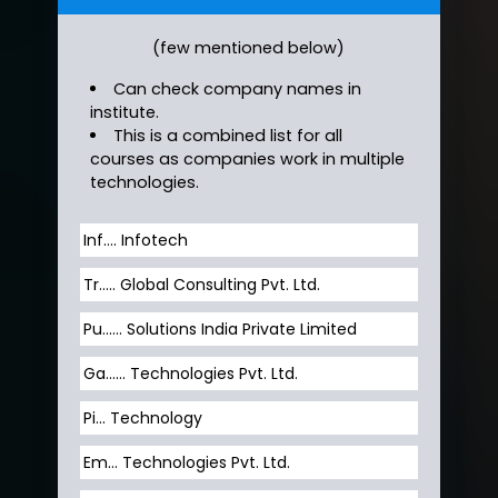
(few mentioned below)
Can check company names in
institute.
This is a combined list for all
courses as companies work in multiple
technologies.
Inf…. Infotech
Tr….. Global Consulting Pvt. Ltd.
Pu…... Solutions India Private Limited
Ga…... Technologies Pvt. Ltd.
Pi... Technology
Em... Technologies Pvt. Ltd.