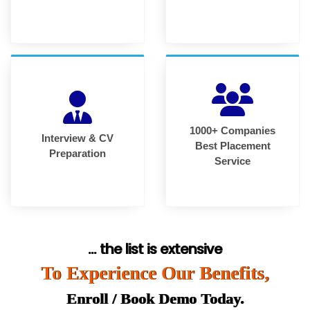
1000+ Companies
Interview & CV
Best Placement
Preparation
Service
... the list is extensive
To Experience Our Benefits,
Enroll / Book Demo Today.