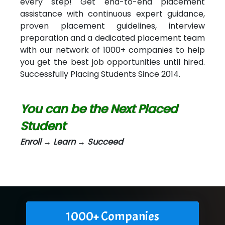
every step! Get end-to-end placement
assistance with continuous expert guidance,
proven placement guidelines, interview
preparation and a dedicated placement team
with our network of 1000+ companies to help
you get the best job opportunities until hired.
Successfully Placing Students Since 2014.
You can be the Next Placed
Student
Enroll → Learn → Succeed
1000+ Companies