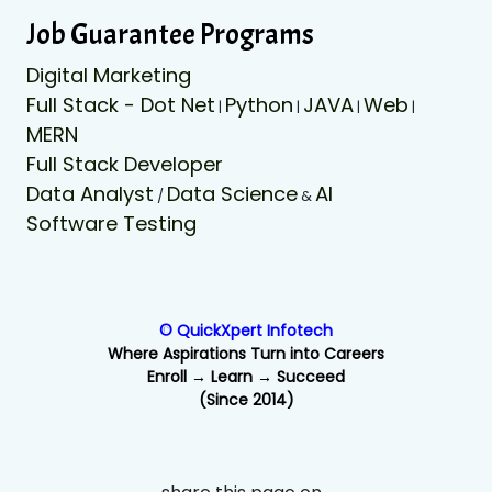
Job Guarantee Programs
Digital Marketing
Full Stack - Dot Net
Python
JAVA
Web
|
|
|
|
MERN
Full Stack Developer
Data Analyst
Data Science
AI
/
&
Software Testing
© QuickXpert Infotech
Where Aspirations Turn into Careers
Enroll → Learn → Succeed
(Since 2014)