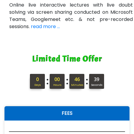
Online live interactive lectures with live doubt
solving via screen sharing conducted on Microsoft
Teams, Googlemeet etc. & not pre-recorded
sessions.
read more ...
Limited Time Offer
:
:
:
0
00
46
38
Days
Hours
Minutes
Seconds
FEES