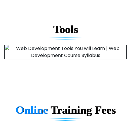
Tools
Online
Training
Fees