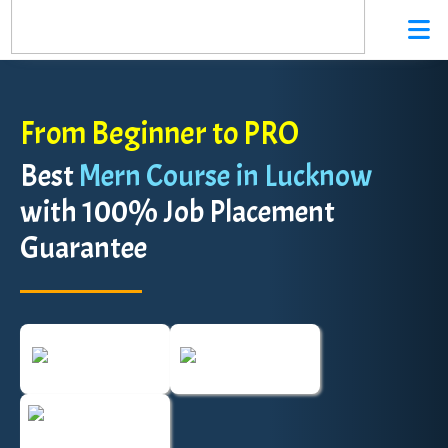
From Beginner to PRO
Best
Mern Course in Lucknow
with 100% Job Placement
Guarantee