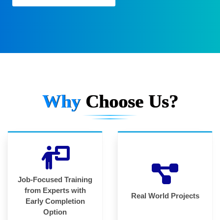
Why
Choose Us?
Job-Focused Training
from Experts with
Real World Projects
Early Completion
Option