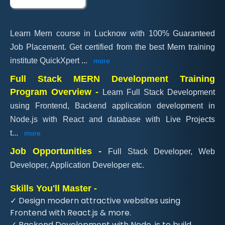
Learn Mern course in Lucknow with 100% Guaranteed
Job Placement. Get certified from the best Mern training
institute QuickXpert
...
more
Full Stack MERN Development Training
Program Overview -
Learn Full Stack Development
using Frontend, Backend application development in
Node.js with React and database with Live Projects
t
...
more
Job Opportunities -
Full Stack Developer, Web
Developer, Application Developer etc.
Skills You'll Master -
✓ Design modern attractive websites using
Frontend with React.js & more.
✓ Backend Development with Node .js to build