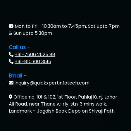
Suthe….......
Es…...... Comp…............ Pvt Ltd.
He….................. Technologies India Private
Mon to Fri - 10.30am to 7.45pm, Sat upto 7pm
Limited
& Sun upto 5.30pm
…. 1000+ Companies
Call us -
+91-7506 2525 88
...check full list in institute
+91-810 810 3515
Email -
inquiry@quickxpertinfotech.com
Office no. 101 & 102, 1st Floor, Pahlaj Kunj, Lohar
Ali Road, near Thane w. rly. stn, 3 mins walk.
Landmark - Jagdish Book Depo on Shivaji Path