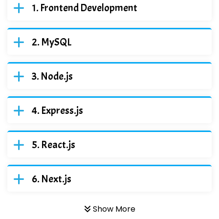
Frontend Development
MySQL
Node.js
Express.js
React.js
Next.js
Show More