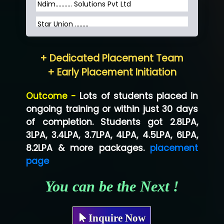
Ndim........... Solutions Pvt Ltd
Star Union …......
Hum…......... Technologies Pvt. Ltd
+ Dedicated Placement Team
Neo…... Pvt Ltd
+ Early Placement Initiation
Lo…... Solutions Private Limited
Outcome -
Lots of students placed in
Co…...... Solution
ongoing training or within just 30 days
of completion. Students got 2.8LPA,
Ve…...... Systems Pvt.Ltd
3LPA, 3.4LPA, 3.7LPA, 4LPA, 4.5LPA, 6LPA,
Shriya …............. Solutions, Pvt. Ltd
8.2LPA & more packages.
placement
page
Val….......... Technologies Pvt Ltd
You can be the Next !
Tr…..... Technologies
Mae…....... Infotech Ltd.
Inquire Now