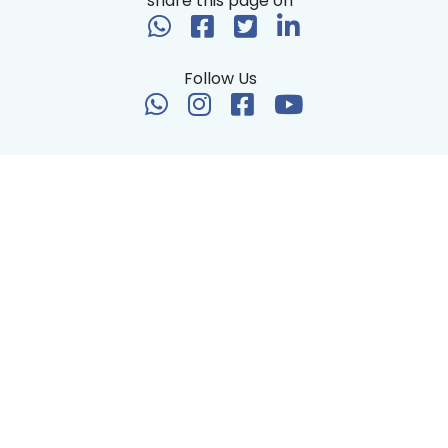
share this page on
Follow Us