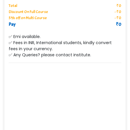
Total
₹
0
Discount On Full Course
-
₹
0
5% off on Multi Course
-
₹
0
Pay
₹
0
✅ Emi available.
✅ Fees in INR, International students, kindly convert
fees in your currency.
✅ Any Queries? please contact institute.