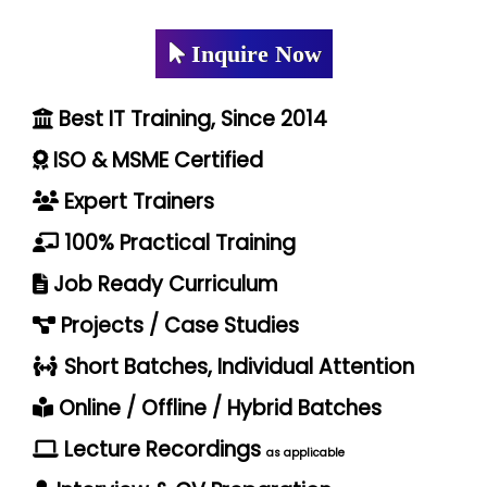
Inquire Now
Best IT Training, Since 2014
ISO & MSME Certified
Expert Trainers
100% Practical Training
Job Ready Curriculum
Projects / Case Studies
Short Batches, Individual Attention
Online / Offline / Hybrid Batches
Lecture Recordings
as applicable