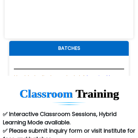
BATCHES
Fees / Details
Unable to find your batch?
Inquire Now
Classroom
Training
Please submit inquiry form for
Fees.
✅ Interactive Classroom Sessions, Hybrid
Fees / Details
Learning Mode available.
✅ Please submit inquiry form or visit institute for