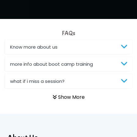
FAQs
Know more about us
more info about boot camp training
what if i miss a session?
Show More