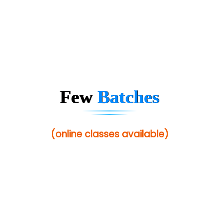
ANALYTIC…....... SOFTWARES PRIVATE.
Hi…...... Infotech Services
In…........ Business Solutions Pvt Ltd
In…............. Knowledge Solutions Pvt Ltd
Ge…..... Healthcare Solution
Few
Batches
Cre…...... India Pvt Ltd
Qu…...... Intelligence Pvt Ltd
(online classes available)
VE…... ALT…. INDIA PRIVATE LIMITED
Max….... Technologies Pvt .Ltd
Min…....... Software Technologies Pvt. Ltd
Ne…...... Systems Ltd