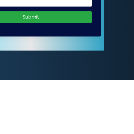
Submit