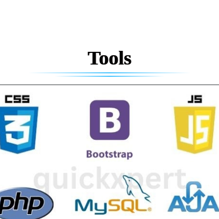
Tools