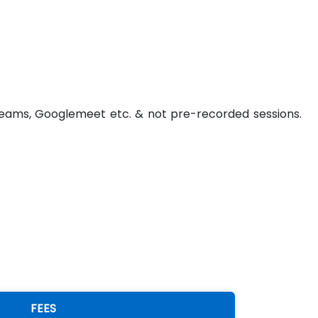
t Teams, Googlemeet etc. & not pre-recorded sessions.
FEES