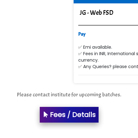
JG - Web FSD
Pay
✅ Emi available.
✅ Fees in INR, International 
currency.
✅ Any Queries? please conta
Please contact institute for upcoming batches.
Fees / Details