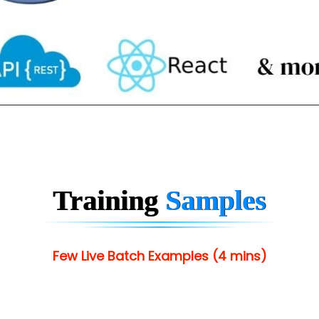
Training
Samples
Few Live Batch Examples (4 mins)