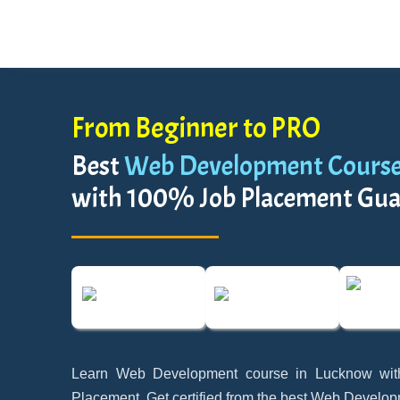
From Beginner to PRO
Best
Web Development Course
with 100% Job Placement Gua
Learn Web Development course in Lucknow wi
Placement. Get certified from the best Web Develop