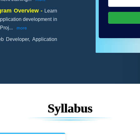
ogram Overview -
Learn
pplication development in
Proj
...
more
b Developer, Application
Syllabus