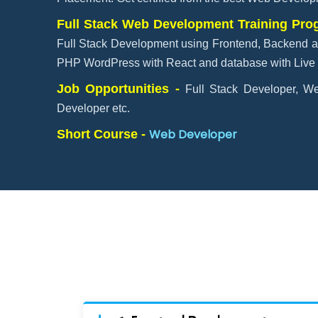
Full Stack Web Development Training Pr
Full Stack Development using Frontend, Backend a
PHP WordPress with React and database with Live 
Job Opportunities -
Full Stack Developer, We
Developer etc.
Web Developer
Short Course -