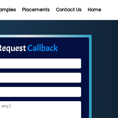
Samples
Placements
Contact Us
Home
Request
Callback