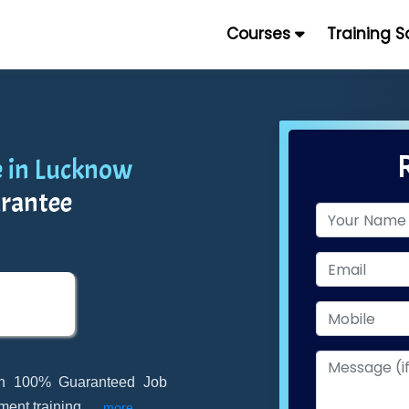
Courses
Training 
 in Lucknow
rantee
th 100% Guaranteed Job
ment training
...
more