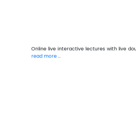
Online live interactive lectures with live
read more ...