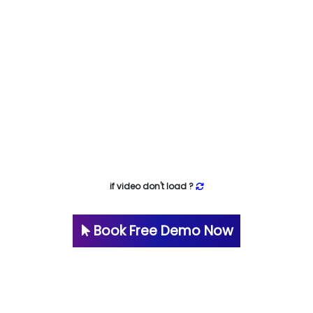
if video don't load ?
Book Free Demo Now