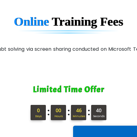
Online
Training
Fees
 doubt solving via screen sharing conducted on Microsof
Limited Time Offer
:
:
:
0
00
46
39
Days
Hours
Minutes
Seconds