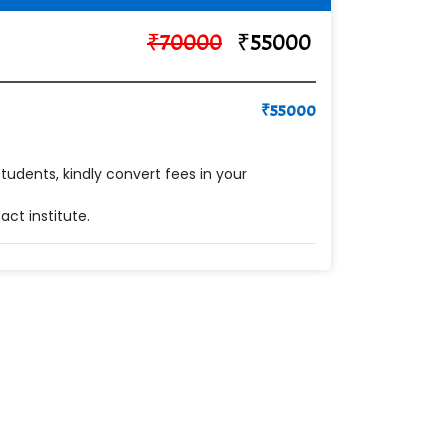
₹
70000
₹
55000
₹
55000
students, kindly convert fees in your
ct institute.