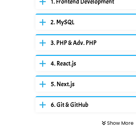
Frontend Development
MySQL
PHP & Adv. PHP
React.js
Next.js
Git & GitHub
Show More