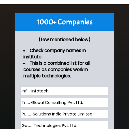
1000+ Companies
(few mentioned below)
Check company names in
institute.
This is a combined list for all
courses as companies work in
multiple technologies.
Inf…. Infotech
Tr….. Global Consulting Pvt. Ltd.
Pu…... Solutions India Private Limited
Ga…... Technologies Pvt. Ltd.