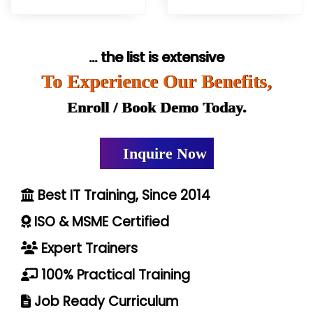
... the list is extensive
To Experience Our Benefits,
Enroll / Book Demo Today.
Inquire Now
Best IT Training, Since 2014
ISO & MSME Certified
Expert Trainers
100% Practical Training
Job Ready Curriculum