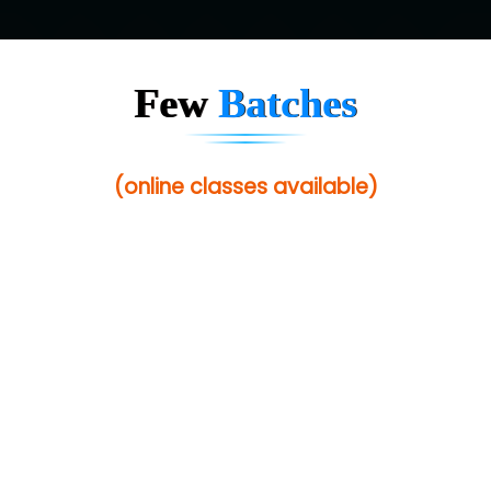
Few
Batches
(online classes available)