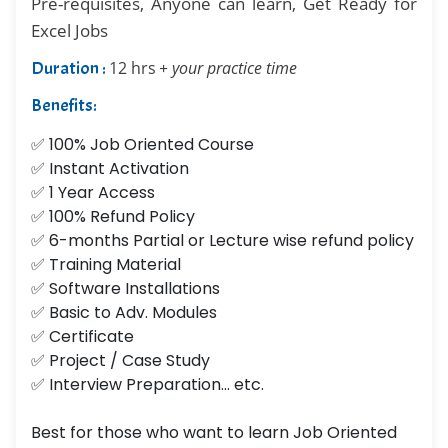
Pre-requisites, Anyone can learn, Get Ready for
Excel Jobs
Duration :
12 hrs
+ your practice time
Benefits:
✅ 100% Job Oriented Course
✅ Instant Activation
✅ 1 Year Access
✅ 100% Refund Policy
✅ 6-months Partial or Lecture wise refund policy
✅ Training Material
✅ Software Installations
✅ Basic to Adv. Modules
✅ Certificate
✅ Project / Case Study
✅ Interview Preparation... etc.
Best for those who want to learn Job Oriented