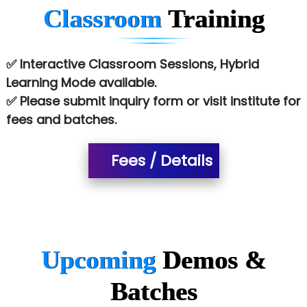
Classroom
Training
Atos Syntel
Le…............ Consulting Pvt Ltd
✅ Interactive Classroom Sessions, Hybrid
NTT DATA
Learning Mode available.
✅ Please submit inquiry form or visit institute for
SA… Technologies Private Limited
fees and batches.
Ora…....... Solutions Pvt ltd
T…......nect Media Services
Fees / Details
SYS….....E INFOTECH
MU…................AAR PVT LTD
BLO…..........EMS PRIVATE LIMITED
Upcoming
Demos &
Allied…............... Pvt. Ltd.
Batches
Pres…......... Digital India Pvt. Ltd.