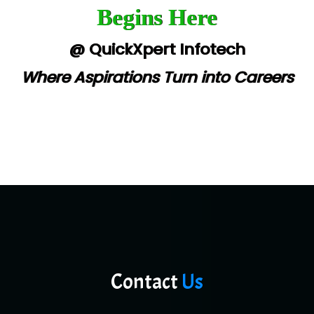
Begins Here
@ QuickXpert Infotech
Where Aspirations Turn into Careers
Contact
Us