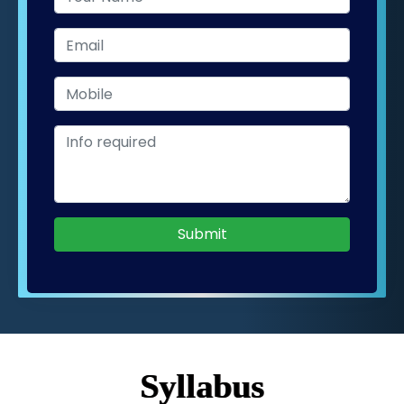
Submit
Syllabus