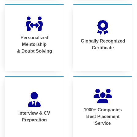
Personalized
Globally Recognized
Mentorship
Certificate
& Doubt Solving
1000+ Companies
Interview & CV
Best Placement
Preparation
Service