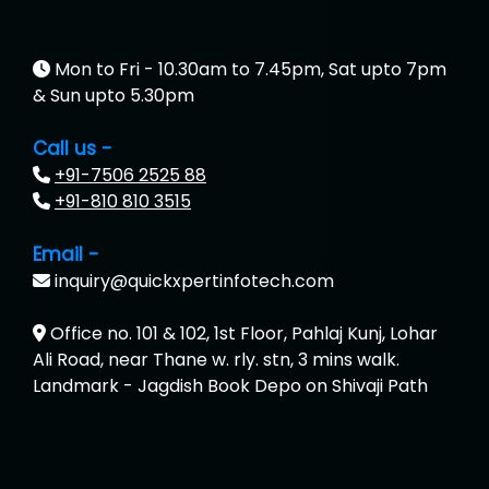
Mon to Fri - 10.30am to 7.45pm, Sat upto 7pm
& Sun upto 5.30pm
Call us -
+91-7506 2525 88
+91-810 810 3515
Email -
inquiry@quickxpertinfotech.com
Office no. 101 & 102, 1st Floor, Pahlaj Kunj, Lohar
Ali Road, near Thane w. rly. stn, 3 mins walk.
Landmark - Jagdish Book Depo on Shivaji Path