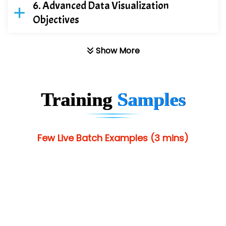
Advanced Data Visualization
Objectives
Show More
Training
Samples
Few Live Batch Examples (3 mins)