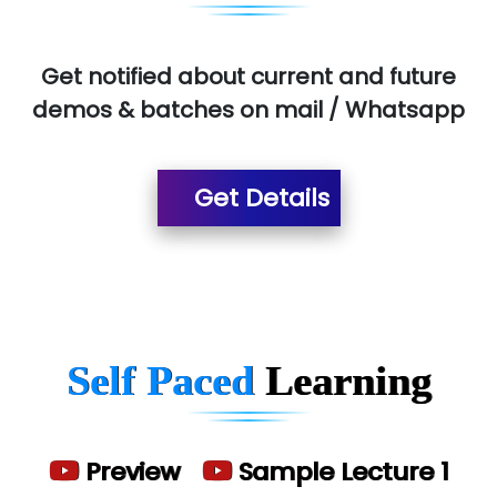
Aim…..... Softech Pvt. Ltd.
Red…........ Pharmtech Pvt. Ltd.
Get notified about current and future
demos & batches on mail / Whatsapp
Suthe….......
Es…...... Comp…............ Pvt Ltd.
Get Details
He….................. Technologies India Private
Limited
…. 1000+ Companies
...check full list in institute
Self Paced
Learning
Preview
Sample Lecture 1