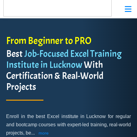
From Beginner to PRO
Best
Job-Focused Excel Training
Institute in Lucknow
With
Certification & Real-World
Projects
Enroll in the best Excel institute in Lucknow for regular
and bootcamp courses with expert-led training, real-world
projects, be
...
more