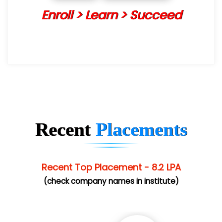
Enroll > Learn > Succeed
Recent
Placements
Recent Top Placement - 8.2 LPA
(check company names in institute)