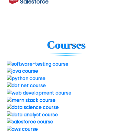
Salesforce
Courses