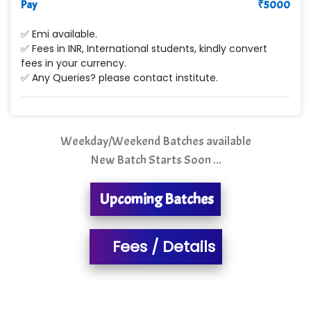
Pay
₹
5000
Min…....... Software Technologies Pvt. Ltd
✅ Emi available.
✅ Fees in INR, International students, kindly convert
Ne…...... Systems Ltd
fees in your currency.
✅ Any Queries? please contact institute.
Quality Ki…...
Mso….. Solutions
Sarla …............ Pvt. Ltd
Weekday/Weekend Batches available
New Batch Starts Soon ...
S….n …...... Technologies Pvt. Ltd.
R... Analytics
Upcoming Batches
Tark….......a Technologies
Fees / Details
Sy…......s Solutions
Co…. Consultancy Services Pvt Ltd
Chem…............... technologies