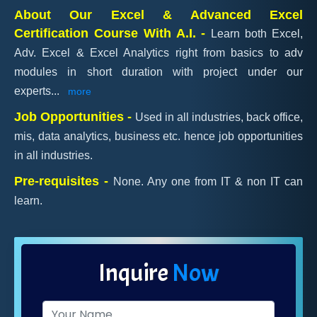
About Our Excel & Advanced Excel
Certification Course With A.I. -
Learn both Excel,
Adv. Excel & Excel Analytics right from basics to adv
modules in short duration with project under our
experts
...
more
Job Opportunities -
Used in all industries, back office,
mis, data analytics, business etc. hence job opportunities
in all industries.
Pre-requisites -
None. Any one from IT & non IT can
learn.
Inquire
Now