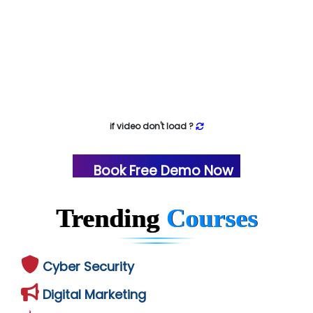
if video don't load ?
Book Free Demo Now
Trending
Courses
Cyber Security
Digital Marketing