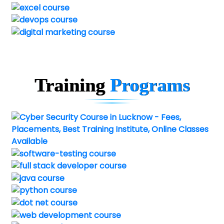
Training
Programs