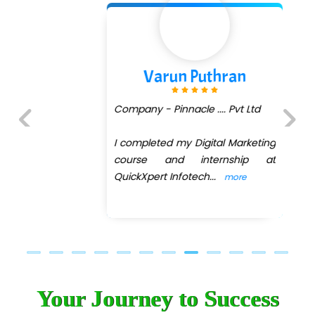
Varun Puthran
Company - Pinnacle .... Pvt Ltd
I completed my Digital Marketing
Previous
Next
course and internship at
QuickXpert Infotech
...
more
Your Journey to Success