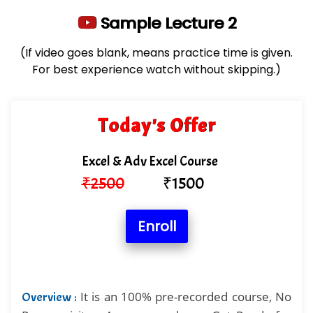
Sample Lecture 2
(If video goes blank, means practice time is given.
For best experience watch without skipping.)
Today's Offer
Excel & Adv Excel Course
₹
2500
₹
1500
Enroll
It is an 100% pre-recorded course, No
Overview :