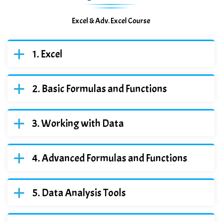
Excel & Adv. Excel Course
Excel
Basic Formulas and Functions
Working with Data
Advanced Formulas and Functions
Data Analysis Tools