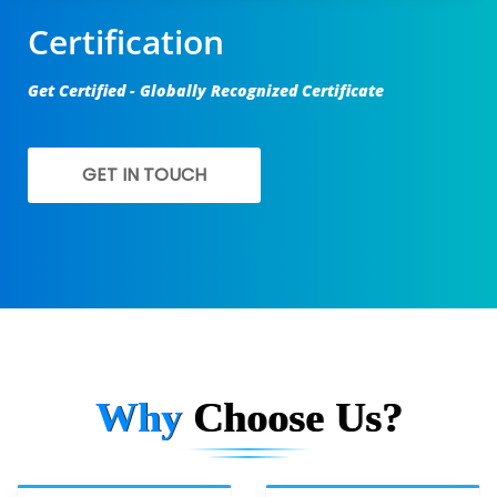
Certification
Get Certified - Globally Recognized Certificate
GET IN TOUCH
Why
Choose Us?