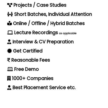
Projects / Case Studies
Short Batches, Individual Attention
Online / Offline / Hybrid Batches
Lecture Recordings
as applicable
Interview & CV Preparation
Get Certified
Reasonable Fees
Free Demo
1000+ Companies
Best Placement Service etc.