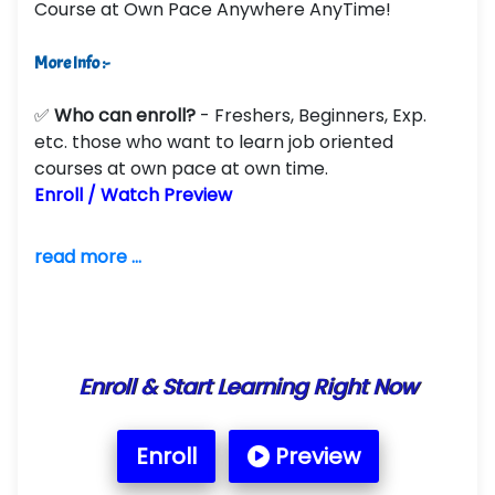
Course at Own Pace Anywhere AnyTime!
More Info :-
✅
Who can enroll?
- Freshers, Beginners, Exp.
etc. those who want to learn job oriented
courses at own pace at own time.
Enroll / Watch Preview
read more ...
Enroll & Start Learning Right Now
Enroll
Preview