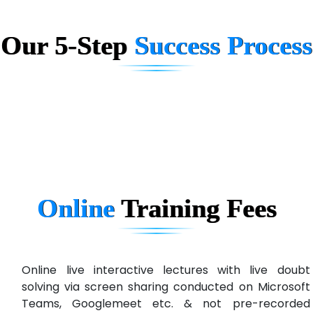
Big…. Technologies Pvt. Ltd.
Biz….... Solutions
Our 5-Step
Success Process
D... Consultants
eC….. Services Ltd
Ema…......... Technologies
In…. HR Pvt Ltd.
Ne…......t Design - Website Development
Online
Training
Fees
U….t Technologies
R…....d Technologies
Bl…............ Systems Infotech Pvt. Ltd.
Online live interactive lectures with live doubt
solving via screen sharing conducted on Microsoft
Ne….. Solution Pvt Ltd
Teams, Googlemeet etc. & not pre-recorded