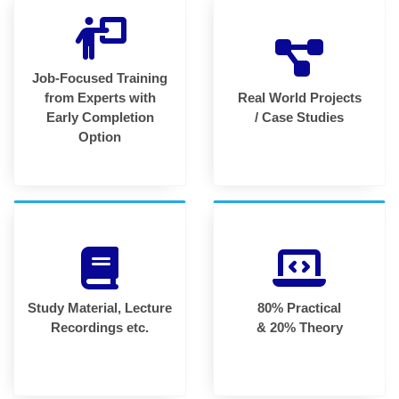
Job-Focused Training
from Experts with
Real World Projects
Early Completion
/ Case Studies
Option
Study Material, Lecture
80% Practical
Recordings etc.
& 20% Theory