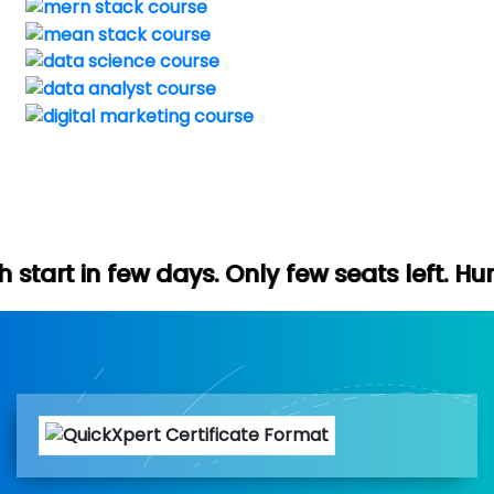
ays. Only few seats left. Hurry up (Free d