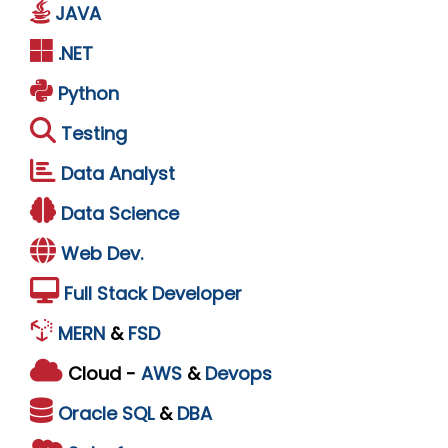
JAVA
.NET
Python
Testing
Data Analyst
Data Science
Web Dev.
Full Stack Developer
MERN
&
FSD
Cloud -
AWS
&
Devops
Oracle
SQL
&
DBA